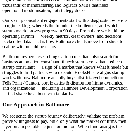
thousands of manufacturing and logistics SMBs that need
operational modernisation, not strategy decks.
Our startup consultant engagements start with a diagnostic: where is
margin leaking, where is the founder the bottleneck, and which
startup metric proves progress in 90 days. From there we build the
operating rhythm — weekly metrics, clear owners, and decisions
backed by data. That is how Baltimore clients move from stuck to
scaling without adding chaos.
Baltimore owners researching startup consultant also search for
business automation consultant, fintech startup consultant, edtech
startup consultant — a sign of a market that knows what it needs but
struggles to find partners who execute. HooksHustle aligns startup
work with how Baltimore actually buys: district-level competition in
Fells Point / Canton, port logistics & distribution hiring dynamics,
and organizations — including Baltimore Development Corporation
— that shape local business standards.
Our Approach in
Baltimore
We sequence the startup journey deliberately: validate the problem,
prove willingness to pay, build only what the market confirms, then
layer on a repeatable acquisition motion. When fundraising is the