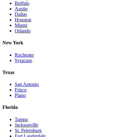
Buffalo
Austin
Dallas
Houston
Miami
Orlando
New York
Rochester
Syracuse
Texas
San Antonio
Frisco
Plano
Florida
Tampa
Jacksonville
St. Petersburg
Fort Lauderdale