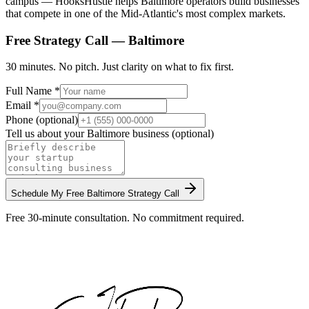
campus — HooksHustle helps Baltimore operators build businesses
that compete in one of the Mid-Atlantic's most complex markets.
Free Strategy Call —
Baltimore
30 minutes. No pitch. Just clarity on what to fix first.
Full Name *
Email *
Phone (optional)
Tell us about your
Baltimore
business (optional)
Schedule My Free
Baltimore
Strategy Call
Free 30-minute consultation. No commitment required.