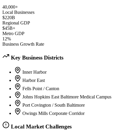
40,000+
Local Businesses
$220B
Regional GDP
$45B+
Metro GDP
12%
Business Growth Rate
Key Business Districts
Inner Harbor
Harbor East
Fells Point / Canton
Johns Hopkins East Baltimore Medical Campus
Port Covington / South Baltimore
Owings Mills Corporate Corridor
Local Market Challenges