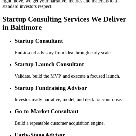
right move, we get your narrative, metrics and materials to a
standard investors respect.
Startup Consulting Services We Deliver
in Baltimore
Startup Consultant
End-to-end advisory from idea through early scale.
Startup Launch Consultant
Validate, build the MVP, and execute a focused launch.
Startup Fundraising Advisor
Investor-ready narrative, model, and deck for your raise.
Go-to-Market Consultant
Build a repeatable customer acquisition engine.
Early-Stage Advisor