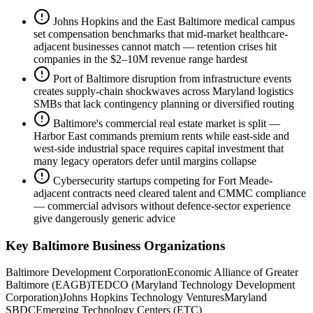
Johns Hopkins and the East Baltimore medical campus
set compensation benchmarks that mid-market healthcare-
adjacent businesses cannot match — retention crises hit
companies in the $2–10M revenue range hardest
Port of Baltimore disruption from infrastructure events
creates supply-chain shockwaves across Maryland logistics
SMBs that lack contingency planning or diversified routing
Baltimore's commercial real estate market is split —
Harbor East commands premium rents while east-side and
west-side industrial space requires capital investment that
many legacy operators defer until margins collapse
Cybersecurity startups competing for Fort Meade-
adjacent contracts need cleared talent and CMMC compliance
— commercial advisors without defence-sector experience
give dangerously generic advice
Key
Baltimore
Business Organizations
Baltimore Development Corporation
Economic Alliance of Greater
Baltimore (EAGB)
TEDCO (Maryland Technology Development
Corporation)
Johns Hopkins Technology Ventures
Maryland
SBDC
Emerging Technology Centers (ETC)