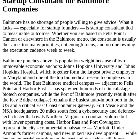
Startup Consultant for Baltimore
Companies
Baltimore has no shortage of people willing to give advice. What it
lacks — especially for startup founders — is startup consultant tied
to measurable outcomes. Whether you are based in Fells Point /
Canton or elsewhere in the Baltimore metro, the constraint is usually
the same: too many priorities, not enough focus, and no one owning
the execution cadence week to week.
Baltimore punches above its population weight because of two
immovable economic anchors: Johns Hopkins University and Johns
Hopkins Hospital, which together form the largest private employer
in Maryland and one of the top biomedical research complexes in
the world. The East Baltimore medical campus — adjacent to Fells
Point and Harbor East — has spawned hundreds of clinical-stage
biotech companies, while the Port of Baltimore (recently rebuilt after
the Key Bridge collapse) remains the busiest auto-import port in the
US and a critical East Coast container gateway. Fort Meade and the
NSA headquarters 20 miles south feed a cybersecurity and defence-
tech cluster that rivals Northern Virginia on contract volume but
with lower operating costs. Harbor East and Port Covington
represent the city's commercial renaissance — Marriott, Under
Armour's former campus, and new mixed-use development — while
legacy industrial corridors on the east and west sides still house