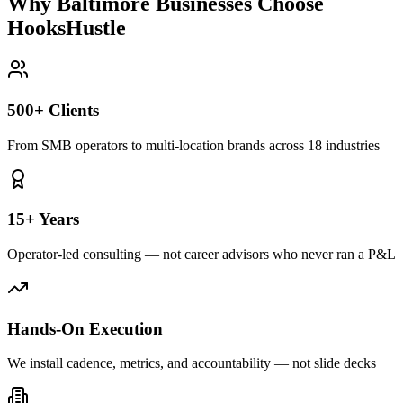
Why Baltimore Businesses Choose
HooksHustle
500+ Clients
From SMB operators to multi-location brands across 18 industries
15+ Years
Operator-led consulting — not career advisors who never ran a P&L
Hands-On Execution
We install cadence, metrics, and accountability — not slide decks