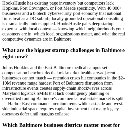
HooksHustle has existing page inventory but competitors lack
Hopkins, Port Covington, or Fort Meade specificity. With 40,000+
businesses and a biotech-cybersecurity-port economy that national
firms treat as a DC suburb, locally grounded operational consulting
is dramatically undersupplied. HooksHustle pairs deep startup
expertise with local context — knowing which neighborhoods your
customers are in, which local organizations matter, and what the real
competitive dynamics are in Baltimore.
What are the biggest startup challenges in Baltimore
right now?
Johns Hopkins and the East Baltimore medical campus set
compensation benchmarks that mid-market healthcare-adjacent
businesses cannot match — retention crises hit companies in the $2–
10M revenue range hardest Port of Baltimore disruption from
infrastructure events creates supply-chain shockwaves across
Maryland logistics SMBs that lack contingency planning or
diversified routing Baltimore's commercial real estate market is split
— Harbor East commands premium rents while east-side and west-
side industrial space requires capital investment that many legacy
operators defer until margins collapse
Which Baltimore business districts matter most for