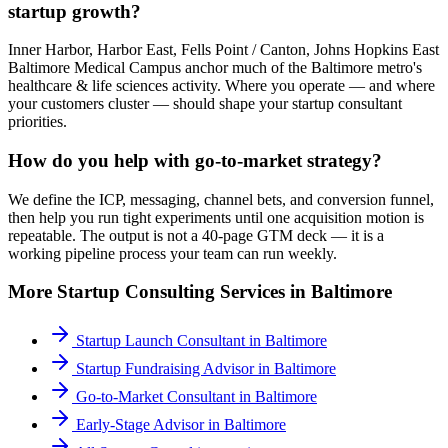
startup growth?
Inner Harbor, Harbor East, Fells Point / Canton, Johns Hopkins East
Baltimore Medical Campus anchor much of the Baltimore metro's
healthcare & life sciences activity. Where you operate — and where
your customers cluster — should shape your startup consultant
priorities.
How do you help with go-to-market strategy?
We define the ICP, messaging, channel bets, and conversion funnel,
then help you run tight experiments until one acquisition motion is
repeatable. The output is not a 40-page GTM deck — it is a
working pipeline process your team can run weekly.
More
Startup Consulting
Services in
Baltimore
Startup Launch Consultant
in
Baltimore
Startup Fundraising Advisor
in
Baltimore
Go-to-Market Consultant
in
Baltimore
Early-Stage Advisor
in
Baltimore