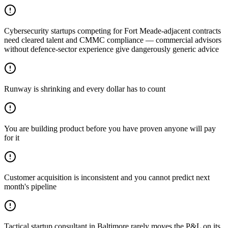
Cybersecurity startups competing for Fort Meade-adjacent contracts
need cleared talent and CMMC compliance — commercial advisors
without defence-sector experience give dangerously generic advice
Runway is shrinking and every dollar has to count
You are building product before you have proven anyone will pay
for it
Customer acquisition is inconsistent and you cannot predict next
month's pipeline
Tactical startup consultant in Baltimore rarely moves the P&L on its