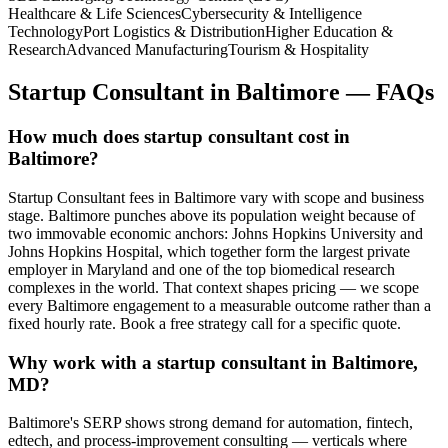
Healthcare & Life Sciences
Cybersecurity & Intelligence
Technology
Port Logistics & Distribution
Higher Education &
Research
Advanced Manufacturing
Tourism & Hospitality
Startup Consultant
in
Baltimore
— FAQs
How much does startup consultant cost in
Baltimore?
Startup Consultant fees in Baltimore vary with scope and business
stage. Baltimore punches above its population weight because of
two immovable economic anchors: Johns Hopkins University and
Johns Hopkins Hospital, which together form the largest private
employer in Maryland and one of the top biomedical research
complexes in the world. That context shapes pricing — we scope
every Baltimore engagement to a measurable outcome rather than a
fixed hourly rate. Book a free strategy call for a specific quote.
Why work with a startup consultant in Baltimore,
MD?
Baltimore's SERP shows strong demand for automation, fintech,
edtech, and process-improvement consulting — verticals where