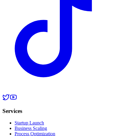
Services
Startup Launch
Business Scaling
Process Optimization