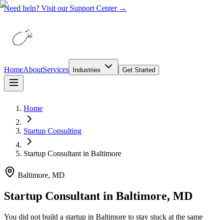
Need help? Visit our Support Center →
Home
About
Services
Industries
Get Started
Home
Startup Consulting
Startup Consultant
in
Baltimore
Baltimore, MD
Startup Consultant in Baltimore, MD
You did not build a startup in Baltimore to stay stuck at the same