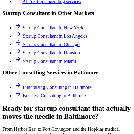
All
Startup Consulting
services
Startup Consultant
in Other Markets
Startup Consultant
in
New York
Startup Consultant
in
Los Angeles
Startup Consultant
in
Chicago
Startup Consultant
in
Houston
Startup Consultant
in
Miami
Other Consulting Services in
Baltimore
Fundraising Consulting
in
Baltimore
Business Consulting
in
Baltimore
Ready for startup consultant that actually
moves the needle in Baltimore?
From Harbor East to Port Covington and the Hopkins medical