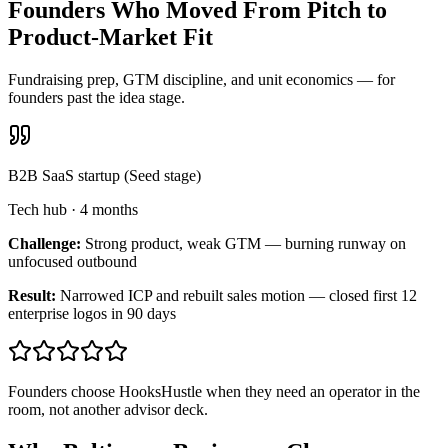
Founders Who Moved From Pitch to
Product-Market Fit
Fundraising prep, GTM discipline, and unit economics — for
founders past the idea stage.
B2B SaaS startup (Seed stage)
Tech hub
·
4 months
Challenge:
Strong product, weak GTM — burning runway on
unfocused outbound
Result:
Narrowed ICP and rebuilt sales motion — closed first 12
enterprise logos in 90 days
Founders choose HooksHustle when they need an operator in the
room, not another advisor deck.