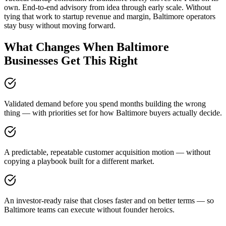
own. End-to-end advisory from idea through early scale. Without
tying that work to startup revenue and margin, Baltimore operators
stay busy without moving forward.
What Changes When Baltimore
Businesses Get This Right
Validated demand before you spend months building the wrong
thing — with priorities set for how Baltimore buyers actually decide.
A predictable, repeatable customer acquisition motion — without
copying a playbook built for a different market.
An investor-ready raise that closes faster and on better terms — so
Baltimore teams can execute without founder heroics.