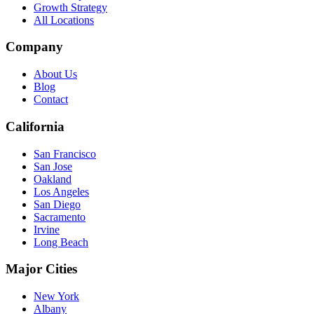
Growth Strategy
All Locations
Company
About Us
Blog
Contact
California
San Francisco
San Jose
Oakland
Los Angeles
San Diego
Sacramento
Irvine
Long Beach
Major Cities
New York
Albany