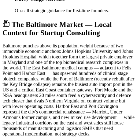
On-call strategic guidance for first-time founders.
The Baltimore Market — Local
Context for Startup Consulting
Baltimore punches above its population weight because of two
immovable economic anchors: Johns Hopkins University and Johns
Hopkins Hospital, which together form the largest private employer
in Maryland and one of the top biomedical research complexes in
the world. The East Baltimore medical campus — adjacent to Fells
Point and Harbor East — has spawned hundreds of clinical-stage
biotech companies, while the Port of Baltimore (recently rebuilt after
the Key Bridge collapse) remains the busiest auto-import port in the
US and a critical East Coast container gateway. Fort Meade and the
NSA headquarters 20 miles south feed a cybersecurity and defence-
tech cluster that rivals Northern Virginia on contract volume but
with lower operating costs. Harbor East and Port Covington
represent the city's commercial renaissance — Marriott, Under
Armour's former campus, and new mixed-use development — while
legacy industrial corridors on the east and west sides still house
thousands of manufacturing and logistics SMBs that need
operational modernisation, not strategy decks.