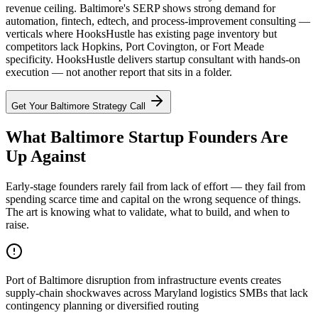
revenue ceiling. Baltimore's SERP shows strong demand for
automation, fintech, edtech, and process-improvement consulting —
verticals where HooksHustle has existing page inventory but
competitors lack Hopkins, Port Covington, or Fort Meade
specificity. HooksHustle delivers startup consultant with hands-on
execution — not another report that sits in a folder.
Get Your
Baltimore
Strategy Call
What Baltimore Startup Founders Are
Up Against
Early-stage founders rarely fail from lack of effort — they fail from
spending scarce time and capital on the wrong sequence of things.
The art is knowing what to validate, what to build, and when to
raise.
Port of Baltimore disruption from infrastructure events creates
supply-chain shockwaves across Maryland logistics SMBs that lack
contingency planning or diversified routing