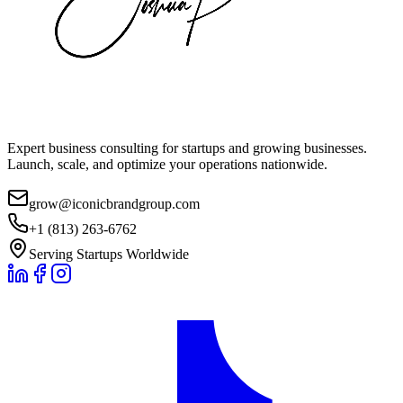
Expert business consulting for startups and growing businesses.
Launch, scale, and optimize your operations nationwide.
grow@iconicbrandgroup.com
+1 (813) 263-6762
Serving Startups Worldwide