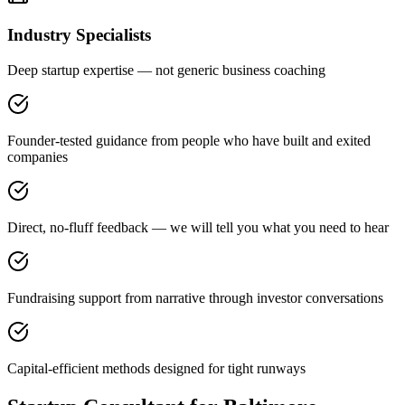
Industry Specialists
Deep startup expertise — not generic business coaching
Founder-tested guidance from people who have built and exited
companies
Direct, no-fluff feedback — we will tell you what you need to hear
Fundraising support from narrative through investor conversations
Capital-efficient methods designed for tight runways