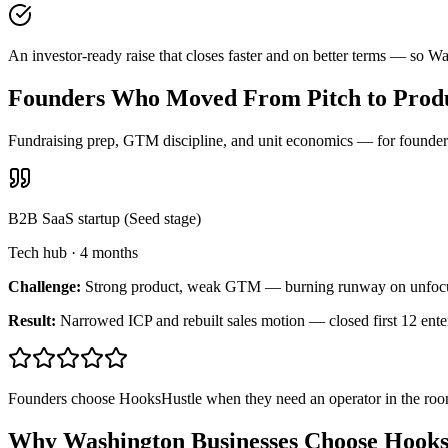
An investor-ready raise that closes faster and on better terms — so W
Founders Who Moved From Pitch to Produ
Fundraising prep, GTM discipline, and unit economics — for founders 
B2B SaaS startup (Seed stage)
Tech hub
·
4 months
Challenge:
Strong product, weak GTM — burning runway on unfoc
Result:
Narrowed ICP and rebuilt sales motion — closed first 12 ente
Founders choose HooksHustle when they need an operator in the room
Why Washington Businesses Choose Hooks