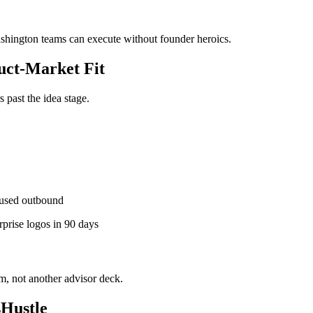
ashington teams can execute without founder heroics.
ct-Market Fit
past the idea stage.
used outbound
rprise logos in 90 days
, not another advisor deck.
Hustle