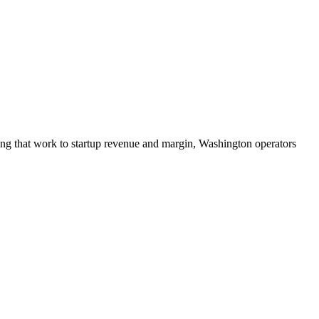
ing that work to startup revenue and margin, Washington operators