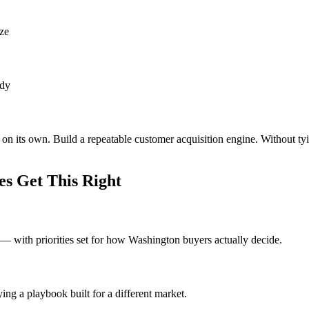
ize
ady
on its own. Build a repeatable customer acquisition engine. Without ty
s Get This Right
 with priorities set for how Washington buyers actually decide.
ng a playbook built for a different market.