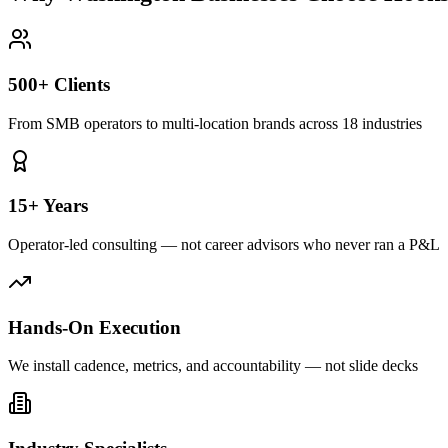
500+ Clients
From SMB operators to multi-location brands across 18 industries
15+ Years
Operator-led consulting — not career advisors who never ran a P&L
Hands-On Execution
We install cadence, metrics, and accountability — not slide decks