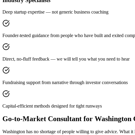
Industry Specialists
Deep startup expertise — not generic business coaching
Founder-tested guidance from people who have built and exited comp
Direct, no-fluff feedback — we will tell you what you need to hear
Fundraising support from narrative through investor conversations
Capital-efficient methods designed for tight runways
Go-to-Market Consultant for Washington
Washington has no shortage of people willing to give advice. What it