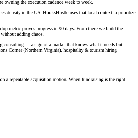
o one owning the execution cadence week to week.
s density in the US. HooksHustle uses that local context to prioritize
rtup metric proves progress in 90 days. From there we build the
 without adding chaos.
ng consulting — a sign of a market that knows what it needs but
ons Corner (Northern Virginia), hospitality & tourism hiring
on a repeatable acquisition motion. When fundraising is the right