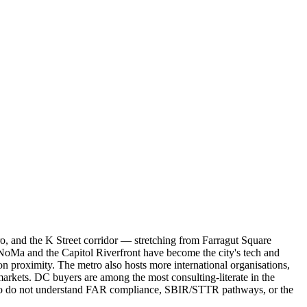
, and the K Street corridor — stretching from Farragut Square
 NoMa and the Capitol Riverfront have become the city's tech and
proximity. The metro also hosts more international organisations,
arkets. DC buyers are among the most consulting-literate in the
who do not understand FAR compliance, SBIR/STTR pathways, or the