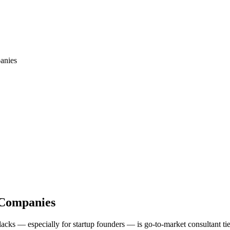
anies
 Companies
 lacks — especially for startup founders — is go-to-market consultant 