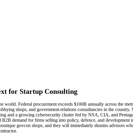
t for Startup Consulting
e world. Federal procurement exceeds $100B annually across the metro
 lobbying shops, and government-relations consultancies in the country.
ng and a growing cybersecurity cluster fed by NSA, CIA, and Pentagon 
 B2B demand for firms selling into policy, defence, and development m
 boutique govcon shops, and they will immediately dismiss advisors 
ontractor.