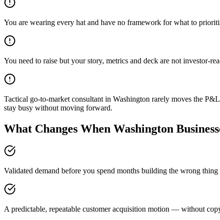
You are wearing every hat and have no framework for what to priorit
You need to raise but your story, metrics and deck are not investor-re
Tactical go-to-market consultant in Washington rarely moves the P&L 
stay busy without moving forward.
What Changes When Washington Businesse
Validated demand before you spend months building the wrong thing —
A predictable, repeatable customer acquisition motion — without copyi