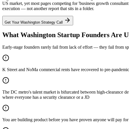
US market, yet most pages competing for 'business growth consultant 
execution — not another report that sits in a folder.
Get Your
Washington
Strategy Call
What Washington Startup Founders Are U
Early-stage founders rarely fail from lack of effort — they fail from 
K Street and NoMa commercial rents have recovered to pre-pandemic p
The DC metro's talent market is bifurcated between high-clearance defe
where everyone has a security clearance or a JD
You are building product before you have proven anyone will pay for 