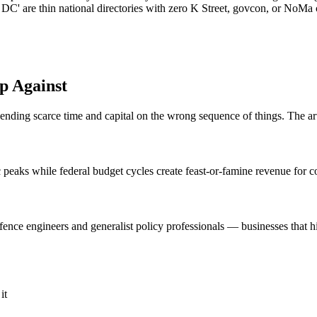
DC' are thin national directories with zero K Street, govcon, or NoMa
p Against
spending scarce time and capital on the wrong sequence of things. The ar
eaks while federal budget cycles create feast-or-famine revenue for c
nce engineers and generalist policy professionals — businesses that hire
it