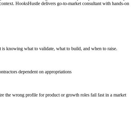
 context. HooksHustle delivers go-to-market consultant with hands-on
t is knowing what to validate, what to build, and when to raise.
ontractors dependent on appropriations
 the wrong profile for product or growth roles fail fast in a market