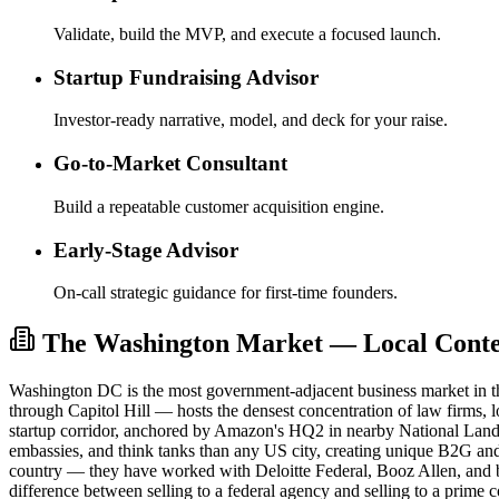
Validate, build the MVP, and execute a focused launch.
Startup Fundraising Advisor
Investor-ready narrative, model, and deck for your raise.
Go-to-Market Consultant
Build a repeatable customer acquisition engine.
Early-Stage Advisor
On-call strategic guidance for first-time founders.
The Washington Market — Local Contex
Washington DC is the most government-adjacent business market in th
through Capitol Hill — hosts the densest concentration of law firms,
startup corridor, anchored by Amazon's HQ2 in nearby National Landi
embassies, and think tanks than any US city, creating unique B2G and
country — they have worked with Deloitte Federal, Booz Allen, and
difference between selling to a federal agency and selling to a prime c