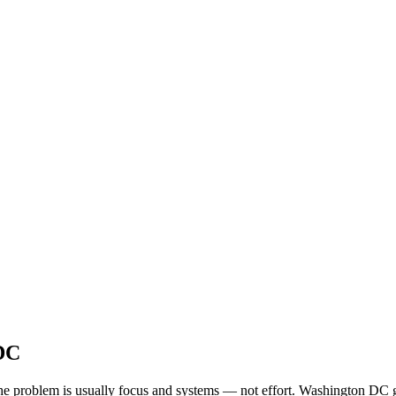
 DC
, the problem is usually focus and systems — not effort. Washington DC