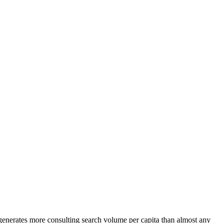
 generates more consulting search volume per capita than almost any