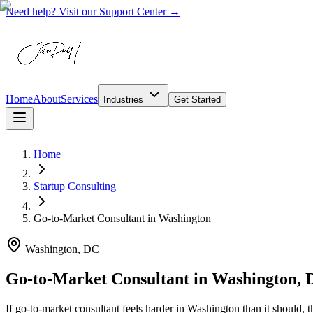
Need help? Visit our Support Center →
Home
About
Services
Industries
Get Started
Home
Startup Consulting
Go-to-Market Consultant
in
Washington
Washington, DC
Go-to-Market Consultant in Washington,
If go-to-market consultant feels harder in Washington than it should