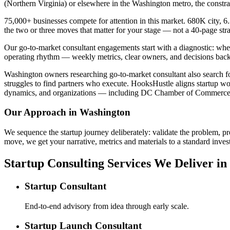
(Northern Virginia) or elsewhere in the Washington metro, the constr
75,000+ businesses compete for attention in this market. 680K city, 6
the two or three moves that matter for your stage — not a 40-page st
Our go-to-market consultant engagements start with a diagnostic: wher
operating rhythm — weekly metrics, clear owners, and decisions back
Washington owners researching go-to-market consultant also search for
struggles to find partners who execute. HooksHustle aligns startup wo
dynamics, and organizations — including DC Chamber of Commerce —
Our Approach in
Washington
We sequence the startup journey deliberately: validate the problem, pr
move, we get your narrative, metrics and materials to a standard invest
Startup Consulting Services We Deliver i
Startup Consultant
End-to-end advisory from idea through early scale.
Startup Launch Consultant