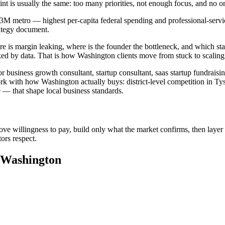
aint is usually the same: too many priorities, not enough focus, and n
.3M metro — highest per-capita federal spending and professional-service
rategy document.
e is margin leaking, where is the founder the bottleneck, and which sta
ed by data. That is how Washington clients move from stuck to scaling
 business growth consultant, startup consultant, saas startup fundraisi
rk with how Washington actually buys: district-level competition in Tys
 that shape local business standards.
ove willingness to pay, build only what the market confirms, then layer 
ors respect.
n Washington