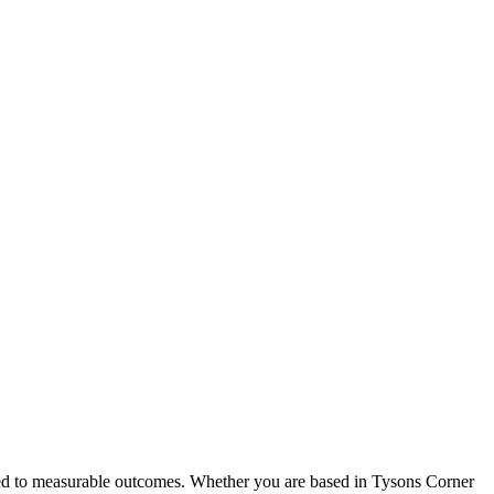
tied to measurable outcomes. Whether you are based in Tysons Corner