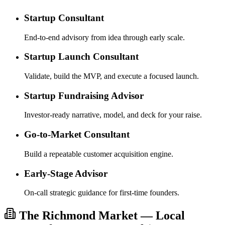
Startup Consultant
End-to-end advisory from idea through early scale.
Startup Launch Consultant
Validate, build the MVP, and execute a focused launch.
Startup Fundraising Advisor
Investor-ready narrative, model, and deck for your raise.
Go-to-Market Consultant
Build a repeatable customer acquisition engine.
Early-Stage Advisor
On-call strategic guidance for first-time founders.
The Richmond Market — Local