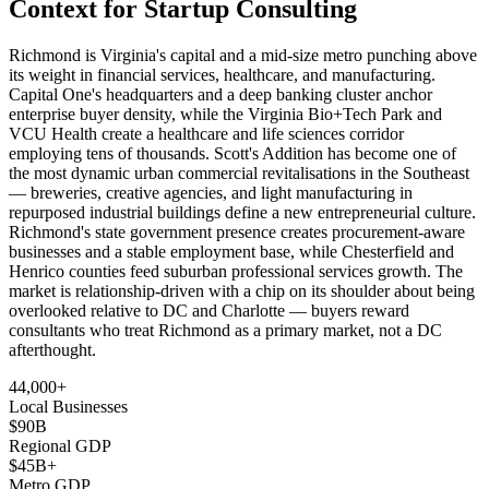
Context for Startup Consulting
Richmond is Virginia's capital and a mid-size metro punching above
its weight in financial services, healthcare, and manufacturing.
Capital One's headquarters and a deep banking cluster anchor
enterprise buyer density, while the Virginia Bio+Tech Park and
VCU Health create a healthcare and life sciences corridor
employing tens of thousands. Scott's Addition has become one of
the most dynamic urban commercial revitalisations in the Southeast
— breweries, creative agencies, and light manufacturing in
repurposed industrial buildings define a new entrepreneurial culture.
Richmond's state government presence creates procurement-aware
businesses and a stable employment base, while Chesterfield and
Henrico counties feed suburban professional services growth. The
market is relationship-driven with a chip on its shoulder about being
overlooked relative to DC and Charlotte — buyers reward
consultants who treat Richmond as a primary market, not a DC
afterthought.
44,000+
Local Businesses
$90B
Regional GDP
$45B+
Metro GDP