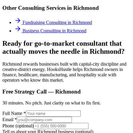
Other Consulting Services in
Richmond
Fundraising Consulting
in
Richmond
Business Consulting
in
Richmond
Ready for go-to-market consultant that
actually moves the needle in Richmond?
Richmond rewards businesses built with capital-city discipline and
creative-district energy. HooksHustle helps Richmond owners in
finance, healthcare, manufacturing, and hospitality scale with
operators who know this market.
Free Strategy Call —
Richmond
30 minutes. No pitch. Just clarity on what to fix first.
Full Name *
Email *
Phone (optional)
Tell us about your
Richmond
business (optional)