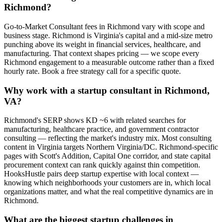
Richmond?
Go-to-Market Consultant fees in Richmond vary with scope and
business stage. Richmond is Virginia's capital and a mid-size metro
punching above its weight in financial services, healthcare, and
manufacturing. That context shapes pricing — we scope every
Richmond engagement to a measurable outcome rather than a fixed
hourly rate. Book a free strategy call for a specific quote.
Why work with a startup consultant in Richmond,
VA?
Richmond's SERP shows KD ~6 with related searches for
manufacturing, healthcare practice, and government contractor
consulting — reflecting the market's industry mix. Most consulting
content in Virginia targets Northern Virginia/DC. Richmond-specific
pages with Scott's Addition, Capital One corridor, and state capital
procurement context can rank quickly against thin competition.
HooksHustle pairs deep startup expertise with local context —
knowing which neighborhoods your customers are in, which local
organizations matter, and what the real competitive dynamics are in
Richmond.
What are the biggest startup challenges in