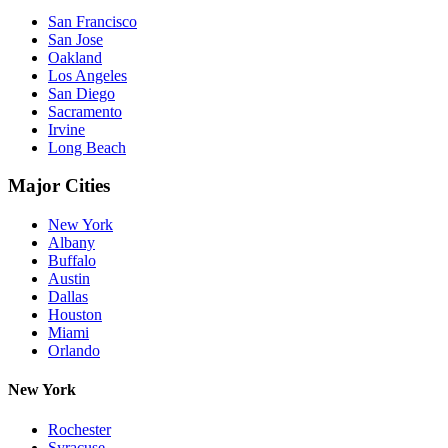
San Francisco
San Jose
Oakland
Los Angeles
San Diego
Sacramento
Irvine
Long Beach
Major Cities
New York
Albany
Buffalo
Austin
Dallas
Houston
Miami
Orlando
New York
Rochester
Syracuse