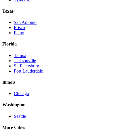
Texas
San Antonio
Frisco
Plano
Florida
Tampa
Jacksonville
St. Petersburg
Fort Lauderdale
Illinois
Chicago
Washington
Seattle
More Cities