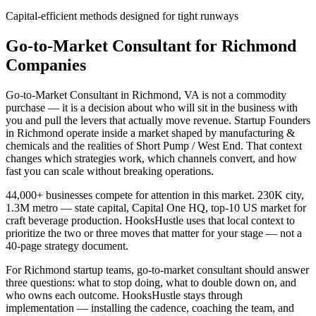
Capital-efficient methods designed for tight runways
Go-to-Market Consultant for Richmond
Companies
Go-to-Market Consultant in Richmond, VA is not a commodity
purchase — it is a decision about who will sit in the business with
you and pull the levers that actually move revenue. Startup Founders
in Richmond operate inside a market shaped by manufacturing &
chemicals and the realities of Short Pump / West End. That context
changes which strategies work, which channels convert, and how
fast you can scale without breaking operations.
44,000+ businesses compete for attention in this market. 230K city,
1.3M metro — state capital, Capital One HQ, top-10 US market for
craft beverage production. HooksHustle uses that local context to
prioritize the two or three moves that matter for your stage — not a
40-page strategy document.
For Richmond startup teams, go-to-market consultant should answer
three questions: what to stop doing, what to double down on, and
who owns each outcome. HooksHustle stays through
implementation — installing the cadence, coaching the team, and