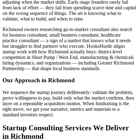
adjusting when the market shifts. Early-stage founders rarely fail
from lack of effort — they fail from spending scarce time and capital
on the wrong sequence of things. The art is knowing what to
validate, what to build, and when to raise.
Richmond owners researching go-to-market consultant also search
for business consultant, small business consultant, healthcare
practice consultant — a sign of a market that knows what it needs
but struggles to find partners who execute. HooksHustle aligns
startup work with how Richmond actually buys: district-level
competition in Short Pump / West End, manufacturing & chemicals
hiring dynamics, and organizations — including Greater Richmond
Partnership — that shape local business standards.
Our Approach in
Richmond
We sequence the startup journey deliberately: validate the problem,
prove willingness to pay, build only what the market confirms, then
layer on a repeatable acquisition motion. When fundraising is the
right move, we get your narrative, metrics and materials to a
standard investors respect.
Startup Consulting Services We Deliver
in Richmond