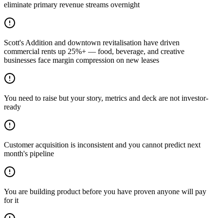
eliminate primary revenue streams overnight
Scott's Addition and downtown revitalisation have driven
commercial rents up 25%+ — food, beverage, and creative
businesses face margin compression on new leases
You need to raise but your story, metrics and deck are not investor-
ready
Customer acquisition is inconsistent and you cannot predict next
month's pipeline
You are building product before you have proven anyone will pay
for it