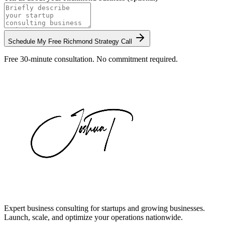
Schedule My Free
Richmond
Strategy Call
Free 30-minute consultation. No commitment required.
Expert business consulting for startups and growing businesses.
Launch, scale, and optimize your operations nationwide.