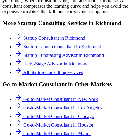
you build), when acquisition stalls, and ahead of a fundraise. A
consultant compresses the learning curve and helps you avoid the
expensive mistakes that kill most early-stage companies.
More
Startup Consulting
Services in
Richmond
Startup Consultant
in
Richmond
Startup Launch Consultant
in
Richmond
Startup Fundraising Advisor
in
Richmond
Early-Stage Advisor
in
Richmond
All
Startup Consulting
services
Go-to-Market Consultant
in Other Markets
Go-to-Market Consultant
in
New York
Go-to-Market Consultant
in
Los Angeles
Go-to-Market Consultant
in
Chicago
Go-to-Market Consultant
in
Houston
Go-to-Market Consultant
in
Miami