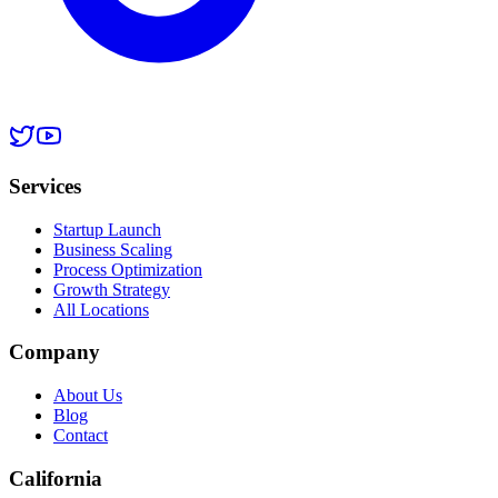
Services
Startup Launch
Business Scaling
Process Optimization
Growth Strategy
All Locations
Company
About Us
Blog
Contact
California