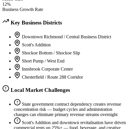
12%
Business Growth Rate
Key Business Districts
Downtown Richmond / Central Business District
Scott's Addition
Shockoe Bottom / Shockoe Slip
Short Pump / West End
Innsbrook Corporate Center
Chesterfield / Route 288 Corridor
Local Market Challenges
State government contract dependency creates revenue
concentration risk — budget cycles and administration
changes can eliminate primary revenue streams overnight
Scott's Addition and downtown revitalisation have driven
commercial rents up 25%+ — food, beverage, and creative