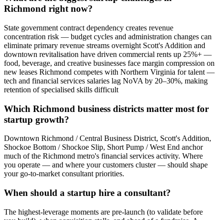
Richmond right now?
State government contract dependency creates revenue
concentration risk — budget cycles and administration changes can
eliminate primary revenue streams overnight Scott's Addition and
downtown revitalisation have driven commercial rents up 25%+ —
food, beverage, and creative businesses face margin compression on
new leases Richmond competes with Northern Virginia for talent —
tech and financial services salaries lag NoVA by 20–30%, making
retention of specialised skills difficult
Which Richmond business districts matter most for
startup growth?
Downtown Richmond / Central Business District, Scott's Addition,
Shockoe Bottom / Shockoe Slip, Short Pump / West End anchor
much of the Richmond metro's financial services activity. Where
you operate — and where your customers cluster — should shape
your go-to-market consultant priorities.
When should a startup hire a consultant?
The highest-leverage moments are pre-launch (to validate before