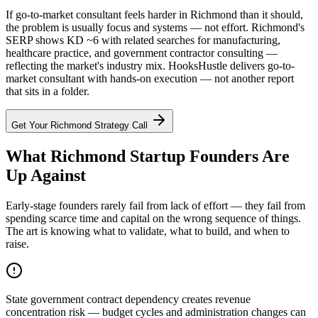
If go-to-market consultant feels harder in Richmond than it should,
the problem is usually focus and systems — not effort. Richmond's
SERP shows KD ~6 with related searches for manufacturing,
healthcare practice, and government contractor consulting —
reflecting the market's industry mix. HooksHustle delivers go-to-
market consultant with hands-on execution — not another report
that sits in a folder.
Get Your
Richmond
Strategy Call
What Richmond Startup Founders Are
Up Against
Early-stage founders rarely fail from lack of effort — they fail from
spending scarce time and capital on the wrong sequence of things.
The art is knowing what to validate, what to build, and when to
raise.
State government contract dependency creates revenue
concentration risk — budget cycles and administration changes can