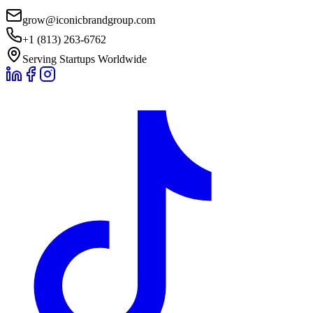
grow@iconicbrandgroup.com
+1 (813) 263-6762
Serving Startups Worldwide