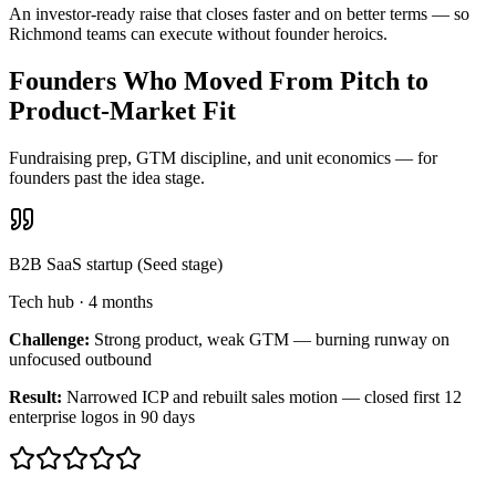
An investor-ready raise that closes faster and on better terms — so
Richmond teams can execute without founder heroics.
Founders Who Moved From Pitch to
Product-Market Fit
Fundraising prep, GTM discipline, and unit economics — for
founders past the idea stage.
B2B SaaS startup (Seed stage)
Tech hub
·
4 months
Challenge:
Strong product, weak GTM — burning runway on
unfocused outbound
Result:
Narrowed ICP and rebuilt sales motion — closed first 12
enterprise logos in 90 days