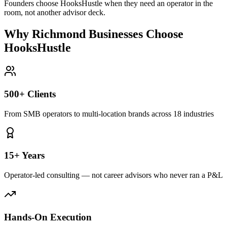
Founders choose HooksHustle when they need an operator in the
room, not another advisor deck.
Why Richmond Businesses Choose
HooksHustle
500+ Clients
From SMB operators to multi-location brands across 18 industries
15+ Years
Operator-led consulting — not career advisors who never ran a P&L
Hands-On Execution