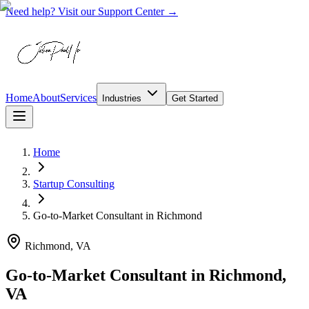
Need help? Visit our Support Center →
Home
About
Services
Industries
Get Started
Home
Startup Consulting
Go-to-Market Consultant
in
Richmond
Richmond, VA
Go-to-Market Consultant in Richmond,
VA