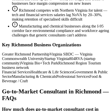
businesses face margin compression on new leases
Richmond competes with Northern Virginia for talent —
tech and financial services salaries lag NoVA by 20–30%,
making retention of specialised skills difficult
Manufacturing and chemical businesses along the I-95
corridor face environmental compliance and workforce ageing
challenges that generic consultants can't address
Key
Richmond
Business Organizations
Greater Richmond Partnership
Virginia SBDC — Virginia
Commonwealth University
Startup Virginia
804RVA (startup
community)
Virginia Bio+Tech Park
Richmond Region Tourism
business network
Financial Services
Healthcare & Life Sciences
Government & Public
Sector
Manufacturing & Chemicals
Professional Services
Food &
Beverage / Craft
Go-to-Market Consultant
in
Richmond
—
FAQs
How much does go-to-market consultant cost in