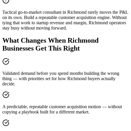
Tactical go-to-market consultant in Richmond rarely moves the P&L
on its own. Build a repeatable customer acquisition engine. Without
tying that work to startup revenue and margin, Richmond operators
stay busy without moving forward.
What Changes When Richmond
Businesses Get This Right
Validated demand before you spend months building the wrong
thing — with priorities set for how Richmond buyers actually
decide.
A predictable, repeatable customer acquisition motion — without
copying a playbook built for a different market.