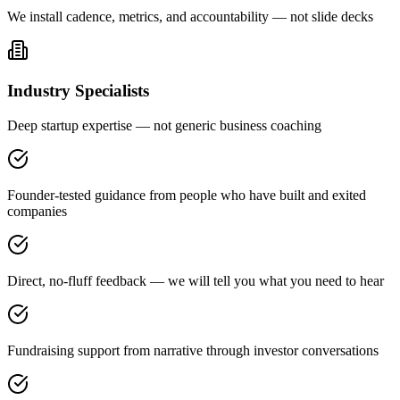
We install cadence, metrics, and accountability — not slide decks
Industry Specialists
Deep startup expertise — not generic business coaching
Founder-tested guidance from people who have built and exited
companies
Direct, no-fluff feedback — we will tell you what you need to hear
Fundraising support from narrative through investor conversations