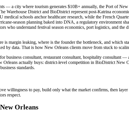
ents — a city where tourism generates $10B+ annually, the Port of New
he Warehouse District and BioDistrict represent post-Katrina economic 
SU medical schools anchor healthcare research, while the French Quarte
ricane-season planning baked into DNA, a regulatory environment shape
tors who understand festival season economics, port logistics, and the
e is margin leaking, where is the founder the bottleneck, and which sta
ed by data. That is how New Orleans clients move from stuck to scali
 business consultant, restaurant consultant, hospitality consultant — a
rleans actually buys: district-level competition in BioDistrict New O
business standards.
ove willingness to pay, build only what the market confirms, then layer 
ors respect.
n New Orleans