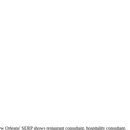
 Orleans' SERP shows restaurant consultant, hospitality consultant,