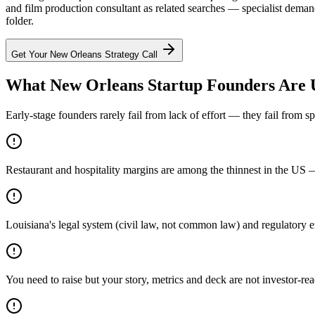
and film production consultant as related searches — specialist demand
folder.
Get Your
New Orleans
Strategy Call
What New Orleans Startup Founders Are 
Early-stage founders rarely fail from lack of effort — they fail from 
Restaurant and hospitality margins are among the thinnest in the US 
Louisiana's legal system (civil law, not common law) and regulatory e
You need to raise but your story, metrics and deck are not investor-re