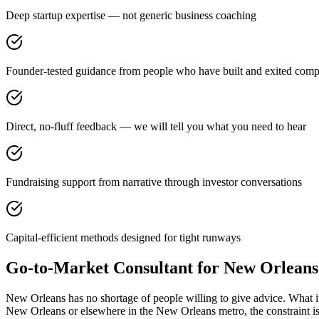
Deep startup expertise — not generic business coaching
Founder-tested guidance from people who have built and exited comp
Direct, no-fluff feedback — we will tell you what you need to hear
Fundraising support from narrative through investor conversations
Capital-efficient methods designed for tight runways
Go-to-Market Consultant for New Orlean
New Orleans has no shortage of people willing to give advice. What i
New Orleans or elsewhere in the New Orleans metro, the constraint i