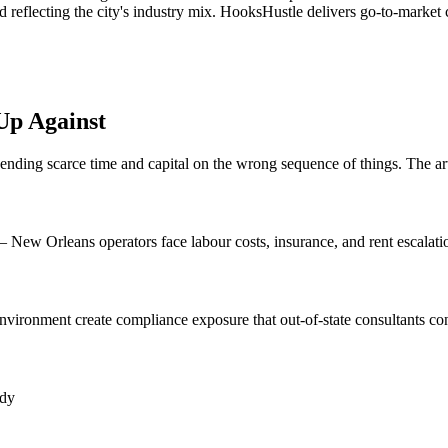
 reflecting the city's industry mix. HooksHustle delivers go-to-market 
Up Against
spending scarce time and capital on the wrong sequence of things. The ar
— New Orleans operators face labour costs, insurance, and rent escala
nvironment create compliance exposure that out-of-state consultants con
ady