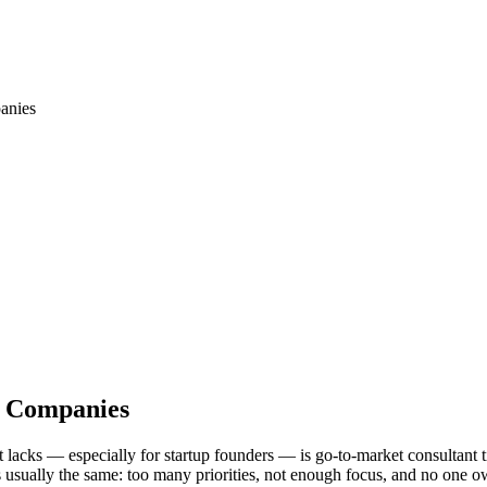
anies
s Companies
t lacks — especially for startup founders — is go-to-market consultant 
s usually the same: too many priorities, not enough focus, and no one