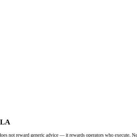
 LA
oes not reward generic advice — it rewards operators who execute. New