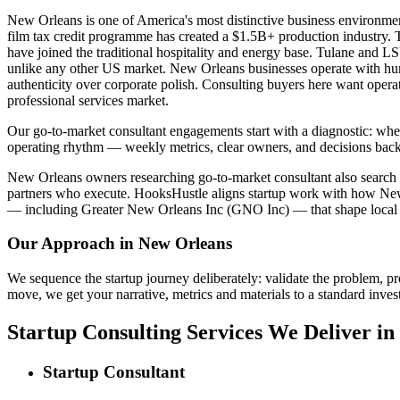
New Orleans is one of America's most distinctive business environm
film tax credit programme has created a $1.5B+ production industry. T
have joined the traditional hospitality and energy base. Tulane and L
unlike any other US market. New Orleans businesses operate with hur
authenticity over corporate polish. Consulting buyers here want opera
professional services market.
Our go-to-market consultant engagements start with a diagnostic: wher
operating rhythm — weekly metrics, clear owners, and decisions back
New Orleans owners researching go-to-market consultant also search for
partners who execute. HooksHustle aligns startup work with how New O
— including Greater New Orleans Inc (GNO Inc) — that shape local 
Our Approach in
New Orleans
We sequence the startup journey deliberately: validate the problem, pr
move, we get your narrative, metrics and materials to a standard invest
Startup Consulting Services We Deliver i
Startup Consultant