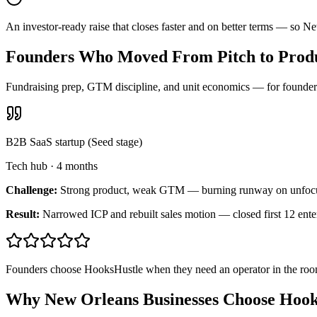
An investor-ready raise that closes faster and on better terms — so 
Founders Who Moved From Pitch to Produ
Fundraising prep, GTM discipline, and unit economics — for founders 
B2B SaaS startup (Seed stage)
Tech hub
·
4 months
Challenge:
Strong product, weak GTM — burning runway on unfoc
Result:
Narrowed ICP and rebuilt sales motion — closed first 12 ente
Founders choose HooksHustle when they need an operator in the room
Why New Orleans Businesses Choose Hook