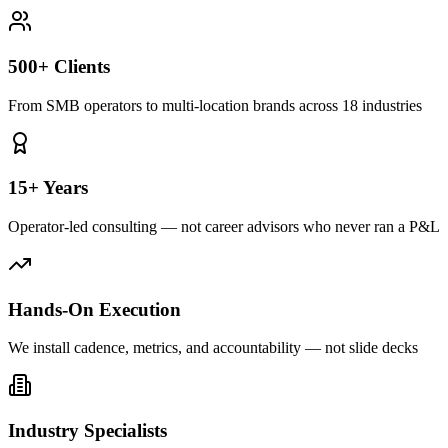
500+ Clients
From SMB operators to multi-location brands across 18 industries
15+ Years
Operator-led consulting — not career advisors who never ran a P&L
Hands-On Execution
We install cadence, metrics, and accountability — not slide decks
Industry Specialists