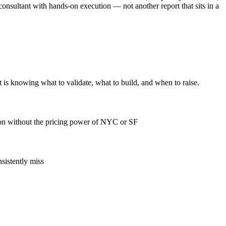
consultant with hands-on execution — not another report that sits in a
t is knowing what to validate, what to build, and when to raise.
tion without the pricing power of NYC or SF
sistently miss