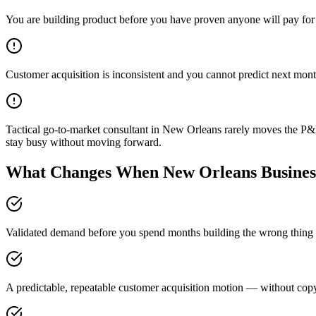
You are building product before you have proven anyone will pay for 
Customer acquisition is inconsistent and you cannot predict next mont
Tactical go-to-market consultant in New Orleans rarely moves the P&L
stay busy without moving forward.
What Changes When New Orleans Business
Validated demand before you spend months building the wrong thing —
A predictable, repeatable customer acquisition motion — without copyi