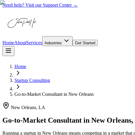
Need help? Visit our Support Center →
Home
About
Services
Industries
Get Started
Home
Startup Consulting
Go-to-Market Consultant
in
New Orleans
New Orleans, LA
Go-to-Market Consultant in New Orleans,
Running a startup in New Orleans means competing in a market that d