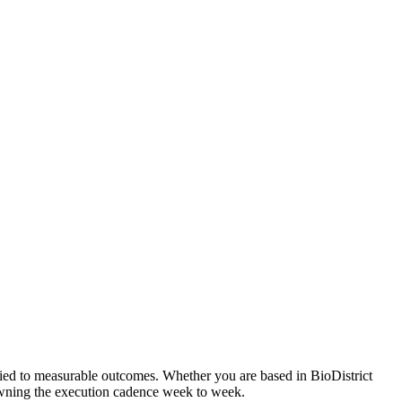
tied to measurable outcomes. Whether you are based in BioDistrict
 owning the execution cadence week to week.