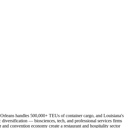
 Orleans handles 500,000+ TEUs of container cargo, and Louisiana's
diversification — biosciences, tech, and professional services firms
r and convention economy create a restaurant and hospitality sector