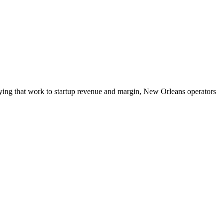
tying that work to startup revenue and margin, New Orleans operators