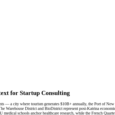
xt for Startup Consulting
ents — a city where tourism generates $10B+ annually, the Port of New
he Warehouse District and BioDistrict represent post-Katrina economic 
SU medical schools anchor healthcare research, while the French Quarte