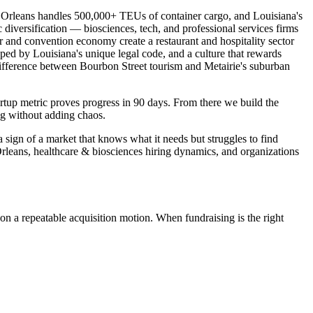
 Orleans handles 500,000+ TEUs of container cargo, and Louisiana's
diversification — biosciences, tech, and professional services firms
r and convention economy create a restaurant and hospitality sector
d by Louisiana's unique legal code, and a culture that rewards
 difference between Bourbon Street tourism and Metairie's suburban
rtup metric proves progress in 90 days. From there we build the
ng without adding chaos.
 sign of a market that knows what it needs but struggles to find
rleans, healthcare & biosciences hiring dynamics, and organizations
on a repeatable acquisition motion. When fundraising is the right