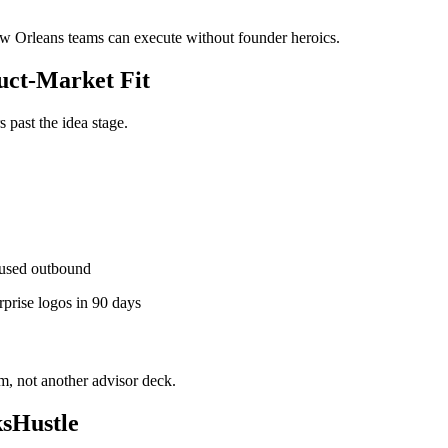
New Orleans teams can execute without founder heroics.
ct-Market Fit
past the idea stage.
used outbound
rprise logos in 90 days
, not another advisor deck.
sHustle