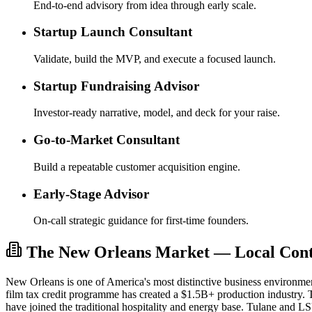
End-to-end advisory from idea through early scale.
Startup Launch Consultant
Validate, build the MVP, and execute a focused launch.
Startup Fundraising Advisor
Investor-ready narrative, model, and deck for your raise.
Go-to-Market Consultant
Build a repeatable customer acquisition engine.
Early-Stage Advisor
On-call strategic guidance for first-time founders.
The New Orleans Market — Local Conte
New Orleans is one of America's most distinctive business environm
film tax credit programme has created a $1.5B+ production industry. T
have joined the traditional hospitality and energy base. Tulane and L