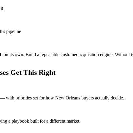
it
h's pipeline
 on its own. Build a repeatable customer acquisition engine. Without 
es Get This Right
 with priorities set for how New Orleans buyers actually decide.
ng a playbook built for a different market.