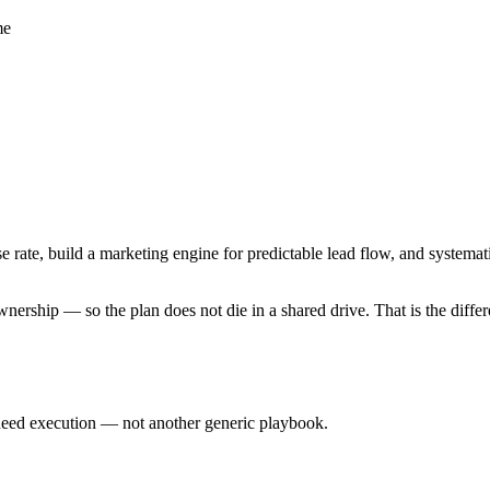
me
ose rate, build a marketing engine for predictable lead flow, and systema
nership — so the plan does not die in a shared drive. That is the diffe
eed execution — not another generic playbook.