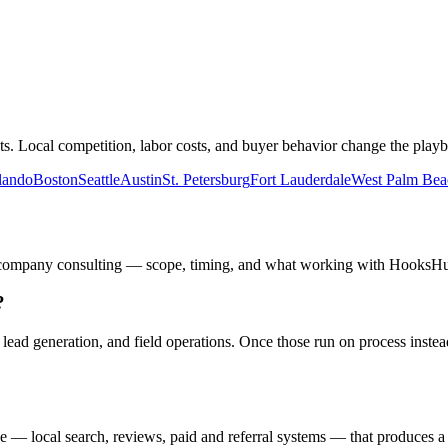
. Local competition, labor costs, and buyer behavior change the playb
lando
Boston
Seattle
Austin
St. Petersburg
Fort Lauderdale
West Palm Bea
 company
consulting — scope, timing, and what working with HooksHust
?
, lead generation, and field operations. Once those run on process ins
?
 — local search, reviews, paid and referral systems — that produces a 