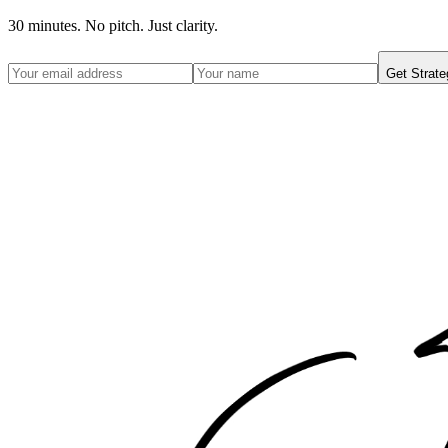
30 minutes. No pitch. Just clarity.
Get Strate