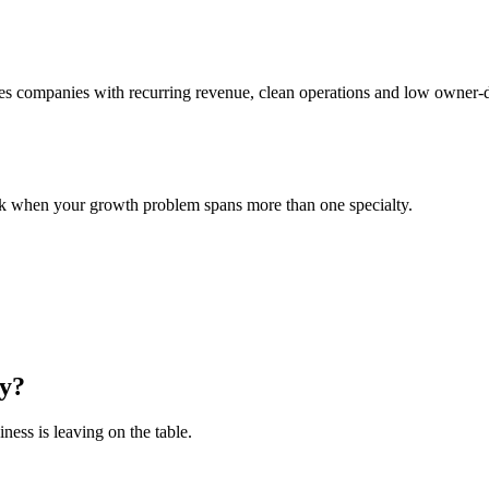
ces companies with recurring revenue, clean operations and low owner-d
nk when your growth problem spans more than one specialty.
y
?
ess is leaving on the table.