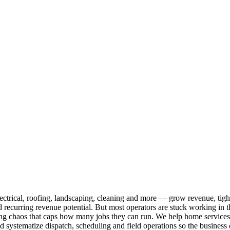
ical, roofing, landscaping, cleaning and more — grow revenue, tighten
recurring revenue potential. But most operators are stuck working in the 
 chaos that caps how many jobs they can run. We help home services own
 and systematize dispatch, scheduling and field operations so the busines