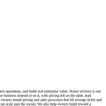
 operations, and build real enterprise value. Home services is one
business instead of on it, with pricing left on the table, lead
ers install pricing and sales processes that lift average ticket and
s can scale past the owner. We also help owners build toward a