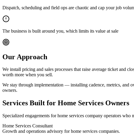
Dispatch, scheduling and field ops are chaotic and cap your job volu
The business is built around you, which limits its value at sale
Our Approach
We install pricing and sales processes that raise average ticket and cl
worth more when you sell.
We stay through implementation — installing cadence, metrics, and ow
owners
.
Services Built for
Home Services Owners
Specialized engagements for
home services company
operators who n
Home Services Consultant
Growth and operations advisory for home services companies.