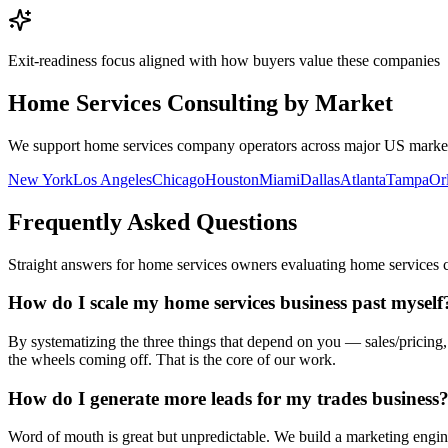
Exit-readiness focus aligned with how buyers value these companies
Home Services Consulting by Market
We support
home services company
operators across major US markets
New York
Los Angeles
Chicago
Houston
Miami
Dallas
Atlanta
Tampa
Or
Frequently Asked Questions
Straight answers for
home services owners
evaluating
home services
How do I scale my home services business past myself
By systematizing the three things that depend on you — sales/pricing
the wheels coming off. That is the core of our work.
How do I generate more leads for my trades business
Word of mouth is great but unpredictable. We build a marketing engine