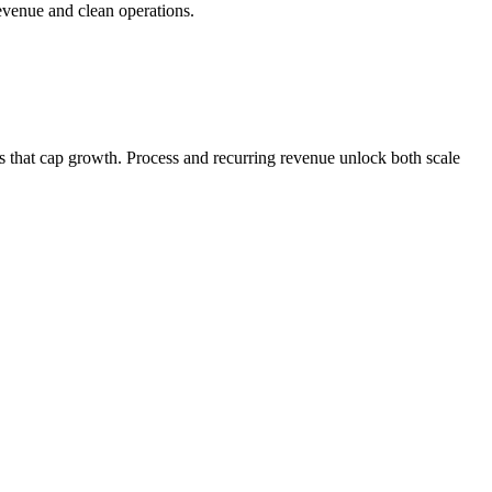
revenue and clean operations.
s that cap growth. Process and recurring revenue unlock both scale