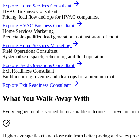
Explore
Home Services Consultant
HVAC Business Consultant
Pricing, lead flow and ops for HVAC companies.
Explore
HVAC Business Consultant
Home Services Marketing
Predictable qualified lead generation, not just word of mouth.
Explore
Home Services Marketing
Field Operations Consultant
Systematize dispatch, scheduling and field operations.
Explore
Field Operations Consultant
Exit Readiness Consultant
Build recurring revenue and clean ops for a premium exit.
Explore
Exit Readiness Consultant
What You Walk Away With
Every engagement is scoped to measurable outcomes — revenue, margin
Higher average ticket and close rate from better pricing and sales proc