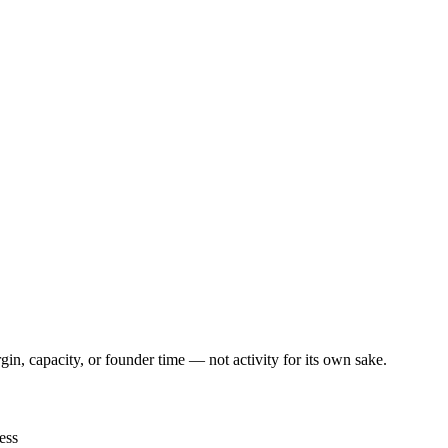
, capacity, or founder time — not activity for its own sake.
ess