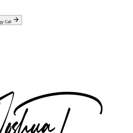
gy Call