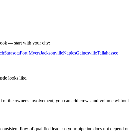
ook — start with your city:
ch
Sarasota
Fort Myers
Jacksonville
Naples
Gainesville
Tallahassee
le looks like.
tead of the owner's involvement, you can add crews and volume without
consistent flow of qualified leads so your pipeline does not depend on