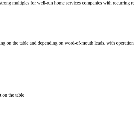
g strong multiples for well-run home services companies with recurring 
ing on the table and depending on word-of-mouth leads, with operation
 on the table