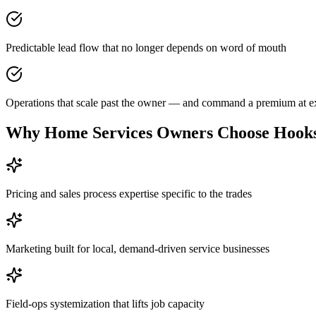
Predictable lead flow that no longer depends on word of mouth
Operations that scale past the owner — and command a premium at ex
Why
Home Services Owners
Choose Hooks
Pricing and sales process expertise specific to the trades
Marketing built for local, demand-driven service businesses
Field-ops systemization that lifts job capacity