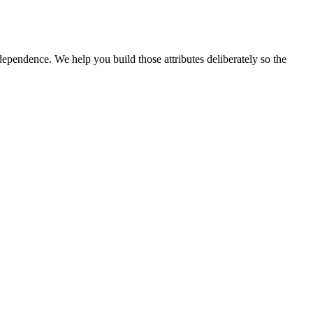
ependence. We help you build those attributes deliberately so the