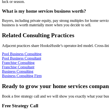
luck or season.
What is my home services business worth?
Buyers, including private equity, pay strong multiples for home servi
business is worth materially more when you decide to sell.
Related Consulting Practices
Adjacent practices share HooksHustle’s operator-led model. Cross-li
Pool Business Consulting
Pool Business Consultant
Franchise Consulting
Franchise Consultant
Business Consulting
Business Consulting Firm
Ready to grow your
home services compan
Book a free strategy call and we will show you exactly what your busin
Free Strategy Call