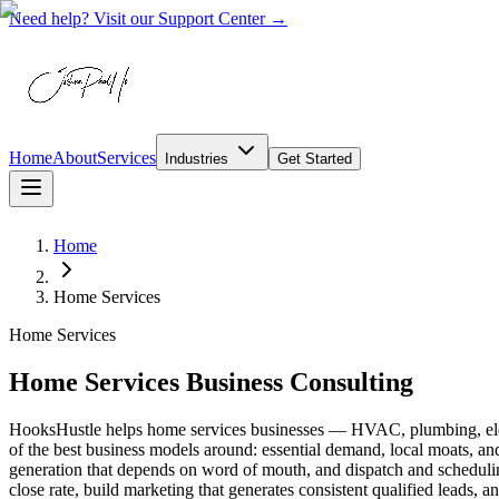
Need help? Visit our Support Center →
Home
About
Services
Industries
Get Started
Home
Home Services
Home Services
Home Services Business Consulting
HooksHustle helps home services businesses — HVAC, plumbing, electr
of the best business models around: essential demand, local moats, and 
generation that depends on word of mouth, and dispatch and scheduling
close rate, build marketing that generates consistent qualified leads,