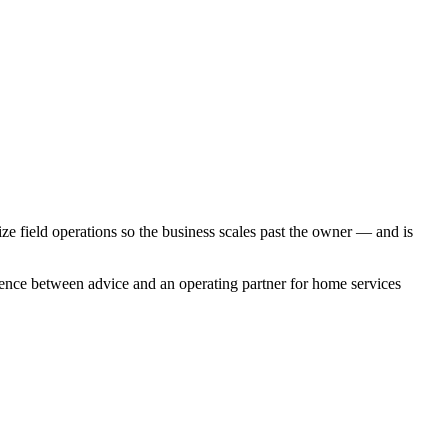
tize field operations so the business scales past the owner — and is
rence between advice and an operating partner for
home services