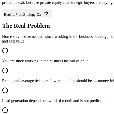
profitable exit, because private equity and strategic buyers are payin
Book a Free Strategy Call
The Real Problem
Home services owners are stuck working in the business, leaving pric
and exit value.
You are stuck working in the business instead of on it
Pricing and average ticket are lower than they should be — money left
Lead generation depends on word of mouth and is not predictable