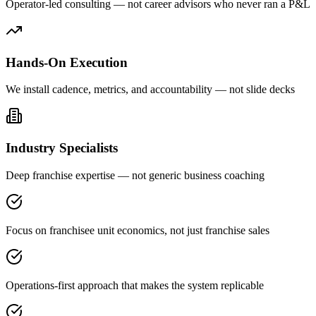
Operator-led consulting — not career advisors who never ran a P&L
Hands-On Execution
We install cadence, metrics, and accountability — not slide decks
Industry Specialists
Deep franchise expertise — not generic business coaching
Focus on franchisee unit economics, not just franchise sales
Operations-first approach that makes the system replicable