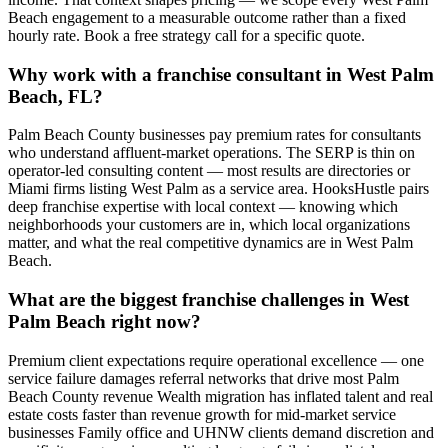
Beach engagement to a measurable outcome rather than a fixed
hourly rate. Book a free strategy call for a specific quote.
Why work with a franchise consultant in West Palm
Beach, FL?
Palm Beach County businesses pay premium rates for consultants
who understand affluent-market operations. The SERP is thin on
operator-led consulting content — most results are directories or
Miami firms listing West Palm as a service area. HooksHustle pairs
deep franchise expertise with local context — knowing which
neighborhoods your customers are in, which local organizations
matter, and what the real competitive dynamics are in West Palm
Beach.
What are the biggest franchise challenges in West
Palm Beach right now?
Premium client expectations require operational excellence — one
service failure damages referral networks that drive most Palm
Beach County revenue Wealth migration has inflated talent and real
estate costs faster than revenue growth for mid-market service
businesses Family office and UHNW clients demand discretion and