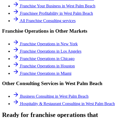
Franchise Your Business
in
West Palm Beach
Franchisee Profitability
in
West Palm Beach
All
Franchise Consulting
services
Franchise Operations
in Other Markets
Franchise Operations
in
New York
Franchise Operations
in
Los Angeles
Franchise Operations
in
Chicago
Franchise Operations
in
Houston
Franchise Operations
in
Miami
Other Consulting Services in
West Palm Beach
Business Consulting
in
West Palm Beach
Hospitality & Restaurant Consulting
in
West Palm Beach
Ready for franchise operations that