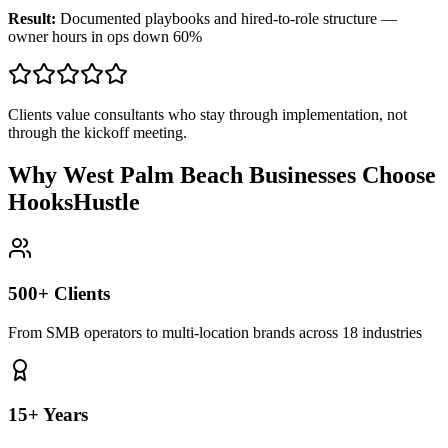
Result:
Documented playbooks and hired-to-role structure —
owner hours in ops down 60%
Clients value consultants who stay through implementation, not
through the kickoff meeting.
Why West Palm Beach Businesses Choose
HooksHustle
500+ Clients
From SMB operators to multi-location brands across 18 industries
15+ Years