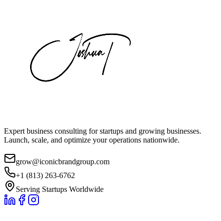
Expert business consulting for startups and growing businesses.
Launch, scale, and optimize your operations nationwide.
grow@iconicbrandgroup.com
+1 (813) 263-6762
Serving Startups Worldwide