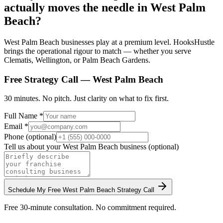
actually moves the needle in West Palm
Beach?
West Palm Beach businesses play at a premium level. HooksHustle
brings the operational rigour to match — whether you serve
Clematis, Wellington, or Palm Beach Gardens.
Free Strategy Call —
West Palm Beach
30 minutes. No pitch. Just clarity on what to fix first.
Full Name *
Email *
Phone (optional)
Tell us about your
West Palm Beach
business (optional)
Schedule My Free
West Palm Beach
Strategy Call
Free 30-minute consultation. No commitment required.