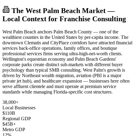
The West Palm Beach Market —
Local Context for Franchise Consulting
West Palm Beach anchors Palm Beach County — one of the
wealthiest counties in the United States by per-capita income. The
downtown Clematis and CityPlace corridors have attracted financial
services back-office operations, family offices, and boutique
professional services firms serving ultra-high-net-worth clients.
Wellington's equestrian economy and Palm Beach Gardens'
corporate parks create distinct sub-markets with different buyer
psychology than typical SMB consulting. West Palm's growth is
driven by Northeast wealth migration, aviation (PBI is a major
private jet hub), and healthcare expansion — businesses here often
serve affluent clientele and must operate at premium service
standards while managing Florida-specific cost structures.
38,000+
Local Businesses
$110B
Regional GDP
$45B+
Metro GDP
12%