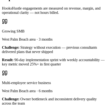
HooksHustle engagements are measured on revenue, margin, and
operational clarity — not hours billed.
Growing SMB
West Palm Beach area
·
3 months
Challenge:
Strategy without execution — previous consultants
delivered plans that never shipped
Result:
90-day implementation sprint with weekly accountability —
key metric moved 25%+ in first quarter
Multi-employee service business
West Palm Beach area
·
6 months
Challenge:
Owner bottleneck and inconsistent delivery quality
across the team