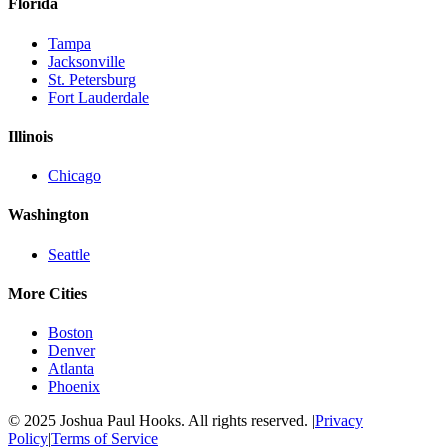
Florida
Tampa
Jacksonville
St. Petersburg
Fort Lauderdale
Illinois
Chicago
Washington
Seattle
More Cities
Boston
Denver
Atlanta
Phoenix
© 2025 Joshua Paul Hooks. All rights reserved. |
Privacy
Policy
|
Terms of Service