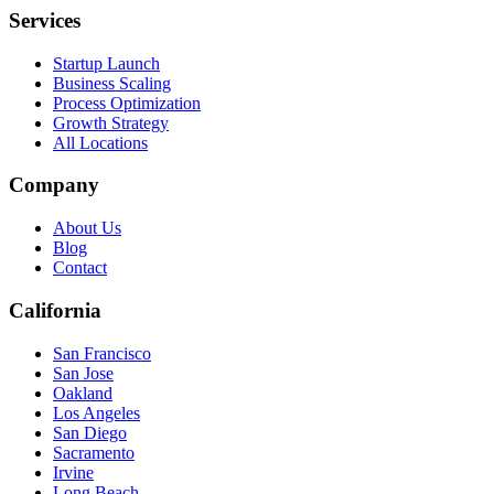
Services
Startup Launch
Business Scaling
Process Optimization
Growth Strategy
All Locations
Company
About Us
Blog
Contact
California
San Francisco
San Jose
Oakland
Los Angeles
San Diego
Sacramento
Irvine
Long Beach