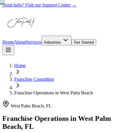
Need help? Visit our Support Center →
Home
About
Services
Industries
Get Started
Home
Franchise Consulting
Franchise Operations
in
West Palm Beach
West Palm Beach, FL
Franchise Operations in West Palm
Beach, FL