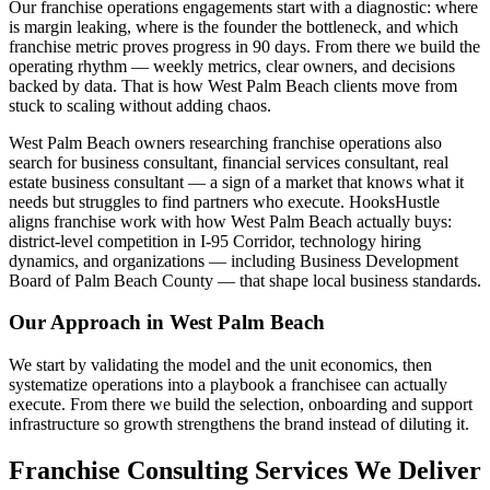
Our franchise operations engagements start with a diagnostic: where
is margin leaking, where is the founder the bottleneck, and which
franchise metric proves progress in 90 days. From there we build the
operating rhythm — weekly metrics, clear owners, and decisions
backed by data. That is how West Palm Beach clients move from
stuck to scaling without adding chaos.
West Palm Beach owners researching franchise operations also
search for business consultant, financial services consultant, real
estate business consultant — a sign of a market that knows what it
needs but struggles to find partners who execute. HooksHustle
aligns franchise work with how West Palm Beach actually buys:
district-level competition in I-95 Corridor, technology hiring
dynamics, and organizations — including Business Development
Board of Palm Beach County — that shape local business standards.
Our Approach in
West Palm Beach
We start by validating the model and the unit economics, then
systematize operations into a playbook a franchisee can actually
execute. From there we build the selection, onboarding and support
infrastructure so growth strengthens the brand instead of diluting it.
Franchise Consulting Services We Deliver