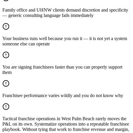
Family office and UHNW clients demand discretion and specificity
— generic consulting language fails immediately
Your business runs well because you run it — it is not yet a system
someone else can operate
You are signing franchisees faster than you can properly support
them
Franchisee performance varies wildly and you do not know why
Tactical franchise operations in West Palm Beach rarely moves the
P&L on its own. Systematize operations into a repeatable franchisee
playbook. Without tying that work to franchise revenue and margin,