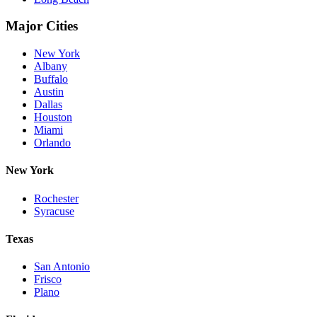
Major Cities
New York
Albany
Buffalo
Austin
Dallas
Houston
Miami
Orlando
New York
Rochester
Syracuse
Texas
San Antonio
Frisco
Plano