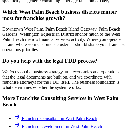
specificity — generic consulting language fails immediately
Which West Palm Beach business districts matter
most for franchise growth?
Downtown West Palm, Palm Beach Island Gateway, Palm Beach
Gardens, Wellington Equestrian District anchor much of the West
Palm Beach metro's financial services activity. Where you operate
— and where your customers cluster — should shape your franchise
operations priorities.
Do you help with the legal FDD process?
We focus on the business strategy, unit economics and operations
that the legal documents are built on, and we coordinate with
franchise attorneys for the FDD itself. The business foundation is
what determines whether the system works.
More
Franchise Consulting
Services in
West Palm
Beach
Franchise Consultant
in
West Palm Beach
Franchise Development
in
West Palm Beach