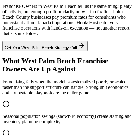
Franchise Owners in West Palm Beach tell us the same thing: plenty
of activity, not enough profit or clarity on what to fix first. Palm
Beach County businesses pay premium rates for consultants who
understand affluent-market operations. HooksHustle delivers
franchise operations with hands-on execution — not another report
that sits in a folder.
Get Your
West Palm Beach
Strategy Call
What West Palm Beach Franchise
Owners Are Up Against
Franchising fails when the model is systematized poorly or scaled
faster than the support structure can handle. Strong unit economics
and a repeatable playbook are the entire game.
Seasonal population swings (snowbird economy) create staffing and
inventory planning complexity