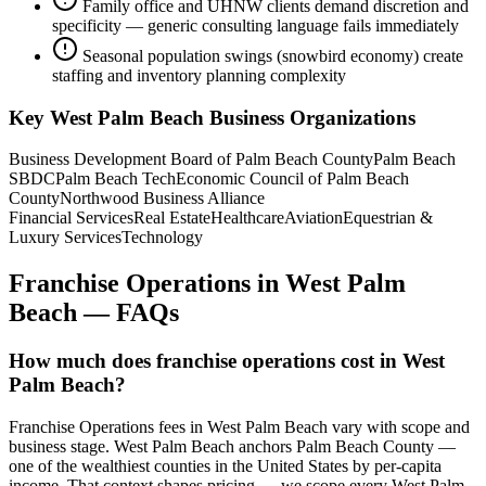
Family office and UHNW clients demand discretion and
specificity — generic consulting language fails immediately
Seasonal population swings (snowbird economy) create
staffing and inventory planning complexity
Key
West Palm Beach
Business Organizations
Business Development Board of Palm Beach County
Palm Beach
SBDC
Palm Beach Tech
Economic Council of Palm Beach
County
Northwood Business Alliance
Financial Services
Real Estate
Healthcare
Aviation
Equestrian &
Luxury Services
Technology
Franchise Operations
in
West Palm
Beach
— FAQs
How much does franchise operations cost in West
Palm Beach?
Franchise Operations fees in West Palm Beach vary with scope and
business stage. West Palm Beach anchors Palm Beach County —
one of the wealthiest counties in the United States by per-capita
income. That context shapes pricing — we scope every West Palm