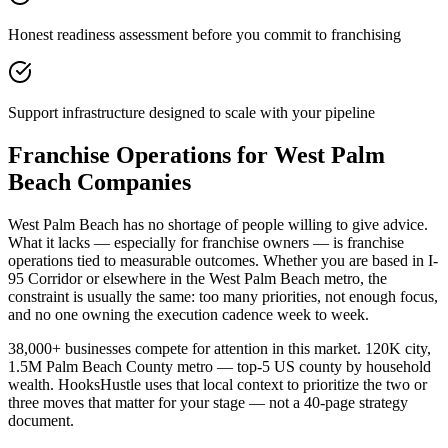
Honest readiness assessment before you commit to franchising
Support infrastructure designed to scale with your pipeline
Franchise Operations for West Palm
Beach Companies
West Palm Beach has no shortage of people willing to give advice.
What it lacks — especially for franchise owners — is franchise
operations tied to measurable outcomes. Whether you are based in I-
95 Corridor or elsewhere in the West Palm Beach metro, the
constraint is usually the same: too many priorities, not enough focus,
and no one owning the execution cadence week to week.
38,000+ businesses compete for attention in this market. 120K city,
1.5M Palm Beach County metro — top-5 US county by household
wealth. HooksHustle uses that local context to prioritize the two or
three moves that matter for your stage — not a 40-page strategy
document.