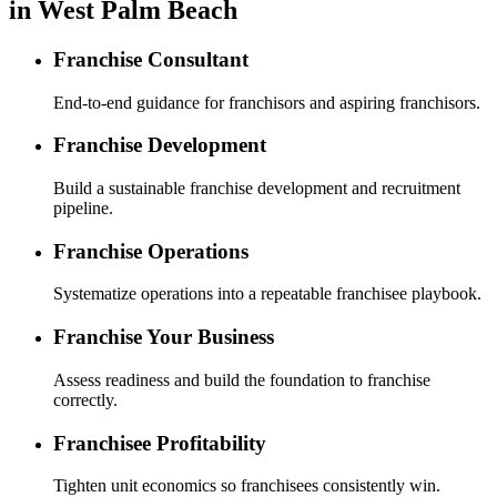
in West Palm Beach
Franchise Consultant
End-to-end guidance for franchisors and aspiring franchisors.
Franchise Development
Build a sustainable franchise development and recruitment
pipeline.
Franchise Operations
Systematize operations into a repeatable franchisee playbook.
Franchise Your Business
Assess readiness and build the foundation to franchise
correctly.
Franchisee Profitability
Tighten unit economics so franchisees consistently win.