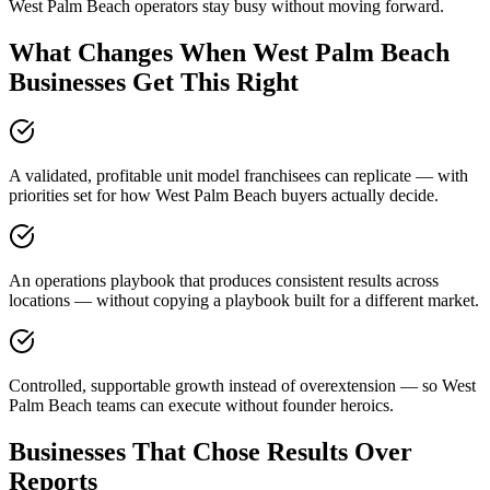
West Palm Beach operators stay busy without moving forward.
What Changes When West Palm Beach
Businesses Get This Right
A validated, profitable unit model franchisees can replicate — with
priorities set for how West Palm Beach buyers actually decide.
An operations playbook that produces consistent results across
locations — without copying a playbook built for a different market.
Controlled, supportable growth instead of overextension — so West
Palm Beach teams can execute without founder heroics.
Businesses That Chose Results Over
Reports