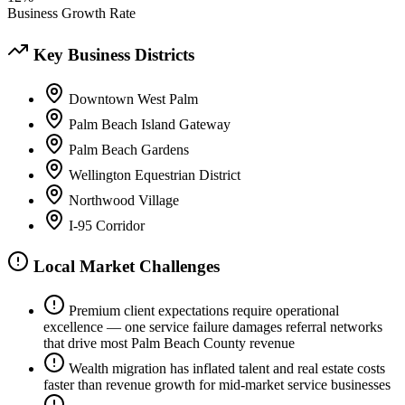
Business Growth Rate
Key Business Districts
Downtown West Palm
Palm Beach Island Gateway
Palm Beach Gardens
Wellington Equestrian District
Northwood Village
I-95 Corridor
Local Market Challenges
Premium client expectations require operational
excellence — one service failure damages referral networks
that drive most Palm Beach County revenue
Wealth migration has inflated talent and real estate costs
faster than revenue growth for mid-market service businesses