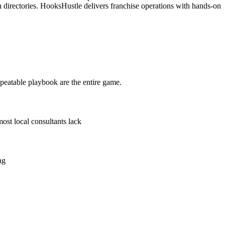
n directories. HooksHustle delivers franchise operations with hands-on
epeatable playbook are the entire game.
ost local consultants lack
ng