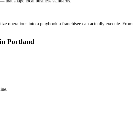
— that shape local business standards.
ize operations into a playbook a franchisee can actually execute. From 
in Portland
ine.