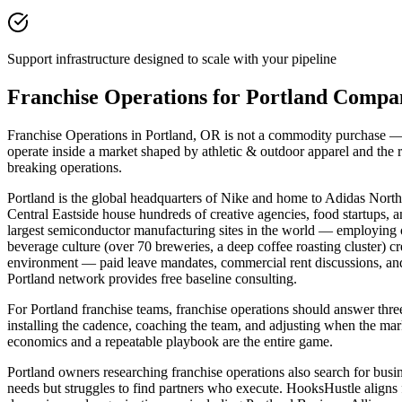
Support infrastructure designed to scale with your pipeline
Franchise Operations for Portland Compa
Franchise Operations in Portland, OR is not a commodity purchase — it
operate inside a market shaped by athletic & outdoor apparel and the
breaking operations.
Portland is the global headquarters of Nike and home to Adidas North 
Central Eastside house hundreds of creative agencies, food startups, 
largest semiconductor manufacturing sites in the world — employing 
beverage culture (over 70 breweries, a deep coffee roasting cluster) 
environment — paid leave mandates, commercial rent discussions, an
Portland network provides free baseline consulting.
For Portland franchise teams, franchise operations should answer t
installing the cadence, coaching the team, and adjusting when the mark
economics and a repeatable playbook are the entire game.
Portland owners researching franchise operations also search for busi
needs but struggles to find partners who execute. HooksHustle aligns 