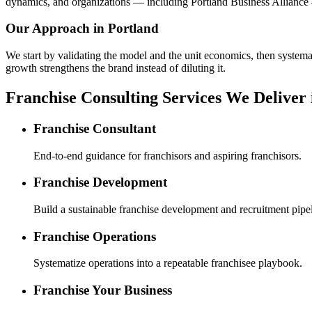
dynamics, and organizations — including Portland Business Alliance 
Our Approach in
Portland
We start by validating the model and the unit economics, then systemat
growth strengthens the brand instead of diluting it.
Franchise Consulting Services We Deliver 
Franchise Consultant
End-to-end guidance for franchisors and aspiring franchisors.
Franchise Development
Build a sustainable franchise development and recruitment pipel
Franchise Operations
Systematize operations into a repeatable franchisee playbook.
Franchise Your Business