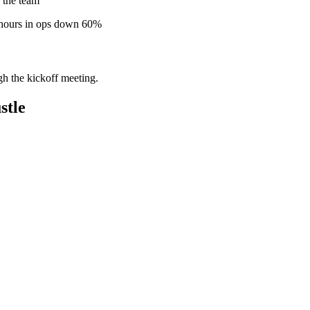
 the team
 hours in ops down 60%
gh the kickoff meeting.
stle