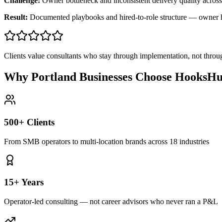
Challenge:
Owner bottleneck and inconsistent delivery quality across
Result:
Documented playbooks and hired-to-role structure — owner
Clients value consultants who stay through implementation, not throu
Why Portland Businesses Choose HooksHu
500+ Clients
From SMB operators to multi-location brands across 18 industries
15+ Years
Operator-led consulting — not career advisors who never ran a P&L