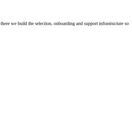
there we build the selection, onboarding and support infrastructure so