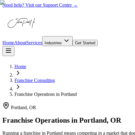
Need help? Visit our Support Center →
Home
About
Services
Industries
Get Started
Home
Franchise Consulting
Franchise Operations
in
Portland
Portland, OR
Franchise Operations in Portland, OR
Running a franchise in Portland means competing in a market that do