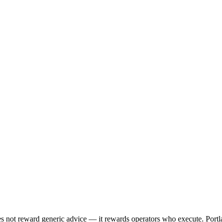
es not reward generic advice — it rewards operators who execute. Port