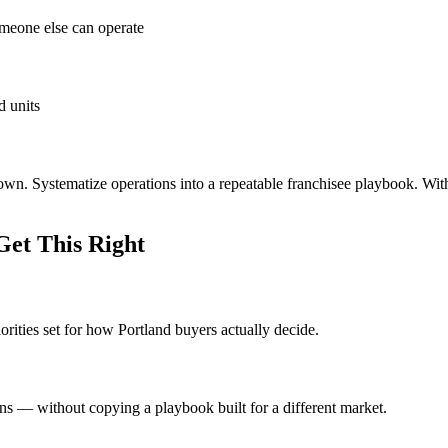
omeone else can operate
d units
 own. Systematize operations into a repeatable franchisee playbook. Wit
et This Right
orities set for how Portland buyers actually decide.
ons — without copying a playbook built for a different market.