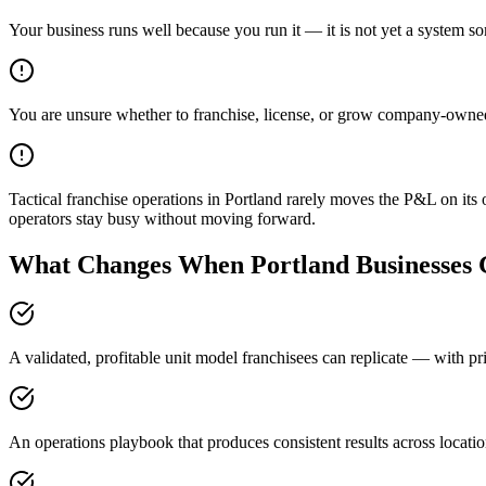
Your business runs well because you run it — it is not yet a system s
You are unsure whether to franchise, license, or grow company-owne
Tactical franchise operations in Portland rarely moves the P&L on its
operators stay busy without moving forward.
What Changes When Portland Businesses G
A validated, profitable unit model franchisees can replicate — with pri
An operations playbook that produces consistent results across locati