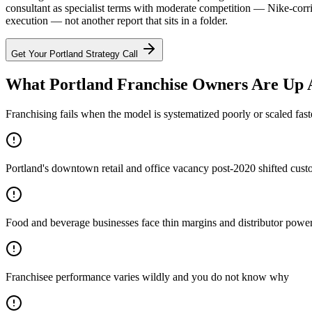
consultant as specialist terms with moderate competition — Nike-corri
execution — not another report that sits in a folder.
Get Your
Portland
Strategy Call
What Portland Franchise Owners Are Up 
Franchising fails when the model is systematized poorly or scaled fast
Portland's downtown retail and office vacancy post-2020 shifted custo
Food and beverage businesses face thin margins and distributor power —
Franchisee performance varies wildly and you do not know why