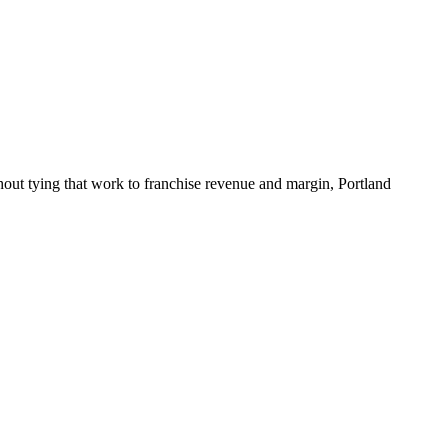
hout tying that work to franchise revenue and margin, Portland