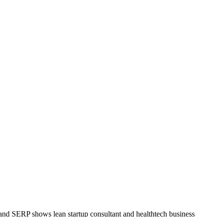
land SERP shows lean startup consultant and healthtech business