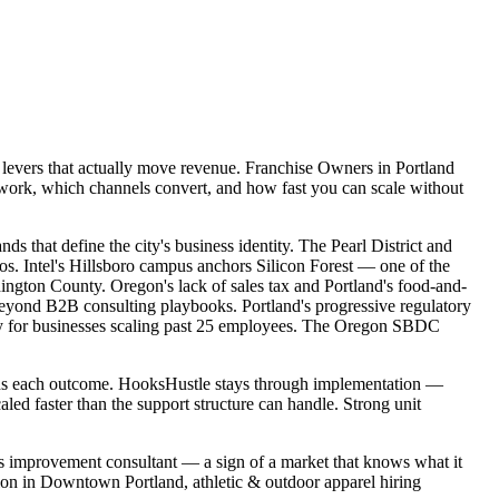
e levers that actually move revenue. Franchise Owners in Portland
 work, which channels convert, and how fast you can scale without
 that define the city's business identity. The Pearl District and
hos. Intel's Hillsboro campus anchors Silicon Forest — one of the
ngton County. Oregon's lack of sales tax and Portland's food-and-
 beyond B2B consulting playbooks. Portland's progressive regulatory
ity for businesses scaling past 25 employees. The Oregon SBDC
owns each outcome. HooksHustle stays through implementation —
led faster than the support structure can handle. Strong unit
ess improvement consultant — a sign of a market that knows what it
tion in Downtown Portland, athletic & outdoor apparel hiring