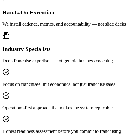
Hands-On Execution
We install cadence, metrics, and accountability — not slide decks
Industry Specialists
Deep franchise expertise — not generic business coaching
Focus on franchisee unit economics, not just franchise sales
Operations-first approach that makes the system replicable
Honest readiness assessment before you commit to franchising