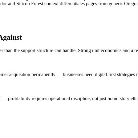
dor and Silicon Forest context differentiates pages from generic Orego
Against
er than the support structure can handle. Strong unit economics and a r
mer acquisition permanently — businesses need digital-first strategies m
 profitability requires operational discipline, not just brand storytelli