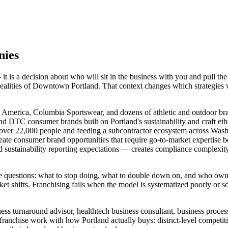
nies
 is a decision about who will sit in the business with you and pull th
 realities of Downtown Portland. That context changes which strategies
America, Columbia Sportswear, and dozens of athletic and outdoor brands
and DTC consumer brands built on Portland's sustainability and craft et
over 22,000 people and feeding a subcontractor ecosystem across Washi
create consumer brand opportunities that require go-to-market expertise
d sustainability reporting expectations — creates compliance complex
hree questions: what to stop doing, what to double down on, and who 
et shifts. Franchising fails when the model is systematized poorly or sca
ness turnaround advisor, healthtech business consultant, business proc
franchise work with how Portland actually buys: district-level competi