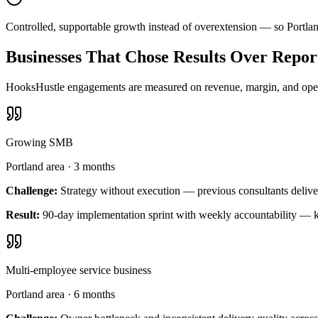
Controlled, supportable growth instead of overextension — so Portla
Businesses That Chose Results Over Repor
HooksHustle engagements are measured on revenue, margin, and operat
Growing SMB
Portland area
·
3 months
Challenge:
Strategy without execution — previous consultants delive
Result:
90-day implementation sprint with weekly accountability — k
Multi-employee service business
Portland area
·
6 months