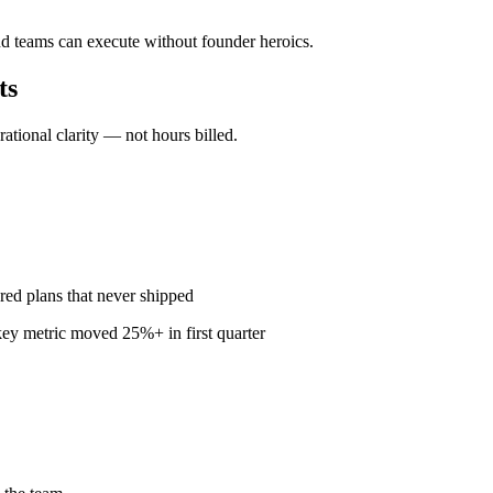
nd teams can execute without founder heroics.
ts
ional clarity — not hours billed.
red plans that never shipped
ey metric moved 25%+ in first quarter