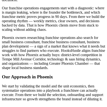
Our franchise operations engagements start with a diagnostic: where
is margin leaking, where is the founder the bottleneck, and which
franchise metric proves progress in 90 days. From there we build the
operating rhythm — weekly metrics, clear owners, and decisions
backed by data. That is how Phoenix clients move from stuck to
scaling without adding chaos.
Phoenix owners researching franchise operations also search for
small business consultant, franchise business consultant, business
plan development — a sign of a market that knows what it needs but
struggles to find partners who execute. HooksHustle aligns franchise
work with how Phoenix actually buys: district-level competition in
Tempe Mill Avenue Corridor, technology & saas hiring dynamics,
and organizations — including Greater Phoenix Chamber — that
shape local business standards.
Our Approach in
Phoenix
We start by validating the model and the unit economics, then
systematize operations into a playbook a franchisee can actually
execute. From there we build the selection, onboarding and support
infrastructure so growth strengthens the brand instead of diluting it.