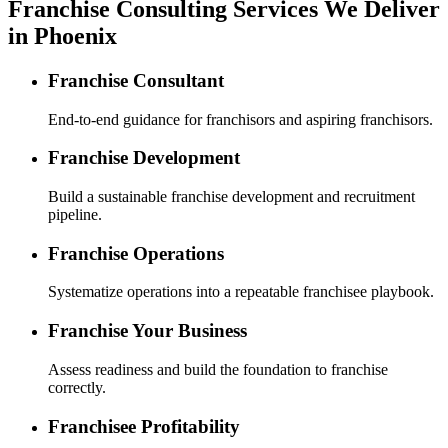
Franchise Consulting Services We Deliver
in Phoenix
Franchise Consultant
End-to-end guidance for franchisors and aspiring franchisors.
Franchise Development
Build a sustainable franchise development and recruitment
pipeline.
Franchise Operations
Systematize operations into a repeatable franchisee playbook.
Franchise Your Business
Assess readiness and build the foundation to franchise
correctly.
Franchisee Profitability