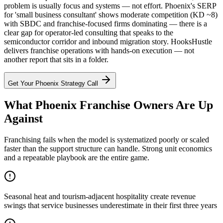
problem is usually focus and systems — not effort. Phoenix's SERP
for 'small business consultant' shows moderate competition (KD ~8)
with SBDC and franchise-focused firms dominating — there is a
clear gap for operator-led consulting that speaks to the
semiconductor corridor and inbound migration story. HooksHustle
delivers franchise operations with hands-on execution — not
another report that sits in a folder.
Get Your
Phoenix
Strategy Call
What Phoenix Franchise Owners Are Up
Against
Franchising fails when the model is systematized poorly or scaled
faster than the support structure can handle. Strong unit economics
and a repeatable playbook are the entire game.
Seasonal heat and tourism-adjacent hospitality create revenue
swings that service businesses underestimate in their first three years