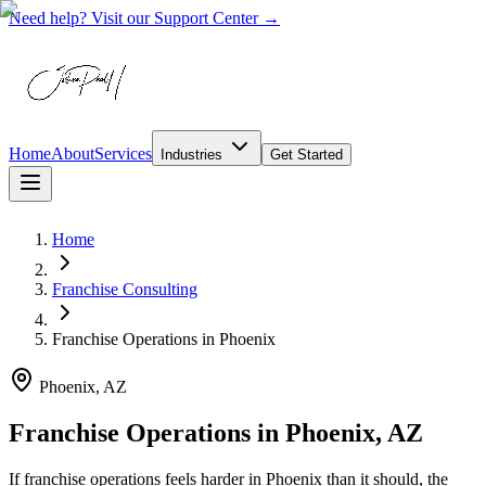
Need help? Visit our Support Center →
Home
About
Services
Industries
Get Started
Home
Franchise Consulting
Franchise Operations
in
Phoenix
Phoenix, AZ
Franchise Operations in Phoenix, AZ
If franchise operations feels harder in Phoenix than it should, the