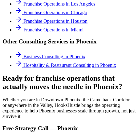
Franchise Operations
in
Los Angeles
Franchise Operations
in
Chicago
Franchise Operations
in
Houston
Franchise Operations
in
Miami
Other Consulting Services in
Phoenix
Business Consulting
in
Phoenix
Hospitality & Restaurant Consulting
in
Phoenix
Ready for franchise operations that
actually moves the needle in Phoenix?
Whether you are in Downtown Phoenix, the Camelback Corridor,
or anywhere in the Valley, HooksHustle brings the operating
experience to help Phoenix businesses scale through growth, not just
survive it.
Free Strategy Call —
Phoenix