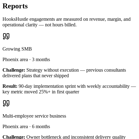
Reports
HooksHustle engagements are measured on revenue, margin, and
operational clarity — not hours billed.
Growing SMB
Phoenix area
·
3 months
Challenge:
Strategy without execution — previous consultants
delivered plans that never shipped
Result:
90-day implementation sprint with weekly accountability —
key metric moved 25%+ in first quarter
Multi-employee service business
Phoenix area
·
6 months
Challenge:
Owner bottleneck and inconsistent delivery quality