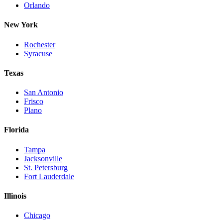
Orlando
New York
Rochester
Syracuse
Texas
San Antonio
Frisco
Plano
Florida
Tampa
Jacksonville
St. Petersburg
Fort Lauderdale
Illinois
Chicago