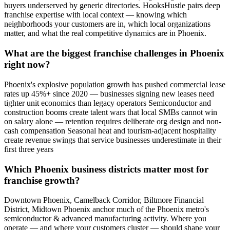
buyers underserved by generic directories. HooksHustle pairs deep
franchise expertise with local context — knowing which
neighborhoods your customers are in, which local organizations
matter, and what the real competitive dynamics are in Phoenix.
What are the biggest franchise challenges in Phoenix
right now?
Phoenix's explosive population growth has pushed commercial lease
rates up 45%+ since 2020 — businesses signing new leases need
tighter unit economics than legacy operators Semiconductor and
construction booms create talent wars that local SMBs cannot win
on salary alone — retention requires deliberate org design and non-
cash compensation Seasonal heat and tourism-adjacent hospitality
create revenue swings that service businesses underestimate in their
first three years
Which Phoenix business districts matter most for
franchise growth?
Downtown Phoenix, Camelback Corridor, Biltmore Financial
District, Midtown Phoenix anchor much of the Phoenix metro's
semiconductor & advanced manufacturing activity. Where you
operate — and where your customers cluster — should shape your