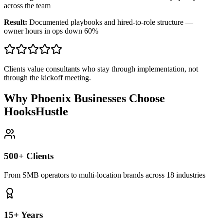
across the team
Result:
Documented playbooks and hired-to-role structure —
owner hours in ops down 60%
Clients value consultants who stay through implementation, not
through the kickoff meeting.
Why Phoenix Businesses Choose
HooksHustle
500+ Clients
From SMB operators to multi-location brands across 18 industries
15+ Years