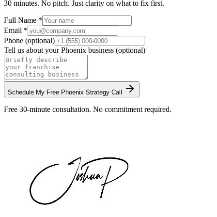
30 minutes. No pitch. Just clarity on what to fix first.
Full Name *
Email *
Phone (optional)
Tell us about your
Phoenix
business (optional)
Schedule My Free
Phoenix
Strategy Call
Free 30-minute consultation. No commitment required.