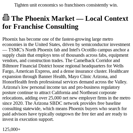
Tighten unit economics so franchisees consistently win.
The Phoenix Market — Local Context
for Franchise Consulting
Phoenix has become one of the fastest-growing large metro
economies in the United States, driven by semiconductor investment
— TSMC's North Phoenix fab and Intel's Ocotillo campus anchor a
supply chain that employs tens of thousands across fabs, equipment
vendors, and construction trades. The Camelback Corridor and
Biltmore Financial District house regional headquarters for Wells
Fargo, American Express, and a dense insurance cluster. Healthcare
expansion through Banner Health, Mayo Clinic Arizona, and
HonorHealth feeds professional services demand across the Valley.
Arizona's low personal income tax and pro-business regulatory
posture continue to attract California and Northeast corporate
relocations, adding over 25,000 net new employer firms in the metro
since 2020. The Arizona SBDC network provides free baseline
consulting statewide, which means Phoenix buyers who search for
paid advisors have typically outgrown the free tier and are ready to
invest in execution support.
125,000+