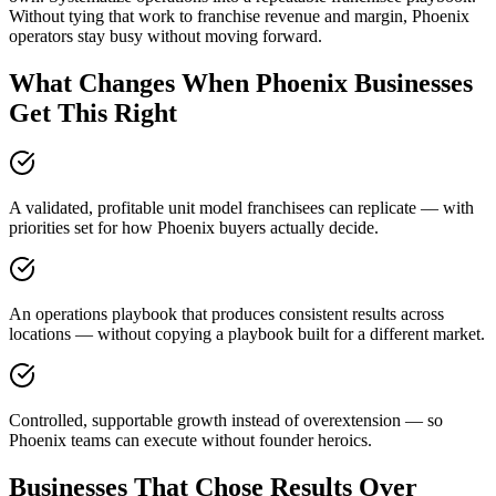
Without tying that work to franchise revenue and margin, Phoenix
operators stay busy without moving forward.
What Changes When Phoenix Businesses
Get This Right
A validated, profitable unit model franchisees can replicate — with
priorities set for how Phoenix buyers actually decide.
An operations playbook that produces consistent results across
locations — without copying a playbook built for a different market.
Controlled, supportable growth instead of overextension — so
Phoenix teams can execute without founder heroics.
Businesses That Chose Results Over