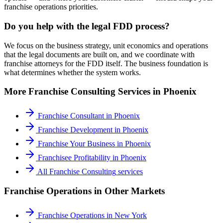
franchise operations priorities.
Do you help with the legal FDD process?
We focus on the business strategy, unit economics and operations
that the legal documents are built on, and we coordinate with
franchise attorneys for the FDD itself. The business foundation is
what determines whether the system works.
More
Franchise Consulting
Services in
Phoenix
Franchise Consultant
in
Phoenix
Franchise Development
in
Phoenix
Franchise Your Business
in
Phoenix
Franchisee Profitability
in
Phoenix
All
Franchise Consulting
services
Franchise Operations
in Other Markets
Franchise Operations
in
New York