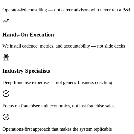
Operator-led consulting — not career advisors who never ran a P&L
Hands-On Execution
We install cadence, metrics, and accountability — not slide decks
Industry Specialists
Deep franchise expertise — not generic business coaching
Focus on franchisee unit economics, not just franchise sales
Operations-first approach that makes the system replicable