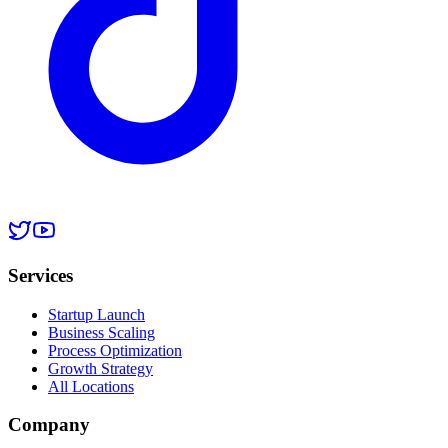
Services
Startup Launch
Business Scaling
Process Optimization
Growth Strategy
All Locations
Company