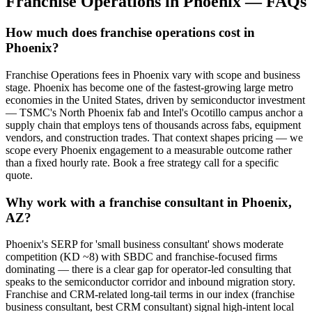
Franchise Operations
in
Phoenix
— FAQs
How much does franchise operations cost in
Phoenix?
Franchise Operations fees in Phoenix vary with scope and business
stage. Phoenix has become one of the fastest-growing large metro
economies in the United States, driven by semiconductor investment
— TSMC's North Phoenix fab and Intel's Ocotillo campus anchor a
supply chain that employs tens of thousands across fabs, equipment
vendors, and construction trades. That context shapes pricing — we
scope every Phoenix engagement to a measurable outcome rather
than a fixed hourly rate. Book a free strategy call for a specific
quote.
Why work with a franchise consultant in Phoenix,
AZ?
Phoenix's SERP for 'small business consultant' shows moderate
competition (KD ~8) with SBDC and franchise-focused firms
dominating — there is a clear gap for operator-led consulting that
speaks to the semiconductor corridor and inbound migration story.
Franchise and CRM-related long-tail terms in our index (franchise
business consultant, best CRM consultant) signal high-intent local