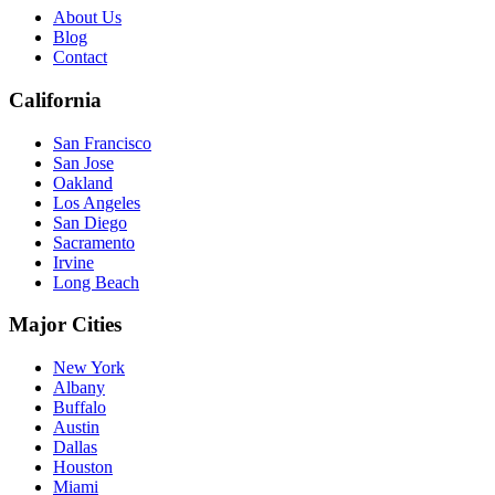
About Us
Blog
Contact
California
San Francisco
San Jose
Oakland
Los Angeles
San Diego
Sacramento
Irvine
Long Beach
Major Cities
New York
Albany
Buffalo
Austin
Dallas
Houston
Miami