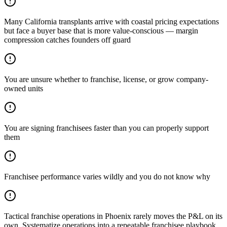
Many California transplants arrive with coastal pricing expectations
but face a buyer base that is more value-conscious — margin
compression catches founders off guard
You are unsure whether to franchise, license, or grow company-
owned units
You are signing franchisees faster than you can properly support
them
Franchisee performance varies wildly and you do not know why
Tactical franchise operations in Phoenix rarely moves the P&L on its
own. Systematize operations into a repeatable franchisee playbook.