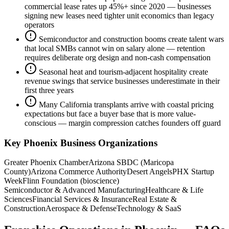
commercial lease rates up 45%+ since 2020 — businesses
signing new leases need tighter unit economics than legacy
operators
Semiconductor and construction booms create talent wars
that local SMBs cannot win on salary alone — retention
requires deliberate org design and non-cash compensation
Seasonal heat and tourism-adjacent hospitality create
revenue swings that service businesses underestimate in their
first three years
Many California transplants arrive with coastal pricing
expectations but face a buyer base that is more value-
conscious — margin compression catches founders off guard
Key
Phoenix
Business Organizations
Greater Phoenix Chamber
Arizona SBDC (Maricopa
County)
Arizona Commerce Authority
Desert Angels
PHX Startup
Week
Flinn Foundation (bioscience)
Semiconductor & Advanced Manufacturing
Healthcare & Life
Sciences
Financial Services & Insurance
Real Estate &
Construction
Aerospace & Defense
Technology & SaaS