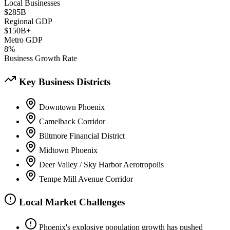
Local Businesses
$285B
Regional GDP
$150B+
Metro GDP
8%
Business Growth Rate
Key Business Districts
Downtown Phoenix
Camelback Corridor
Biltmore Financial District
Midtown Phoenix
Deer Valley / Sky Harbor Aerotropolis
Tempe Mill Avenue Corridor
Local Market Challenges
Phoenix's explosive population growth has pushed