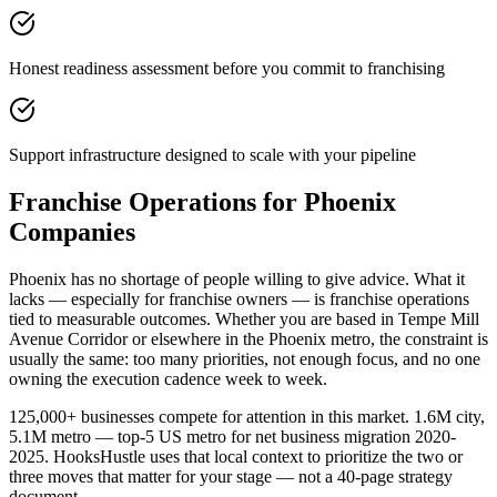
Honest readiness assessment before you commit to franchising
Support infrastructure designed to scale with your pipeline
Franchise Operations for Phoenix
Companies
Phoenix has no shortage of people willing to give advice. What it
lacks — especially for franchise owners — is franchise operations
tied to measurable outcomes. Whether you are based in Tempe Mill
Avenue Corridor or elsewhere in the Phoenix metro, the constraint is
usually the same: too many priorities, not enough focus, and no one
owning the execution cadence week to week.
125,000+ businesses compete for attention in this market. 1.6M city,
5.1M metro — top-5 US metro for net business migration 2020-
2025. HooksHustle uses that local context to prioritize the two or
three moves that matter for your stage — not a 40-page strategy
document.