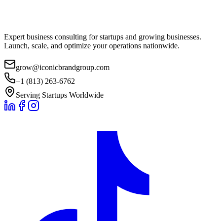
Expert business consulting for startups and growing businesses.
Launch, scale, and optimize your operations nationwide.
grow@iconicbrandgroup.com
+1 (813) 263-6762
Serving Startups Worldwide