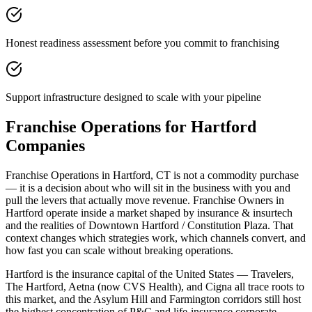
Honest readiness assessment before you commit to franchising
Support infrastructure designed to scale with your pipeline
Franchise Operations for Hartford
Companies
Franchise Operations in Hartford, CT is not a commodity purchase
— it is a decision about who will sit in the business with you and
pull the levers that actually move revenue. Franchise Owners in
Hartford operate inside a market shaped by insurance & insurtech
and the realities of Downtown Hartford / Constitution Plaza. That
context changes which strategies work, which channels convert, and
how fast you can scale without breaking operations.
Hartford is the insurance capital of the United States — Travelers,
The Hartford, Aetna (now CVS Health), and Cigna all trace roots to
this market, and the Asylum Hill and Farmington corridors still host
the highest concentration of P&C and life-insurance corporate