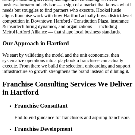
business turnaround advisor — a sign of a market that knows what it
needs but struggles to find partners who execute. HooksHustle
aligns franchise work with how Hartford actually buys: district-level
competition in Downtown Hartford / Constitution Plaza, insurance
& insurtech hiring dynamics, and organizations — including
MetroHartford Alliance — that shape local business standards.
Our Approach in
Hartford
We start by validating the model and the unit economics, then
systematize operations into a playbook a franchisee can actually
execute. From there we build the selection, onboarding and support
infrastructure so growth strengthens the brand instead of diluting it.
Franchise Consulting Services We Deliver
in Hartford
Franchise Consultant
End-to-end guidance for franchisors and aspiring franchisors.
Franchise Development