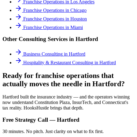
Franchise Operations
in
Los Angeles
Franchise Operations
in
Chicago
Franchise Operations
in
Houston
Franchise Operations
in
Miami
Other Consulting Services in
Hartford
Business Consulting
in
Hartford
Hospitality & Restaurant Consulting
in
Hartford
Ready for franchise operations that
actually moves the needle in Hartford?
Hartford built the insurance industry — and the operators winning
now understand Constitution Plaza, InsurTech, and Connecticut's
tax reality. HooksHustle brings that depth.
Free Strategy Call —
Hartford
30 minutes. No pitch. Just clarity on what to fix first.