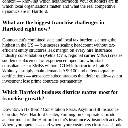
context — knowing which neighborhoods your customers are in,
which local organizations matter, and what the real competitive
dynamics are in Hartford.
What are the biggest franchise challenges in
Hartford right now?
Connecticut's combined state and local tax burden is among the
highest in the US — businesses scaling headcount without tax-
efficient entity structures leak margin on every hire Insurance
industry consolidation (Aetna-CVS, regional carrier M&A) creates
sudden displacement of experienced operators who start
consultancies or SMBs without GTM infrastructure Pratt &
Whitney's supply chain demands AS9100 and defence-quality
certifications — aerospace subcontractors that defer quality-system
investment lose prime contracts permanently
Which Hartford business districts matter most for
franchise growth?
Downtown Hartford / Constitution Plaza, Asylum Hill Insurance
Corridor, West Hartford Center, Farmington Corporate Corridor
anchor much of the Hartford metro's insurance & insurtech activity.
Where you operate — and where your customers cluster — should