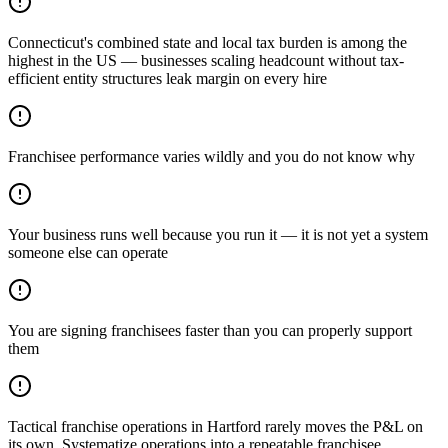
Connecticut's combined state and local tax burden is among the
highest in the US — businesses scaling headcount without tax-
efficient entity structures leak margin on every hire
Franchisee performance varies wildly and you do not know why
Your business runs well because you run it — it is not yet a system
someone else can operate
You are signing franchisees faster than you can properly support
them
Tactical franchise operations in Hartford rarely moves the P&L on
its own. Systematize operations into a repeatable franchisee