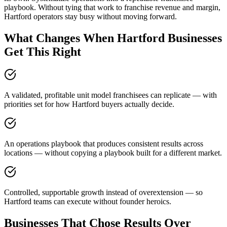
playbook. Without tying that work to franchise revenue and margin,
Hartford operators stay busy without moving forward.
What Changes When Hartford Businesses
Get This Right
A validated, profitable unit model franchisees can replicate — with
priorities set for how Hartford buyers actually decide.
An operations playbook that produces consistent results across
locations — without copying a playbook built for a different market.
Controlled, supportable growth instead of overextension — so
Hartford teams can execute without founder heroics.
Businesses That Chose Results Over