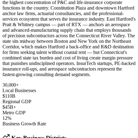
the highest concentration of P&C and life-insurance corporate
functions in the country. Constitution Plaza and downtown Hartford
anchor law firms, actuarial consultancies, and the professional-
services ecosystem that serves the insurance industry. East Hartford's
Pratt & Whitney campus — part of RTX — anchors an aerospace
and advanced-manufacturing supply chain that employs thousands
of precision subcontractors across the Connecticut River Valley. The
state sits midway between Boston and New York on the Northeast
Corridor, which makes Hartford a back-office and R&D destination
for firms seeking talent without coastal rent — but Connecticut's
combined state tax burden and cost of living create margin pressure
that punishes undisciplined operators. InsurTech startups, PE-backed
insurance roll-ups, and aerospace subcontractors represent the
fastest-growing consulting demand segments.
30,000+
Local Businesses
$110B
Regional GDP
$45B+
Metro GDP
12%
Business Growth Rate
Key Business Districts