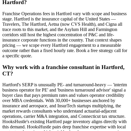
Hartford?
Franchise Operations fees in Hartford vary with scope and business
stage. Hartford is the insurance capital of the United States —
Travelers, The Hartford, Aetna (now CVS Health), and Cigna all
trace roots to this market, and the Asylum Hill and Farmington
corridors still host the highest concentration of P&C and life-
insurance corporate functions in the country. That context shapes
pricing — we scope every Hartford engagement to a measurable
outcome rather than a fixed hourly rate. Book a free strategy call for
a specific quote.
Why work with a franchise consultant in Hartford,
CT?
Hartford's SERP is unusually PE- and turnaround-heavy — 'interim
business operator for PE' and 'business turnaround advisor' signal a
buyer class that pays premium rates and values operator credibility
over MBA credentials. With 30,000+ businesses anchored by
insurance and aerospace, and InsurTech startups multiplying, the
market rewards consultants who understand actuarial-adjacent
operations, carrier M&A integration, and Connecticut tax structure.
HooksHustle's existing Hartford page inventory aligns directly with
this demand. HooksHustle pairs deep franchise expertise with local