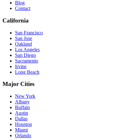
Blog
Contact
California
San Francisco
San Jose
Oakland
Los Angeles
San Diego
Sacramento
Irvine
Long Beach
Major Cities
New York
Albany
Buffalo
Austin
Dallas
Houston
Miami
Orlando