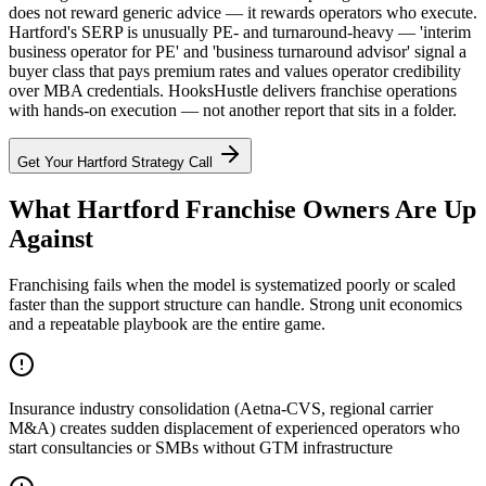
does not reward generic advice — it rewards operators who execute.
Hartford's SERP is unusually PE- and turnaround-heavy — 'interim
business operator for PE' and 'business turnaround advisor' signal a
buyer class that pays premium rates and values operator credibility
over MBA credentials. HooksHustle delivers franchise operations
with hands-on execution — not another report that sits in a folder.
Get Your
Hartford
Strategy Call
What Hartford Franchise Owners Are Up
Against
Franchising fails when the model is systematized poorly or scaled
faster than the support structure can handle. Strong unit economics
and a repeatable playbook are the entire game.
Insurance industry consolidation (Aetna-CVS, regional carrier
M&A) creates sudden displacement of experienced operators who
start consultancies or SMBs without GTM infrastructure