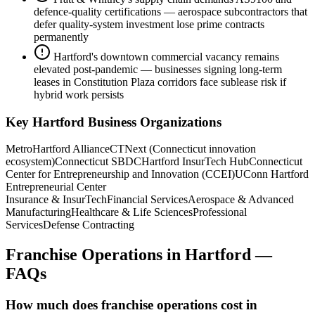
defence-quality certifications — aerospace subcontractors that
defer quality-system investment lose prime contracts
permanently
Hartford's downtown commercial vacancy remains
elevated post-pandemic — businesses signing long-term
leases in Constitution Plaza corridors face sublease risk if
hybrid work persists
Key
Hartford
Business Organizations
MetroHartford Alliance
CTNext (Connecticut innovation
ecosystem)
Connecticut SBDC
Hartford InsurTech Hub
Connecticut
Center for Entrepreneurship and Innovation (CCEI)
UConn Hartford
Entrepreneurial Center
Insurance & InsurTech
Financial Services
Aerospace & Advanced
Manufacturing
Healthcare & Life Sciences
Professional
Services
Defense Contracting
Franchise Operations
in
Hartford
—
FAQs
How much does franchise operations cost in