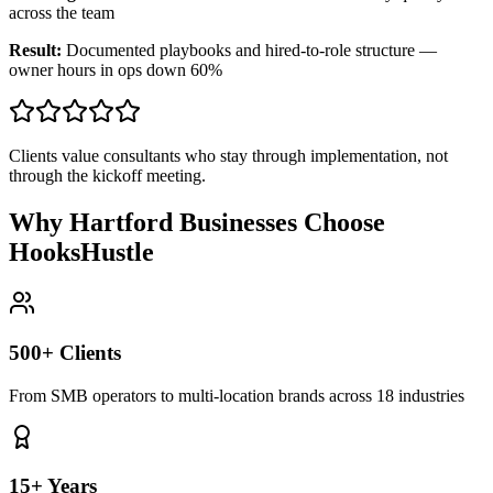
across the team
Result:
Documented playbooks and hired-to-role structure —
owner hours in ops down 60%
Clients value consultants who stay through implementation, not
through the kickoff meeting.
Why Hartford Businesses Choose
HooksHustle
500+ Clients
From SMB operators to multi-location brands across 18 industries
15+ Years