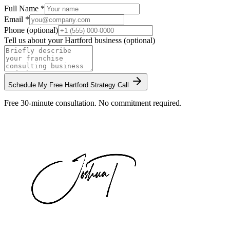
Full Name *
Email *
Phone (optional)
Tell us about your
Hartford
business (optional)
Schedule My Free
Hartford
Strategy Call
Free 30-minute consultation. No commitment required.