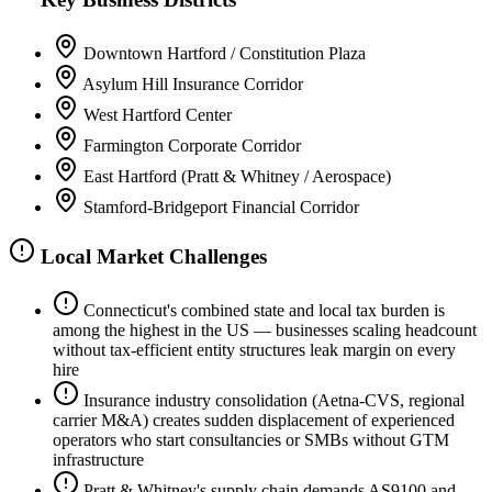
Downtown Hartford / Constitution Plaza
Asylum Hill Insurance Corridor
West Hartford Center
Farmington Corporate Corridor
East Hartford (Pratt & Whitney / Aerospace)
Stamford-Bridgeport Financial Corridor
Local Market Challenges
Connecticut's combined state and local tax burden is
among the highest in the US — businesses scaling headcount
without tax-efficient entity structures leak margin on every
hire
Insurance industry consolidation (Aetna-CVS, regional
carrier M&A) creates sudden displacement of experienced
operators who start consultancies or SMBs without GTM
infrastructure
Pratt & Whitney's supply chain demands AS9100 and