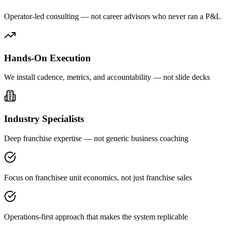
Operator-led consulting — not career advisors who never ran a P&L
Hands-On Execution
We install cadence, metrics, and accountability — not slide decks
Industry Specialists
Deep franchise expertise — not generic business coaching
Focus on franchisee unit economics, not just franchise sales
Operations-first approach that makes the system replicable