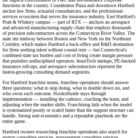
functions in the country. Constitution Plaza and downtown Hartford
anchor law firms, actuarial consultancies, and the professional-
services ecosystem that serves the insurance industry. East Hartford's
Pratt & Whitney campus — part of RTX — anchors an aerospace
and advanced-manufacturing supply chain that employs thousands
of precision subcontractors across the Connecticut River Valley. The
state sits midway between Boston and New York on the Northeast
Corridor, which makes Hartford a back-office and R&D destination
for firms seeking talent without coastal rent — but Connecticut's
combined state tax burden and cost of living create margin pressure
that punishes undisciplined operators. InsurTech startups, PE-backed
insurance roll-ups, and aerospace subcontractors represent the
fastest-growing consulting demand segments.
For Hartford franchise teams, franchise operations should answer
three questions: what to stop doing, what to double down on, and
who owns each outcome. HooksHustle stays through
implementation — installing the cadence, coaching the team, and
adjusting when the market shifts. Franchising fails when the model
is systematized poorly or scaled faster than the support structure can
handle. Strong unit economics and a repeatable playbook are the
entire game.
Hartford owners researching franchise operations also search for
startup consulting services, management consulting services,