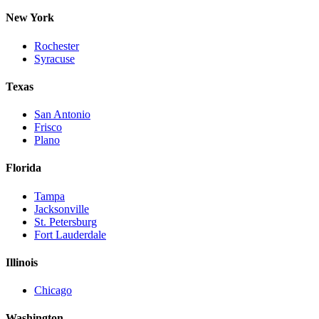
New York
Rochester
Syracuse
Texas
San Antonio
Frisco
Plano
Florida
Tampa
Jacksonville
St. Petersburg
Fort Lauderdale
Illinois
Chicago
Washington