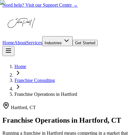
Need help? Visit our Support Center →
Home
About
Services
Industries
Get Started
Home
Franchise Consulting
Franchise Operations
in
Hartford
Hartford, CT
Franchise Operations in Hartford, CT
Running a franchise in Hartford means competing in a market that