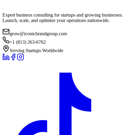
Expert business consulting for startups and growing businesses.
Launch, scale, and optimize your operations nationwide.
grow@iconicbrandgroup.com
+1 (813) 263-6762
Serving Startups Worldwide