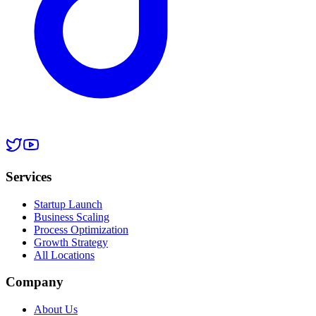
Services
Startup Launch
Business Scaling
Process Optimization
Growth Strategy
All Locations
Company
About Us