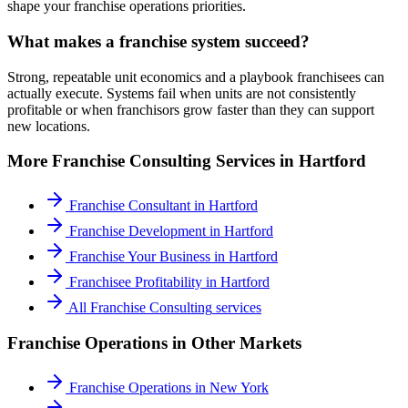
shape your franchise operations priorities.
What makes a franchise system succeed?
Strong, repeatable unit economics and a playbook franchisees can
actually execute. Systems fail when units are not consistently
profitable or when franchisors grow faster than they can support
new locations.
More
Franchise Consulting
Services in
Hartford
Franchise Consultant
in
Hartford
Franchise Development
in
Hartford
Franchise Your Business
in
Hartford
Franchisee Profitability
in
Hartford
All
Franchise Consulting
services
Franchise Operations
in Other Markets
Franchise Operations
in
New York