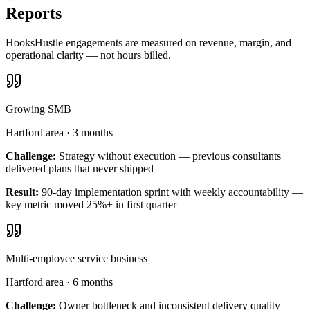
Reports
HooksHustle engagements are measured on revenue, margin, and
operational clarity — not hours billed.
Growing SMB
Hartford area
·
3 months
Challenge:
Strategy without execution — previous consultants
delivered plans that never shipped
Result:
90-day implementation sprint with weekly accountability —
key metric moved 25%+ in first quarter
Multi-employee service business
Hartford area
·
6 months
Challenge:
Owner bottleneck and inconsistent delivery quality