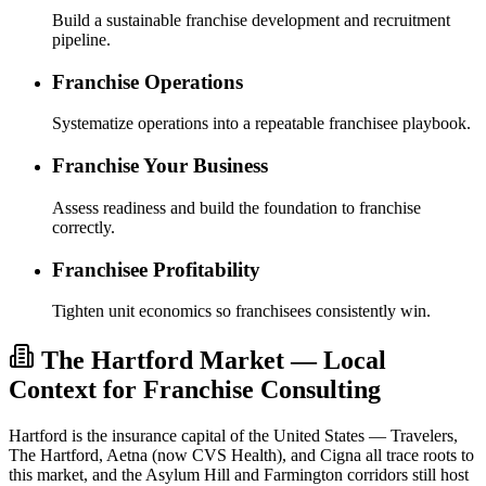
Build a sustainable franchise development and recruitment
pipeline.
Franchise Operations
Systematize operations into a repeatable franchisee playbook.
Franchise Your Business
Assess readiness and build the foundation to franchise
correctly.
Franchisee Profitability
Tighten unit economics so franchisees consistently win.
The Hartford Market — Local
Context for Franchise Consulting
Hartford is the insurance capital of the United States — Travelers,
The Hartford, Aetna (now CVS Health), and Cigna all trace roots to
this market, and the Asylum Hill and Farmington corridors still host