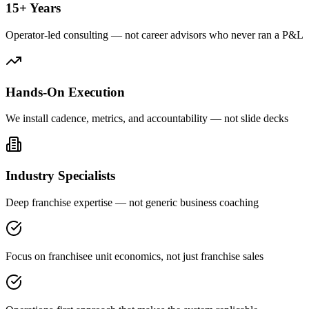
15+ Years
Operator-led consulting — not career advisors who never ran a P&L
Hands-On Execution
We install cadence, metrics, and accountability — not slide decks
Industry Specialists
Deep franchise expertise — not generic business coaching
Focus on franchisee unit economics, not just franchise sales