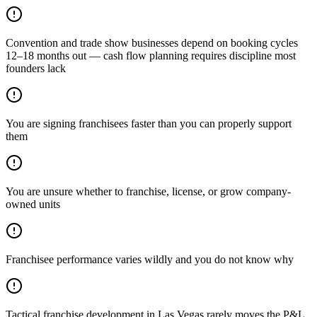
Convention and trade show businesses depend on booking cycles
12–18 months out — cash flow planning requires discipline most
founders lack
You are signing franchisees faster than you can properly support
them
You are unsure whether to franchise, license, or grow company-
owned units
Franchisee performance varies wildly and you do not know why
Tactical franchise development in Las Vegas rarely moves the P&L