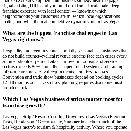
indexed SOP development and business strategy near-me pages
signal existing URL equity to build on. HooksHustle pairs deep
franchise expertise with local context — knowing which
neighborhoods your customers are in, which local organizations
matter, and what the real competitive dynamics are in Las Vegas.
What are the biggest franchise challenges in Las
Vegas right now?
Hospitality and event revenue is brutally seasonal — businesses that
do not build counter-cyclical revenue streams face cash crises every
summer shoulder period Labor turnover in tourism and service
sectors exceeds 80% annually — operational systems and training
infrastructure are survival requirements, not nice-to-haves
Convention and trade show businesses depend on booking cycles
12–18 months out — cash flow planning requires discipline most
founders lack
Which Las Vegas business districts matter most for
franchise growth?
Las Vegas Strip / Resort Corridor, Downtown Las Vegas (Fremont
East), Henderson / Green Valley, Summerlin anchor much of the
Las Vegas metro's tourism & hospitality activity. Where you operate