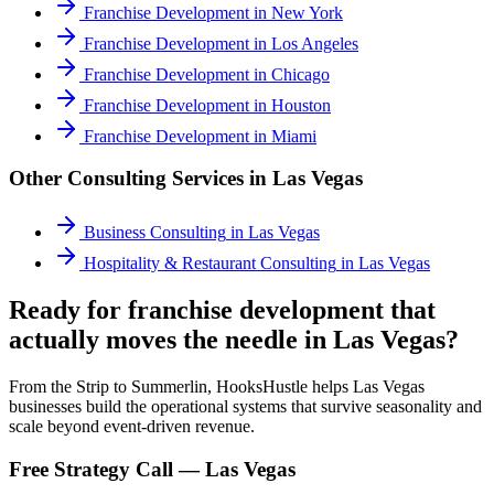
Franchise Development
in
New York
Franchise Development
in
Los Angeles
Franchise Development
in
Chicago
Franchise Development
in
Houston
Franchise Development
in
Miami
Other Consulting Services in
Las Vegas
Business Consulting
in
Las Vegas
Hospitality & Restaurant Consulting
in
Las Vegas
Ready for franchise development that
actually moves the needle in Las Vegas?
From the Strip to Summerlin, HooksHustle helps Las Vegas
businesses build the operational systems that survive seasonality and
scale beyond event-driven revenue.
Free Strategy Call —
Las Vegas