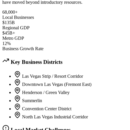
have moved beyond introductory resources.
68,000+
Local Businesses
$135B
Regional GDP
$45B+
Metro GDP
12%
Business Growth Rate
Key Business Districts
Las Vegas Strip / Resort Corridor
Downtown Las Vegas (Fremont East)
Henderson / Green Valley
Summerlin
Convention Center District
North Las Vegas Industrial Corridor
Local Market Challenges