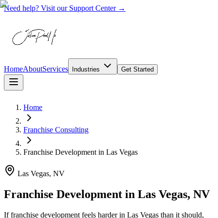
Need help? Visit our Support Center →
Home
About
Services
Industries
Get Started
Home
Franchise Consulting
Franchise Development
in
Las Vegas
Las Vegas, NV
Franchise Development in Las Vegas, NV
If franchise development feels harder in Las Vegas than it should,