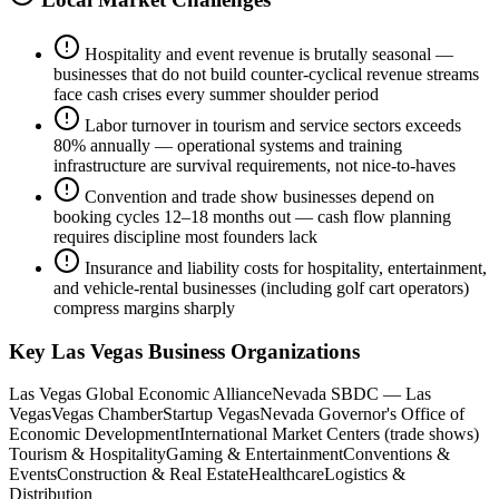
Hospitality and event revenue is brutally seasonal —
businesses that do not build counter-cyclical revenue streams
face cash crises every summer shoulder period
Labor turnover in tourism and service sectors exceeds
80% annually — operational systems and training
infrastructure are survival requirements, not nice-to-haves
Convention and trade show businesses depend on
booking cycles 12–18 months out — cash flow planning
requires discipline most founders lack
Insurance and liability costs for hospitality, entertainment,
and vehicle-rental businesses (including golf cart operators)
compress margins sharply
Key
Las Vegas
Business Organizations
Las Vegas Global Economic Alliance
Nevada SBDC — Las
Vegas
Vegas Chamber
Startup Vegas
Nevada Governor's Office of
Economic Development
International Market Centers (trade shows)
Tourism & Hospitality
Gaming & Entertainment
Conventions &
Events
Construction & Real Estate
Healthcare
Logistics &
Distribution