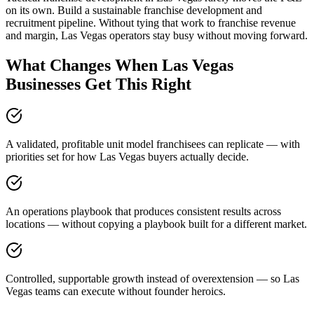
on its own. Build a sustainable franchise development and
recruitment pipeline. Without tying that work to franchise revenue
and margin, Las Vegas operators stay busy without moving forward.
What Changes When Las Vegas
Businesses Get This Right
A validated, profitable unit model franchisees can replicate — with
priorities set for how Las Vegas buyers actually decide.
An operations playbook that produces consistent results across
locations — without copying a playbook built for a different market.
Controlled, supportable growth instead of overextension — so Las
Vegas teams can execute without founder heroics.