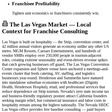
Franchisee Profitability
Tighten unit economics so franchisees consistently win.
The Las Vegas Market — Local
Context for Franchise Consulting
Las Vegas is built on hospitality — the Strip, convention center, and
42 million annual visitors generate an economy unlike any other US
metro. MGM Resorts, Caesars Entertainment, and hundreds of
vendor SMBs employ over 250,000 people in tourism-adjacent
roles, creating extreme seasonality and event-driven revenue spikes
that catch growing businesses off guard. The Las Vegas Convention
Center expansion and Sphere venue have anchored a meetings-and-
events cluster that feeds catering, AV, staffing, and logistics
businesses year-round. Henderson and Summerlin have matured
into standalone suburban economies with healthcare (Dignity
Health, Henderson Hospital), retail, and professional services that
reduce dependence on Strip tourism. Nevada's zero state income tax
and business-friendly regulatory posture attract California founders
seeking margin relief, but commercial insurance and labor costs in
hospitality remain among the highest nationally. The Nevada SBDC
Las Vegas office provides free baseline consulting — paid buyers