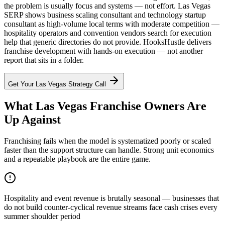
the problem is usually focus and systems — not effort. Las Vegas
SERP shows business scaling consultant and technology startup
consultant as high-volume local terms with moderate competition —
hospitality operators and convention vendors search for execution
help that generic directories do not provide. HooksHustle delivers
franchise development with hands-on execution — not another
report that sits in a folder.
Get Your
Las Vegas
Strategy Call
What Las Vegas Franchise Owners Are
Up Against
Franchising fails when the model is systematized poorly or scaled
faster than the support structure can handle. Strong unit economics
and a repeatable playbook are the entire game.
Hospitality and event revenue is brutally seasonal — businesses that
do not build counter-cyclical revenue streams face cash crises every
summer shoulder period