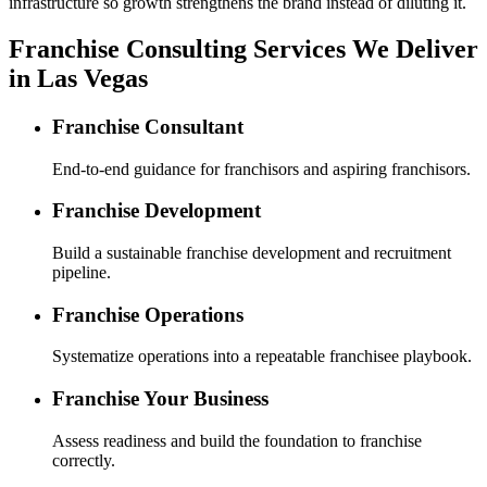
infrastructure so growth strengthens the brand instead of diluting it.
Franchise Consulting Services We Deliver
in Las Vegas
Franchise Consultant
End-to-end guidance for franchisors and aspiring franchisors.
Franchise Development
Build a sustainable franchise development and recruitment
pipeline.
Franchise Operations
Systematize operations into a repeatable franchisee playbook.
Franchise Your Business
Assess readiness and build the foundation to franchise
correctly.