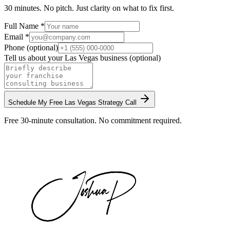
30 minutes. No pitch. Just clarity on what to fix first.
Full Name *
Email *
Phone (optional)
Tell us about your
Las Vegas
business (optional)
Schedule My Free
Las Vegas
Strategy Call
Free 30-minute consultation. No commitment required.