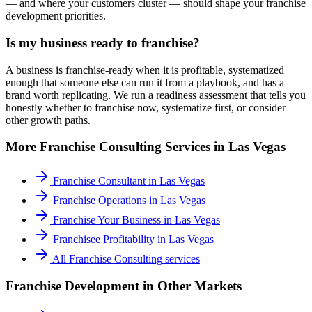
— and where your customers cluster — should shape your franchise
development priorities.
Is my business ready to franchise?
A business is franchise-ready when it is profitable, systematized
enough that someone else can run it from a playbook, and has a
brand worth replicating. We run a readiness assessment that tells you
honestly whether to franchise now, systematize first, or consider
other growth paths.
More
Franchise Consulting
Services in
Las Vegas
Franchise Consultant
in
Las Vegas
Franchise Operations
in
Las Vegas
Franchise Your Business
in
Las Vegas
Franchisee Profitability
in
Las Vegas
All
Franchise Consulting
services
Franchise Development
in Other Markets