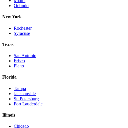
Miami
Orlando
New York
Rochester
Syracuse
Texas
San Antonio
Frisco
Plano
Florida
Tampa
Jacksonville
St. Petersburg
Fort Lauderdale
Illinois
Chicago