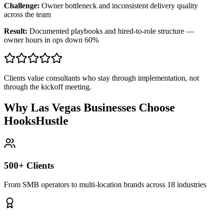
Challenge:
Owner bottleneck and inconsistent delivery quality
across the team
Result:
Documented playbooks and hired-to-role structure —
owner hours in ops down 60%
Clients value consultants who stay through implementation, not
through the kickoff meeting.
Why Las Vegas Businesses Choose
HooksHustle
500+ Clients
From SMB operators to multi-location brands across 18 industries