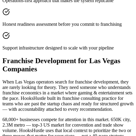
Operations-first approach that makes the system replicable
Honest readiness assessment before you commit to franchising
Support infrastructure designed to scale with your pipeline
Franchise Development for Las Vegas
Companies
When Las Vegas operators search for franchise development, they
are rarely looking for theory. They need someone who understands
franchise economics in a market where gaming & entertainment sets
the pace. HooksHustle built its franchise consulting practice for
teams who are past the startup chaos and ready for structured growth
— with accountability attached to every recommendation.
68,000+ businesses compete for attention in this market. 650K city,
2.3M metro — top-3 US market for convention and trade show
volume. HooksHustle uses that local context to prioritize the two or
three moves that matter for your stage — not a 40-page strategy