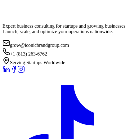
Expert business consulting for startups and growing businesses.
Launch, scale, and optimize your operations nationwide.
grow@iconicbrandgroup.com
+1 (813) 263-6762
Serving Startups Worldwide