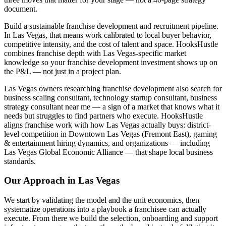
document.
Build a sustainable franchise development and recruitment pipeline.
In Las Vegas, that means work calibrated to local buyer behavior,
competitive intensity, and the cost of talent and space. HooksHustle
combines franchise depth with Las Vegas-specific market
knowledge so your franchise development investment shows up on
the P&L — not just in a project plan.
Las Vegas owners researching franchise development also search for
business scaling consultant, technology startup consultant, business
strategy consultant near me — a sign of a market that knows what it
needs but struggles to find partners who execute. HooksHustle
aligns franchise work with how Las Vegas actually buys: district-
level competition in Downtown Las Vegas (Fremont East), gaming
& entertainment hiring dynamics, and organizations — including
Las Vegas Global Economic Alliance — that shape local business
standards.
Our Approach in
Las Vegas
We start by validating the model and the unit economics, then
systematize operations into a playbook a franchisee can actually
execute. From there we build the selection, onboarding and support