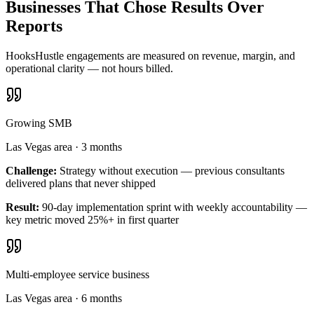
Businesses That Chose Results Over
Reports
HooksHustle engagements are measured on revenue, margin, and
operational clarity — not hours billed.
Growing SMB
Las Vegas area
·
3 months
Challenge:
Strategy without execution — previous consultants
delivered plans that never shipped
Result:
90-day implementation sprint with weekly accountability —
key metric moved 25%+ in first quarter
Multi-employee service business
Las Vegas area
·
6 months