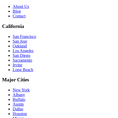
About Us
Blog
Contact
California
San Francisco
San Jose
Oakland
Los Angeles
San Diego
Sacramento
Irvine
Long Beach
Major Cities
New York
Albany
Buffalo
Austin
Dallas
Houston