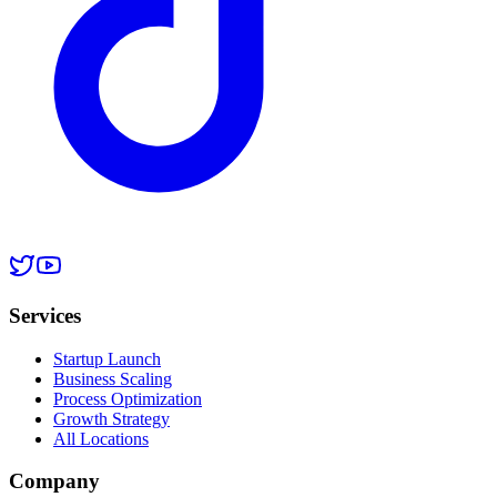
Services
Startup Launch
Business Scaling
Process Optimization
Growth Strategy
All Locations
Company