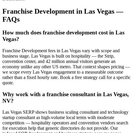
Franchise Development
in
Las Vegas
—
FAQs
How much does franchise development cost in Las
Vegas?
Franchise Development fees in Las Vegas vary with scope and
business stage. Las Vegas is built on hospitality — the Strip,
convention center, and 42 million annual visitors generate an
economy unlike any other US metro. That context shapes pricing —
we scope every Las Vegas engagement to a measurable outcome
rather than a fixed hourly rate. Book a free strategy call for a specific
quote.
Why work with a franchise consultant in Las Vegas,
NV?
Las Vegas SERP shows business scaling consultant and technology
startup consultant as high-volume local terms with moderate
competition — hospitality operators and convention vendors search
for execution help that generic directories do not provide. Our