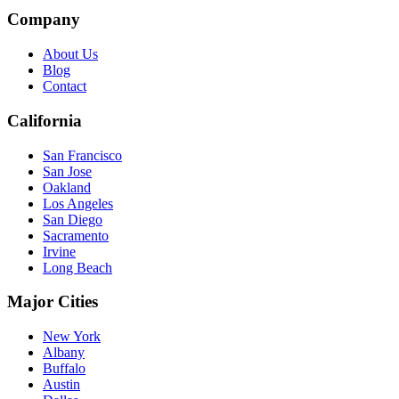
Company
About Us
Blog
Contact
California
San Francisco
San Jose
Oakland
Los Angeles
San Diego
Sacramento
Irvine
Long Beach
Major Cities
New York
Albany
Buffalo
Austin