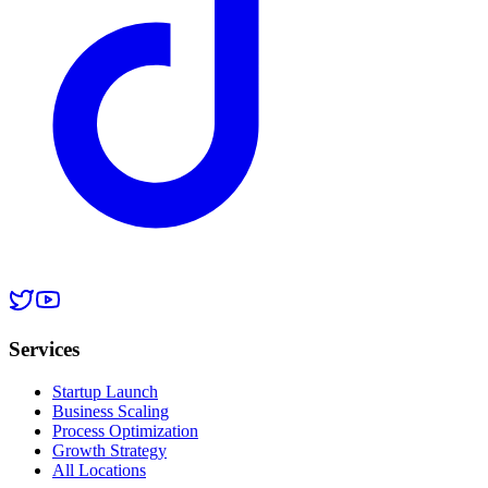
Services
Startup Launch
Business Scaling
Process Optimization
Growth Strategy
All Locations