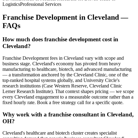
Logistics
Professional Services
Franchise Development
in
Cleveland
—
FAQs
How much does franchise development cost in
Cleveland?
Franchise Development fees in Cleveland vary with scope and
business stage. Cleveland's economy has pivoted from heavy
manufacturing to healthcare, biotech, and advanced manufacturing
— a transformation anchored by the Cleveland Clinic, one of the
top-ranked hospital systems globally, and University Circle's
research institutions (Case Western Reserve, Cleveland Clinic
Lerner Research Institute). That context shapes pricing — we scope
every Cleveland engagement to a measurable outcome rather than a
fixed hourly rate. Book a free strategy call for a specific quote.
Why work with a franchise consultant in Cleveland,
OH?
Cleveland's healthcare and biotech cluster creates specialist