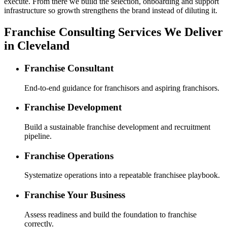
execute. From there we build the selection, onboarding and support
infrastructure so growth strengthens the brand instead of diluting it.
Franchise Consulting Services We Deliver
in Cleveland
Franchise Consultant
End-to-end guidance for franchisors and aspiring franchisors.
Franchise Development
Build a sustainable franchise development and recruitment
pipeline.
Franchise Operations
Systematize operations into a repeatable franchisee playbook.
Franchise Your Business
Assess readiness and build the foundation to franchise
correctly.