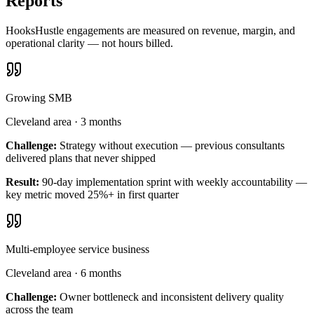
Reports
HooksHustle engagements are measured on revenue, margin, and
operational clarity — not hours billed.
Growing SMB
Cleveland area
·
3 months
Challenge:
Strategy without execution — previous consultants
delivered plans that never shipped
Result:
90-day implementation sprint with weekly accountability —
key metric moved 25%+ in first quarter
Multi-employee service business
Cleveland area
·
6 months
Challenge:
Owner bottleneck and inconsistent delivery quality
across the team