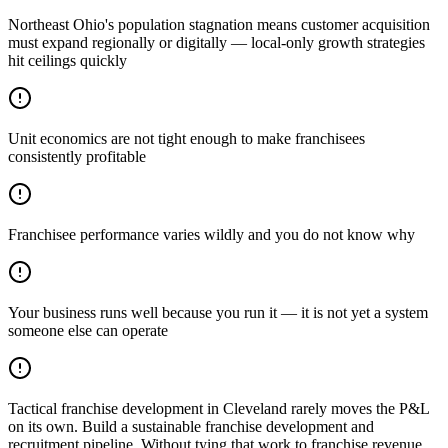
Northeast Ohio's population stagnation means customer acquisition
must expand regionally or digitally — local-only growth strategies
hit ceilings quickly
Unit economics are not tight enough to make franchisees
consistently profitable
Franchisee performance varies wildly and you do not know why
Your business runs well because you run it — it is not yet a system
someone else can operate
Tactical franchise development in Cleveland rarely moves the P&L
on its own. Build a sustainable franchise development and
recruitment pipeline. Without tying that work to franchise revenue