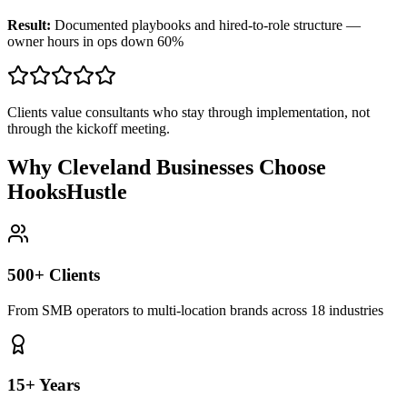
Result:
Documented playbooks and hired-to-role structure —
owner hours in ops down 60%
Clients value consultants who stay through implementation, not
through the kickoff meeting.
Why Cleveland Businesses Choose
HooksHustle
500+ Clients
From SMB operators to multi-location brands across 18 industries
15+ Years