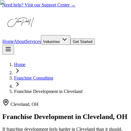
Need help? Visit our Support Center →
Home
About
Services
Industries
Get Started
Home
Franchise Consulting
Franchise Development
in
Cleveland
Cleveland, OH
Franchise Development in Cleveland, OH
If franchise development feels harder in Cleveland than it should,