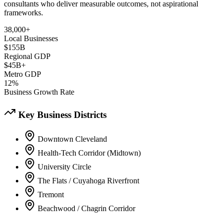
consultants who deliver measurable outcomes, not aspirational
frameworks.
38,000+
Local Businesses
$155B
Regional GDP
$45B+
Metro GDP
12%
Business Growth Rate
Key Business Districts
Downtown Cleveland
Health-Tech Corridor (Midtown)
University Circle
The Flats / Cuyahoga Riverfront
Tremont
Beachwood / Chagrin Corridor