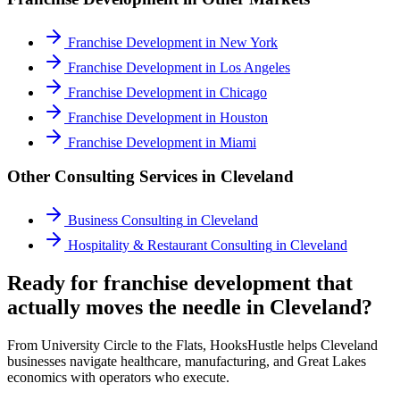
Franchise Development
in
New York
Franchise Development
in
Los Angeles
Franchise Development
in
Chicago
Franchise Development
in
Houston
Franchise Development
in
Miami
Other Consulting Services in
Cleveland
Business Consulting
in
Cleveland
Hospitality & Restaurant Consulting
in
Cleveland
Ready for franchise development that
actually moves the needle in Cleveland?
From University Circle to the Flats, HooksHustle helps Cleveland
businesses navigate healthcare, manufacturing, and Great Lakes
economics with operators who execute.