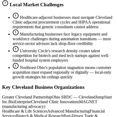
Local Market Challenges
Healthcare-adjacent businesses must navigate Cleveland
Clinic-adjacent procurement cycles and HIPAA operational
requirements that generic consultants cannot address
Manufacturing businesses face legacy equipment and
workforce challenges during automation transitions — most
service-sector advisors lack shop-floor credibility
University Circle's research density creates talent
competition for biotech and med tech startups against well-
funded hospital system employers
Northeast Ohio's population stagnation means customer
acquisition must expand regionally or digitally — local-only
growth strategies hit ceilings quickly
Key
Cleveland
Business Organizations
Greater Cleveland Partnership
Ohio SBDC — Cleveland
JumpStart
Inc.
BioEnterprise
Cleveland Clinic Innovations
MAGNET
(manufacturing advocacy)
Healthcare & Life Sciences
Advanced Manufacturing
Financial
Services
Biotech & Medical Research
Port-Driven Trade &