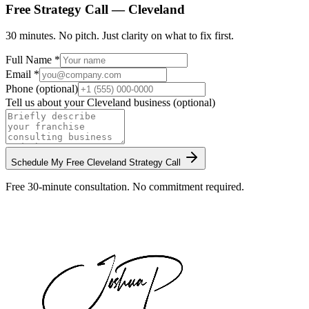
Free Strategy Call —
Cleveland
30 minutes. No pitch. Just clarity on what to fix first.
Full Name *
Email *
Phone (optional)
Tell us about your
Cleveland
business (optional)
Schedule My Free
Cleveland
Strategy Call
Free 30-minute consultation. No commitment required.