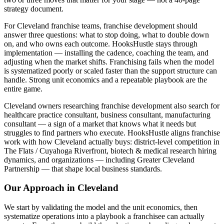
strategy document.
For Cleveland franchise teams, franchise development should
answer three questions: what to stop doing, what to double down
on, and who owns each outcome. HooksHustle stays through
implementation — installing the cadence, coaching the team, and
adjusting when the market shifts. Franchising fails when the model
is systematized poorly or scaled faster than the support structure can
handle. Strong unit economics and a repeatable playbook are the
entire game.
Cleveland owners researching franchise development also search for
healthcare practice consultant, business consultant, manufacturing
consultant — a sign of a market that knows what it needs but
struggles to find partners who execute. HooksHustle aligns franchise
work with how Cleveland actually buys: district-level competition in
The Flats / Cuyahoga Riverfront, biotech & medical research hiring
dynamics, and organizations — including Greater Cleveland
Partnership — that shape local business standards.
Our Approach in
Cleveland
We start by validating the model and the unit economics, then
systematize operations into a playbook a franchisee can actually