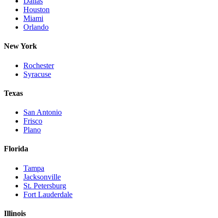
Dallas
Houston
Miami
Orlando
New York
Rochester
Syracuse
Texas
San Antonio
Frisco
Plano
Florida
Tampa
Jacksonville
St. Petersburg
Fort Lauderdale
Illinois