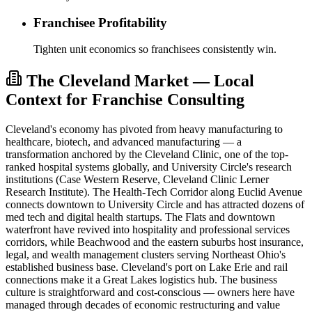
Franchisee Profitability
Tighten unit economics so franchisees consistently win.
The Cleveland Market — Local
Context for Franchise Consulting
Cleveland's economy has pivoted from heavy manufacturing to
healthcare, biotech, and advanced manufacturing — a
transformation anchored by the Cleveland Clinic, one of the top-
ranked hospital systems globally, and University Circle's research
institutions (Case Western Reserve, Cleveland Clinic Lerner
Research Institute). The Health-Tech Corridor along Euclid Avenue
connects downtown to University Circle and has attracted dozens of
med tech and digital health startups. The Flats and downtown
waterfront have revived into hospitality and professional services
corridors, while Beachwood and the eastern suburbs host insurance,
legal, and wealth management clusters serving Northeast Ohio's
established business base. Cleveland's port on Lake Erie and rail
connections make it a Great Lakes logistics hub. The business
culture is straightforward and cost-conscious — owners here have
managed through decades of economic restructuring and value