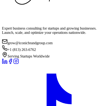
Expert business consulting for startups and growing businesses.
Launch, scale, and optimize your operations nationwide.
grow@iconicbrandgroup.com
+1 (813) 263-6762
Serving Startups Worldwide