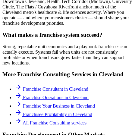
Downtown Cleveland, Health-Tech Corridor (Midtown), University
Circle, The Flats / Cuyahoga Riverfront anchor much of the
Cleveland metro's healthcare & life sciences activity. Where you
operate — and where your customers cluster — should shape your
franchise development priorities.
What makes a franchise system succeed?
Strong, repeatable unit economics and a playbook franchisees can
actually execute. Systems fail when units are not consistently
profitable or when franchisors grow faster than they can support
new locations.
More
Franchise Consulting
Services in
Cleveland
Franchise Consultant
in
Cleveland
Franchise Operations
in
Cleveland
Franchise Your Business
in
Cleveland
Franchisee Profitability
in
Cleveland
All
Franchise Consulting
services
Franchise Development
in Other Markets