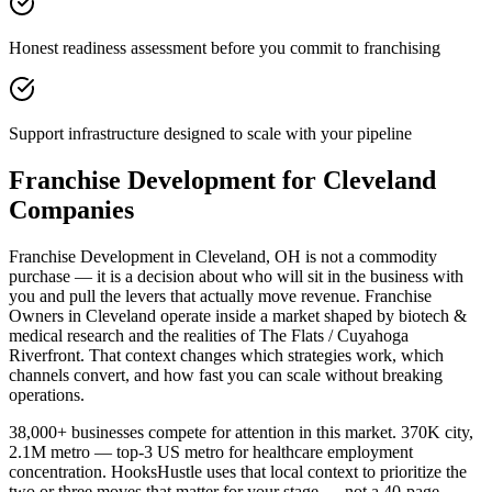
Honest readiness assessment before you commit to franchising
Support infrastructure designed to scale with your pipeline
Franchise Development for Cleveland
Companies
Franchise Development in Cleveland, OH is not a commodity
purchase — it is a decision about who will sit in the business with
you and pull the levers that actually move revenue. Franchise
Owners in Cleveland operate inside a market shaped by biotech &
medical research and the realities of The Flats / Cuyahoga
Riverfront. That context changes which strategies work, which
channels convert, and how fast you can scale without breaking
operations.
38,000+ businesses compete for attention in this market. 370K city,
2.1M metro — top-3 US metro for healthcare employment
concentration. HooksHustle uses that local context to prioritize the
two or three moves that matter for your stage — not a 40-page