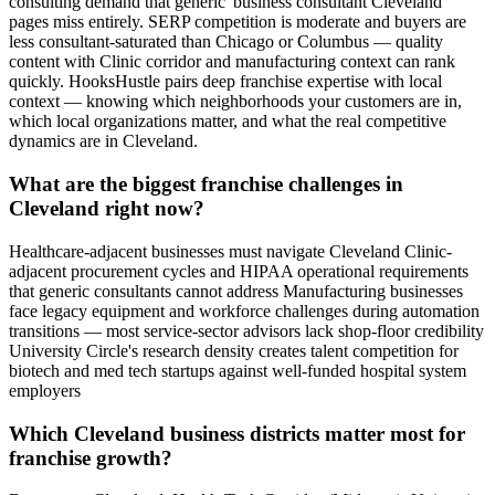
consulting demand that generic 'business consultant Cleveland'
pages miss entirely. SERP competition is moderate and buyers are
less consultant-saturated than Chicago or Columbus — quality
content with Clinic corridor and manufacturing context can rank
quickly. HooksHustle pairs deep franchise expertise with local
context — knowing which neighborhoods your customers are in,
which local organizations matter, and what the real competitive
dynamics are in Cleveland.
What are the biggest franchise challenges in
Cleveland right now?
Healthcare-adjacent businesses must navigate Cleveland Clinic-
adjacent procurement cycles and HIPAA operational requirements
that generic consultants cannot address Manufacturing businesses
face legacy equipment and workforce challenges during automation
transitions — most service-sector advisors lack shop-floor credibility
University Circle's research density creates talent competition for
biotech and med tech startups against well-funded hospital system
employers
Which Cleveland business districts matter most for
franchise growth?