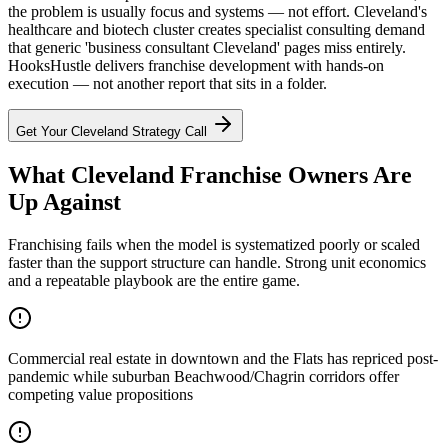
the problem is usually focus and systems — not effort. Cleveland's
healthcare and biotech cluster creates specialist consulting demand
that generic 'business consultant Cleveland' pages miss entirely.
HooksHustle delivers franchise development with hands-on
execution — not another report that sits in a folder.
Get Your
Cleveland
Strategy Call
What Cleveland Franchise Owners Are
Up Against
Franchising fails when the model is systematized poorly or scaled
faster than the support structure can handle. Strong unit economics
and a repeatable playbook are the entire game.
Commercial real estate in downtown and the Flats has repriced post-
pandemic while suburban Beachwood/Chagrin corridors offer
competing value propositions