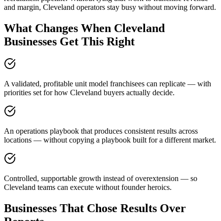
and margin, Cleveland operators stay busy without moving forward.
What Changes When Cleveland
Businesses Get This Right
A validated, profitable unit model franchisees can replicate — with
priorities set for how Cleveland buyers actually decide.
An operations playbook that produces consistent results across
locations — without copying a playbook built for a different market.
Controlled, supportable growth instead of overextension — so
Cleveland teams can execute without founder heroics.
Businesses That Chose Results Over