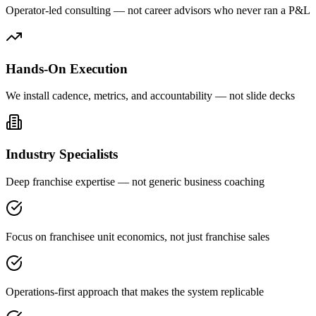
Operator-led consulting — not career advisors who never ran a P&L
Hands-On Execution
We install cadence, metrics, and accountability — not slide decks
Industry Specialists
Deep franchise expertise — not generic business coaching
Focus on franchisee unit economics, not just franchise sales
Operations-first approach that makes the system replicable