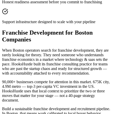
Honest readiness assessment before you commit to franchising
Support infrastructure designed to scale with your pipeline
Franchise Development for Boston
Companies
When Boston operators search for franchise development, they are
rarely looking for theory. They need someone who understands
franchise economics in a market where technology & saas sets the
pace. HooksHustle built its franchise consulting practice for teams
who are past the startup chaos and ready for structured growth —
with accountability attached to every recommendation.
90,000+ businesses compete for attention in this market. 675K city,
4.9M metro — top-3 per-capita VC investment in the US.
HooksHustle uses that local context to prioritize the two or three
moves that matter for your stage — not a 40-page strategy
document.
Build a sustainable franchise development and recruitment pipeline.
In Boston, that means work calibrated to local buyer behavior,