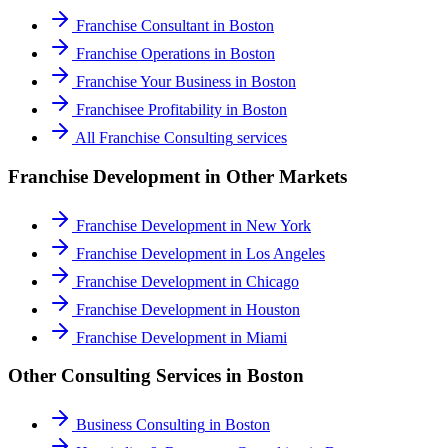
Franchise Consultant
in
Boston
Franchise Operations
in
Boston
Franchise Your Business
in
Boston
Franchisee Profitability
in
Boston
All
Franchise Consulting
services
Franchise Development
in Other Markets
Franchise Development
in
New York
Franchise Development
in
Los Angeles
Franchise Development
in
Chicago
Franchise Development
in
Houston
Franchise Development
in
Miami
Other Consulting Services in
Boston
Business Consulting
in
Boston