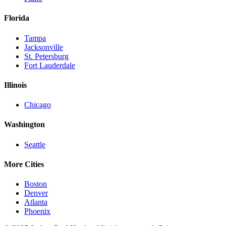
Florida
Tampa
Jacksonville
St. Petersburg
Fort Lauderdale
Illinois
Chicago
Washington
Seattle
More Cities
Boston
Denver
Atlanta
Phoenix