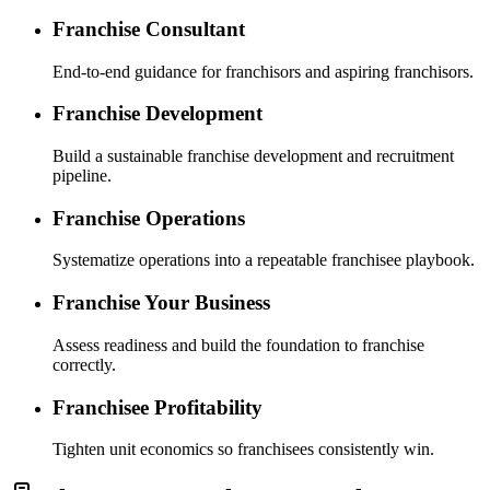
Franchise Consultant
End-to-end guidance for franchisors and aspiring franchisors.
Franchise Development
Build a sustainable franchise development and recruitment
pipeline.
Franchise Operations
Systematize operations into a repeatable franchisee playbook.
Franchise Your Business
Assess readiness and build the foundation to franchise
correctly.
Franchisee Profitability
Tighten unit economics so franchisees consistently win.