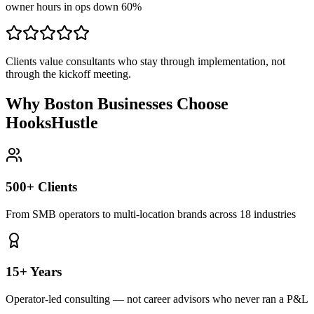
owner hours in ops down 60%
Clients value consultants who stay through implementation, not
through the kickoff meeting.
Why Boston Businesses Choose
HooksHustle
500+ Clients
From SMB operators to multi-location brands across 18 industries
15+ Years
Operator-led consulting — not career advisors who never ran a P&L