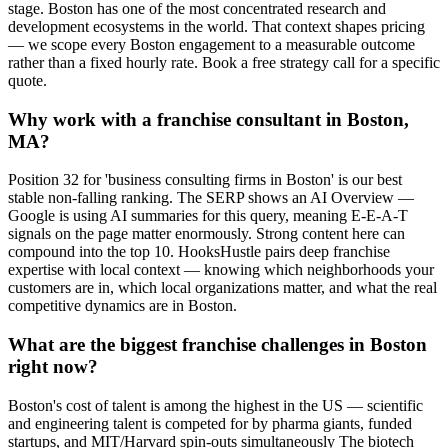
stage. Boston has one of the most concentrated research and
development ecosystems in the world. That context shapes pricing
— we scope every Boston engagement to a measurable outcome
rather than a fixed hourly rate. Book a free strategy call for a specific
quote.
Why work with a franchise consultant in Boston,
MA?
Position 32 for 'business consulting firms in Boston' is our best
stable non-falling ranking. The SERP shows an AI Overview —
Google is using AI summaries for this query, meaning E-E-A-T
signals on the page matter enormously. Strong content here can
compound into the top 10. HooksHustle pairs deep franchise
expertise with local context — knowing which neighborhoods your
customers are in, which local organizations matter, and what the real
competitive dynamics are in Boston.
What are the biggest franchise challenges in Boston
right now?
Boston's cost of talent is among the highest in the US — scientific
and engineering talent is competed for by pharma giants, funded
startups, and MIT/Harvard spin-outs simultaneously The biotech