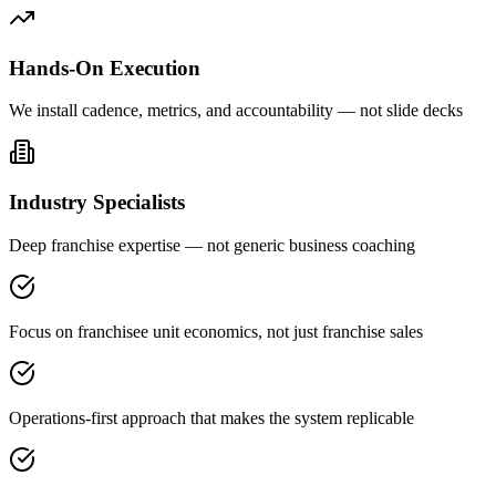
Hands-On Execution
We install cadence, metrics, and accountability — not slide decks
Industry Specialists
Deep franchise expertise — not generic business coaching
Focus on franchisee unit economics, not just franchise sales
Operations-first approach that makes the system replicable