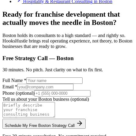
Hospitality & Restaurant Consulting
in
Boston
Ready for franchise development that
actually moves the needle in Boston?
Boston holds its consultants to a high standard — and rightly so.
HooksHustle brings real operating experience, not theory, to Boston
businesses that are ready to grow.
Free Strategy Call —
Boston
30 minutes. No pitch. Just clarity on what to fix first.
Full Name *
Email *
Phone (optional)
Tell us about your
Boston
business (optional)
Schedule My Free
Boston
Strategy Call