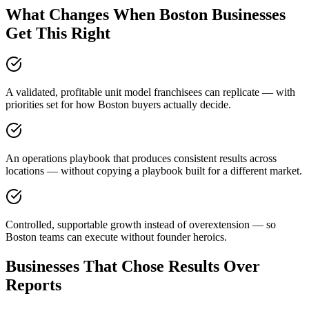
What Changes When Boston Businesses
Get This Right
A validated, profitable unit model franchisees can replicate — with
priorities set for how Boston buyers actually decide.
An operations playbook that produces consistent results across
locations — without copying a playbook built for a different market.
Controlled, supportable growth instead of overextension — so
Boston teams can execute without founder heroics.
Businesses That Chose Results Over
Reports