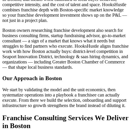
competitive intensity, and the cost of talent and space. HooksHustle
combines franchise depth with Boston-specific market knowledge
so your franchise development investment shows up on the P&L —
not just in a project plan.
Boston owners researching franchise development also search for
business consulting firms, startup fundraising advisor, go-to-market
consultant — a sign of a market that knows what it needs but
struggles to find partners who execute. HooksHustle aligns franchise
work with how Boston actually buys: district-level competition in
Seaport Innovation District, technology & saas hiring dynamics, and
organizations — including Greater Boston Chamber of Commerce
— that shape local business standards.
Our Approach in
Boston
We start by validating the model and the unit economics, then
systematize operations into a playbook a franchisee can actually
execute. From there we build the selection, onboarding and support
infrastructure so growth strengthens the brand instead of diluting it.
Franchise Consulting Services We Deliver
in Boston