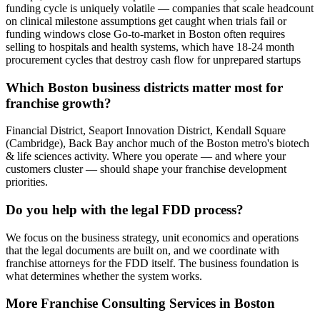
funding cycle is uniquely volatile — companies that scale headcount
on clinical milestone assumptions get caught when trials fail or
funding windows close Go-to-market in Boston often requires
selling to hospitals and health systems, which have 18-24 month
procurement cycles that destroy cash flow for unprepared startups
Which Boston business districts matter most for
franchise growth?
Financial District, Seaport Innovation District, Kendall Square
(Cambridge), Back Bay anchor much of the Boston metro's biotech
& life sciences activity. Where you operate — and where your
customers cluster — should shape your franchise development
priorities.
Do you help with the legal FDD process?
We focus on the business strategy, unit economics and operations
that the legal documents are built on, and we coordinate with
franchise attorneys for the FDD itself. The business foundation is
what determines whether the system works.
More
Franchise Consulting
Services in
Boston