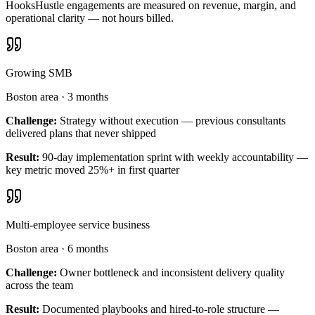
HooksHustle engagements are measured on revenue, margin, and
operational clarity — not hours billed.
Growing SMB
Boston area
·
3 months
Challenge:
Strategy without execution — previous consultants
delivered plans that never shipped
Result:
90-day implementation sprint with weekly accountability —
key metric moved 25%+ in first quarter
Multi-employee service business
Boston area
·
6 months
Challenge:
Owner bottleneck and inconsistent delivery quality
across the team
Result:
Documented playbooks and hired-to-role structure —