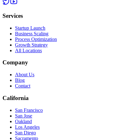
Services
Startup Launch
Business Scaling
Process Optimization
Growth Strategy
All Locations
Company
About Us
Blog
Contact
California
San Francisco
San Jose
Oakland
Los Angeles
San Diego
Sacramento