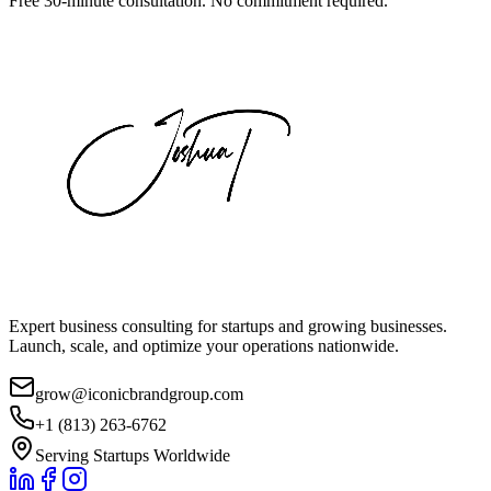
Free 30-minute consultation. No commitment required.
Expert business consulting for startups and growing businesses.
Launch, scale, and optimize your operations nationwide.
grow@iconicbrandgroup.com
+1 (813) 263-6762
Serving Startups Worldwide