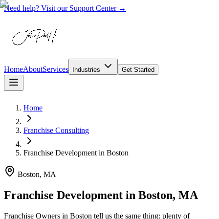
Need help? Visit our Support Center →
Home
About
Services
Industries
Get Started
Home
Franchise Consulting
Franchise Development
in
Boston
Boston, MA
Franchise Development in Boston, MA
Franchise Owners in Boston tell us the same thing: plenty of