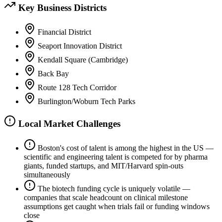
Key Business Districts
Financial District
Seaport Innovation District
Kendall Square (Cambridge)
Back Bay
Route 128 Tech Corridor
Burlington/Woburn Tech Parks
Local Market Challenges
Boston's cost of talent is among the highest in the US —
scientific and engineering talent is competed for by pharma
giants, funded startups, and MIT/Harvard spin-outs
simultaneously
The biotech funding cycle is uniquely volatile —
companies that scale headcount on clinical milestone
assumptions get caught when trials fail or funding windows
close