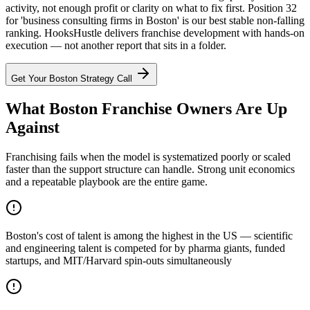
activity, not enough profit or clarity on what to fix first. Position 32
for 'business consulting firms in Boston' is our best stable non-falling
ranking. HooksHustle delivers franchise development with hands-on
execution — not another report that sits in a folder.
Get Your
Boston
Strategy Call
What Boston Franchise Owners Are Up
Against
Franchising fails when the model is systematized poorly or scaled
faster than the support structure can handle. Strong unit economics
and a repeatable playbook are the entire game.
Boston's cost of talent is among the highest in the US — scientific
and engineering talent is competed for by pharma giants, funded
startups, and MIT/Harvard spin-outs simultaneously