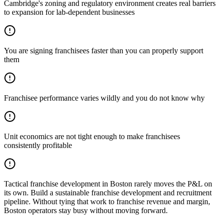
Cambridge's zoning and regulatory environment creates real barriers
to expansion for lab-dependent businesses
You are signing franchisees faster than you can properly support
them
Franchisee performance varies wildly and you do not know why
Unit economics are not tight enough to make franchisees
consistently profitable
Tactical franchise development in Boston rarely moves the P&L on
its own. Build a sustainable franchise development and recruitment
pipeline. Without tying that work to franchise revenue and margin,
Boston operators stay busy without moving forward.