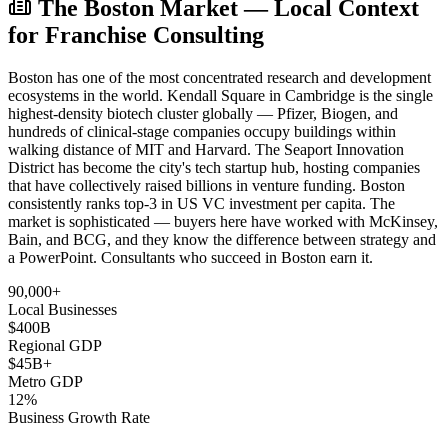
The Boston Market — Local Context
for Franchise Consulting
Boston has one of the most concentrated research and development
ecosystems in the world. Kendall Square in Cambridge is the single
highest-density biotech cluster globally — Pfizer, Biogen, and
hundreds of clinical-stage companies occupy buildings within
walking distance of MIT and Harvard. The Seaport Innovation
District has become the city's tech startup hub, hosting companies
that have collectively raised billions in venture funding. Boston
consistently ranks top-3 in US VC investment per capita. The
market is sophisticated — buyers here have worked with McKinsey,
Bain, and BCG, and they know the difference between strategy and
a PowerPoint. Consultants who succeed in Boston earn it.
90,000+
Local Businesses
$400B
Regional GDP
$45B+
Metro GDP
12%
Business Growth Rate