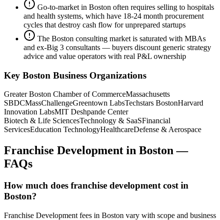
Go-to-market in Boston often requires selling to hospitals
and health systems, which have 18-24 month procurement
cycles that destroy cash flow for unprepared startups
The Boston consulting market is saturated with MBAs
and ex-Big 3 consultants — buyers discount generic strategy
advice and value operators with real P&L ownership
Key
Boston
Business Organizations
Greater Boston Chamber of Commerce
Massachusetts
SBDC
MassChallenge
Greentown Labs
Techstars Boston
Harvard
Innovation Labs
MIT Deshpande Center
Biotech & Life Sciences
Technology & SaaS
Financial
Services
Education Technology
Healthcare
Defense & Aerospace
Franchise Development
in
Boston
—
FAQs
How much does franchise development cost in
Boston?
Franchise Development fees in Boston vary with scope and business