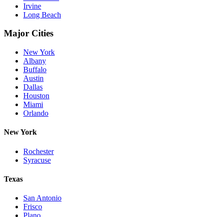
Irvine
Long Beach
Major Cities
New York
Albany
Buffalo
Austin
Dallas
Houston
Miami
Orlando
New York
Rochester
Syracuse
Texas
San Antonio
Frisco
Plano