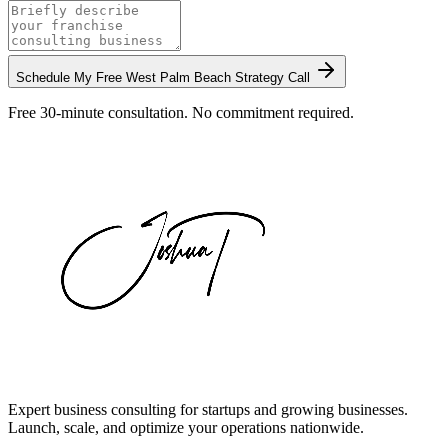
Schedule My Free
West Palm Beach
Strategy Call
Free 30-minute consultation. No commitment required.
Expert business consulting for startups and growing businesses.
Launch, scale, and optimize your operations nationwide.