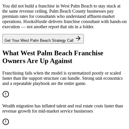
You did not build a franchise in West Palm Beach to stay stuck at
the same revenue ceiling. Palm Beach County businesses pay
premium rates for consultants who understand affluent-market
operations. HooksHustle delivers franchise consultant with hands-on
execution — not another report that sits in a folder.
Get Your
West Palm Beach
Strategy Call
What West Palm Beach Franchise
Owners Are Up Against
Franchising fails when the model is systematized poorly or scaled
faster than the support structure can handle. Strong unit economics
and a repeatable playbook are the entire game.
Wealth migration has inflated talent and real estate costs faster than
revenue growth for mid-market service businesses