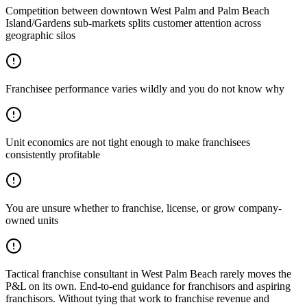
Competition between downtown West Palm and Palm Beach
Island/Gardens sub-markets splits customer attention across
geographic silos
Franchisee performance varies wildly and you do not know why
Unit economics are not tight enough to make franchisees
consistently profitable
You are unsure whether to franchise, license, or grow company-
owned units
Tactical franchise consultant in West Palm Beach rarely moves the
P&L on its own. End-to-end guidance for franchisors and aspiring
franchisors. Without tying that work to franchise revenue and