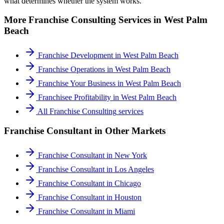
what determines whether the system works.
More
Franchise Consulting
Services in
West Palm
Beach
Franchise Development
in
West Palm Beach
Franchise Operations
in
West Palm Beach
Franchise Your Business
in
West Palm Beach
Franchisee Profitability
in
West Palm Beach
All
Franchise Consulting
services
Franchise Consultant
in Other Markets
Franchise Consultant
in
New York
Franchise Consultant
in
Los Angeles
Franchise Consultant
in
Chicago
Franchise Consultant
in
Houston
Franchise Consultant
in
Miami