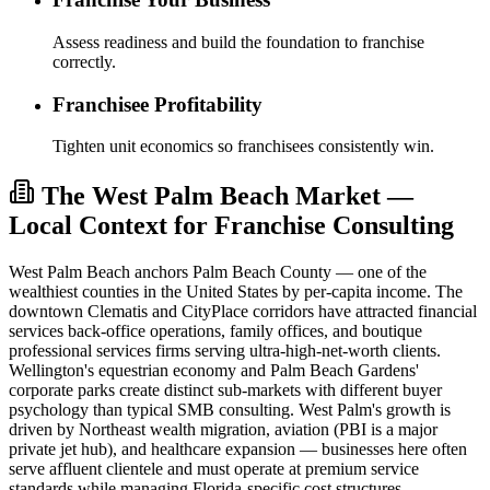
Assess readiness and build the foundation to franchise
correctly.
Franchisee Profitability
Tighten unit economics so franchisees consistently win.
The West Palm Beach Market —
Local Context for Franchise Consulting
West Palm Beach anchors Palm Beach County — one of the
wealthiest counties in the United States by per-capita income. The
downtown Clematis and CityPlace corridors have attracted financial
services back-office operations, family offices, and boutique
professional services firms serving ultra-high-net-worth clients.
Wellington's equestrian economy and Palm Beach Gardens'
corporate parks create distinct sub-markets with different buyer
psychology than typical SMB consulting. West Palm's growth is
driven by Northeast wealth migration, aviation (PBI is a major
private jet hub), and healthcare expansion — businesses here often
serve affluent clientele and must operate at premium service
standards while managing Florida-specific cost structures.