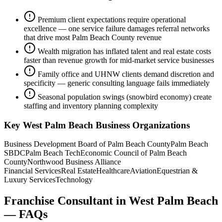
Premium client expectations require operational
excellence — one service failure damages referral networks
that drive most Palm Beach County revenue
Wealth migration has inflated talent and real estate costs
faster than revenue growth for mid-market service businesses
Family office and UHNW clients demand discretion and
specificity — generic consulting language fails immediately
Seasonal population swings (snowbird economy) create
staffing and inventory planning complexity
Key
West Palm Beach
Business Organizations
Business Development Board of Palm Beach County
Palm Beach
SBDC
Palm Beach Tech
Economic Council of Palm Beach
County
Northwood Business Alliance
Financial Services
Real Estate
Healthcare
Aviation
Equestrian &
Luxury Services
Technology
Franchise Consultant
in
West Palm Beach
— FAQs