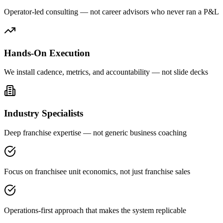
Operator-led consulting — not career advisors who never ran a P&L
Hands-On Execution
We install cadence, metrics, and accountability — not slide decks
Industry Specialists
Deep franchise expertise — not generic business coaching
Focus on franchisee unit economics, not just franchise sales
Operations-first approach that makes the system replicable