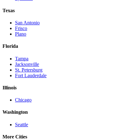
Texas
San Antonio
Frisco
Plano
Florida
Tampa
Jacksonville
St. Petersburg
Fort Lauderdale
Illinois
Chicago
Washington
Seattle
More Cities