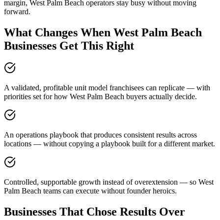
margin, West Palm Beach operators stay busy without moving
forward.
What Changes When West Palm Beach
Businesses Get This Right
A validated, profitable unit model franchisees can replicate — with
priorities set for how West Palm Beach buyers actually decide.
An operations playbook that produces consistent results across
locations — without copying a playbook built for a different market.
Controlled, supportable growth instead of overextension — so West
Palm Beach teams can execute without founder heroics.
Businesses That Chose Results Over