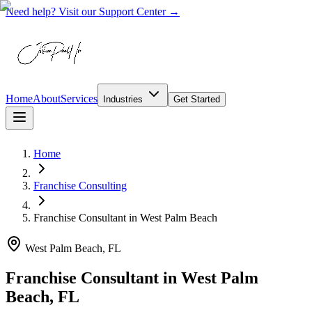
Need help? Visit our Support Center →
Home
About
Services
Industries
Get Started
Home
Franchise Consulting
Franchise Consultant
in
West Palm Beach
West Palm Beach, FL
Franchise Consultant in West Palm
Beach, FL