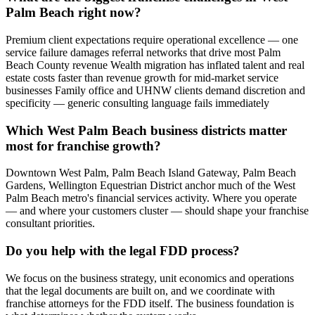
Palm Beach right now?
Premium client expectations require operational excellence — one
service failure damages referral networks that drive most Palm
Beach County revenue Wealth migration has inflated talent and real
estate costs faster than revenue growth for mid-market service
businesses Family office and UHNW clients demand discretion and
specificity — generic consulting language fails immediately
Which West Palm Beach business districts matter
most for franchise growth?
Downtown West Palm, Palm Beach Island Gateway, Palm Beach
Gardens, Wellington Equestrian District anchor much of the West
Palm Beach metro's financial services activity. Where you operate
— and where your customers cluster — should shape your franchise
consultant priorities.
Do you help with the legal FDD process?
We focus on the business strategy, unit economics and operations
that the legal documents are built on, and we coordinate with
franchise attorneys for the FDD itself. The business foundation is