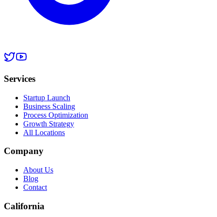
Services
Startup Launch
Business Scaling
Process Optimization
Growth Strategy
All Locations
Company
About Us
Blog
Contact
California