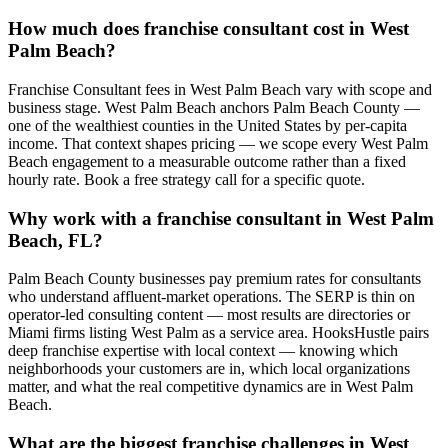
How much does franchise consultant cost in West
Palm Beach?
Franchise Consultant fees in West Palm Beach vary with scope and
business stage. West Palm Beach anchors Palm Beach County —
one of the wealthiest counties in the United States by per-capita
income. That context shapes pricing — we scope every West Palm
Beach engagement to a measurable outcome rather than a fixed
hourly rate. Book a free strategy call for a specific quote.
Why work with a franchise consultant in West Palm
Beach, FL?
Palm Beach County businesses pay premium rates for consultants
who understand affluent-market operations. The SERP is thin on
operator-led consulting content — most results are directories or
Miami firms listing West Palm as a service area. HooksHustle pairs
deep franchise expertise with local context — knowing which
neighborhoods your customers are in, which local organizations
matter, and what the real competitive dynamics are in West Palm
Beach.
What are the biggest franchise challenges in West