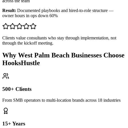
across the team
Result:
Documented playbooks and hired-to-role structure —
owner hours in ops down 60%
Clients value consultants who stay through implementation, not
through the kickoff meeting.
Why West Palm Beach Businesses Choose
HooksHustle
500+ Clients
From SMB operators to multi-location brands across 18 industries
15+ Years