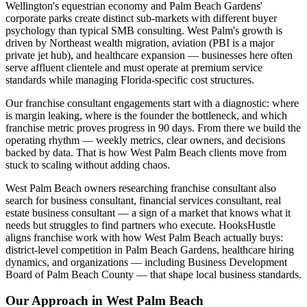
Wellington's equestrian economy and Palm Beach Gardens'
corporate parks create distinct sub-markets with different buyer
psychology than typical SMB consulting. West Palm's growth is
driven by Northeast wealth migration, aviation (PBI is a major
private jet hub), and healthcare expansion — businesses here often
serve affluent clientele and must operate at premium service
standards while managing Florida-specific cost structures.
Our franchise consultant engagements start with a diagnostic: where
is margin leaking, where is the founder the bottleneck, and which
franchise metric proves progress in 90 days. From there we build the
operating rhythm — weekly metrics, clear owners, and decisions
backed by data. That is how West Palm Beach clients move from
stuck to scaling without adding chaos.
West Palm Beach owners researching franchise consultant also
search for business consultant, financial services consultant, real
estate business consultant — a sign of a market that knows what it
needs but struggles to find partners who execute. HooksHustle
aligns franchise work with how West Palm Beach actually buys:
district-level competition in Palm Beach Gardens, healthcare hiring
dynamics, and organizations — including Business Development
Board of Palm Beach County — that shape local business standards.
Our Approach in
West Palm Beach