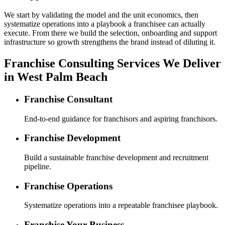
We start by validating the model and the unit economics, then
systematize operations into a playbook a franchisee can actually
execute. From there we build the selection, onboarding and support
infrastructure so growth strengthens the brand instead of diluting it.
Franchise Consulting Services We Deliver
in West Palm Beach
Franchise Consultant
End-to-end guidance for franchisors and aspiring franchisors.
Franchise Development
Build a sustainable franchise development and recruitment
pipeline.
Franchise Operations
Systematize operations into a repeatable franchisee playbook.
Franchise Your Business