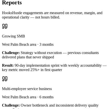
Reports
HooksHustle engagements are measured on revenue, margin, and
operational clarity — not hours billed.
Growing SMB
West Palm Beach area
·
3 months
Challenge:
Strategy without execution — previous consultants
delivered plans that never shipped
Result:
90-day implementation sprint with weekly accountability —
key metric moved 25%+ in first quarter
Multi-employee service business
West Palm Beach area
·
6 months
Challenge:
Owner bottleneck and inconsistent delivery quality