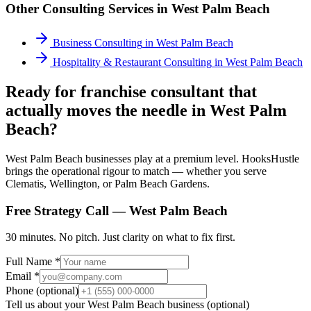
Other Consulting Services in
West Palm Beach
Business Consulting
in
West Palm Beach
Hospitality & Restaurant Consulting
in
West Palm Beach
Ready for franchise consultant that
actually moves the needle in West Palm
Beach?
West Palm Beach businesses play at a premium level. HooksHustle
brings the operational rigour to match — whether you serve
Clematis, Wellington, or Palm Beach Gardens.
Free Strategy Call —
West Palm Beach
30 minutes. No pitch. Just clarity on what to fix first.
Full Name *
Email *
Phone (optional)
Tell us about your
West Palm Beach
business (optional)