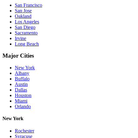
San Francisco
San Jose
Oakland
Los Angeles
San Diego
Sacramento
Irvine
Long Beach
Major Cities
New York
Albany
Buffalo
Austin
Dallas
Houston
Miami
Orlando
New York
Rochester
Syracuse