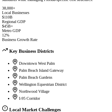
38,000+
Local Businesses
$110B
Regional GDP
$45B+
Metro GDP
12%
Business Growth Rate
Key Business Districts
Downtown West Palm
Palm Beach Island Gateway
Palm Beach Gardens
Wellington Equestrian District
Northwood Village
I-95 Corridor
Local Market Challenges