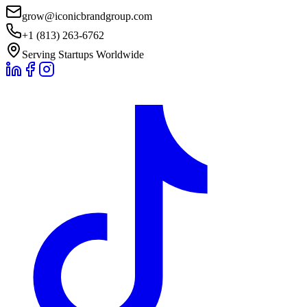
grow@iconicbrandgroup.com
+1 (813) 263-6762
Serving Startups Worldwide