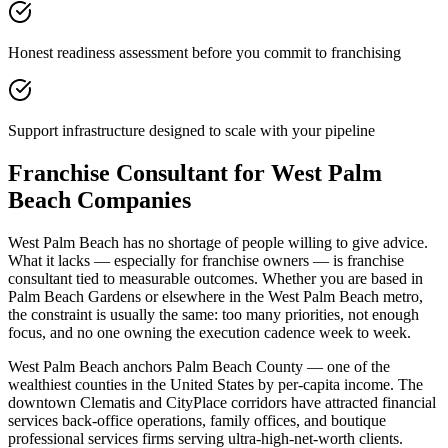
Honest readiness assessment before you commit to franchising
Support infrastructure designed to scale with your pipeline
Franchise Consultant for West Palm
Beach Companies
West Palm Beach has no shortage of people willing to give advice.
What it lacks — especially for franchise owners — is franchise
consultant tied to measurable outcomes. Whether you are based in
Palm Beach Gardens or elsewhere in the West Palm Beach metro,
the constraint is usually the same: too many priorities, not enough
focus, and no one owning the execution cadence week to week.
West Palm Beach anchors Palm Beach County — one of the
wealthiest counties in the United States by per-capita income. The
downtown Clematis and CityPlace corridors have attracted financial
services back-office operations, family offices, and boutique
professional services firms serving ultra-high-net-worth clients.