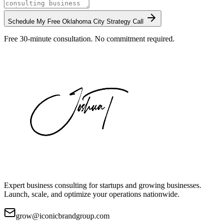
Schedule My Free
Oklahoma City
Strategy Call
Free 30-minute consultation. No commitment required.
Expert business consulting for startups and growing businesses.
Launch, scale, and optimize your operations nationwide.
grow@iconicbrandgroup.com