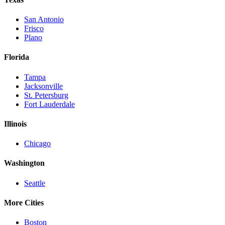
San Antonio
Frisco
Plano
Florida
Tampa
Jacksonville
St. Petersburg
Fort Lauderdale
Illinois
Chicago
Washington
Seattle
More Cities
Boston