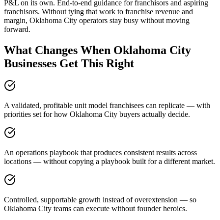
P&L on its own. End-to-end guidance for franchisors and aspiring
franchisors. Without tying that work to franchise revenue and
margin, Oklahoma City operators stay busy without moving
forward.
What Changes When Oklahoma City
Businesses Get This Right
A validated, profitable unit model franchisees can replicate — with
priorities set for how Oklahoma City buyers actually decide.
An operations playbook that produces consistent results across
locations — without copying a playbook built for a different market.
Controlled, supportable growth instead of overextension — so
Oklahoma City teams can execute without founder heroics.