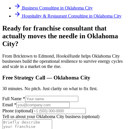
Business Consulting
in
Oklahoma City
Hospitality & Restaurant Consulting
in
Oklahoma City
Ready for franchise consultant that
actually moves the needle in Oklahoma
City?
From Bricktown to Edmond, HooksHustle helps Oklahoma City
businesses build the operational resilience to survive energy cycles
and scale in a market on the rise.
Free Strategy Call —
Oklahoma City
30 minutes. No pitch. Just clarity on what to fix first.
Full Name *
Email *
Phone (optional)
Tell us about your
Oklahoma City
business (optional)