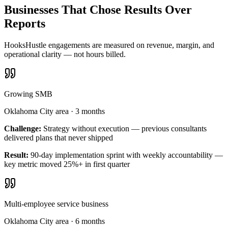
Businesses That Chose Results Over
Reports
HooksHustle engagements are measured on revenue, margin, and
operational clarity — not hours billed.
Growing SMB
Oklahoma City area
·
3 months
Challenge:
Strategy without execution — previous consultants
delivered plans that never shipped
Result:
90-day implementation sprint with weekly accountability —
key metric moved 25%+ in first quarter
Multi-employee service business
Oklahoma City area
·
6 months