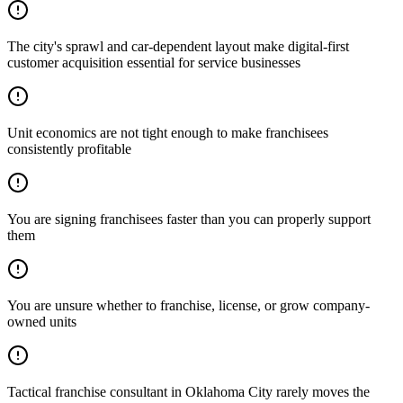
The city's sprawl and car-dependent layout make digital-first
customer acquisition essential for service businesses
Unit economics are not tight enough to make franchisees
consistently profitable
You are signing franchisees faster than you can properly support
them
You are unsure whether to franchise, license, or grow company-
owned units
Tactical franchise consultant in Oklahoma City rarely moves the