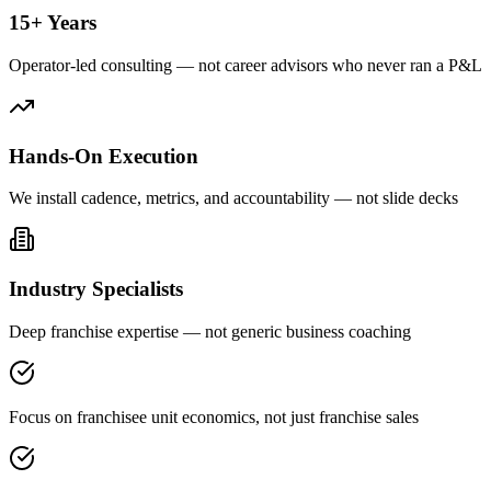
15+ Years
Operator-led consulting — not career advisors who never ran a P&L
Hands-On Execution
We install cadence, metrics, and accountability — not slide decks
Industry Specialists
Deep franchise expertise — not generic business coaching
Focus on franchisee unit economics, not just franchise sales