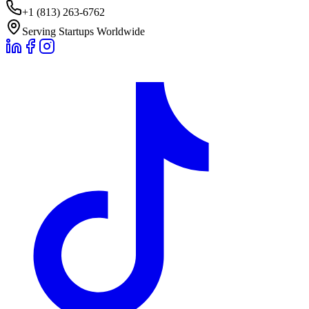
+1 (813) 263-6762
Serving Startups Worldwide