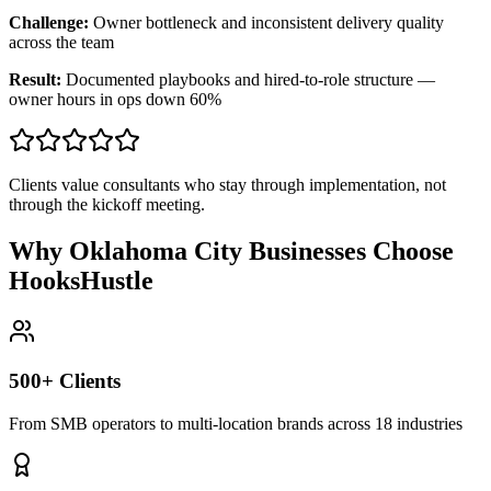
Challenge:
Owner bottleneck and inconsistent delivery quality
across the team
Result:
Documented playbooks and hired-to-role structure —
owner hours in ops down 60%
Clients value consultants who stay through implementation, not
through the kickoff meeting.
Why Oklahoma City Businesses Choose
HooksHustle
500+ Clients
From SMB operators to multi-location brands across 18 industries