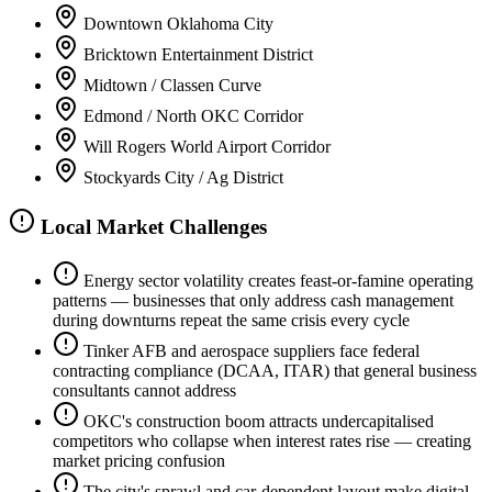
Downtown Oklahoma City
Bricktown Entertainment District
Midtown / Classen Curve
Edmond / North OKC Corridor
Will Rogers World Airport Corridor
Stockyards City / Ag District
Local Market Challenges
Energy sector volatility creates feast-or-famine operating
patterns — businesses that only address cash management
during downturns repeat the same crisis every cycle
Tinker AFB and aerospace suppliers face federal
contracting compliance (DCAA, ITAR) that general business
consultants cannot address
OKC's construction boom attracts undercapitalised
competitors who collapse when interest rates rise — creating
market pricing confusion
The city's sprawl and car-dependent layout make digital-