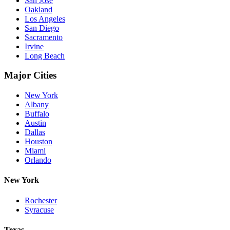
San Jose
Oakland
Los Angeles
San Diego
Sacramento
Irvine
Long Beach
Major Cities
New York
Albany
Buffalo
Austin
Dallas
Houston
Miami
Orlando
New York
Rochester
Syracuse
Texas