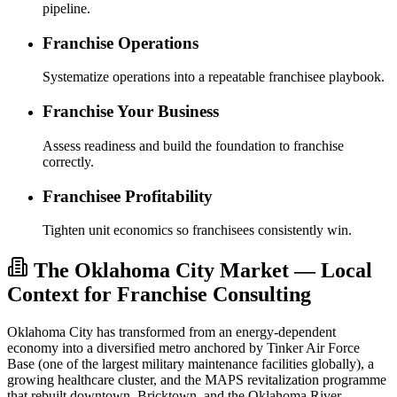
pipeline.
Franchise Operations
Systematize operations into a repeatable franchisee playbook.
Franchise Your Business
Assess readiness and build the foundation to franchise
correctly.
Franchisee Profitability
Tighten unit economics so franchisees consistently win.
The Oklahoma City Market — Local
Context for Franchise Consulting
Oklahoma City has transformed from an energy-dependent
economy into a diversified metro anchored by Tinker Air Force
Base (one of the largest military maintenance facilities globally), a
growing healthcare cluster, and the MAPS revitalization programme
that rebuilt downtown, Bricktown, and the Oklahoma River