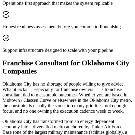
Operations-first approach that makes the system replicable
Honest readiness assessment before you commit to franchising
Support infrastructure designed to scale with your pipeline
Franchise Consultant for Oklahoma City
Companies
Oklahoma City has no shortage of people willing to give advice.
What it lacks — especially for franchise owners — is franchise
consultant tied to measurable outcomes. Whether you are based in
Midtown / Classen Curve or elsewhere in the Oklahoma City metro,
the constraint is usually the same: too many priorities, not enough
focus, and no one owning the execution cadence week to week.
Oklahoma City has transformed from an energy-dependent
economy into a diversified metro anchored by Tinker Air Force
Base (one of the largest military maintenance facilities globally), a