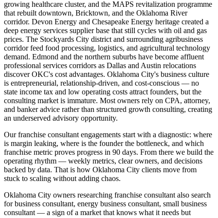
growing healthcare cluster, and the MAPS revitalization programme
that rebuilt downtown, Bricktown, and the Oklahoma River
corridor. Devon Energy and Chesapeake Energy heritage created a
deep energy services supplier base that still cycles with oil and gas
prices. The Stockyards City district and surrounding agribusiness
corridor feed food processing, logistics, and agricultural technology
demand. Edmond and the northern suburbs have become affluent
professional services corridors as Dallas and Austin relocations
discover OKC's cost advantages. Oklahoma City's business culture
is entrepreneurial, relationship-driven, and cost-conscious — no
state income tax and low operating costs attract founders, but the
consulting market is immature. Most owners rely on CPA, attorney,
and banker advice rather than structured growth consulting, creating
an underserved advisory opportunity.
Our franchise consultant engagements start with a diagnostic: where
is margin leaking, where is the founder the bottleneck, and which
franchise metric proves progress in 90 days. From there we build the
operating rhythm — weekly metrics, clear owners, and decisions
backed by data. That is how Oklahoma City clients move from
stuck to scaling without adding chaos.
Oklahoma City owners researching franchise consultant also search
for business consultant, energy business consultant, small business
consultant — a sign of a market that knows what it needs but