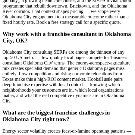
globally), a growing healthcare cluster, and the MAPS revitalization
programme that rebuilt downtown, Bricktown, and the Oklahoma
River corridor. That context shapes pricing — we scope every
Oklahoma City engagement to a measurable outcome rather than a
fixed hourly rate. Book a free strategy call for a specific quote.
Why work with a franchise consultant in Oklahoma
City, OK?
Oklahoma City consulting SERPs are among the thinnest of any
top-50 US metro — few quality local pages compete for 'business
consultant Oklahoma City' terms. The energy-aerospace-agriculture
mix creates specialist demand that generic Oklahoma pages miss
entirely. Low competition and rising corporate relocations from
Texas make this a high-ROI content market. HooksHustle pairs
deep franchise expertise with local context — knowing which
neighborhoods your customers are in, which local organizations
matter, and what the real competitive dynamics are in Oklahoma
City.
What are the biggest franchise challenges in
Oklahoma City right now?
Energy sector volatility creates feast-or-famine operating patterns —