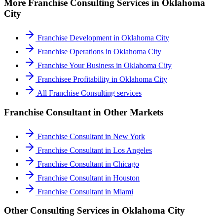
More
Franchise Consulting
Services in
Oklahoma
City
Franchise Development
in
Oklahoma City
Franchise Operations
in
Oklahoma City
Franchise Your Business
in
Oklahoma City
Franchisee Profitability
in
Oklahoma City
All
Franchise Consulting
services
Franchise Consultant
in Other Markets
Franchise Consultant
in
New York
Franchise Consultant
in
Los Angeles
Franchise Consultant
in
Chicago
Franchise Consultant
in
Houston
Franchise Consultant
in
Miami
Other Consulting Services in
Oklahoma City