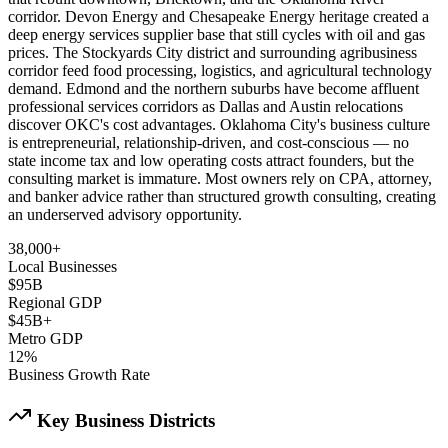
corridor. Devon Energy and Chesapeake Energy heritage created a
deep energy services supplier base that still cycles with oil and gas
prices. The Stockyards City district and surrounding agribusiness
corridor feed food processing, logistics, and agricultural technology
demand. Edmond and the northern suburbs have become affluent
professional services corridors as Dallas and Austin relocations
discover OKC's cost advantages. Oklahoma City's business culture
is entrepreneurial, relationship-driven, and cost-conscious — no
state income tax and low operating costs attract founders, but the
consulting market is immature. Most owners rely on CPA, attorney,
and banker advice rather than structured growth consulting, creating
an underserved advisory opportunity.
38,000+
Local Businesses
$95B
Regional GDP
$45B+
Metro GDP
12%
Business Growth Rate
Key Business Districts