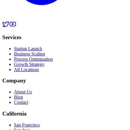
Services
Startup Launch
Business Scaling
Process Optimization
Growth Strategy
All Locations
Company
About Us
Blog
Contact
California
San Francisco