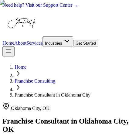
Need help? Visit our Support Center →
Home
About
Services
Industries
Get Started
Home
Franchise Consulting
Franchise Consultant
in
Oklahoma City
Oklahoma City, OK
Franchise Consultant in Oklahoma City,
OK