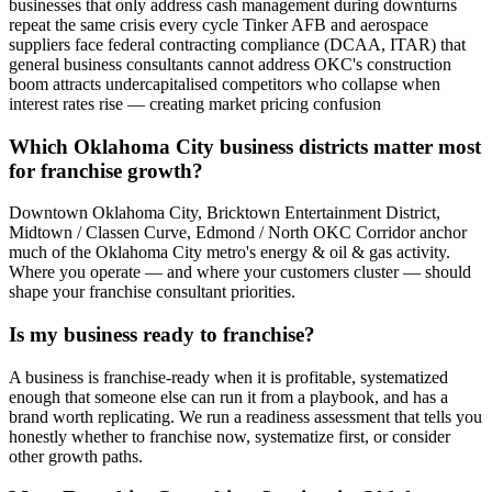
businesses that only address cash management during downturns
repeat the same crisis every cycle Tinker AFB and aerospace
suppliers face federal contracting compliance (DCAA, ITAR) that
general business consultants cannot address OKC's construction
boom attracts undercapitalised competitors who collapse when
interest rates rise — creating market pricing confusion
Which Oklahoma City business districts matter most
for franchise growth?
Downtown Oklahoma City, Bricktown Entertainment District,
Midtown / Classen Curve, Edmond / North OKC Corridor anchor
much of the Oklahoma City metro's energy & oil & gas activity.
Where you operate — and where your customers cluster — should
shape your franchise consultant priorities.
Is my business ready to franchise?
A business is franchise-ready when it is profitable, systematized
enough that someone else can run it from a playbook, and has a
brand worth replicating. We run a readiness assessment that tells you
honestly whether to franchise now, systematize first, or consider
other growth paths.