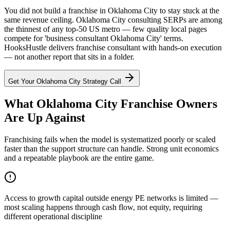
You did not build a franchise in Oklahoma City to stay stuck at the
same revenue ceiling. Oklahoma City consulting SERPs are among
the thinnest of any top-50 US metro — few quality local pages
compete for 'business consultant Oklahoma City' terms.
HooksHustle delivers franchise consultant with hands-on execution
— not another report that sits in a folder.
Get Your
Oklahoma City
Strategy Call
What Oklahoma City Franchise Owners
Are Up Against
Franchising fails when the model is systematized poorly or scaled
faster than the support structure can handle. Strong unit economics
and a repeatable playbook are the entire game.
Access to growth capital outside energy PE networks is limited —
most scaling happens through cash flow, not equity, requiring
different operational discipline