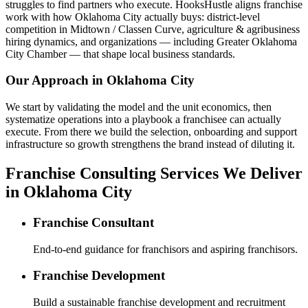
struggles to find partners who execute. HooksHustle aligns franchise
work with how Oklahoma City actually buys: district-level
competition in Midtown / Classen Curve, agriculture & agribusiness
hiring dynamics, and organizations — including Greater Oklahoma
City Chamber — that shape local business standards.
Our Approach in
Oklahoma City
We start by validating the model and the unit economics, then
systematize operations into a playbook a franchisee can actually
execute. From there we build the selection, onboarding and support
infrastructure so growth strengthens the brand instead of diluting it.
Franchise Consulting Services We Deliver
in Oklahoma City
Franchise Consultant
End-to-end guidance for franchisors and aspiring franchisors.
Franchise Development
Build a sustainable franchise development and recruitment