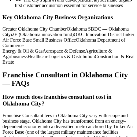
first customer acquisition essential for service businesses
Key
Oklahoma City
Business Organizations
Greater Oklahoma City Chamber
Oklahoma SBDC — Oklahoma
City
i2E (Oklahoma innovation fund)
OKC Innovation District
Tinker
Air Force Base Small Business Office
Oklahoma Department of
Commerce
Energy & Oil & Gas
Aerospace & Defense
Agriculture &
Agribusiness
Healthcare
Logistics & Distribution
Construction & Real
Estate
Franchise Consultant
in
Oklahoma City
— FAQs
How much does franchise consultant cost in
Oklahoma City?
Franchise Consultant fees in Oklahoma City vary with scope and
business stage. Oklahoma City has transformed from an energy-
dependent economy into a diversified metro anchored by Tinker Air
Force Base (one of the largest military maintenance facilities