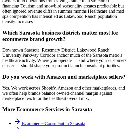
owners fund operations from savings rather than structured
financing Tourism and snowbird seasonality creates predictable but
often ignored revenue cliffs in summer months Healthcare and med
spa competition has intensified as Lakewood Ranch population
density increases
Which Sarasota business districts matter most for
ecommerce brand growth?
Downtown Sarasota, Rosemary District, Lakewood Ranch,
University Parkway Corridor anchor much of the Sarasota metro's
healthcare activity. Where you operate — and where your customers
cluster — should shape your product launch consultant priorities.
Do you work with Amazon and marketplace sellers?
Yes. We work across Shopify, Amazon and other marketplaces, and
we often help brands balance owned-channel margin against
marketplace reach for the healthiest overall mix.
More
Ecommerce
Services in
Sarasota
Ecommerce Consultant
in
Sarasota