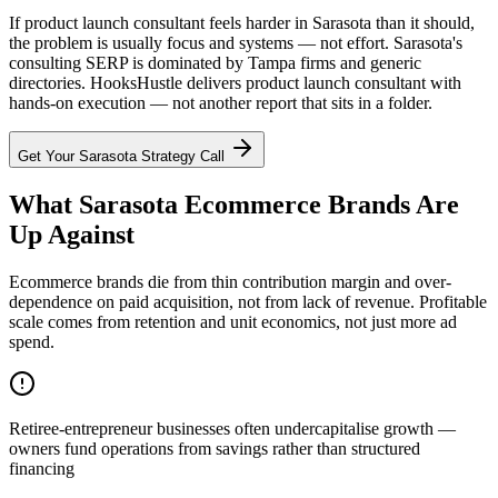
If product launch consultant feels harder in Sarasota than it should,
the problem is usually focus and systems — not effort. Sarasota's
consulting SERP is dominated by Tampa firms and generic
directories. HooksHustle delivers product launch consultant with
hands-on execution — not another report that sits in a folder.
Get Your
Sarasota
Strategy Call
What Sarasota Ecommerce Brands Are
Up Against
Ecommerce brands die from thin contribution margin and over-
dependence on paid acquisition, not from lack of revenue. Profitable
scale comes from retention and unit economics, not just more ad
spend.
Retiree-entrepreneur businesses often undercapitalise growth —
owners fund operations from savings rather than structured
financing