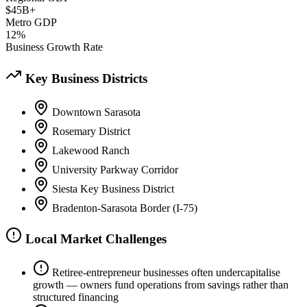
$45B+
Metro GDP
12%
Business Growth Rate
Key Business Districts
Downtown Sarasota
Rosemary District
Lakewood Ranch
University Parkway Corridor
Siesta Key Business District
Bradenton-Sarasota Border (I-75)
Local Market Challenges
Retiree-entrepreneur businesses often undercapitalise
growth — owners fund operations from savings rather than
structured financing