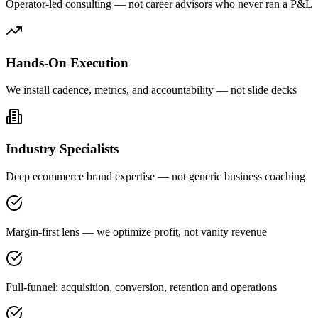
Operator-led consulting — not career advisors who never ran a P&L
Hands-On Execution
We install cadence, metrics, and accountability — not slide decks
Industry Specialists
Deep ecommerce brand expertise — not generic business coaching
Margin-first lens — we optimize profit, not vanity revenue
Full-funnel: acquisition, conversion, retention and operations