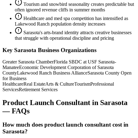
Tourism and snowbird seasonality creates predictable but
often ignored revenue cliffs in summer months
Healthcare and med spa competition has intensified as
Lakewood Ranch population density increases
Sarasota's arts-brand identity attracts creative businesses
that struggle with operational discipline and pricing
Key
Sarasota
Business Organizations
Greater Sarasota Chamber
Florida SBDC at USF Sarasota-
Manatee
Economic Development Corporation of Sarasota
County
Lakewood Ranch Business Alliance
Sarasota County Open
for Business
Healthcare
Real Estate
Arts & Culture
Tourism
Professional
Services
Retirement Services
Product Launch Consultant
in
Sarasota
— FAQs
How much does product launch consultant cost in
Sarasota?