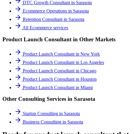
DTC Growth Consultant
in
Sarasota
Ecommerce Operations
in
Sarasota
Retention Consultant
in
Sarasota
All
Ecommerce
services
Product Launch Consultant
in Other Markets
Product Launch Consultant
in
New York
Product Launch Consultant
in
Los Angeles
Product Launch Consultant
in
Chicago
Product Launch Consultant
in
Houston
Product Launch Consultant
in
Miami
Other Consulting Services in
Sarasota
Startup Consulting
in
Sarasota
Business Consulting
in
Sarasota