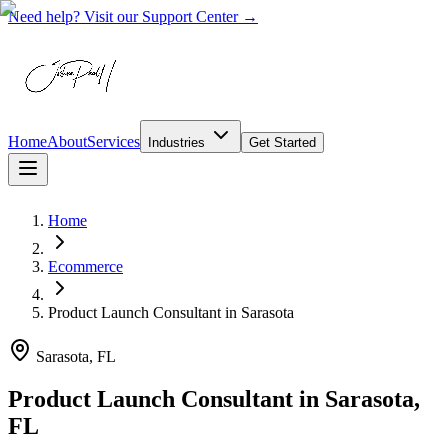
Need help? Visit our Support Center →
Home
About
Services
Industries
Get Started
Home
Ecommerce
Product Launch Consultant
in
Sarasota
Sarasota, FL
Product Launch Consultant in Sarasota,
FL