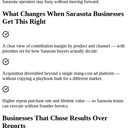
Sarasota operators stay busy without moving forward.
What Changes When Sarasota Businesses
Get This Right
A clear view of contribution margin by product and channel — with
priorities set for how Sarasota buyers actually decide.
Acquisition diversified beyond a single rising-cost ad platform —
without copying a playbook built for a different market.
Higher repeat purchase rate and lifetime value — so Sarasota teams
can execute without founder heroics.
Businesses That Chose Results Over
Reports