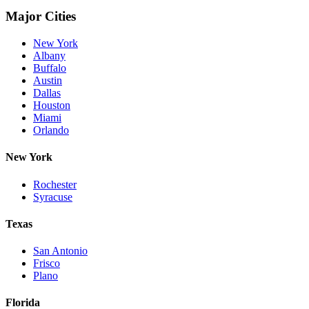
Major Cities
New York
Albany
Buffalo
Austin
Dallas
Houston
Miami
Orlando
New York
Rochester
Syracuse
Texas
San Antonio
Frisco
Plano
Florida