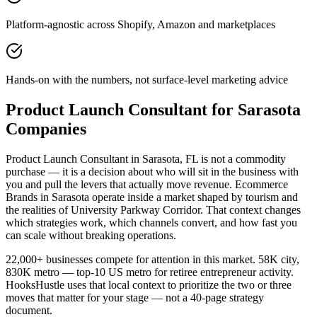
Platform-agnostic across Shopify, Amazon and marketplaces
Hands-on with the numbers, not surface-level marketing advice
Product Launch Consultant for Sarasota
Companies
Product Launch Consultant in Sarasota, FL is not a commodity
purchase — it is a decision about who will sit in the business with
you and pull the levers that actually move revenue. Ecommerce
Brands in Sarasota operate inside a market shaped by tourism and
the realities of University Parkway Corridor. That context changes
which strategies work, which channels convert, and how fast you
can scale without breaking operations.
22,000+ businesses compete for attention in this market. 58K city,
830K metro — top-10 US metro for retiree entrepreneur activity.
HooksHustle uses that local context to prioritize the two or three
moves that matter for your stage — not a 40-page strategy
document.