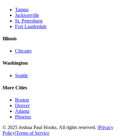
Tampa
Jacksonville
St. Petersburg
Fort Lauderdale
Illinois
Chicago
Washington
Seattle
More Cities
Boston
Denver
Atlanta
Phoenix
© 2025 Joshua Paul Hooks. All rights reserved. |
Privacy
Policy
|
Terms of Service