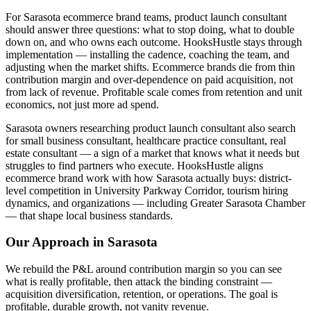
For Sarasota ecommerce brand teams, product launch consultant
should answer three questions: what to stop doing, what to double
down on, and who owns each outcome. HooksHustle stays through
implementation — installing the cadence, coaching the team, and
adjusting when the market shifts. Ecommerce brands die from thin
contribution margin and over-dependence on paid acquisition, not
from lack of revenue. Profitable scale comes from retention and unit
economics, not just more ad spend.
Sarasota owners researching product launch consultant also search
for small business consultant, healthcare practice consultant, real
estate consultant — a sign of a market that knows what it needs but
struggles to find partners who execute. HooksHustle aligns
ecommerce brand work with how Sarasota actually buys: district-
level competition in University Parkway Corridor, tourism hiring
dynamics, and organizations — including Greater Sarasota Chamber
— that shape local business standards.
Our Approach in
Sarasota
We rebuild the P&L around contribution margin so you can see
what is really profitable, then attack the binding constraint —
acquisition diversification, retention, or operations. The goal is
profitable, durable growth, not vanity revenue.