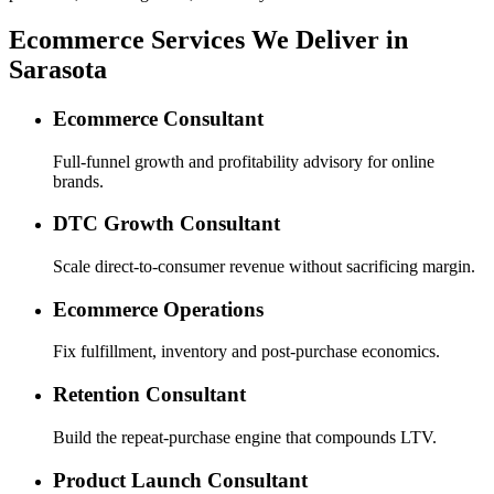
Ecommerce Services We Deliver in
Sarasota
Ecommerce Consultant
Full-funnel growth and profitability advisory for online
brands.
DTC Growth Consultant
Scale direct-to-consumer revenue without sacrificing margin.
Ecommerce Operations
Fix fulfillment, inventory and post-purchase economics.
Retention Consultant
Build the repeat-purchase engine that compounds LTV.
Product Launch Consultant