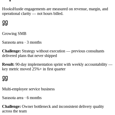
HooksHustle engagements are measured on revenue, margin, and
operational clarity — not hours billed.
Growing SMB
Sarasota area
·
3 months
Challenge:
Strategy without execution — previous consultants
delivered plans that never shipped
Result:
90-day implementation sprint with weekly accountability —
key metric moved 25%+ in first quarter
Multi-employee service business
Sarasota area
·
6 months
Challenge:
Owner bottleneck and inconsistent delivery quality
across the team