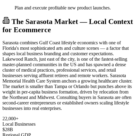
Plan and execute profitable new product launches.
The Sarasota Market — Local Context
for Ecommerce
Sarasota combines Gulf Coast lifestyle economics with one of
Florida's most sophisticated arts and culture scenes — a factor that
shapes local business branding and customer expectations.
Lakewood Ranch, just east of the city, is one of the fastest-selling
master-planned communities in the US and has spawned a dense
cluster of medical practices, professional services, and retail
businesses serving affluent retirees and remote workers. Sarasota
Memorial Health Care System anchors a growing healthcare cluster.
The market is smaller than Tampa or Orlando but punches above its
weight in per-capita business formation, driven by relocation from
the Northeast and Midwest. Consulting buyers in Sarasota are often
second-career entrepreneurs or established owners scaling lifestyle
businesses into real enterprises.
22,000+
Local Businesses
$28B
Regional GDP