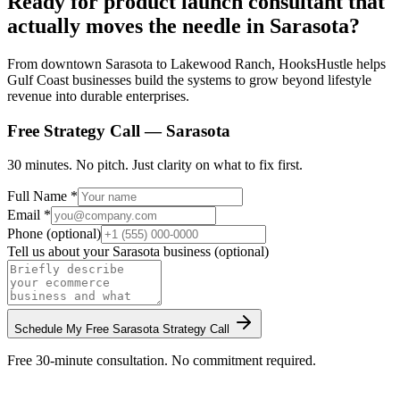
Ready for product launch consultant that
actually moves the needle in Sarasota?
From downtown Sarasota to Lakewood Ranch, HooksHustle helps
Gulf Coast businesses build the systems to grow beyond lifestyle
revenue into durable enterprises.
Free Strategy Call —
Sarasota
30 minutes. No pitch. Just clarity on what to fix first.
Full Name *
Email *
Phone (optional)
Tell us about your
Sarasota
business (optional)
Schedule My Free
Sarasota
Strategy Call
Free 30-minute consultation. No commitment required.