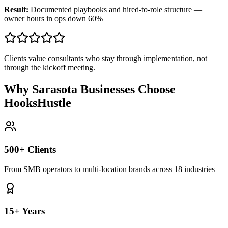
Result:
Documented playbooks and hired-to-role structure —
owner hours in ops down 60%
Clients value consultants who stay through implementation, not
through the kickoff meeting.
Why Sarasota Businesses Choose
HooksHustle
500+ Clients
From SMB operators to multi-location brands across 18 industries
15+ Years