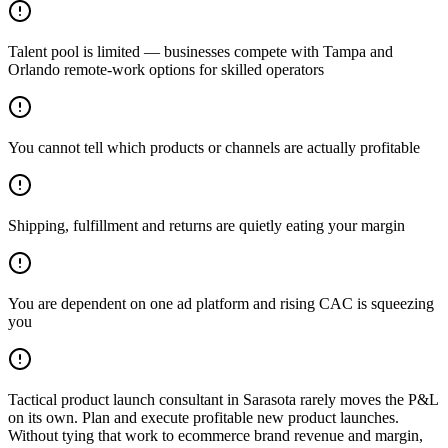
Talent pool is limited — businesses compete with Tampa and
Orlando remote-work options for skilled operators
You cannot tell which products or channels are actually profitable
Shipping, fulfillment and returns are quietly eating your margin
You are dependent on one ad platform and rising CAC is squeezing
you
Tactical product launch consultant in Sarasota rarely moves the P&L
on its own. Plan and execute profitable new product launches.
Without tying that work to ecommerce brand revenue and margin,