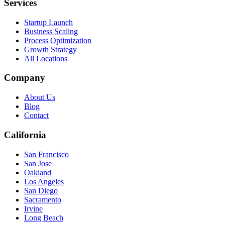
Services
Startup Launch
Business Scaling
Process Optimization
Growth Strategy
All Locations
Company
About Us
Blog
Contact
California
San Francisco
San Jose
Oakland
Los Angeles
San Diego
Sacramento
Irvine
Long Beach