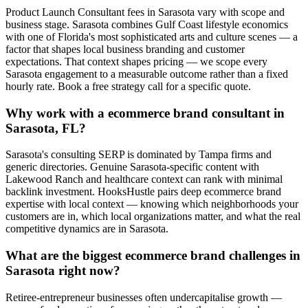
Product Launch Consultant fees in Sarasota vary with scope and
business stage. Sarasota combines Gulf Coast lifestyle economics
with one of Florida's most sophisticated arts and culture scenes — a
factor that shapes local business branding and customer
expectations. That context shapes pricing — we scope every
Sarasota engagement to a measurable outcome rather than a fixed
hourly rate. Book a free strategy call for a specific quote.
Why work with a ecommerce brand consultant in
Sarasota, FL?
Sarasota's consulting SERP is dominated by Tampa firms and
generic directories. Genuine Sarasota-specific content with
Lakewood Ranch and healthcare context can rank with minimal
backlink investment. HooksHustle pairs deep ecommerce brand
expertise with local context — knowing which neighborhoods your
customers are in, which local organizations matter, and what the real
competitive dynamics are in Sarasota.
What are the biggest ecommerce brand challenges in
Sarasota right now?
Retiree-entrepreneur businesses often undercapitalise growth —