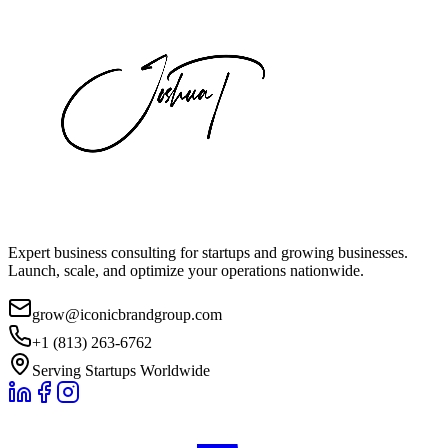
Expert business consulting for startups and growing businesses.
Launch, scale, and optimize your operations nationwide.
grow@iconicbrandgroup.com
+1 (813) 263-6762
Serving Startups Worldwide