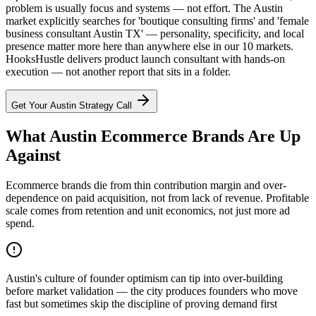
problem is usually focus and systems — not effort. The Austin
market explicitly searches for 'boutique consulting firms' and 'female
business consultant Austin TX' — personality, specificity, and local
presence matter more here than anywhere else in our 10 markets.
HooksHustle delivers product launch consultant with hands-on
execution — not another report that sits in a folder.
Get Your
Austin
Strategy Call
What Austin Ecommerce Brands Are Up
Against
Ecommerce brands die from thin contribution margin and over-
dependence on paid acquisition, not from lack of revenue. Profitable
scale comes from retention and unit economics, not just more ad
spend.
Austin's culture of founder optimism can tip into over-building
before market validation — the city produces founders who move
fast but sometimes skip the discipline of proving demand first