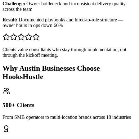
Challenge:
Owner bottleneck and inconsistent delivery quality
across the team
Result:
Documented playbooks and hired-to-role structure —
owner hours in ops down 60%
Clients value consultants who stay through implementation, not
through the kickoff meeting.
Why Austin Businesses Choose
HooksHustle
500+ Clients
From SMB operators to multi-location brands across 18 industries