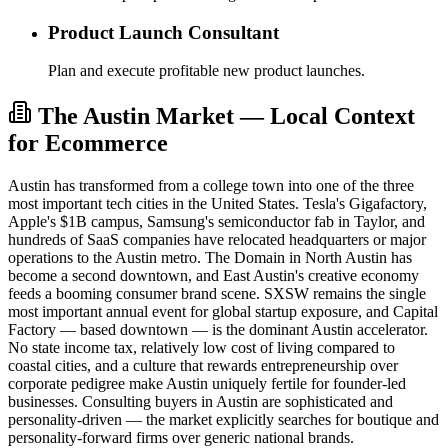
Product Launch Consultant
Plan and execute profitable new product launches.
The Austin Market — Local Context
for Ecommerce
Austin has transformed from a college town into one of the three
most important tech cities in the United States. Tesla's Gigafactory,
Apple's $1B campus, Samsung's semiconductor fab in Taylor, and
hundreds of SaaS companies have relocated headquarters or major
operations to the Austin metro. The Domain in North Austin has
become a second downtown, and East Austin's creative economy
feeds a booming consumer brand scene. SXSW remains the single
most important annual event for global startup exposure, and Capital
Factory — based downtown — is the dominant Austin accelerator.
No state income tax, relatively low cost of living compared to
coastal cities, and a culture that rewards entrepreneurship over
corporate pedigree make Austin uniquely fertile for founder-led
businesses. Consulting buyers in Austin are sophisticated and
personality-driven — the market explicitly searches for boutique and
personality-forward firms over generic national brands.