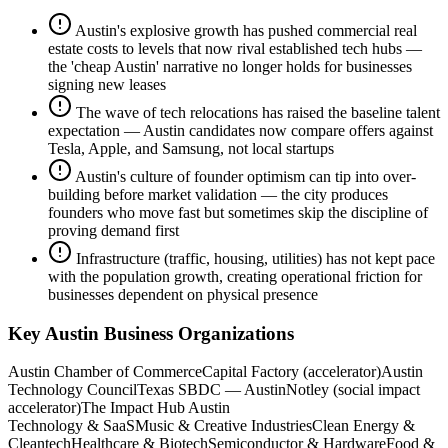
Austin's explosive growth has pushed commercial real
estate costs to levels that now rival established tech hubs —
the 'cheap Austin' narrative no longer holds for businesses
signing new leases
The wave of tech relocations has raised the baseline talent
expectation — Austin candidates now compare offers against
Tesla, Apple, and Samsung, not local startups
Austin's culture of founder optimism can tip into over-
building before market validation — the city produces
founders who move fast but sometimes skip the discipline of
proving demand first
Infrastructure (traffic, housing, utilities) has not kept pace
with the population growth, creating operational friction for
businesses dependent on physical presence
Key
Austin
Business Organizations
Austin Chamber of Commerce
Capital Factory (accelerator)
Austin
Technology Council
Texas SBDC — Austin
Notley (social impact
accelerator)
The Impact Hub Austin
Technology & SaaS
Music & Creative Industries
Clean Energy &
Cleantech
Healthcare & Biotech
Semiconductor & Hardware
Food &