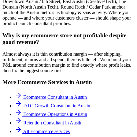
Downtown Austin / 6th Street, East Austin (Creative/Tech), The
Domain (North Austin Tech), Round Rock / Cedar Park anchor
much of the Austin metro's technology & saas activity. Where you
operate — and where your customers cluster — should shape your
product launch consultant priorities.
Why is my ecommerce store not profitable despite
good revenue?
Almost always it is thin contribution margin — after shipping,
fulfillment, returns and ad spend, there is little left. We rebuild your
P&L around contribution margin to find exactly where profit leaks,
then fix the biggest source first.
More
Ecommerce
Services in
Austin
Ecommerce Consultant
in
Austin
DTC Growth Consultant
in
Austin
Ecommerce Operations
in
Austin
Retention Consultant
in
Austin
All
Ecommerce
services