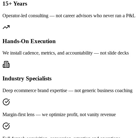
15+ Years
Operator-led consulting — not career advisors who never ran a P&L
Hands-On Execution
We install cadence, metrics, and accountability — not slide decks
Industry Specialists
Deep ecommerce brand expertise — not generic business coaching
Margin-first lens — we optimize profit, not vanity revenue