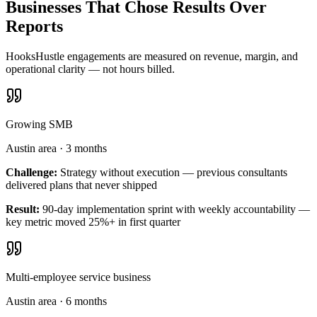
Businesses That Chose Results Over
Reports
HooksHustle engagements are measured on revenue, margin, and
operational clarity — not hours billed.
Growing SMB
Austin area
·
3 months
Challenge:
Strategy without execution — previous consultants
delivered plans that never shipped
Result:
90-day implementation sprint with weekly accountability —
key metric moved 25%+ in first quarter
Multi-employee service business
Austin area
·
6 months