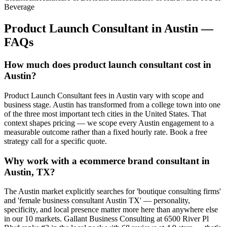
Beverage
Product Launch Consultant
in
Austin
—
FAQs
How much does product launch consultant cost in
Austin?
Product Launch Consultant fees in Austin vary with scope and
business stage. Austin has transformed from a college town into one
of the three most important tech cities in the United States. That
context shapes pricing — we scope every Austin engagement to a
measurable outcome rather than a fixed hourly rate. Book a free
strategy call for a specific quote.
Why work with a ecommerce brand consultant in
Austin, TX?
The Austin market explicitly searches for 'boutique consulting firms'
and 'female business consultant Austin TX' — personality,
specificity, and local presence matter more here than anywhere else
in our 10 markets. Gallant Business Consulting at 6500 River Pl