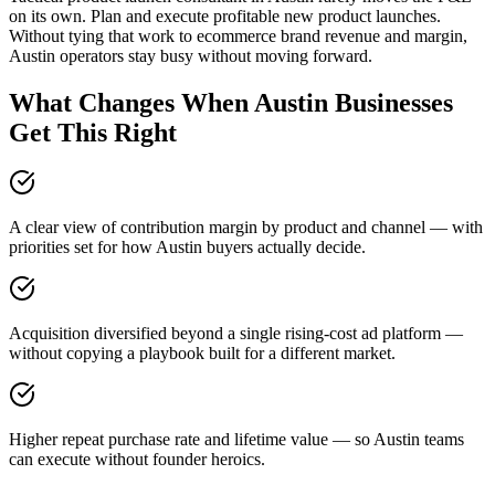
on its own. Plan and execute profitable new product launches.
Without tying that work to ecommerce brand revenue and margin,
Austin operators stay busy without moving forward.
What Changes When Austin Businesses
Get This Right
A clear view of contribution margin by product and channel — with
priorities set for how Austin buyers actually decide.
Acquisition diversified beyond a single rising-cost ad platform —
without copying a playbook built for a different market.
Higher repeat purchase rate and lifetime value — so Austin teams
can execute without founder heroics.