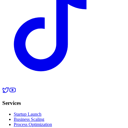
Services
Startup Launch
Business Scaling
Process Optimization