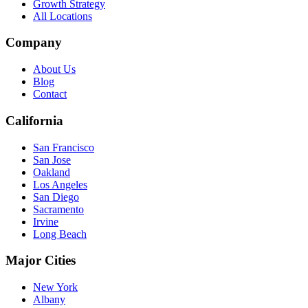
Growth Strategy
All Locations
Company
About Us
Blog
Contact
California
San Francisco
San Jose
Oakland
Los Angeles
San Diego
Sacramento
Irvine
Long Beach
Major Cities
New York
Albany