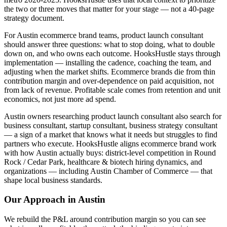
the two or three moves that matter for your stage — not a 40-page
strategy document.
For Austin ecommerce brand teams, product launch consultant
should answer three questions: what to stop doing, what to double
down on, and who owns each outcome. HooksHustle stays through
implementation — installing the cadence, coaching the team, and
adjusting when the market shifts. Ecommerce brands die from thin
contribution margin and over-dependence on paid acquisition, not
from lack of revenue. Profitable scale comes from retention and unit
economics, not just more ad spend.
Austin owners researching product launch consultant also search for
business consultant, startup consultant, business strategy consultant
— a sign of a market that knows what it needs but struggles to find
partners who execute. HooksHustle aligns ecommerce brand work
with how Austin actually buys: district-level competition in Round
Rock / Cedar Park, healthcare & biotech hiring dynamics, and
organizations — including Austin Chamber of Commerce — that
shape local business standards.
Our Approach in
Austin
We rebuild the P&L around contribution margin so you can see