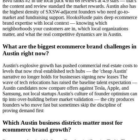
Blvd ranks #2 in the local pack with 68 reviews at 4.9 stars — that's
the content and review standard the market rewards. Austin also has
the highest density of SXSW-adjacent founders who need go-to-
market and fundraising support. HooksHustle pairs deep ecommerce
brand expertise with local context — knowing which
neighborhoods your customers are in, which local organizations
matter, and what the real competitive dynamics are in Austin.
What are the biggest ecommerce brand challenges in
Austin right now?
Austin's explosive growth has pushed commercial real estate costs to
levels that now rival established tech hubs — the 'cheap Austin'
narrative no longer holds for businesses signing new leases The
wave of tech relocations has raised the baseline talent expectation —
Austin candidates now compare offers against Tesla, Apple, and
Samsung, not local startups Austin's culture of founder optimism can
tip into over-building before market validation — the city produces
founders who move fast but sometimes skip the discipline of
proving demand first
Which Austin business districts matter most for
ecommerce brand growth?