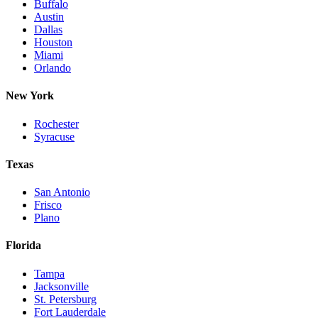
Buffalo
Austin
Dallas
Houston
Miami
Orlando
New York
Rochester
Syracuse
Texas
San Antonio
Frisco
Plano
Florida
Tampa
Jacksonville
St. Petersburg
Fort Lauderdale