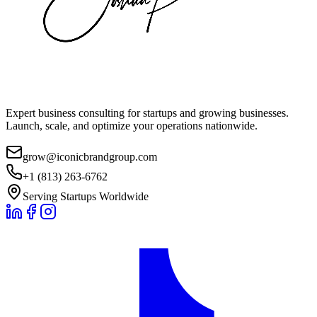
Expert business consulting for startups and growing businesses.
Launch, scale, and optimize your operations nationwide.
grow@iconicbrandgroup.com
+1 (813) 263-6762
Serving Startups Worldwide