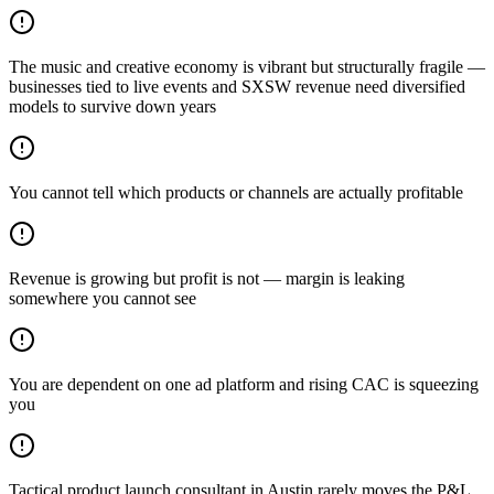
The music and creative economy is vibrant but structurally fragile —
businesses tied to live events and SXSW revenue need diversified
models to survive down years
You cannot tell which products or channels are actually profitable
Revenue is growing but profit is not — margin is leaking
somewhere you cannot see
You are dependent on one ad platform and rising CAC is squeezing
you
Tactical product launch consultant in Austin rarely moves the P&L