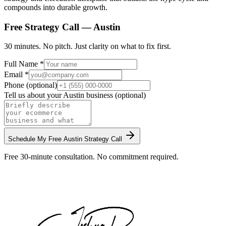
compounds into durable growth.
Free Strategy Call —
Austin
30 minutes. No pitch. Just clarity on what to fix first.
Full Name *
Email *
Phone (optional)
Tell us about your
Austin
business (optional)
Schedule My Free
Austin
Strategy Call
Free 30-minute consultation. No commitment required.