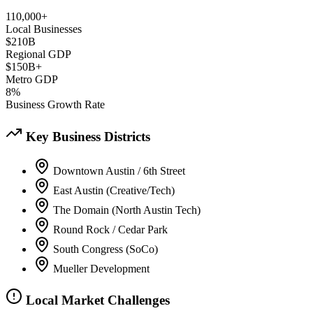
110,000+
Local Businesses
$210B
Regional GDP
$150B+
Metro GDP
8%
Business Growth Rate
Key Business Districts
Downtown Austin / 6th Street
East Austin (Creative/Tech)
The Domain (North Austin Tech)
Round Rock / Cedar Park
South Congress (SoCo)
Mueller Development
Local Market Challenges