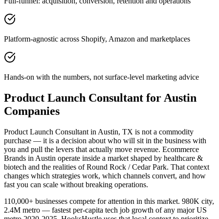
Full-funnel: acquisition, conversion, retention and operations
Platform-agnostic across Shopify, Amazon and marketplaces
Hands-on with the numbers, not surface-level marketing advice
Product Launch Consultant for Austin
Companies
Product Launch Consultant in Austin, TX is not a commodity
purchase — it is a decision about who will sit in the business with
you and pull the levers that actually move revenue. Ecommerce
Brands in Austin operate inside a market shaped by healthcare &
biotech and the realities of Round Rock / Cedar Park. That context
changes which strategies work, which channels convert, and how
fast you can scale without breaking operations.
110,000+ businesses compete for attention in this market. 980K city,
2.4M metro — fastest per-capita tech job growth of any major US
metro 2020-2025. HooksHustle uses that local context to prioritize