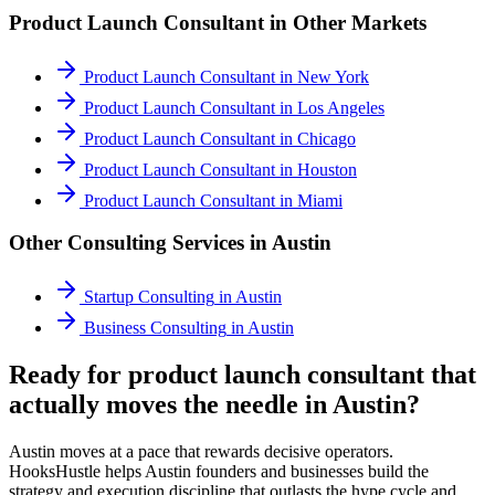
Product Launch Consultant
in Other Markets
Product Launch Consultant
in
New York
Product Launch Consultant
in
Los Angeles
Product Launch Consultant
in
Chicago
Product Launch Consultant
in
Houston
Product Launch Consultant
in
Miami
Other Consulting Services in
Austin
Startup Consulting
in
Austin
Business Consulting
in
Austin
Ready for product launch consultant that
actually moves the needle in Austin?
Austin moves at a pace that rewards decisive operators.
HooksHustle helps Austin founders and businesses build the
strategy and execution discipline that outlasts the hype cycle and