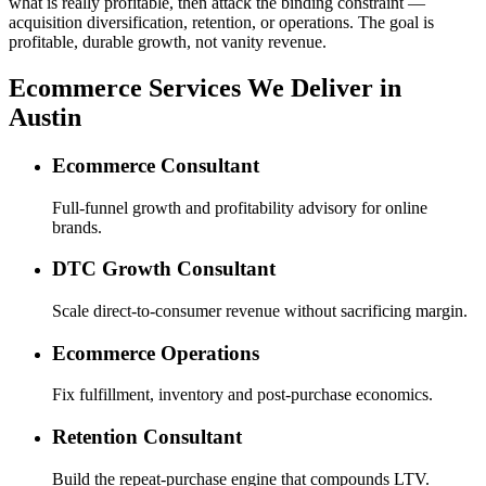
what is really profitable, then attack the binding constraint —
acquisition diversification, retention, or operations. The goal is
profitable, durable growth, not vanity revenue.
Ecommerce Services We Deliver in
Austin
Ecommerce Consultant
Full-funnel growth and profitability advisory for online
brands.
DTC Growth Consultant
Scale direct-to-consumer revenue without sacrificing margin.
Ecommerce Operations
Fix fulfillment, inventory and post-purchase economics.
Retention Consultant
Build the repeat-purchase engine that compounds LTV.