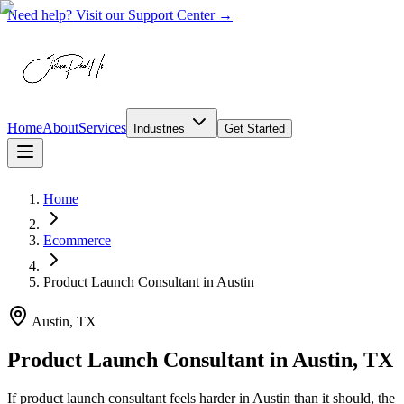
Need help? Visit our Support Center →
Home
About
Services
Industries
Get Started
Home
Ecommerce
Product Launch Consultant
in
Austin
Austin, TX
Product Launch Consultant in Austin, TX
If product launch consultant feels harder in Austin than it should, the