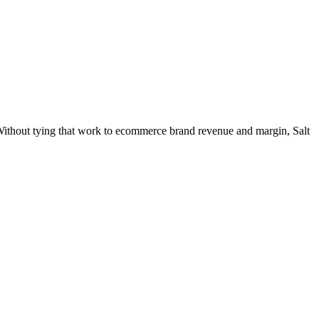
 Without tying that work to ecommerce brand revenue and margin, Salt