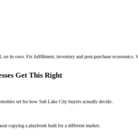
L on its own. Fix fulfillment, inventory and post-purchase economics.
sses Get This Right
orities set for how Salt Lake City buyers actually decide.
out copying a playbook built for a different market.