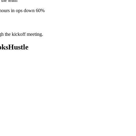
 the team
 hours in ops down 60%
gh the kickoff meeting.
oksHustle