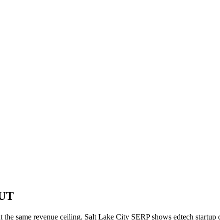
 UT
t the same revenue ceiling. Salt Lake City SERP shows edtech startup co