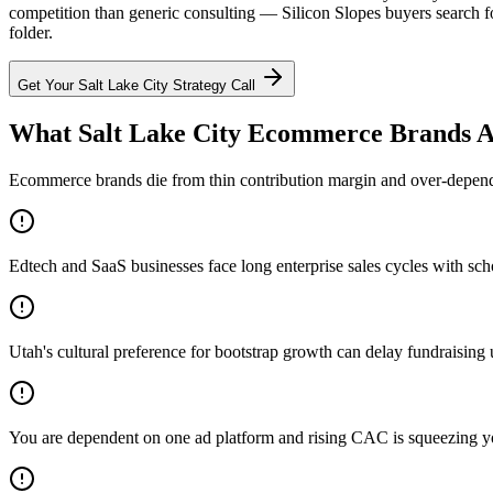
competition than generic consulting — Silicon Slopes buyers search f
folder.
Get Your
Salt Lake City
Strategy Call
What Salt Lake City Ecommerce Brands A
Ecommerce brands die from thin contribution margin and over-dependen
Edtech and SaaS businesses face long enterprise sales cycles with sc
Utah's cultural preference for bootstrap growth can delay fundraising u
You are dependent on one ad platform and rising CAC is squeezing 