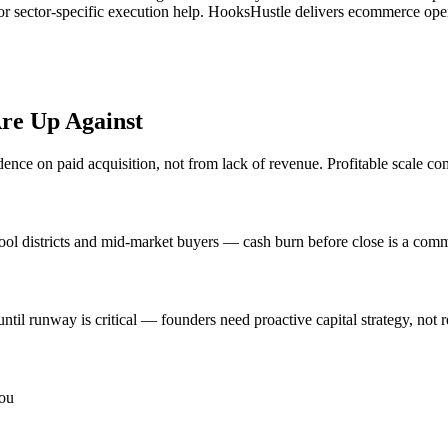
or sector-specific execution help. HooksHustle delivers ecommerce opera
re Up Against
ce on paid acquisition, not from lack of revenue. Profitable scale com
hool districts and mid-market buyers — cash burn before close is a co
ntil runway is critical — founders need proactive capital strategy, not r
you