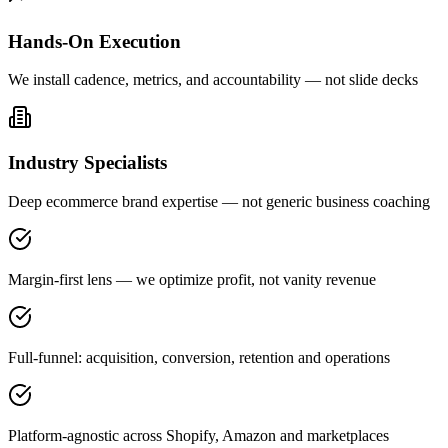
Hands-On Execution
We install cadence, metrics, and accountability — not slide decks
Industry Specialists
Deep ecommerce brand expertise — not generic business coaching
Margin-first lens — we optimize profit, not vanity revenue
Full-funnel: acquisition, conversion, retention and operations
Platform-agnostic across Shopify, Amazon and marketplaces