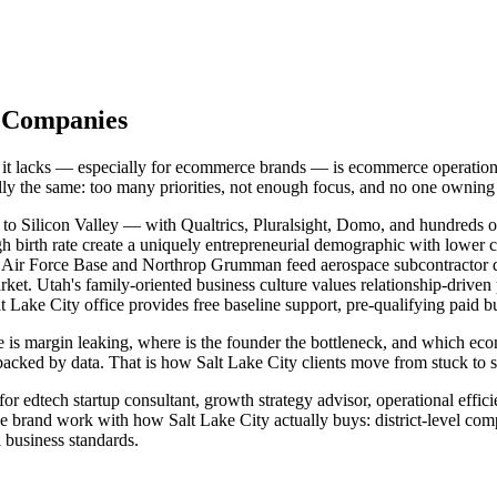
y Companies
at it lacks — especially for ecommerce brands — is ecommerce operatio
ually the same: too many priorities, not enough focus, and no one owni
to Silicon Valley — with Qualtrics, Pluralsight, Domo, and hundreds o
gh birth rate create a uniquely entrepreneurial demographic with lower 
ill Air Force Base and Northrop Grumman feed aerospace subcontracto
rket. Utah's family-oriented business culture values relationship-drive
Lake City office provides free baseline support, pre-qualifying paid b
 is margin leaking, where is the founder the bottleneck, and which ec
acked by data. That is how Salt Lake City clients move from stuck to 
r edtech startup consultant, growth strategy advisor, operational effic
 brand work with how Salt Lake City actually buys: district-level com
 business standards.