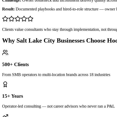
Challenge:
Owner bottleneck and inconsistent delivery quality across
Result:
Documented playbooks and hired-to-role structure — owner
Clients value consultants who stay through implementation, not throu
Why Salt Lake City Businesses Choose Ho
500+ Clients
From SMB operators to multi-location brands across 18 industries
15+ Years
Operator-led consulting — not career advisors who never ran a P&L