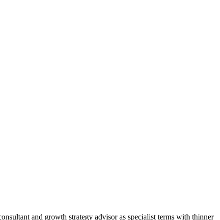
nsultant and growth strategy advisor as specialist terms with thinner