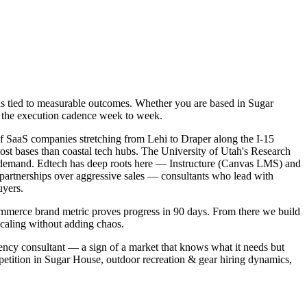
ns tied to measurable outcomes. Whether you are based in Sugar
ng the execution cadence week to week.
f SaaS companies stretching from Lehi to Draper along the I-15
cost bases than coastal tech hubs. The University of Utah's Research
r demand. Edtech has deep roots here — Instructure (Canvas LMS) and
n partnerships over aggressive sales — consultants who lead with
uyers.
ommerce brand metric proves progress in 90 days. From there we build
scaling without adding chaos.
iency consultant — a sign of a market that knows what it needs but
petition in Sugar House, outdoor recreation & gear hiring dynamics,