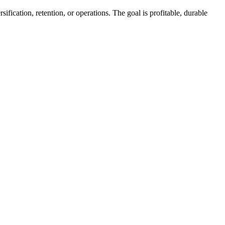
fication, retention, or operations. The goal is profitable, durable