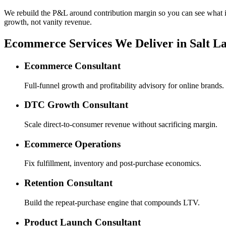
We rebuild the P&L around contribution margin so you can see what is re
growth, not vanity revenue.
Ecommerce Services We Deliver in Salt La
Ecommerce Consultant
Full-funnel growth and profitability advisory for online brands.
DTC Growth Consultant
Scale direct-to-consumer revenue without sacrificing margin.
Ecommerce Operations
Fix fulfillment, inventory and post-purchase economics.
Retention Consultant
Build the repeat-purchase engine that compounds LTV.
Product Launch Consultant