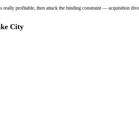
ally profitable, then attack the binding constraint — acquisition diversi
ke City