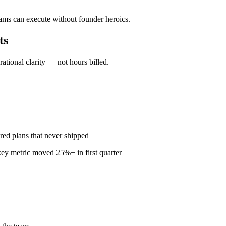
eams can execute without founder heroics.
ts
ional clarity — not hours billed.
red plans that never shipped
ey metric moved 25%+ in first quarter