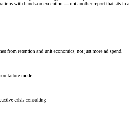
tions with hands-on execution — not another report that sits in a
es from retention and unit economics, not just more ad spend.
mmon failure mode
eactive crisis consulting