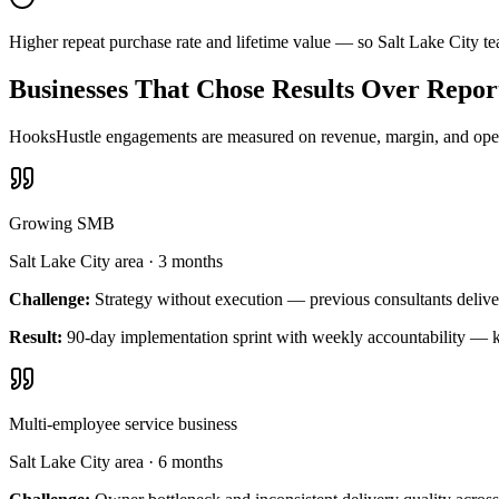
Higher repeat purchase rate and lifetime value — so Salt Lake City t
Businesses That Chose Results Over Repor
HooksHustle engagements are measured on revenue, margin, and operat
Growing SMB
Salt Lake City area
·
3 months
Challenge:
Strategy without execution — previous consultants delive
Result:
90-day implementation sprint with weekly accountability — k
Multi-employee service business
Salt Lake City area
·
6 months