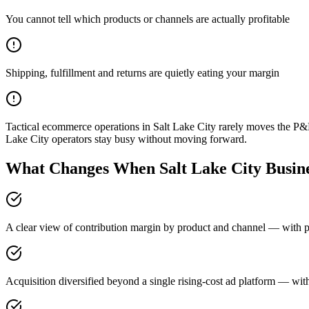
You cannot tell which products or channels are actually profitable
Shipping, fulfillment and returns are quietly eating your margin
Tactical ecommerce operations in Salt Lake City rarely moves the P&
Lake City operators stay busy without moving forward.
What Changes When Salt Lake City Busine
A clear view of contribution margin by product and channel — with pri
Acquisition diversified beyond a single rising-cost ad platform — with