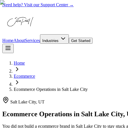
Need help? Visit our Support Center →
Home
About
Services
Industries
Get Started
Home
Ecommerce
Ecommerce Operations
in
Salt Lake City
Salt Lake City, UT
Ecommerce Operations in Salt Lake City,
You did not build a ecommerce brand in Salt Lake City to stay stuck a