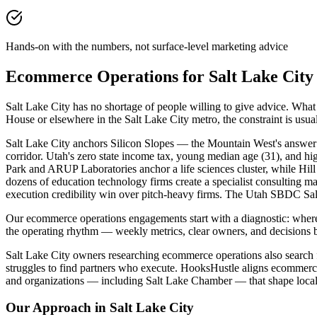
Hands-on with the numbers, not surface-level marketing advice
Ecommerce Operations for Salt Lake Cit
Salt Lake City has no shortage of people willing to give advice. Wh
House or elsewhere in the Salt Lake City metro, the constraint is us
Salt Lake City anchors Silicon Slopes — the Mountain West's answer 
corridor. Utah's zero state income tax, young median age (31), and hi
Park and ARUP Laboratories anchor a life sciences cluster, while H
dozens of education technology firms create a specialist consulting ma
execution credibility win over pitch-heavy firms. The Utah SBDC Salt 
Our ecommerce operations engagements start with a diagnostic: where
the operating rhythm — weekly metrics, clear owners, and decisions b
Salt Lake City owners researching ecommerce operations also search fo
struggles to find partners who execute. HooksHustle aligns ecommerce
and organizations — including Salt Lake Chamber — that shape local
Our Approach in
Salt Lake City