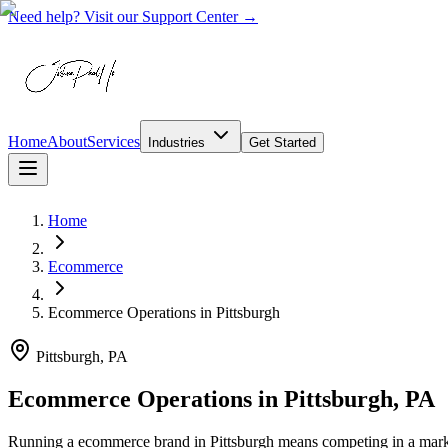
Need help? Visit our Support Center →
Home
About
Services
Industries
Get Started
Home
Ecommerce
Ecommerce Operations
in
Pittsburgh
Pittsburgh, PA
Ecommerce Operations in Pittsburgh, PA
Running a ecommerce brand in Pittsburgh means competing in a market