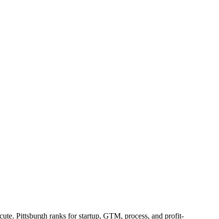
te. Pittsburgh ranks for startup, GTM, process, and profit-