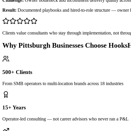
Challenge:
Owner bottleneck and inconsistent delivery quality across
Result:
Documented playbooks and hired-to-role structure — owner
Clients value consultants who stay through implementation, not throu
Why Pittsburgh Businesses Choose HooksH
500+ Clients
From SMB operators to multi-location brands across 18 industries
15+ Years
Operator-led consulting — not career advisors who never ran a P&L