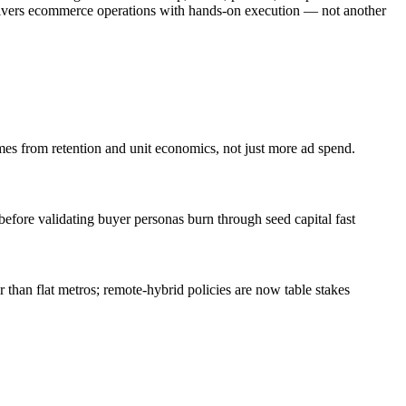
delivers ecommerce operations with hands-on execution — not another
es from retention and unit economics, not just more ad spend.
efore validating buyer personas burn through seed capital fast
han flat metros; remote-hybrid policies are now table stakes