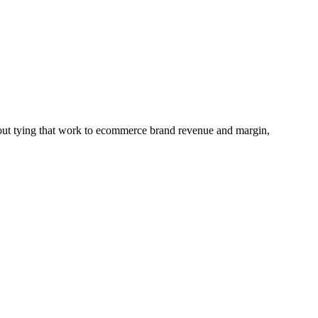
hout tying that work to ecommerce brand revenue and margin,