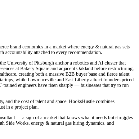
erce brand economics in a market where energy & natural gas sets
ith accountability attached to every recommendation.
he University of Pittsburgh anchor a robotics and AI cluster that
esences at Bakery Square and adjacent Oakland before restructuring,
althcare, creating both a massive B2B buyer base and fierce talent
tartups, while Lawrenceville and East Liberty attract founders priced
-trained engineers have risen sharply — businesses that try to run
ity, and the cost of talent and space. HooksHustle combines
 in a project plan.
nsultant — a sign of a market that knows what it needs but struggles
uth Side Works, energy & natural gas hiring dynamics, and