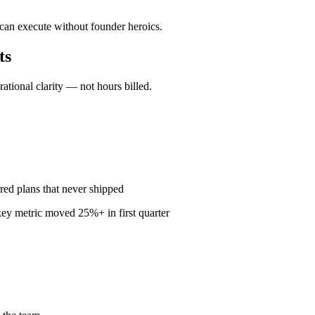
 can execute without founder heroics.
ts
ional clarity — not hours billed.
red plans that never shipped
ey metric moved 25%+ in first quarter