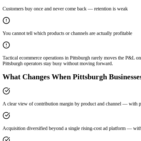
Customers buy once and never come back — retention is weak
You cannot tell which products or channels are actually profitable
Tactical ecommerce operations in Pittsburgh rarely moves the P&L on
Pittsburgh operators stay busy without moving forward.
What Changes When Pittsburgh Businesses
A clear view of contribution margin by product and channel — with pri
Acquisition diversified beyond a single rising-cost ad platform — with