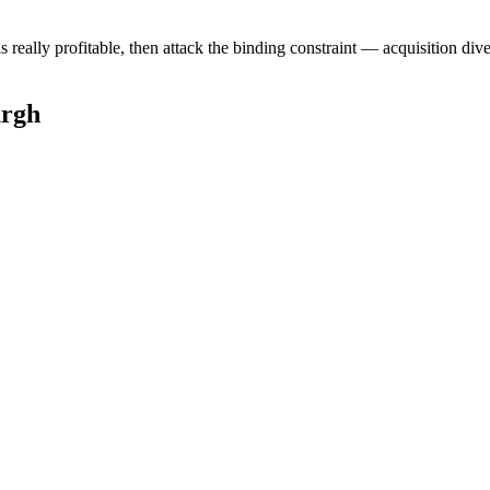
ally profitable, then attack the binding constraint — acquisition diversi
urgh