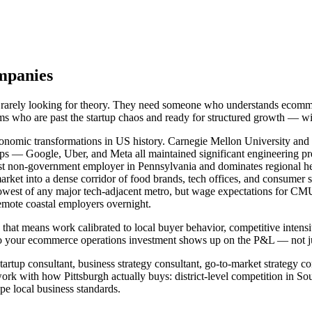
mpanies
e rarely looking for theory. They need someone who understands ecomm
ams who are past the startup chaos and ready for structured growth — w
conomic transformations in US history. Carnegie Mellon University and t
s — Google, Uber, and Meta all maintained significant engineering pr
gest non-government employer in Pennsylvania and dominates regional he
rket into a dense corridor of food brands, tech offices, and consumer s
 lowest of any major tech-adjacent metro, but wage expectations for CMU
emote coastal employers overnight.
 that means work calibrated to local buyer behavior, competitive intens
 your ecommerce operations investment shows up on the P&L — not just
artup consultant, business strategy consultant, go-to-market strategy co
k with how Pittsburgh actually buys: district-level competition in So
e local business standards.