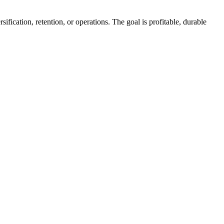
fication, retention, or operations. The goal is profitable, durable