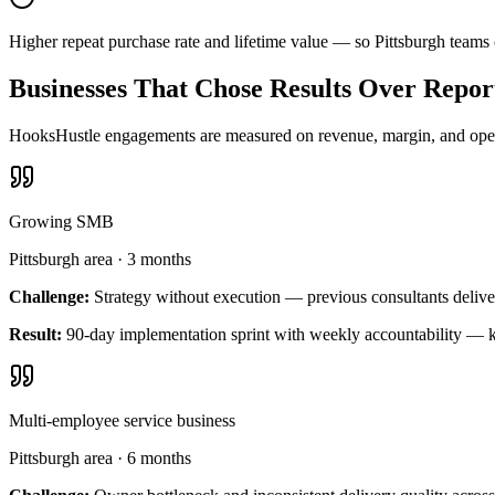
Higher repeat purchase rate and lifetime value — so Pittsburgh teams
Businesses That Chose Results Over Repor
HooksHustle engagements are measured on revenue, margin, and operat
Growing SMB
Pittsburgh area
·
3 months
Challenge:
Strategy without execution — previous consultants delive
Result:
90-day implementation sprint with weekly accountability — k
Multi-employee service business
Pittsburgh area
·
6 months