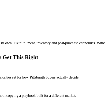
 its own. Fix fulfillment, inventory and post-purchase economics. Wit
 Get This Right
orities set for how Pittsburgh buyers actually decide.
out copying a playbook built for a different market.