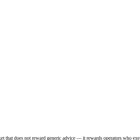
 that does not reward generic advice — it rewards operators who execu