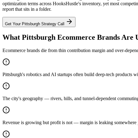
optimization terms across HooksHustle's inventory, yet most competin
report that sits in a folder.
Get Your
Pittsburgh
Strategy Call
What Pittsburgh Ecommerce Brands Are U
Ecommerce brands die from thin contribution margin and over-dependen
Pittsburgh's robotics and AI startups often build deep-tech products 
The city's geography — rivers, hills, and tunnel-dependent commuting
Revenue is growing but profit is not — margin is leaking somewhere