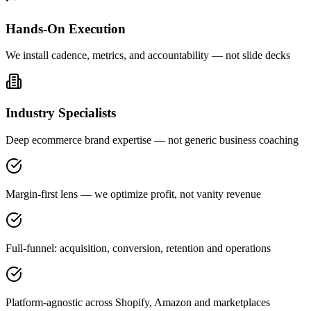
Hands-On Execution
We install cadence, metrics, and accountability — not slide decks
Industry Specialists
Deep ecommerce brand expertise — not generic business coaching
Margin-first lens — we optimize profit, not vanity revenue
Full-funnel: acquisition, conversion, retention and operations
Platform-agnostic across Shopify, Amazon and marketplaces