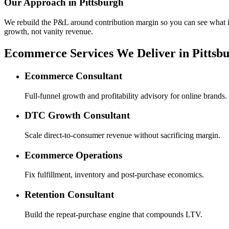
Our Approach in
Pittsburgh
We rebuild the P&L around contribution margin so you can see what is re
growth, not vanity revenue.
Ecommerce Services We Deliver in Pittsb
Ecommerce Consultant
Full-funnel growth and profitability advisory for online brands.
DTC Growth Consultant
Scale direct-to-consumer revenue without sacrificing margin.
Ecommerce Operations
Fix fulfillment, inventory and post-purchase economics.
Retention Consultant
Build the repeat-purchase engine that compounds LTV.