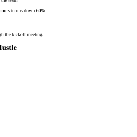
 the team
 hours in ops down 60%
gh the kickoff meeting.
ustle