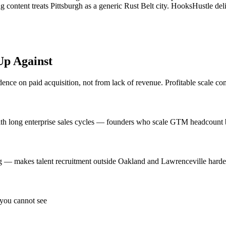
g content treats Pittsburgh as a generic Rust Belt city. HooksHustle 
p Against
ce on paid acquisition, not from lack of revenue. Profitable scale com
with long enterprise sales cycles — founders who scale GTM headcount b
 — makes talent recruitment outside Oakland and Lawrenceville harder t
 you cannot see