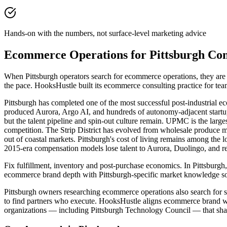
Hands-on with the numbers, not surface-level marketing advice
Ecommerce Operations for Pittsburgh Co
When Pittsburgh operators search for ecommerce operations, they ar
the pace. HooksHustle built its ecommerce consulting practice for te
Pittsburgh has completed one of the most successful post-industrial e
produced Aurora, Argo AI, and hundreds of autonomy-adjacent startup
but the talent pipeline and spin-out culture remain. UPMC is the lar
competition. The Strip District has evolved from wholesale produce ma
out of coastal markets. Pittsburgh's cost of living remains among the
2015-era compensation models lose talent to Aurora, Duolingo, and r
Fix fulfillment, inventory and post-purchase economics. In Pittsburgh,
ecommerce brand depth with Pittsburgh-specific market knowledge so
Pittsburgh owners researching ecommerce operations also search for st
to find partners who execute. HooksHustle aligns ecommerce brand wor
organizations — including Pittsburgh Technology Council — that shap