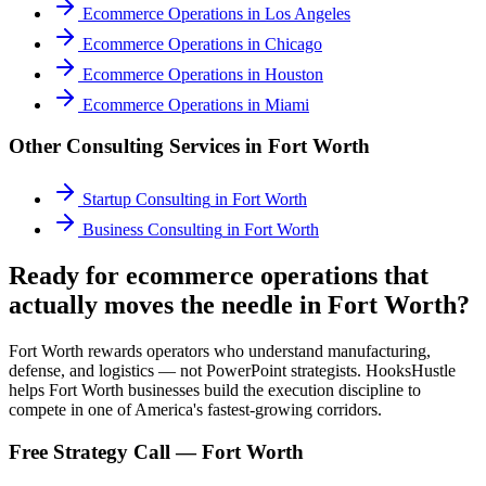
Ecommerce Operations
in
Los Angeles
Ecommerce Operations
in
Chicago
Ecommerce Operations
in
Houston
Ecommerce Operations
in
Miami
Other Consulting Services in
Fort Worth
Startup Consulting
in
Fort Worth
Business Consulting
in
Fort Worth
Ready for ecommerce operations that
actually moves the needle in Fort Worth?
Fort Worth rewards operators who understand manufacturing,
defense, and logistics — not PowerPoint strategists. HooksHustle
helps Fort Worth businesses build the execution discipline to
compete in one of America's fastest-growing corridors.
Free Strategy Call —
Fort Worth