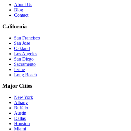
About Us
Blog
Contact
California
San Francisco
San Jose
Oakland
Los Angeles
San Diego
Sacramento
Irvine
Long Beach
Major Cities
New York
Albany
Buffalo
Austin
Dallas
Houston
Miami