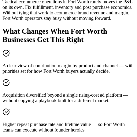
Tactical ecommerce operations in Fort Worth rarely moves the P&L
on its own. Fix fulfillment, inventory and post-purchase economics.
Without tying that work to ecommerce brand revenue and margin,
Fort Worth operators stay busy without moving forward.
What Changes When Fort Worth
Businesses Get This Right
A clear view of contribution margin by product and channel — with
priorities set for how Fort Worth buyers actually decide.
Acquisition diversified beyond a single rising-cost ad platform —
without copying a playbook built for a different market.
Higher repeat purchase rate and lifetime value — so Fort Worth
teams can execute without founder heroics.