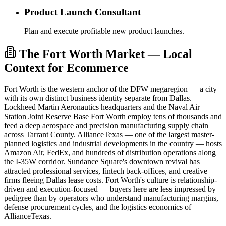
Product Launch Consultant
Plan and execute profitable new product launches.
The Fort Worth Market — Local
Context for Ecommerce
Fort Worth is the western anchor of the DFW megaregion — a city
with its own distinct business identity separate from Dallas.
Lockheed Martin Aeronautics headquarters and the Naval Air
Station Joint Reserve Base Fort Worth employ tens of thousands and
feed a deep aerospace and precision manufacturing supply chain
across Tarrant County. AllianceTexas — one of the largest master-
planned logistics and industrial developments in the country — hosts
Amazon Air, FedEx, and hundreds of distribution operations along
the I-35W corridor. Sundance Square's downtown revival has
attracted professional services, fintech back-offices, and creative
firms fleeing Dallas lease costs. Fort Worth's culture is relationship-
driven and execution-focused — buyers here are less impressed by
pedigree than by operators who understand manufacturing margins,
defense procurement cycles, and the logistics economics of
AllianceTexas.