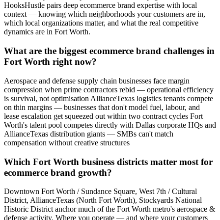
HooksHustle pairs deep ecommerce brand expertise with local
context — knowing which neighborhoods your customers are in,
which local organizations matter, and what the real competitive
dynamics are in Fort Worth.
What are the biggest ecommerce brand challenges in
Fort Worth right now?
Aerospace and defense supply chain businesses face margin
compression when prime contractors rebid — operational efficiency
is survival, not optimisation AllianceTexas logistics tenants compete
on thin margins — businesses that don't model fuel, labour, and
lease escalation get squeezed out within two contract cycles Fort
Worth's talent pool competes directly with Dallas corporate HQs and
AllianceTexas distribution giants — SMBs can't match
compensation without creative structures
Which Fort Worth business districts matter most for
ecommerce brand growth?
Downtown Fort Worth / Sundance Square, West 7th / Cultural
District, AllianceTexas (North Fort Worth), Stockyards National
Historic District anchor much of the Fort Worth metro's aerospace &
defense activity. Where you operate — and where your customers