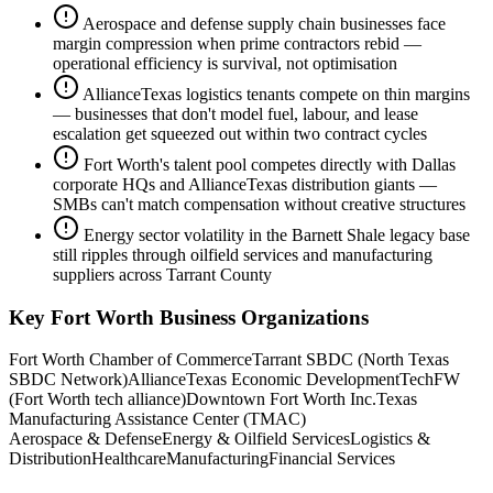
Aerospace and defense supply chain businesses face
margin compression when prime contractors rebid —
operational efficiency is survival, not optimisation
AllianceTexas logistics tenants compete on thin margins
— businesses that don't model fuel, labour, and lease
escalation get squeezed out within two contract cycles
Fort Worth's talent pool competes directly with Dallas
corporate HQs and AllianceTexas distribution giants —
SMBs can't match compensation without creative structures
Energy sector volatility in the Barnett Shale legacy base
still ripples through oilfield services and manufacturing
suppliers across Tarrant County
Key
Fort Worth
Business Organizations
Fort Worth Chamber of Commerce
Tarrant SBDC (North Texas
SBDC Network)
AllianceTexas Economic Development
TechFW
(Fort Worth tech alliance)
Downtown Fort Worth Inc.
Texas
Manufacturing Assistance Center (TMAC)
Aerospace & Defense
Energy & Oilfield Services
Logistics &
Distribution
Healthcare
Manufacturing
Financial Services