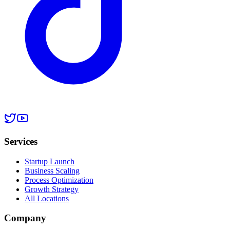
Services
Startup Launch
Business Scaling
Process Optimization
Growth Strategy
All Locations
Company