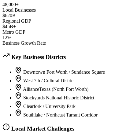
48,000+
Local Businesses
$620B
Regional GDP
$45B+
Metro GDP
12%
Business Growth Rate
Key Business Districts
Downtown Fort Worth / Sundance Square
West 7th / Cultural District
AllianceTexas (North Fort Worth)
Stockyards National Historic District
Clearfork / University Park
Southlake / Northeast Tarrant Corridor
Local Market Challenges