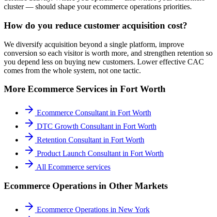
cluster — should shape your ecommerce operations priorities.
How do you reduce customer acquisition cost?
We diversify acquisition beyond a single platform, improve
conversion so each visitor is worth more, and strengthen retention so
you depend less on buying new customers. Lower effective CAC
comes from the whole system, not one tactic.
More
Ecommerce
Services in
Fort Worth
Ecommerce Consultant
in
Fort Worth
DTC Growth Consultant
in
Fort Worth
Retention Consultant
in
Fort Worth
Product Launch Consultant
in
Fort Worth
All
Ecommerce
services
Ecommerce Operations
in Other Markets
Ecommerce Operations
in
New York