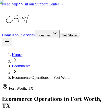
Need help? Visit our Support Center →
Home
About
Services
Industries
Get Started
Home
Ecommerce
Ecommerce Operations
in
Fort Worth
Fort Worth, TX
Ecommerce Operations in Fort Worth,
TX