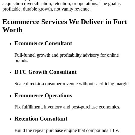
acquisition diversification, retention, or operations. The goal is
profitable, durable growth, not vanity revenue.
Ecommerce Services We Deliver in Fort
Worth
Ecommerce Consultant
Full-funnel growth and profitability advisory for online
brands.
DTC Growth Consultant
Scale direct-to-consumer revenue without sacrificing margin.
Ecommerce Operations
Fix fulfillment, inventory and post-purchase economics.
Retention Consultant
Build the repeat-purchase engine that compounds LTV.