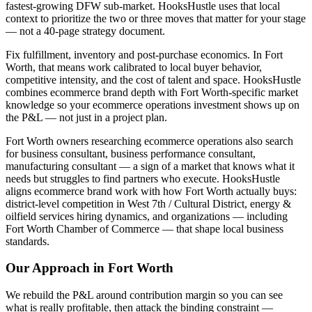
fastest-growing DFW sub-market. HooksHustle uses that local
context to prioritize the two or three moves that matter for your stage
— not a 40-page strategy document.
Fix fulfillment, inventory and post-purchase economics. In Fort
Worth, that means work calibrated to local buyer behavior,
competitive intensity, and the cost of talent and space. HooksHustle
combines ecommerce brand depth with Fort Worth-specific market
knowledge so your ecommerce operations investment shows up on
the P&L — not just in a project plan.
Fort Worth owners researching ecommerce operations also search
for business consultant, business performance consultant,
manufacturing consultant — a sign of a market that knows what it
needs but struggles to find partners who execute. HooksHustle
aligns ecommerce brand work with how Fort Worth actually buys:
district-level competition in West 7th / Cultural District, energy &
oilfield services hiring dynamics, and organizations — including
Fort Worth Chamber of Commerce — that shape local business
standards.
Our Approach in
Fort Worth
We rebuild the P&L around contribution margin so you can see
what is really profitable, then attack the binding constraint —