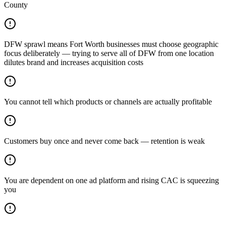
County
DFW sprawl means Fort Worth businesses must choose geographic
focus deliberately — trying to serve all of DFW from one location
dilutes brand and increases acquisition costs
You cannot tell which products or channels are actually profitable
Customers buy once and never come back — retention is weak
You are dependent on one ad platform and rising CAC is squeezing
you