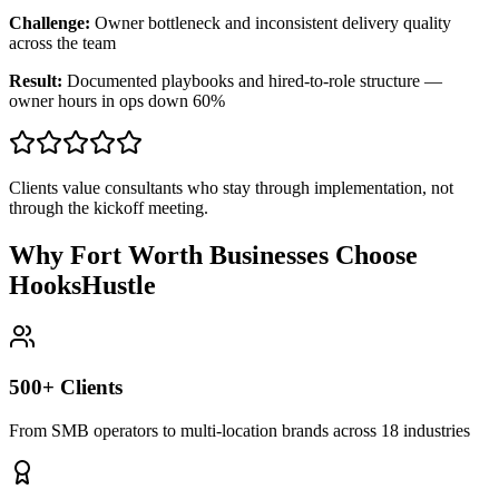
Challenge:
Owner bottleneck and inconsistent delivery quality
across the team
Result:
Documented playbooks and hired-to-role structure —
owner hours in ops down 60%
Clients value consultants who stay through implementation, not
through the kickoff meeting.
Why Fort Worth Businesses Choose
HooksHustle
500+ Clients
From SMB operators to multi-location brands across 18 industries