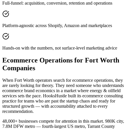
Full-funnel: acquisition, conversion, retention and operations
Platform-agnostic across Shopify, Amazon and marketplaces
Hands-on with the numbers, not surface-level marketing advice
Ecommerce Operations for Fort Worth
Companies
When Fort Worth operators search for ecommerce operations, they
are rarely looking for theory. They need someone who understands
ecommerce brand economics in a market where energy & oilfield
services sets the pace. HooksHustle built its ecommerce consulting
practice for teams who are past the startup chaos and ready for
structured growth — with accountability attached to every
recommendation.
48,000+ businesses compete for attention in this market. 980K city,
7.8M DFW metro — fourth-largest US metro, Tarrant County