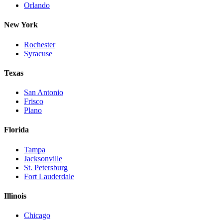
Orlando
New York
Rochester
Syracuse
Texas
San Antonio
Frisco
Plano
Florida
Tampa
Jacksonville
St. Petersburg
Fort Lauderdale
Illinois
Chicago