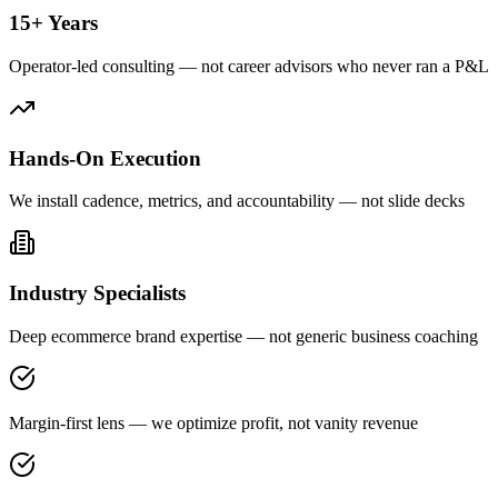
15+ Years
Operator-led consulting — not career advisors who never ran a P&L
Hands-On Execution
We install cadence, metrics, and accountability — not slide decks
Industry Specialists
Deep ecommerce brand expertise — not generic business coaching
Margin-first lens — we optimize profit, not vanity revenue