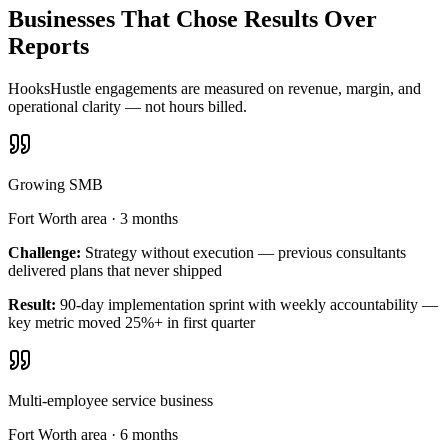
Businesses That Chose Results Over
Reports
HooksHustle engagements are measured on revenue, margin, and
operational clarity — not hours billed.
Growing SMB
Fort Worth area
·
3 months
Challenge:
Strategy without execution — previous consultants
delivered plans that never shipped
Result:
90-day implementation sprint with weekly accountability —
key metric moved 25%+ in first quarter
Multi-employee service business
Fort Worth area
·
6 months