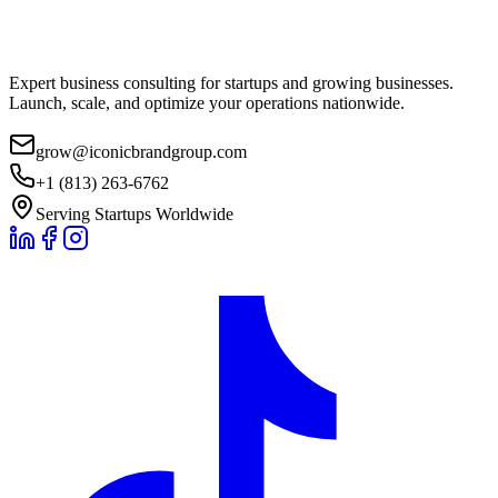
Expert business consulting for startups and growing businesses.
Launch, scale, and optimize your operations nationwide.
grow@iconicbrandgroup.com
+1 (813) 263-6762
Serving Startups Worldwide