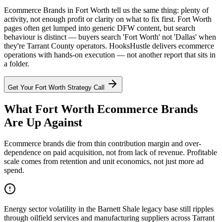
Ecommerce Brands in Fort Worth tell us the same thing: plenty of
activity, not enough profit or clarity on what to fix first. Fort Worth
pages often get lumped into generic DFW content, but search
behaviour is distinct — buyers search 'Fort Worth' not 'Dallas' when
they're Tarrant County operators. HooksHustle delivers ecommerce
operations with hands-on execution — not another report that sits in
a folder.
Get Your
Fort Worth
Strategy Call
What Fort Worth Ecommerce Brands
Are Up Against
Ecommerce brands die from thin contribution margin and over-
dependence on paid acquisition, not from lack of revenue. Profitable
scale comes from retention and unit economics, not just more ad
spend.
Energy sector volatility in the Barnett Shale legacy base still ripples
through oilfield services and manufacturing suppliers across Tarrant