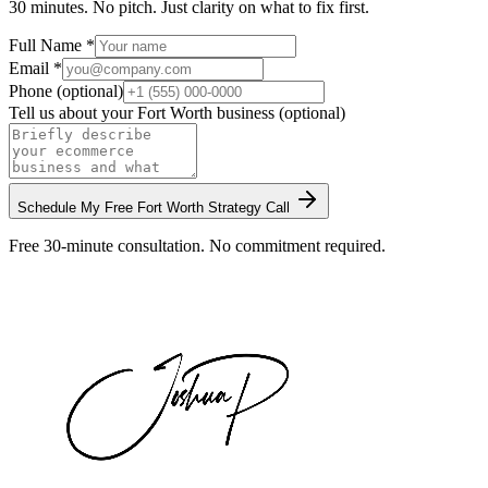
30 minutes. No pitch. Just clarity on what to fix first.
Full Name *
Email *
Phone (optional)
Tell us about your
Fort Worth
business (optional)
Schedule My Free
Fort Worth
Strategy Call
Free 30-minute consultation. No commitment required.