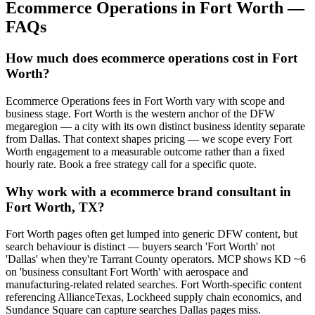
Ecommerce Operations
in
Fort Worth
—
FAQs
How much does ecommerce operations cost in Fort
Worth?
Ecommerce Operations fees in Fort Worth vary with scope and
business stage. Fort Worth is the western anchor of the DFW
megaregion — a city with its own distinct business identity separate
from Dallas. That context shapes pricing — we scope every Fort
Worth engagement to a measurable outcome rather than a fixed
hourly rate. Book a free strategy call for a specific quote.
Why work with a ecommerce brand consultant in
Fort Worth, TX?
Fort Worth pages often get lumped into generic DFW content, but
search behaviour is distinct — buyers search 'Fort Worth' not
'Dallas' when they're Tarrant County operators. MCP shows KD ~6
on 'business consultant Fort Worth' with aerospace and
manufacturing-related related searches. Fort Worth-specific content
referencing AllianceTexas, Lockheed supply chain economics, and
Sundance Square can capture searches Dallas pages miss.