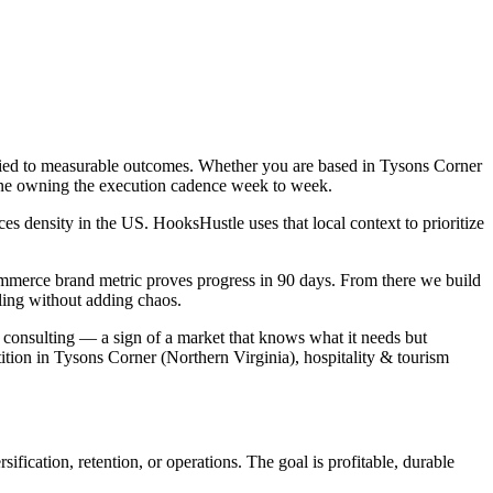
tied to measurable outcomes. Whether you are based in Tysons Corner
o one owning the execution cadence week to week.
s density in the US. HooksHustle uses that local context to prioritize
ommerce brand metric proves progress in 90 days. From there we build
ling without adding chaos.
 consulting — a sign of a market that knows what it needs but
tion in Tysons Corner (Northern Virginia), hospitality & tourism
fication, retention, or operations. The goal is profitable, durable