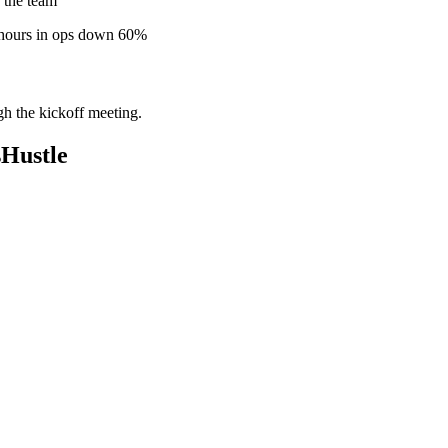
 the team
 hours in ops down 60%
gh the kickoff meeting.
Hustle