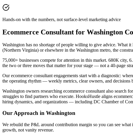
Hands-on with the numbers, not surface-level marketing advice
Ecommerce Consultant for Washington C
Washington has no shortage of people willing to give advice. What i
(Northern Virginia) or elsewhere in the Washington metro, the constr
75,000+ businesses compete for attention in this market. 680K city, 6
the two or three moves that matter for your stage — not a 40-page st
Our ecommerce consultant engagements start with a diagnostic: where
the operating rhythm — weekly metrics, clear owners, and decisions 
Washington owners researching ecommerce consultant also search for b
struggles to find partners who execute. HooksHustle aligns ecommerce
hiring dynamics, and organizations — including DC Chamber of Comm
Our Approach in
Washington
We rebuild the P&L around contribution margin so you can see what is re
growth, not vanity revenue.