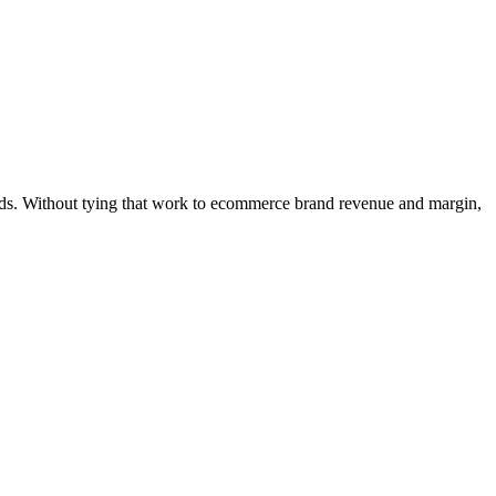
ands. Without tying that work to ecommerce brand revenue and margin,