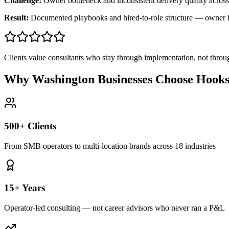
Challenge:
Owner bottleneck and inconsistent delivery quality across
Result:
Documented playbooks and hired-to-role structure — owner
Clients value consultants who stay through implementation, not throu
Why Washington Businesses Choose Hooks
500+ Clients
From SMB operators to multi-location brands across 18 industries
15+ Years
Operator-led consulting — not career advisors who never ran a P&L