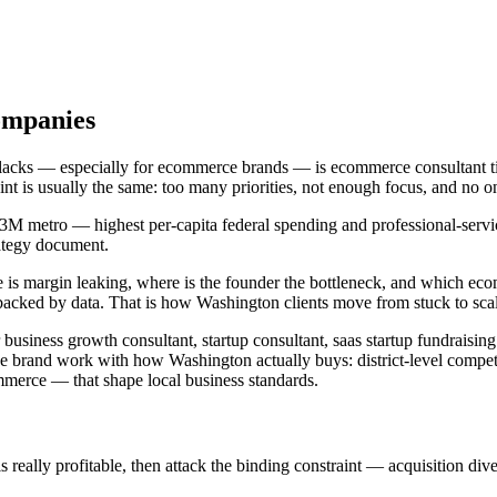
ompanies
t lacks — especially for ecommerce brands — is ecommerce consultant 
aint is usually the same: too many priorities, not enough focus, and n
.3M metro — highest per-capita federal spending and professional-service
rategy document.
 is margin leaking, where is the founder the bottleneck, and which ec
backed by data. That is how Washington clients move from stuck to sca
usiness growth consultant, startup consultant, saas startup fundraising
 brand work with how Washington actually buys: district-level competi
erce — that shape local business standards.
ally profitable, then attack the binding constraint — acquisition diversi