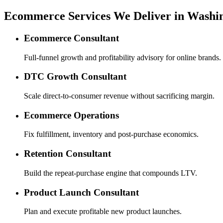
Ecommerce Services We Deliver in Washi
Ecommerce Consultant
Full-funnel growth and profitability advisory for online brands.
DTC Growth Consultant
Scale direct-to-consumer revenue without sacrificing margin.
Ecommerce Operations
Fix fulfillment, inventory and post-purchase economics.
Retention Consultant
Build the repeat-purchase engine that compounds LTV.
Product Launch Consultant
Plan and execute profitable new product launches.