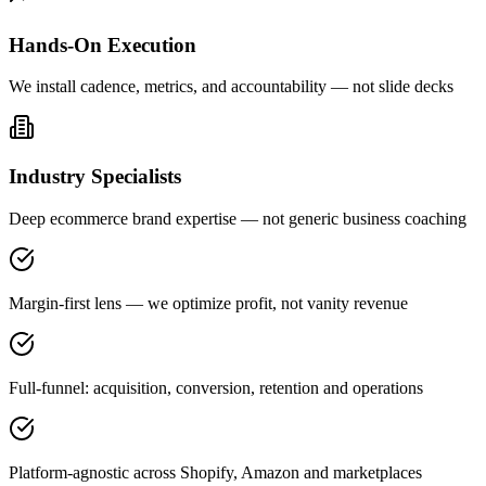
Hands-On Execution
We install cadence, metrics, and accountability — not slide decks
Industry Specialists
Deep ecommerce brand expertise — not generic business coaching
Margin-first lens — we optimize profit, not vanity revenue
Full-funnel: acquisition, conversion, retention and operations
Platform-agnostic across Shopify, Amazon and marketplaces