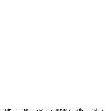
generates more consulting search volume per capita than almost any