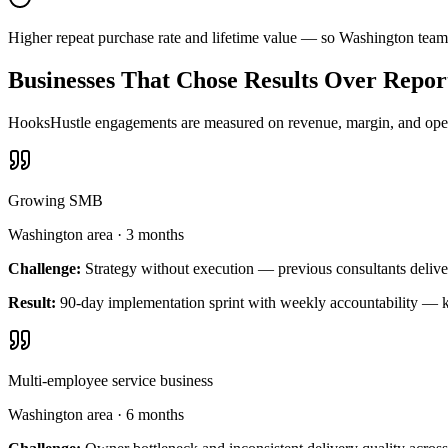
Higher repeat purchase rate and lifetime value — so Washington team
Businesses That Chose Results Over Repor
HooksHustle engagements are measured on revenue, margin, and operat
Growing SMB
Washington area
·
3 months
Challenge:
Strategy without execution — previous consultants delive
Result:
90-day implementation sprint with weekly accountability — k
Multi-employee service business
Washington area
·
6 months