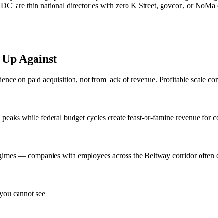
 DC' are thin national directories with zero K Street, govcon, or NoM
Up Against
ce on paid acquisition, not from lack of revenue. Profitable scale com
eaks while federal budget cycles create feast-or-famine revenue for c
egimes — companies with employees across the Beltway corridor often di
 you cannot see