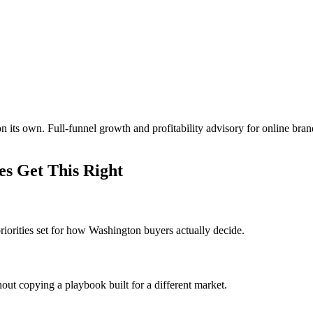
 its own. Full-funnel growth and profitability advisory for online br
s Get This Right
iorities set for how Washington buyers actually decide.
out copying a playbook built for a different market.