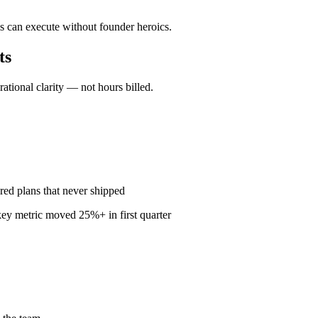
s can execute without founder heroics.
ts
ional clarity — not hours billed.
red plans that never shipped
ey metric moved 25%+ in first quarter