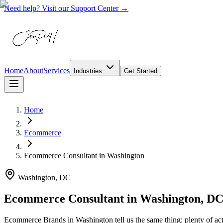
Need help? Visit our Support Center →
Home
About
Services
Industries
Get Started
Home
Ecommerce
Ecommerce Consultant
in
Washington
Washington, DC
Ecommerce Consultant in Washington, D
Ecommerce Brands in Washington tell us the same thing: plenty of acti