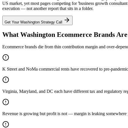
US market, yet most pages competing for 'business growth consultant
execution — not another report that sits in a folder.
Get Your
Washington
Strategy Call
What Washington Ecommerce Brands Are 
Ecommerce brands die from thin contribution margin and over-dependen
K Street and NoMa commercial rents have recovered to pre-pandemic p
Virginia, Maryland, and DC each have different tax and regulatory r
Revenue is growing but profit is not — margin is leaking somewhere