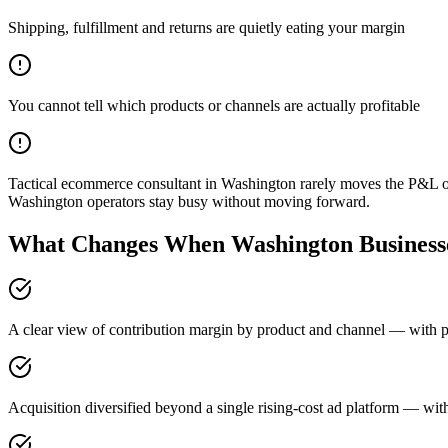
Shipping, fulfillment and returns are quietly eating your margin
You cannot tell which products or channels are actually profitable
Tactical ecommerce consultant in Washington rarely moves the P&L on
Washington operators stay busy without moving forward.
What Changes When Washington Businesse
A clear view of contribution margin by product and channel — with pr
Acquisition diversified beyond a single rising-cost ad platform — with