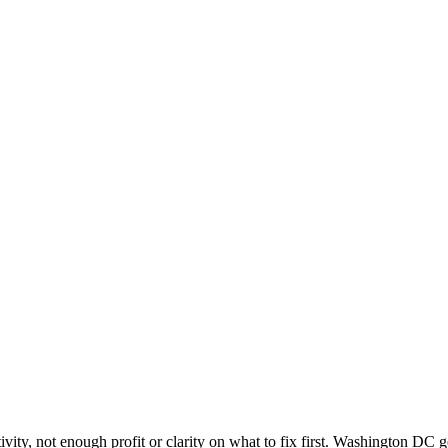
C
vity, not enough profit or clarity on what to fix first. Washington DC 