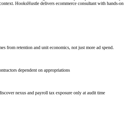
a context. HooksHustle delivers ecommerce consultant with hands-on
es from retention and unit economics, not just more ad spend.
ontractors dependent on appropriations
scover nexus and payroll tax exposure only at audit time