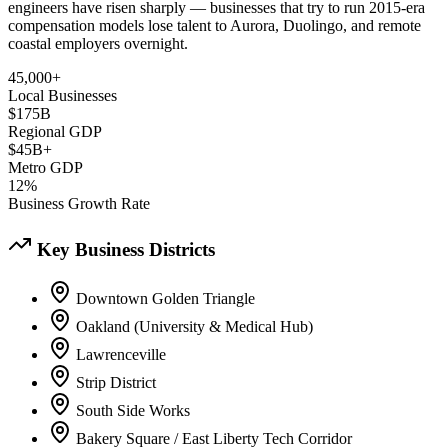
engineers have risen sharply — businesses that try to run 2015-era
compensation models lose talent to Aurora, Duolingo, and remote
coastal employers overnight.
45,000+
Local Businesses
$175B
Regional GDP
$45B+
Metro GDP
12%
Business Growth Rate
Key Business Districts
Downtown Golden Triangle
Oakland (University & Medical Hub)
Lawrenceville
Strip District
South Side Works
Bakery Square / East Liberty Tech Corridor