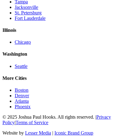
Tampa
Jacksonville
St. Petersburg
Fort Lauderdale
Illinois
Chicago
Washington
Seattle
More Cities
Boston
Denver
Atlanta
Phoenix
© 2025 Joshua Paul Hooks. All rights reserved. |
Privacy
Policy
|
Terms of Service
Website by
Lesser Media
|
Iconic Brand Group