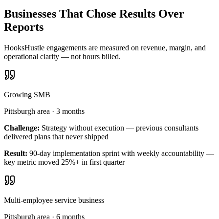
Businesses That Chose Results Over
Reports
HooksHustle engagements are measured on revenue, margin, and
operational clarity — not hours billed.
Growing SMB
Pittsburgh area
·
3 months
Challenge:
Strategy without execution — previous consultants
delivered plans that never shipped
Result:
90-day implementation sprint with weekly accountability —
key metric moved 25%+ in first quarter
Multi-employee service business
Pittsburgh area
·
6 months