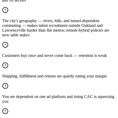
and AI sectors
The city's geography — rivers, hills, and tunnel-dependent
commuting — makes talent recruitment outside Oakland and
Lawrenceville harder than flat metros; remote-hybrid policies are
now table stakes
Customers buy once and never come back — retention is weak
Shipping, fulfillment and returns are quietly eating your margin
You are dependent on one ad platform and rising CAC is squeezing
you