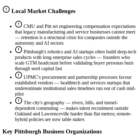
Local Market Challenges
CMU and Pitt set engineering compensation expectations
that legacy manufacturing and service businesses cannot meet
— retention is a structural crisis for companies outside the
autonomy and AI sectors
Pittsburgh's robotics and AI startups often build deep-tech
products with long enterprise sales cycles — founders who
scale GTM headcount before validating buyer personas burn
through seed capital fast
UPMC's procurement and partnership processes favour
established vendors — healthtech and services startups that
underestimate institutional sales timelines run out of cash mid-
pilot
The city's geography — rivers, hills, and tunnel-
dependent commuting — makes talent recruitment outside
Oakland and Lawrenceville harder than flat metros; remote-
hybrid policies are now table stakes
Key
Pittsburgh
Business Organizations