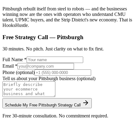
Pittsburgh rebuilt itself from steel to robots — and the businesses
winning now are the ones with operators who understand CMU
talent, UPMC buyers, and the Strip District's new economy. That is
HooksHustle.
Free Strategy Call —
Pittsburgh
30 minutes. No pitch. Just clarity on what to fix first.
Full Name *
Email *
Phone (optional)
Tell us about your
Pittsburgh
business (optional)
Schedule My Free
Pittsburgh
Strategy Call
Free 30-minute consultation. No commitment required.