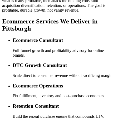
what is really profitable, then attack the binding constraint —
acquisition diversification, retention, or operations. The goal is
profitable, durable growth, not vanity revenue.
Ecommerce Services We Deliver in
Pittsburgh
Ecommerce Consultant
Full-funnel growth and profitability advisory for online
brands.
DTC Growth Consultant
Scale direct-to-consumer revenue without sacrificing margin.
Ecommerce Operations
Fix fulfillment, inventory and post-purchase economics.
Retention Consultant
Build the repeat-purchase engine that compounds LTV.