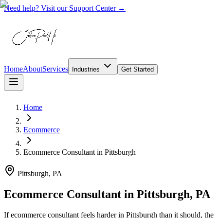
Need help? Visit our Support Center →
Home
About
Services
Industries
Get Started
Home
Ecommerce
Ecommerce Consultant
in
Pittsburgh
Pittsburgh, PA
Ecommerce Consultant in Pittsburgh, PA
If ecommerce consultant feels harder in Pittsburgh than it should, the