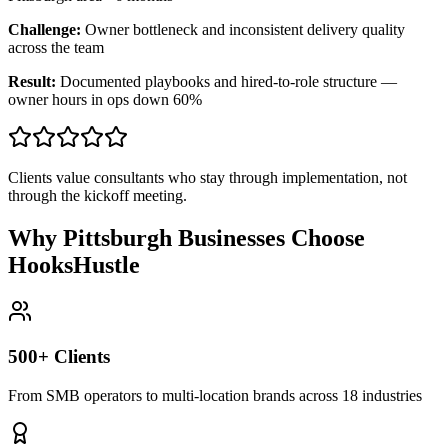
Challenge:
Owner bottleneck and inconsistent delivery quality
across the team
Result:
Documented playbooks and hired-to-role structure —
owner hours in ops down 60%
Clients value consultants who stay through implementation, not
through the kickoff meeting.
Why Pittsburgh Businesses Choose
HooksHustle
500+ Clients
From SMB operators to multi-location brands across 18 industries