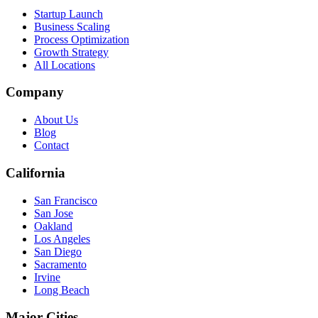
Startup Launch
Business Scaling
Process Optimization
Growth Strategy
All Locations
Company
About Us
Blog
Contact
California
San Francisco
San Jose
Oakland
Los Angeles
San Diego
Sacramento
Irvine
Long Beach
Major Cities