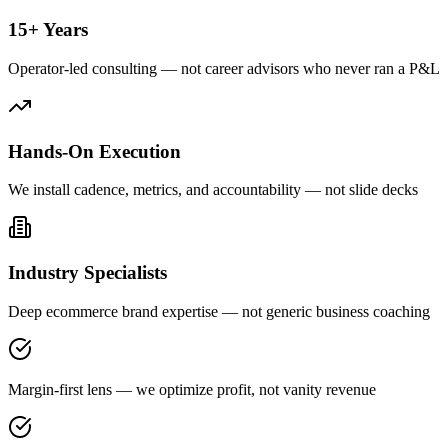
15+ Years
Operator-led consulting — not career advisors who never ran a P&L
Hands-On Execution
We install cadence, metrics, and accountability — not slide decks
Industry Specialists
Deep ecommerce brand expertise — not generic business coaching
Margin-first lens — we optimize profit, not vanity revenue