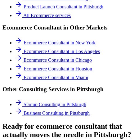
Product Launch Consultant
in
Pittsburgh
All
Ecommerce
services
Ecommerce Consultant
in Other Markets
Ecommerce Consultant
in
New York
Ecommerce Consultant
in
Los Angeles
Ecommerce Consultant
in
Chicago
Ecommerce Consultant
in
Houston
Ecommerce Consultant
in
Miami
Other Consulting Services in
Pittsburgh
Startup Consulting
in
Pittsburgh
Business Consulting
in
Pittsburgh
Ready for ecommerce consultant that
actually moves the needle in Pittsburgh?