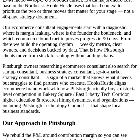
base in the Northeast. HooksHustle uses that local context to
prioritize the two or three moves that matter for your stage — not a
40-page strategy document.
Our ecommerce consultant engagements start with a diagnostic:
where is margin leaking, where is the founder the bottleneck, and
which ecommerce brand metric proves progress in 90 days. From
there we build the operating rhythm — weekly metrics, clear
owners, and decisions backed by data. That is how Pittsburgh
clients move from stuck to scaling without adding chaos.
Pittsburgh owners researching ecommerce consultant also search for
startup consultant, business strategy consultant, go-to-market
strategy consultant — a sign of a market that knows what it needs
but struggles to find partners who execute. HooksHustle aligns
ecommerce brand work with how Pittsburgh actually buys: district-
level competition in Bakery Square / East Liberty Tech Corridor,
higher education & research hiring dynamics, and organizations —
including Pittsburgh Technology Council — that shape local
business standards.
Our Approach in
Pittsburgh
We rebuild the P&L around contribution margin so you can see