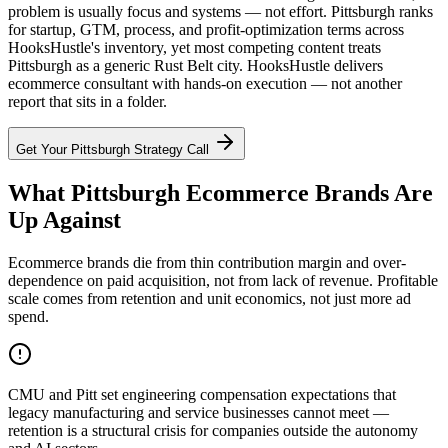
problem is usually focus and systems — not effort. Pittsburgh ranks
for startup, GTM, process, and profit-optimization terms across
HooksHustle's inventory, yet most competing content treats
Pittsburgh as a generic Rust Belt city. HooksHustle delivers
ecommerce consultant with hands-on execution — not another
report that sits in a folder.
Get Your
Pittsburgh
Strategy Call
What Pittsburgh Ecommerce Brands Are
Up Against
Ecommerce brands die from thin contribution margin and over-
dependence on paid acquisition, not from lack of revenue. Profitable
scale comes from retention and unit economics, not just more ad
spend.
CMU and Pitt set engineering compensation expectations that
legacy manufacturing and service businesses cannot meet —
retention is a structural crisis for companies outside the autonomy