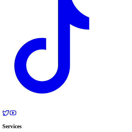
Services