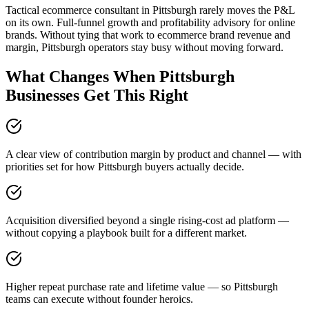
Tactical ecommerce consultant in Pittsburgh rarely moves the P&L
on its own. Full-funnel growth and profitability advisory for online
brands. Without tying that work to ecommerce brand revenue and
margin, Pittsburgh operators stay busy without moving forward.
What Changes When Pittsburgh
Businesses Get This Right
A clear view of contribution margin by product and channel — with
priorities set for how Pittsburgh buyers actually decide.
Acquisition diversified beyond a single rising-cost ad platform —
without copying a playbook built for a different market.
Higher repeat purchase rate and lifetime value — so Pittsburgh
teams can execute without founder heroics.