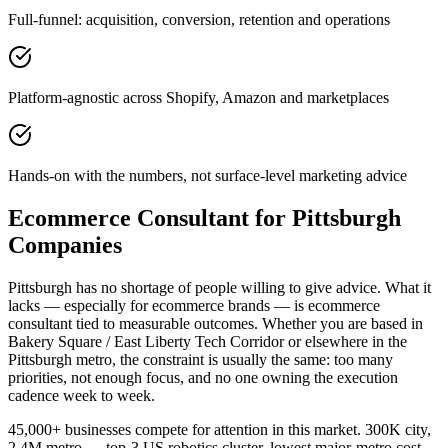
Full-funnel: acquisition, conversion, retention and operations
Platform-agnostic across Shopify, Amazon and marketplaces
Hands-on with the numbers, not surface-level marketing advice
Ecommerce Consultant for Pittsburgh
Companies
Pittsburgh has no shortage of people willing to give advice. What it
lacks — especially for ecommerce brands — is ecommerce
consultant tied to measurable outcomes. Whether you are based in
Bakery Square / East Liberty Tech Corridor or elsewhere in the
Pittsburgh metro, the constraint is usually the same: too many
priorities, not enough focus, and no one owning the execution
cadence week to week.
45,000+ businesses compete for attention in this market. 300K city,
2.4M metro — top-3 US robotics cluster, lowest major-metro cost