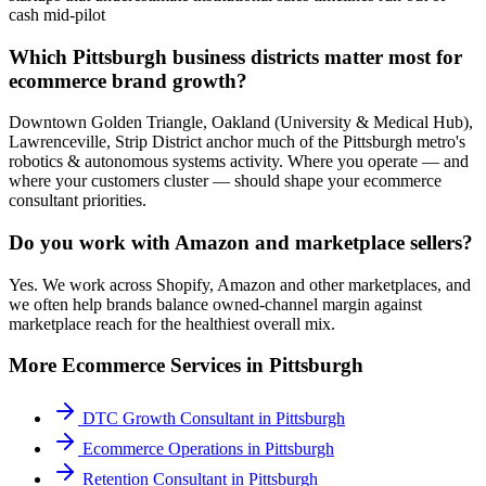
cash mid-pilot
Which Pittsburgh business districts matter most for
ecommerce brand growth?
Downtown Golden Triangle, Oakland (University & Medical Hub),
Lawrenceville, Strip District anchor much of the Pittsburgh metro's
robotics & autonomous systems activity. Where you operate — and
where your customers cluster — should shape your ecommerce
consultant priorities.
Do you work with Amazon and marketplace sellers?
Yes. We work across Shopify, Amazon and other marketplaces, and
we often help brands balance owned-channel margin against
marketplace reach for the healthiest overall mix.
More
Ecommerce
Services in
Pittsburgh
DTC Growth Consultant
in
Pittsburgh
Ecommerce Operations
in
Pittsburgh
Retention Consultant
in
Pittsburgh