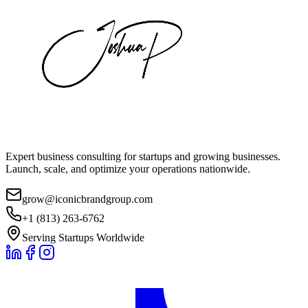
Expert business consulting for startups and growing businesses.
Launch, scale, and optimize your operations nationwide.
grow@iconicbrandgroup.com
+1 (813) 263-6762
Serving Startups Worldwide