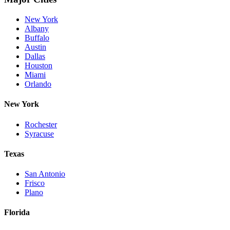
New York
Albany
Buffalo
Austin
Dallas
Houston
Miami
Orlando
New York
Rochester
Syracuse
Texas
San Antonio
Frisco
Plano
Florida