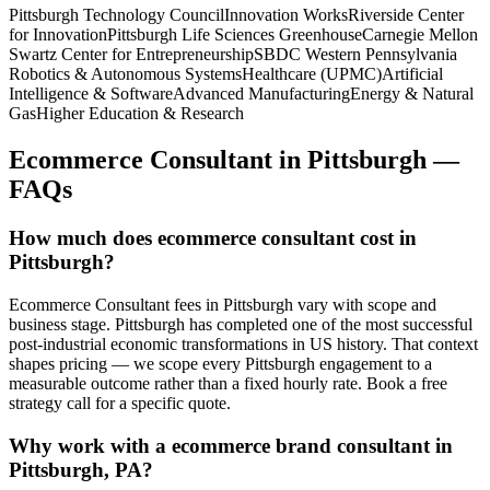
Pittsburgh Technology Council
Innovation Works
Riverside Center
for Innovation
Pittsburgh Life Sciences Greenhouse
Carnegie Mellon
Swartz Center for Entrepreneurship
SBDC Western Pennsylvania
Robotics & Autonomous Systems
Healthcare (UPMC)
Artificial
Intelligence & Software
Advanced Manufacturing
Energy & Natural
Gas
Higher Education & Research
Ecommerce Consultant
in
Pittsburgh
—
FAQs
How much does ecommerce consultant cost in
Pittsburgh?
Ecommerce Consultant fees in Pittsburgh vary with scope and
business stage. Pittsburgh has completed one of the most successful
post-industrial economic transformations in US history. That context
shapes pricing — we scope every Pittsburgh engagement to a
measurable outcome rather than a fixed hourly rate. Book a free
strategy call for a specific quote.
Why work with a ecommerce brand consultant in
Pittsburgh, PA?