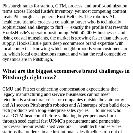
Pittsburgh ranks for startup, GTM, process, and profit-optimization
terms across HooksHustle's inventory, yet most competing content
treats Pittsburgh as a generic Rust Belt city. The robotics-AI-
healthcare triangle creates a consulting buyer who is technically
sophisticated and allergic to fluff — exactly the profile that rewards
HooksHustle's operator positioning. With 45,000+ businesses and
rising coastal transplants, the market is growing faster than advisory
supply. HooksHustle pairs deep ecommerce brand expertise with
local context — knowing which neighborhoods your customers are
in, which local organizations matter, and what the real competitive
dynamics are in Pittsburgh.
What are the biggest ecommerce brand challenges in
Pittsburgh right now?
CMU and Pitt set engineering compensation expectations that
legacy manufacturing and service businesses cannot meet —
retention is a structural crisis for companies outside the autonomy
and AI sectors Pittsburgh's robotics and AI startups often build deep-
tech products with long enterprise sales cycles — founders who
scale GTM headcount before validating buyer personas burn
through seed capital fast UPMC's procurement and partnership
processes favour established vendors — healthtech and services
startups that underestimate institutional sales timelines run out of