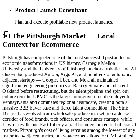
Product Launch Consultant
Plan and execute profitable new product launches.
The Pittsburgh Market — Local
Context for Ecommerce
Pittsburgh has completed one of the most successful post-industrial
economic transformations in US history. Carnegie Mellon
University and the University of Pittsburgh anchor a robotics and AI
cluster that produced Aurora, Argo AI, and hundreds of autonomy-
adjacent startups — Google, Uber, and Meta all maintained
significant engineering presences at Bakery Square and adjacent
Oakland before restructuring, but the talent pipeline and spin-out
culture remain. UPMC is the largest non-government employer in
Pennsylvania and dominates regional healthcare, creating both a
massive B2B buyer base and fierce talent competition. The Strip
District has evolved from wholesale produce market into a dense
corridor of food brands, tech offices, and consumer startups, while
Lawrenceville and East Liberty attract founders priced out of coastal
markets. Pittsburgh's cost of living remains among the lowest of any
major tech-adjacent metro, but wage expectations for CMU-trained