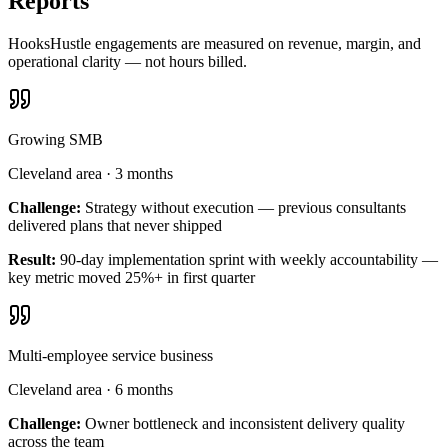
Reports
HooksHustle engagements are measured on revenue, margin, and
operational clarity — not hours billed.
Growing SMB
Cleveland area
·
3 months
Challenge:
Strategy without execution — previous consultants
delivered plans that never shipped
Result:
90-day implementation sprint with weekly accountability —
key metric moved 25%+ in first quarter
Multi-employee service business
Cleveland area
·
6 months
Challenge:
Owner bottleneck and inconsistent delivery quality
across the team