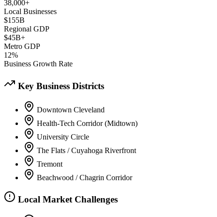
38,000+
Local Businesses
$155B
Regional GDP
$45B+
Metro GDP
12%
Business Growth Rate
Key Business Districts
Downtown Cleveland
Health-Tech Corridor (Midtown)
University Circle
The Flats / Cuyahoga Riverfront
Tremont
Beachwood / Chagrin Corridor
Local Market Challenges