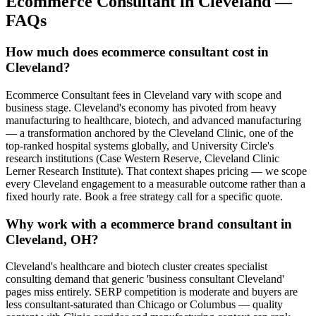
Ecommerce Consultant
in
Cleveland
—
FAQs
How much does ecommerce consultant cost in
Cleveland?
Ecommerce Consultant fees in Cleveland vary with scope and
business stage. Cleveland's economy has pivoted from heavy
manufacturing to healthcare, biotech, and advanced manufacturing
— a transformation anchored by the Cleveland Clinic, one of the
top-ranked hospital systems globally, and University Circle's
research institutions (Case Western Reserve, Cleveland Clinic
Lerner Research Institute). That context shapes pricing — we scope
every Cleveland engagement to a measurable outcome rather than a
fixed hourly rate. Book a free strategy call for a specific quote.
Why work with a ecommerce brand consultant in
Cleveland, OH?
Cleveland's healthcare and biotech cluster creates specialist
consulting demand that generic 'business consultant Cleveland'
pages miss entirely. SERP competition is moderate and buyers are
less consultant-saturated than Chicago or Columbus — quality