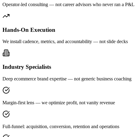
Operator-led consulting — not career advisors who never ran a P&L
Hands-On Execution
We install cadence, metrics, and accountability — not slide decks
Industry Specialists
Deep ecommerce brand expertise — not generic business coaching
Margin-first lens — we optimize profit, not vanity revenue
Full-funnel: acquisition, conversion, retention and operations