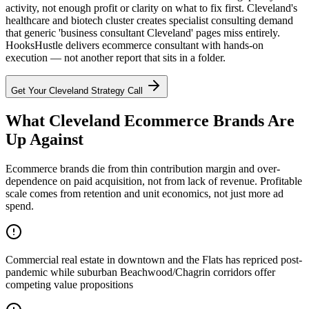
activity, not enough profit or clarity on what to fix first. Cleveland's
healthcare and biotech cluster creates specialist consulting demand
that generic 'business consultant Cleveland' pages miss entirely.
HooksHustle delivers ecommerce consultant with hands-on
execution — not another report that sits in a folder.
Get Your
Cleveland
Strategy Call
What Cleveland Ecommerce Brands Are
Up Against
Ecommerce brands die from thin contribution margin and over-
dependence on paid acquisition, not from lack of revenue. Profitable
scale comes from retention and unit economics, not just more ad
spend.
Commercial real estate in downtown and the Flats has repriced post-
pandemic while suburban Beachwood/Chagrin corridors offer
competing value propositions