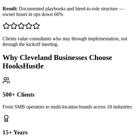
Result:
Documented playbooks and hired-to-role structure —
owner hours in ops down 60%
Clients value consultants who stay through implementation, not
through the kickoff meeting.
Why Cleveland Businesses Choose
HooksHustle
500+ Clients
From SMB operators to multi-location brands across 18 industries
15+ Years