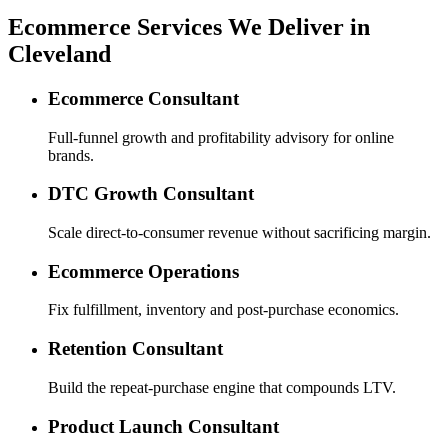
Ecommerce Services We Deliver in
Cleveland
Ecommerce Consultant
Full-funnel growth and profitability advisory for online
brands.
DTC Growth Consultant
Scale direct-to-consumer revenue without sacrificing margin.
Ecommerce Operations
Fix fulfillment, inventory and post-purchase economics.
Retention Consultant
Build the repeat-purchase engine that compounds LTV.
Product Launch Consultant