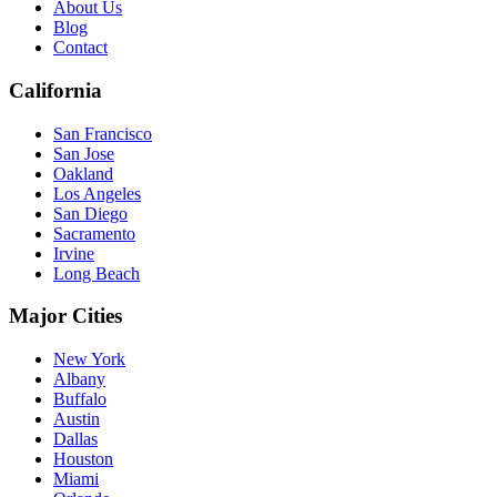
About Us
Blog
Contact
California
San Francisco
San Jose
Oakland
Los Angeles
San Diego
Sacramento
Irvine
Long Beach
Major Cities
New York
Albany
Buffalo
Austin
Dallas
Houston
Miami