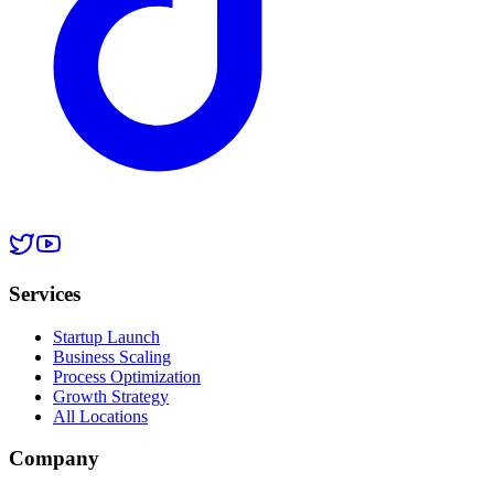
Services
Startup Launch
Business Scaling
Process Optimization
Growth Strategy
All Locations
Company