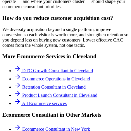
operate — and where your customers cluster — should shape your
ecommerce consultant priorities.
How do you reduce customer acquisition cost?
We diversify acquisition beyond a single platform, improve
conversion so each visitor is worth more, and strengthen retention so
you depend less on buying new customers. Lower effective CAC
comes from the whole system, not one tactic.
More
Ecommerce
Services in
Cleveland
DTC Growth Consultant
in
Cleveland
Ecommerce Operations
in
Cleveland
Retention Consultant
in
Cleveland
Product Launch Consultant
in
Cleveland
All
Ecommerce
services
Ecommerce Consultant
in Other Markets
Ecommerce Consultant
in
New York