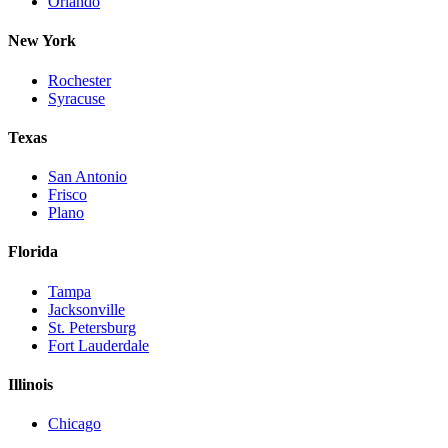
Orlando
New York
Rochester
Syracuse
Texas
San Antonio
Frisco
Plano
Florida
Tampa
Jacksonville
St. Petersburg
Fort Lauderdale
Illinois
Chicago