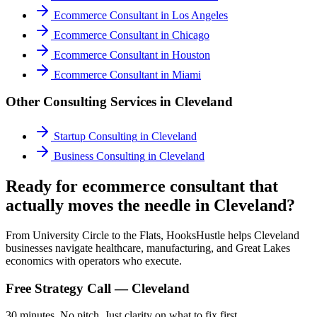
Ecommerce Consultant
in
Los Angeles
Ecommerce Consultant
in
Chicago
Ecommerce Consultant
in
Houston
Ecommerce Consultant
in
Miami
Other Consulting Services in
Cleveland
Startup Consulting
in
Cleveland
Business Consulting
in
Cleveland
Ready for ecommerce consultant that
actually moves the needle in Cleveland?
From University Circle to the Flats, HooksHustle helps Cleveland
businesses navigate healthcare, manufacturing, and Great Lakes
economics with operators who execute.
Free Strategy Call —
Cleveland
30 minutes. No pitch. Just clarity on what to fix first.