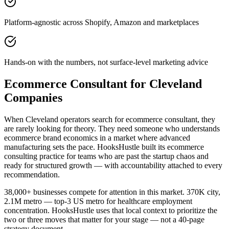
Platform-agnostic across Shopify, Amazon and marketplaces
Hands-on with the numbers, not surface-level marketing advice
Ecommerce Consultant for Cleveland
Companies
When Cleveland operators search for ecommerce consultant, they
are rarely looking for theory. They need someone who understands
ecommerce brand economics in a market where advanced
manufacturing sets the pace. HooksHustle built its ecommerce
consulting practice for teams who are past the startup chaos and
ready for structured growth — with accountability attached to every
recommendation.
38,000+ businesses compete for attention in this market. 370K city,
2.1M metro — top-3 US metro for healthcare employment
concentration. HooksHustle uses that local context to prioritize the
two or three moves that matter for your stage — not a 40-page
strategy document.