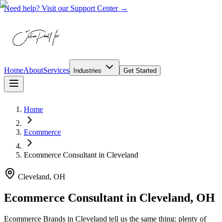
Need help? Visit our Support Center →
Home
About
Services
Industries
Get Started
Home
Ecommerce
Ecommerce Consultant
in
Cleveland
Cleveland, OH
Ecommerce Consultant in Cleveland, OH
Ecommerce Brands in Cleveland tell us the same thing: plenty of