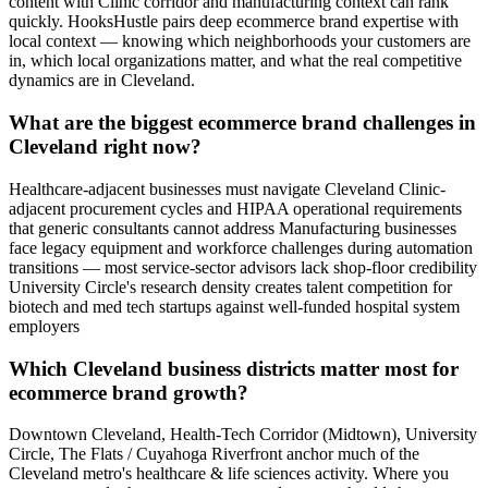
content with Clinic corridor and manufacturing context can rank
quickly. HooksHustle pairs deep ecommerce brand expertise with
local context — knowing which neighborhoods your customers are
in, which local organizations matter, and what the real competitive
dynamics are in Cleveland.
What are the biggest ecommerce brand challenges in
Cleveland right now?
Healthcare-adjacent businesses must navigate Cleveland Clinic-
adjacent procurement cycles and HIPAA operational requirements
that generic consultants cannot address Manufacturing businesses
face legacy equipment and workforce challenges during automation
transitions — most service-sector advisors lack shop-floor credibility
University Circle's research density creates talent competition for
biotech and med tech startups against well-funded hospital system
employers
Which Cleveland business districts matter most for
ecommerce brand growth?
Downtown Cleveland, Health-Tech Corridor (Midtown), University
Circle, The Flats / Cuyahoga Riverfront anchor much of the
Cleveland metro's healthcare & life sciences activity. Where you