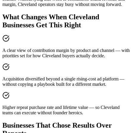
margin, Cleveland operators stay busy without moving forward.
What Changes When Cleveland
Businesses Get This Right
A clear view of contribution margin by product and channel — with
priorities set for how Cleveland buyers actually decide.
Acquisition diversified beyond a single rising-cost ad platform —
without copying a playbook built for a different market.
Higher repeat purchase rate and lifetime value — so Cleveland
teams can execute without founder heroics.
Businesses That Chose Results Over