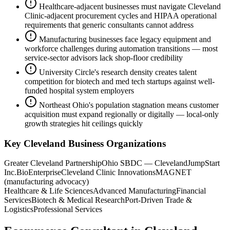
Healthcare-adjacent businesses must navigate Cleveland
Clinic-adjacent procurement cycles and HIPAA operational
requirements that generic consultants cannot address
Manufacturing businesses face legacy equipment and
workforce challenges during automation transitions — most
service-sector advisors lack shop-floor credibility
University Circle's research density creates talent
competition for biotech and med tech startups against well-
funded hospital system employers
Northeast Ohio's population stagnation means customer
acquisition must expand regionally or digitally — local-only
growth strategies hit ceilings quickly
Key
Cleveland
Business Organizations
Greater Cleveland Partnership
Ohio SBDC — Cleveland
JumpStart
Inc.
BioEnterprise
Cleveland Clinic Innovations
MAGNET
(manufacturing advocacy)
Healthcare & Life Sciences
Advanced Manufacturing
Financial
Services
Biotech & Medical Research
Port-Driven Trade &
Logistics
Professional Services