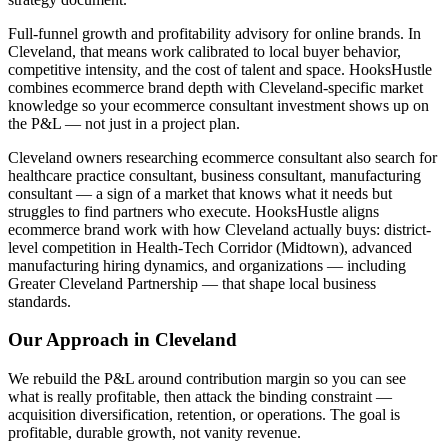
Full-funnel growth and profitability advisory for online brands. In
Cleveland, that means work calibrated to local buyer behavior,
competitive intensity, and the cost of talent and space. HooksHustle
combines ecommerce brand depth with Cleveland-specific market
knowledge so your ecommerce consultant investment shows up on
the P&L — not just in a project plan.
Cleveland owners researching ecommerce consultant also search for
healthcare practice consultant, business consultant, manufacturing
consultant — a sign of a market that knows what it needs but
struggles to find partners who execute. HooksHustle aligns
ecommerce brand work with how Cleveland actually buys: district-
level competition in Health-Tech Corridor (Midtown), advanced
manufacturing hiring dynamics, and organizations — including
Greater Cleveland Partnership — that shape local business
standards.
Our Approach in
Cleveland
We rebuild the P&L around contribution margin so you can see
what is really profitable, then attack the binding constraint —
acquisition diversification, retention, or operations. The goal is
profitable, durable growth, not vanity revenue.