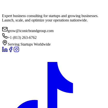
Expert business consulting for startups and growing businesses.
Launch, scale, and optimize your operations nationwide.
grow@iconicbrandgroup.com
+1 (813) 263-6762
Serving Startups Worldwide