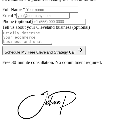
Full Name *
Email *
Phone (optional)
Tell us about your
Cleveland
business (optional)
Schedule My Free
Cleveland
Strategy Call
Free 30-minute consultation. No commitment required.