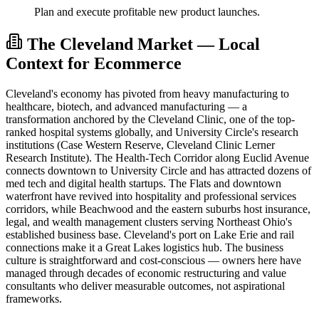
Plan and execute profitable new product launches.
The Cleveland Market — Local
Context for Ecommerce
Cleveland's economy has pivoted from heavy manufacturing to
healthcare, biotech, and advanced manufacturing — a
transformation anchored by the Cleveland Clinic, one of the top-
ranked hospital systems globally, and University Circle's research
institutions (Case Western Reserve, Cleveland Clinic Lerner
Research Institute). The Health-Tech Corridor along Euclid Avenue
connects downtown to University Circle and has attracted dozens of
med tech and digital health startups. The Flats and downtown
waterfront have revived into hospitality and professional services
corridors, while Beachwood and the eastern suburbs host insurance,
legal, and wealth management clusters serving Northeast Ohio's
established business base. Cleveland's port on Lake Erie and rail
connections make it a Great Lakes logistics hub. The business
culture is straightforward and cost-conscious — owners here have
managed through decades of economic restructuring and value
consultants who deliver measurable outcomes, not aspirational
frameworks.