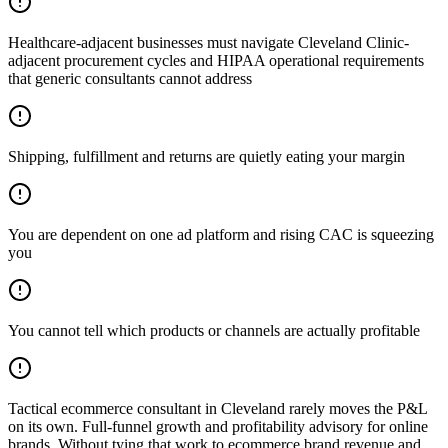
Healthcare-adjacent businesses must navigate Cleveland Clinic-
adjacent procurement cycles and HIPAA operational requirements
that generic consultants cannot address
Shipping, fulfillment and returns are quietly eating your margin
You are dependent on one ad platform and rising CAC is squeezing
you
You cannot tell which products or channels are actually profitable
Tactical ecommerce consultant in Cleveland rarely moves the P&L
on its own. Full-funnel growth and profitability advisory for online
brands. Without tying that work to ecommerce brand revenue and