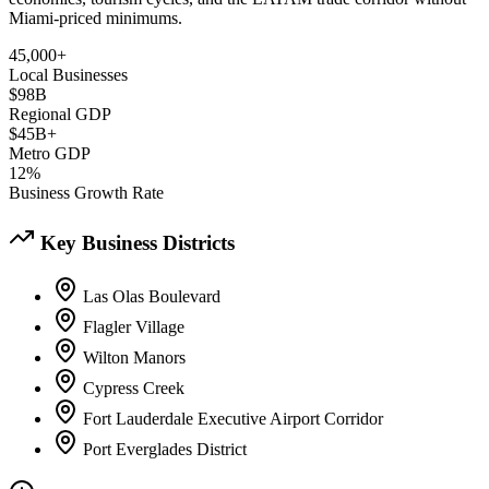
Miami-priced minimums.
45,000+
Local Businesses
$98B
Regional GDP
$45B+
Metro GDP
12%
Business Growth Rate
Key Business Districts
Las Olas Boulevard
Flagler Village
Wilton Manors
Cypress Creek
Fort Lauderdale Executive Airport Corridor
Port Everglades District