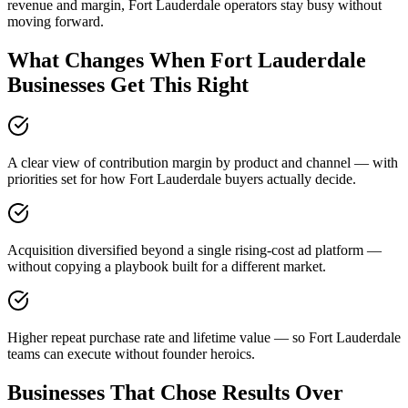
revenue and margin, Fort Lauderdale operators stay busy without
moving forward.
What Changes When Fort Lauderdale
Businesses Get This Right
A clear view of contribution margin by product and channel — with
priorities set for how Fort Lauderdale buyers actually decide.
Acquisition diversified beyond a single rising-cost ad platform —
without copying a playbook built for a different market.
Higher repeat purchase rate and lifetime value — so Fort Lauderdale
teams can execute without founder heroics.
Businesses That Chose Results Over