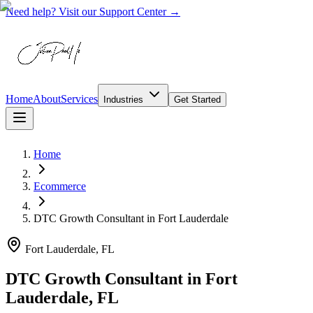
Need help? Visit our Support Center →
Home
About
Services
Industries
Get Started
Home
Ecommerce
DTC Growth Consultant
in
Fort Lauderdale
Fort Lauderdale, FL
DTC Growth Consultant in Fort
Lauderdale, FL