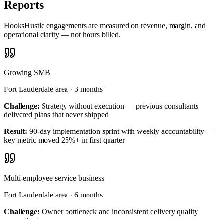
Reports
HooksHustle engagements are measured on revenue, margin, and
operational clarity — not hours billed.
Growing SMB
Fort Lauderdale area
·
3 months
Challenge:
Strategy without execution — previous consultants
delivered plans that never shipped
Result:
90-day implementation sprint with weekly accountability —
key metric moved 25%+ in first quarter
Multi-employee service business
Fort Lauderdale area
·
6 months
Challenge:
Owner bottleneck and inconsistent delivery quality