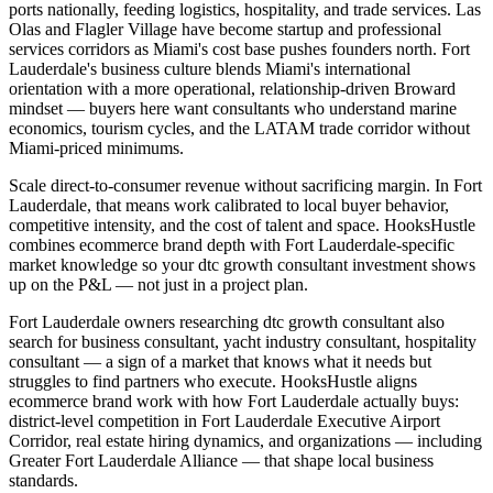
ports nationally, feeding logistics, hospitality, and trade services. Las
Olas and Flagler Village have become startup and professional
services corridors as Miami's cost base pushes founders north. Fort
Lauderdale's business culture blends Miami's international
orientation with a more operational, relationship-driven Broward
mindset — buyers here want consultants who understand marine
economics, tourism cycles, and the LATAM trade corridor without
Miami-priced minimums.
Scale direct-to-consumer revenue without sacrificing margin. In Fort
Lauderdale, that means work calibrated to local buyer behavior,
competitive intensity, and the cost of talent and space. HooksHustle
combines ecommerce brand depth with Fort Lauderdale-specific
market knowledge so your dtc growth consultant investment shows
up on the P&L — not just in a project plan.
Fort Lauderdale owners researching dtc growth consultant also
search for business consultant, yacht industry consultant, hospitality
consultant — a sign of a market that knows what it needs but
struggles to find partners who execute. HooksHustle aligns
ecommerce brand work with how Fort Lauderdale actually buys:
district-level competition in Fort Lauderdale Executive Airport
Corridor, real estate hiring dynamics, and organizations — including
Greater Fort Lauderdale Alliance — that shape local business
standards.