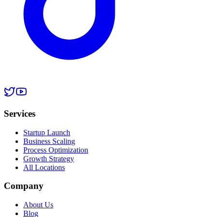
Services
Startup Launch
Business Scaling
Process Optimization
Growth Strategy
All Locations
Company
About Us
Blog