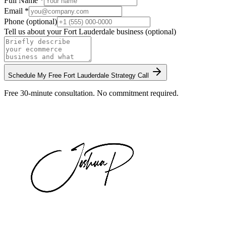
Full Name *
Email *
Phone (optional)
Tell us about your
Fort Lauderdale
business (optional)
Schedule My Free
Fort Lauderdale
Strategy Call
Free 30-minute consultation. No commitment required.