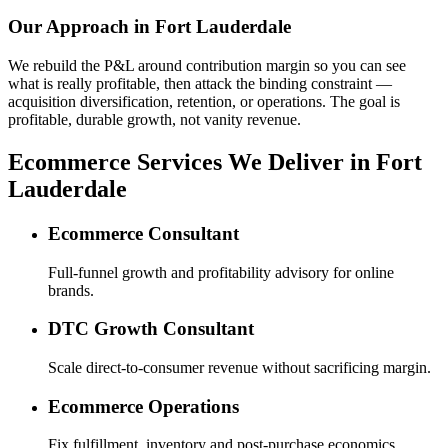
Our Approach in
Fort Lauderdale
We rebuild the P&L around contribution margin so you can see
what is really profitable, then attack the binding constraint —
acquisition diversification, retention, or operations. The goal is
profitable, durable growth, not vanity revenue.
Ecommerce Services We Deliver in Fort
Lauderdale
Ecommerce Consultant
Full-funnel growth and profitability advisory for online
brands.
DTC Growth Consultant
Scale direct-to-consumer revenue without sacrificing margin.
Ecommerce Operations
Fix fulfillment, inventory and post-purchase economics.