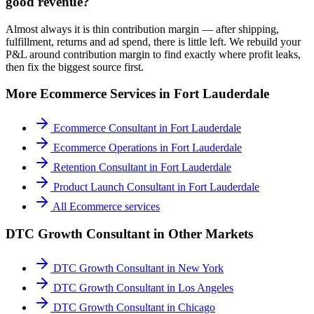
good revenue?
Almost always it is thin contribution margin — after shipping,
fulfillment, returns and ad spend, there is little left. We rebuild your
P&L around contribution margin to find exactly where profit leaks,
then fix the biggest source first.
More
Ecommerce
Services in
Fort Lauderdale
Ecommerce Consultant
in
Fort Lauderdale
Ecommerce Operations
in
Fort Lauderdale
Retention Consultant
in
Fort Lauderdale
Product Launch Consultant
in
Fort Lauderdale
All
Ecommerce
services
DTC Growth Consultant
in Other Markets
DTC Growth Consultant
in
New York
DTC Growth Consultant
in
Los Angeles
DTC Growth Consultant
in
Chicago