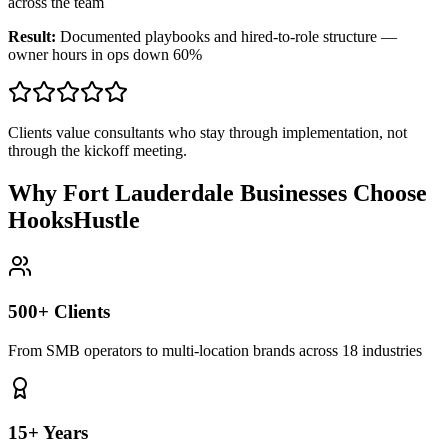
across the team
Result:
Documented playbooks and hired-to-role structure —
owner hours in ops down 60%
Clients value consultants who stay through implementation, not
through the kickoff meeting.
Why Fort Lauderdale Businesses Choose
HooksHustle
500+ Clients
From SMB operators to multi-location brands across 18 industries
15+ Years