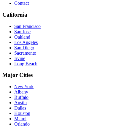
Contact
California
San Francisco
San Jose
Oakland
Los Angeles
San Diego
Sacramento
Irvine
Long Beach
Major Cities
New York
Albany
Buffalo
Austin
Dallas
Houston
Miami
Orlando