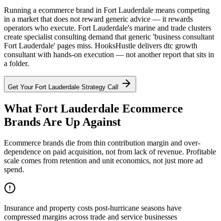
Running a ecommerce brand in Fort Lauderdale means competing
in a market that does not reward generic advice — it rewards
operators who execute. Fort Lauderdale's marine and trade clusters
create specialist consulting demand that generic 'business consultant
Fort Lauderdale' pages miss. HooksHustle delivers dtc growth
consultant with hands-on execution — not another report that sits in
a folder.
Get Your
Fort Lauderdale
Strategy Call
What Fort Lauderdale Ecommerce
Brands Are Up Against
Ecommerce brands die from thin contribution margin and over-
dependence on paid acquisition, not from lack of revenue. Profitable
scale comes from retention and unit economics, not just more ad
spend.
Insurance and property costs post-hurricane seasons have
compressed margins across trade and service businesses