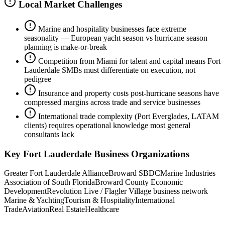
Local Market Challenges
Marine and hospitality businesses face extreme
seasonality — European yacht season vs hurricane season
planning is make-or-break
Competition from Miami for talent and capital means Fort
Lauderdale SMBs must differentiate on execution, not
pedigree
Insurance and property costs post-hurricane seasons have
compressed margins across trade and service businesses
International trade complexity (Port Everglades, LATAM
clients) requires operational knowledge most general
consultants lack
Key
Fort Lauderdale
Business Organizations
Greater Fort Lauderdale Alliance
Broward SBDC
Marine Industries
Association of South Florida
Broward County Economic
Development
Revolution Live / Flagler Village business network
Marine & Yachting
Tourism & Hospitality
International
Trade
Aviation
Real Estate
Healthcare