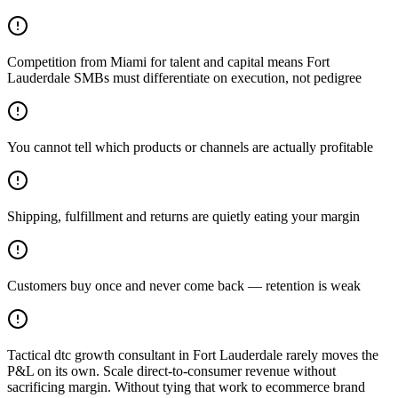
Competition from Miami for talent and capital means Fort
Lauderdale SMBs must differentiate on execution, not pedigree
You cannot tell which products or channels are actually profitable
Shipping, fulfillment and returns are quietly eating your margin
Customers buy once and never come back — retention is weak
Tactical dtc growth consultant in Fort Lauderdale rarely moves the
P&L on its own. Scale direct-to-consumer revenue without
sacrificing margin. Without tying that work to ecommerce brand