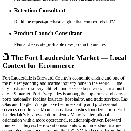
Retention Consultant
Build the repeat-purchase engine that compounds LTV.
Product Launch Consultant
Plan and execute profitable new product launches.
The Fort Lauderdale Market — Local
Context for Ecommerce
Fort Lauderdale is Broward County's economic engine and one of
the busiest yachting and marine industry hubs in the world — the
city hosts more superyacht refit and service businesses than almost
any US market. Port Everglades is among the top cruise and cargo
ports nationally, feeding logistics, hospitality, and trade services. Las
Olas and Flagler Village have become startup and professional
services corridors as Miami's cost base pushes founders north. Fort
Lauderdale's business culture blends Miami's international
orientation with a more operational, relationship-driven Broward
mindset — buyers here want consultants who understand marine
economics, tourism cycles, and the LATAM trade corridor without