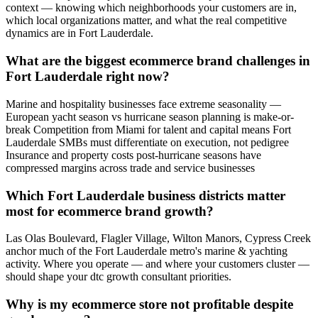
context — knowing which neighborhoods your customers are in,
which local organizations matter, and what the real competitive
dynamics are in Fort Lauderdale.
What are the biggest ecommerce brand challenges in
Fort Lauderdale right now?
Marine and hospitality businesses face extreme seasonality —
European yacht season vs hurricane season planning is make-or-
break Competition from Miami for talent and capital means Fort
Lauderdale SMBs must differentiate on execution, not pedigree
Insurance and property costs post-hurricane seasons have
compressed margins across trade and service businesses
Which Fort Lauderdale business districts matter
most for ecommerce brand growth?
Las Olas Boulevard, Flagler Village, Wilton Manors, Cypress Creek
anchor much of the Fort Lauderdale metro's marine & yachting
activity. Where you operate — and where your customers cluster —
should shape your dtc growth consultant priorities.
Why is my ecommerce store not profitable despite