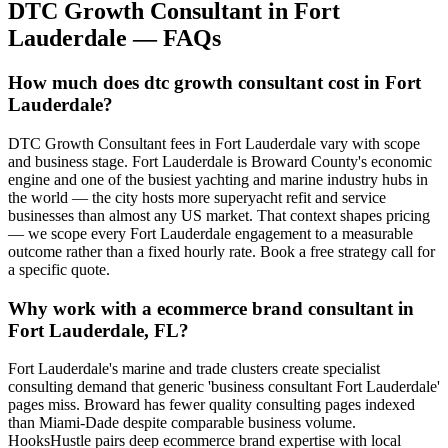
DTC Growth Consultant
in
Fort
Lauderdale
— FAQs
How much does dtc growth consultant cost in Fort
Lauderdale?
DTC Growth Consultant fees in Fort Lauderdale vary with scope
and business stage. Fort Lauderdale is Broward County's economic
engine and one of the busiest yachting and marine industry hubs in
the world — the city hosts more superyacht refit and service
businesses than almost any US market. That context shapes pricing
— we scope every Fort Lauderdale engagement to a measurable
outcome rather than a fixed hourly rate. Book a free strategy call for
a specific quote.
Why work with a ecommerce brand consultant in
Fort Lauderdale, FL?
Fort Lauderdale's marine and trade clusters create specialist
consulting demand that generic 'business consultant Fort Lauderdale'
pages miss. Broward has fewer quality consulting pages indexed
than Miami-Dade despite comparable business volume.
HooksHustle pairs deep ecommerce brand expertise with local