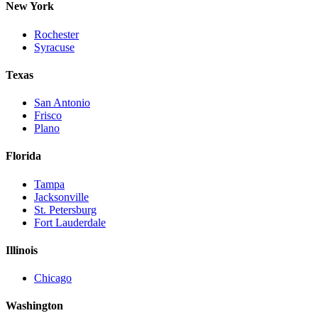
New York
Rochester
Syracuse
Texas
San Antonio
Frisco
Plano
Florida
Tampa
Jacksonville
St. Petersburg
Fort Lauderdale
Illinois
Chicago
Washington