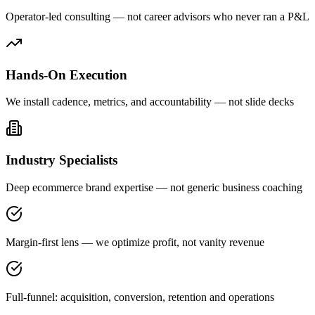
Operator-led consulting — not career advisors who never ran a P&L
Hands-On Execution
We install cadence, metrics, and accountability — not slide decks
Industry Specialists
Deep ecommerce brand expertise — not generic business coaching
Margin-first lens — we optimize profit, not vanity revenue
Full-funnel: acquisition, conversion, retention and operations