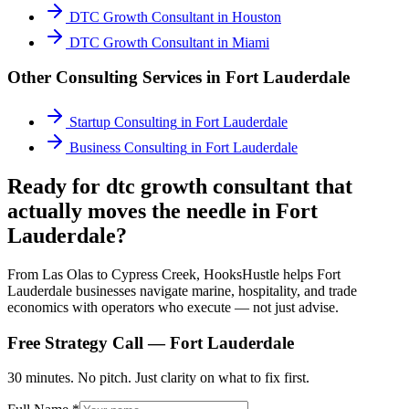
DTC Growth Consultant
in
Houston
DTC Growth Consultant
in
Miami
Other Consulting Services in
Fort Lauderdale
Startup Consulting
in
Fort Lauderdale
Business Consulting
in
Fort Lauderdale
Ready for dtc growth consultant that
actually moves the needle in Fort
Lauderdale?
From Las Olas to Cypress Creek, HooksHustle helps Fort
Lauderdale businesses navigate marine, hospitality, and trade
economics with operators who execute — not just advise.
Free Strategy Call —
Fort Lauderdale
30 minutes. No pitch. Just clarity on what to fix first.