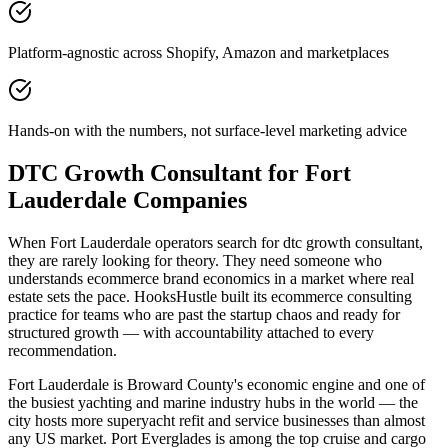
Platform-agnostic across Shopify, Amazon and marketplaces
Hands-on with the numbers, not surface-level marketing advice
DTC Growth Consultant for Fort
Lauderdale Companies
When Fort Lauderdale operators search for dtc growth consultant,
they are rarely looking for theory. They need someone who
understands ecommerce brand economics in a market where real
estate sets the pace. HooksHustle built its ecommerce consulting
practice for teams who are past the startup chaos and ready for
structured growth — with accountability attached to every
recommendation.
Fort Lauderdale is Broward County's economic engine and one of
the busiest yachting and marine industry hubs in the world — the
city hosts more superyacht refit and service businesses than almost
any US market. Port Everglades is among the top cruise and cargo