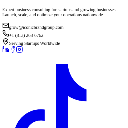
Expert business consulting for startups and growing businesses.
Launch, scale, and optimize your operations nationwide.
grow@iconicbrandgroup.com
+1 (813) 263-6762
Serving Startups Worldwide