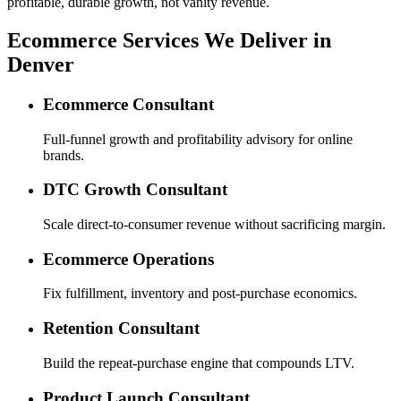
profitable, durable growth, not vanity revenue.
Ecommerce Services We Deliver in
Denver
Ecommerce Consultant
Full-funnel growth and profitability advisory for online
brands.
DTC Growth Consultant
Scale direct-to-consumer revenue without sacrificing margin.
Ecommerce Operations
Fix fulfillment, inventory and post-purchase economics.
Retention Consultant
Build the repeat-purchase engine that compounds LTV.
Product Launch Consultant