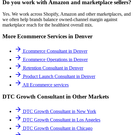
Do you work with Amazon and marketplace sellers?
Yes. We work across Shopify, Amazon and other marketplaces, and
we often help brands balance owned-channel margin against
marketplace reach for the healthiest overall mix.
More
Ecommerce
Services in
Denver
Ecommerce Consultant
in
Denver
Ecommerce Operations
in
Denver
Retention Consultant
in
Denver
Product Launch Consultant
in
Denver
All
Ecommerce
services
DTC Growth Consultant
in Other Markets
DTC Growth Consultant
in
New York
DTC Growth Consultant
in
Los Angeles
DTC Growth Consultant
in
Chicago