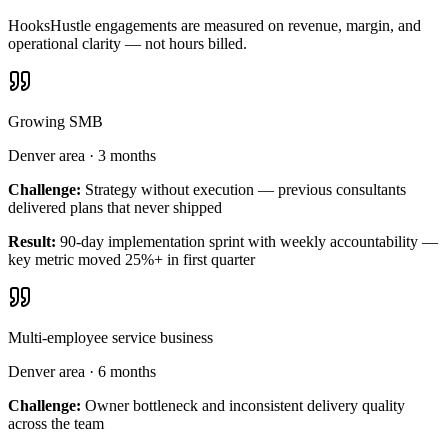
HooksHustle engagements are measured on revenue, margin, and
operational clarity — not hours billed.
Growing SMB
Denver area
·
3 months
Challenge:
Strategy without execution — previous consultants
delivered plans that never shipped
Result:
90-day implementation sprint with weekly accountability —
key metric moved 25%+ in first quarter
Multi-employee service business
Denver area
·
6 months
Challenge:
Owner bottleneck and inconsistent delivery quality
across the team