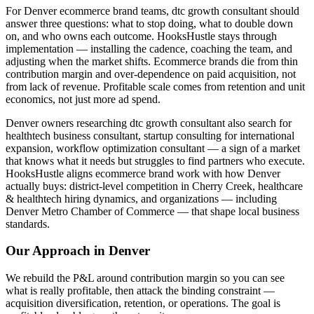
For Denver ecommerce brand teams, dtc growth consultant should
answer three questions: what to stop doing, what to double down
on, and who owns each outcome. HooksHustle stays through
implementation — installing the cadence, coaching the team, and
adjusting when the market shifts. Ecommerce brands die from thin
contribution margin and over-dependence on paid acquisition, not
from lack of revenue. Profitable scale comes from retention and unit
economics, not just more ad spend.
Denver owners researching dtc growth consultant also search for
healthtech business consultant, startup consulting for international
expansion, workflow optimization consultant — a sign of a market
that knows what it needs but struggles to find partners who execute.
HooksHustle aligns ecommerce brand work with how Denver
actually buys: district-level competition in Cherry Creek, healthcare
& healthtech hiring dynamics, and organizations — including
Denver Metro Chamber of Commerce — that shape local business
standards.
Our Approach in
Denver
We rebuild the P&L around contribution margin so you can see
what is really profitable, then attack the binding constraint —
acquisition diversification, retention, or operations. The goal is