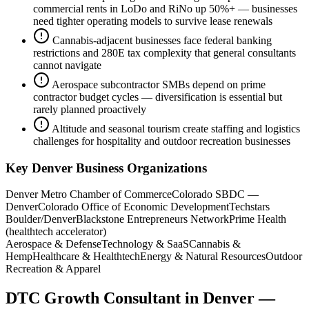
commercial rents in LoDo and RiNo up 50%+ — businesses
need tighter operating models to survive lease renewals
Cannabis-adjacent businesses face federal banking
restrictions and 280E tax complexity that general consultants
cannot navigate
Aerospace subcontractor SMBs depend on prime
contractor budget cycles — diversification is essential but
rarely planned proactively
Altitude and seasonal tourism create staffing and logistics
challenges for hospitality and outdoor recreation businesses
Key
Denver
Business Organizations
Denver Metro Chamber of Commerce
Colorado SBDC —
Denver
Colorado Office of Economic Development
Techstars
Boulder/Denver
Blackstone Entrepreneurs Network
Prime Health
(healthtech accelerator)
Aerospace & Defense
Technology & SaaS
Cannabis &
Hemp
Healthcare & Healthtech
Energy & Natural Resources
Outdoor
Recreation & Apparel
DTC Growth Consultant
in
Denver
—