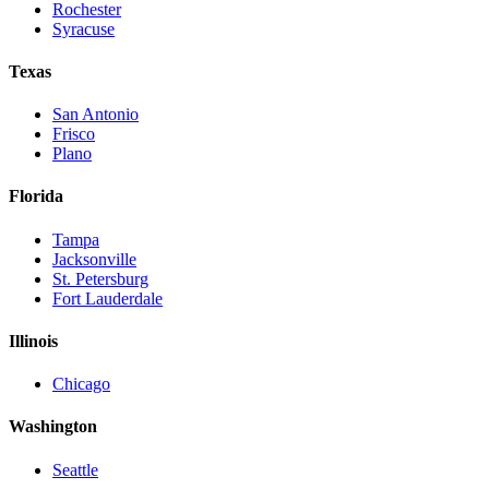
Rochester
Syracuse
Texas
San Antonio
Frisco
Plano
Florida
Tampa
Jacksonville
St. Petersburg
Fort Lauderdale
Illinois
Chicago
Washington
Seattle