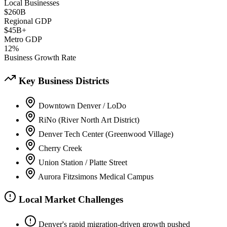
Local Businesses
$260B
Regional GDP
$45B+
Metro GDP
12%
Business Growth Rate
Key Business Districts
Downtown Denver / LoDo
RiNo (River North Art District)
Denver Tech Center (Greenwood Village)
Cherry Creek
Union Station / Platte Street
Aurora Fitzsimons Medical Campus
Local Market Challenges
Denver's rapid migration-driven growth pushed