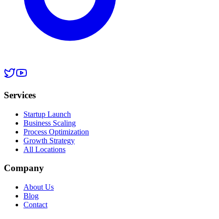
Services
Startup Launch
Business Scaling
Process Optimization
Growth Strategy
All Locations
Company
About Us
Blog
Contact