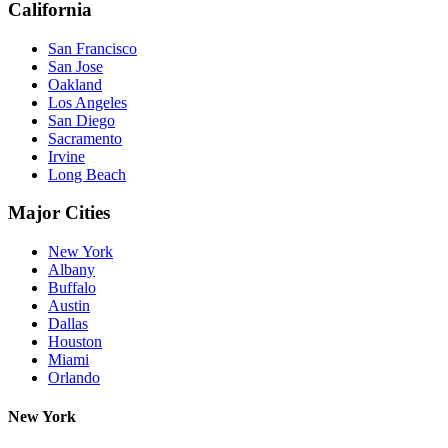
California
San Francisco
San Jose
Oakland
Los Angeles
San Diego
Sacramento
Irvine
Long Beach
Major Cities
New York
Albany
Buffalo
Austin
Dallas
Houston
Miami
Orlando
New York