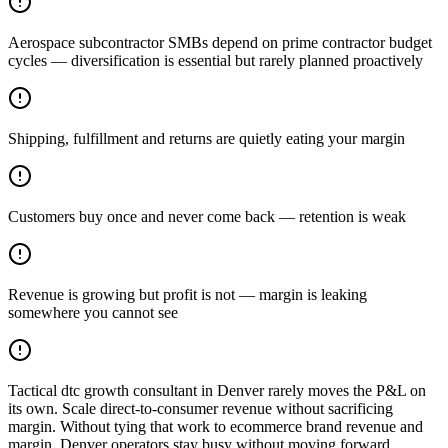
Aerospace subcontractor SMBs depend on prime contractor budget
cycles — diversification is essential but rarely planned proactively
Shipping, fulfillment and returns are quietly eating your margin
Customers buy once and never come back — retention is weak
Revenue is growing but profit is not — margin is leaking
somewhere you cannot see
Tactical dtc growth consultant in Denver rarely moves the P&L on
its own. Scale direct-to-consumer revenue without sacrificing
margin. Without tying that work to ecommerce brand revenue and
margin, Denver operators stay busy without moving forward.