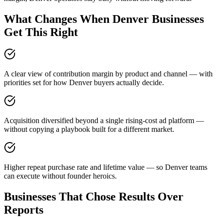
What Changes When Denver Businesses
Get This Right
A clear view of contribution margin by product and channel — with
priorities set for how Denver buyers actually decide.
Acquisition diversified beyond a single rising-cost ad platform —
without copying a playbook built for a different market.
Higher repeat purchase rate and lifetime value — so Denver teams
can execute without founder heroics.
Businesses That Chose Results Over
Reports