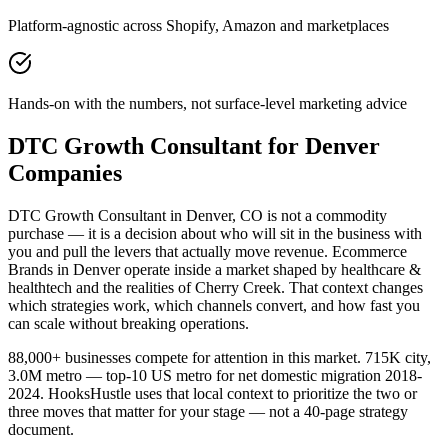
Platform-agnostic across Shopify, Amazon and marketplaces
Hands-on with the numbers, not surface-level marketing advice
DTC Growth Consultant for Denver
Companies
DTC Growth Consultant in Denver, CO is not a commodity
purchase — it is a decision about who will sit in the business with
you and pull the levers that actually move revenue. Ecommerce
Brands in Denver operate inside a market shaped by healthcare &
healthtech and the realities of Cherry Creek. That context changes
which strategies work, which channels convert, and how fast you
can scale without breaking operations.
88,000+ businesses compete for attention in this market. 715K city,
3.0M metro — top-10 US metro for net domestic migration 2018-
2024. HooksHustle uses that local context to prioritize the two or
three moves that matter for your stage — not a 40-page strategy
document.