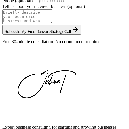
Phone (optional)
Tell us about your
Denver
business (optional)
Schedule My Free
Denver
Strategy Call
Free 30-minute consultation. No commitment required.
Expert business consulting for startups and growing businesses.