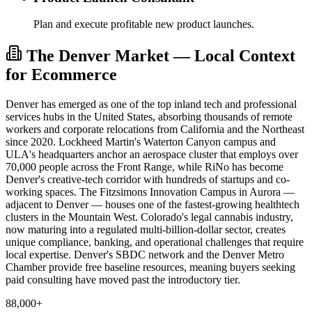
Plan and execute profitable new product launches.
The Denver Market — Local Context
for Ecommerce
Denver has emerged as one of the top inland tech and professional
services hubs in the United States, absorbing thousands of remote
workers and corporate relocations from California and the Northeast
since 2020. Lockheed Martin's Waterton Canyon campus and
ULA's headquarters anchor an aerospace cluster that employs over
70,000 people across the Front Range, while RiNo has become
Denver's creative-tech corridor with hundreds of startups and co-
working spaces. The Fitzsimons Innovation Campus in Aurora —
adjacent to Denver — houses one of the fastest-growing healthtech
clusters in the Mountain West. Colorado's legal cannabis industry,
now maturing into a regulated multi-billion-dollar sector, creates
unique compliance, banking, and operational challenges that require
local expertise. Denver's SBDC network and the Denver Metro
Chamber provide free baseline resources, meaning buyers seeking
paid consulting have moved past the introductory tier.
88,000+