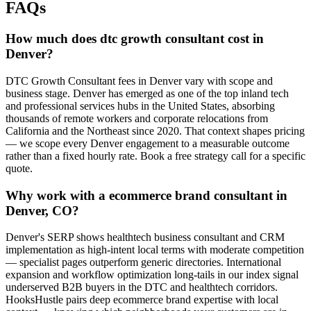
FAQs
How much does dtc growth consultant cost in
Denver?
DTC Growth Consultant fees in Denver vary with scope and
business stage. Denver has emerged as one of the top inland tech
and professional services hubs in the United States, absorbing
thousands of remote workers and corporate relocations from
California and the Northeast since 2020. That context shapes pricing
— we scope every Denver engagement to a measurable outcome
rather than a fixed hourly rate. Book a free strategy call for a specific
quote.
Why work with a ecommerce brand consultant in
Denver, CO?
Denver's SERP shows healthtech business consultant and CRM
implementation as high-intent local terms with moderate competition
— specialist pages outperform generic directories. International
expansion and workflow optimization long-tails in our index signal
underserved B2B buyers in the DTC and healthtech corridors.
HooksHustle pairs deep ecommerce brand expertise with local