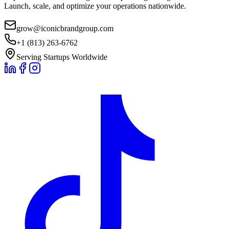
Launch, scale, and optimize your operations nationwide.
grow@iconicbrandgroup.com
+1 (813) 263-6762
Serving Startups Worldwide