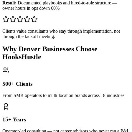
Result:
Documented playbooks and hired-to-role structure —
owner hours in ops down 60%
Clients value consultants who stay through implementation, not
through the kickoff meeting.
Why Denver Businesses Choose
HooksHustle
500+ Clients
From SMB operators to multi-location brands across 18 industries
15+ Years
Operator-led consulting — not career advisors who never ran a P&L