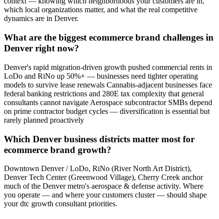
context — knowing which neighborhoods your customers are in,
which local organizations matter, and what the real competitive
dynamics are in Denver.
What are the biggest ecommerce brand challenges in
Denver right now?
Denver's rapid migration-driven growth pushed commercial rents in
LoDo and RiNo up 50%+ — businesses need tighter operating
models to survive lease renewals Cannabis-adjacent businesses face
federal banking restrictions and 280E tax complexity that general
consultants cannot navigate Aerospace subcontractor SMBs depend
on prime contractor budget cycles — diversification is essential but
rarely planned proactively
Which Denver business districts matter most for
ecommerce brand growth?
Downtown Denver / LoDo, RiNo (River North Art District),
Denver Tech Center (Greenwood Village), Cherry Creek anchor
much of the Denver metro's aerospace & defense activity. Where
you operate — and where your customers cluster — should shape
your dtc growth consultant priorities.