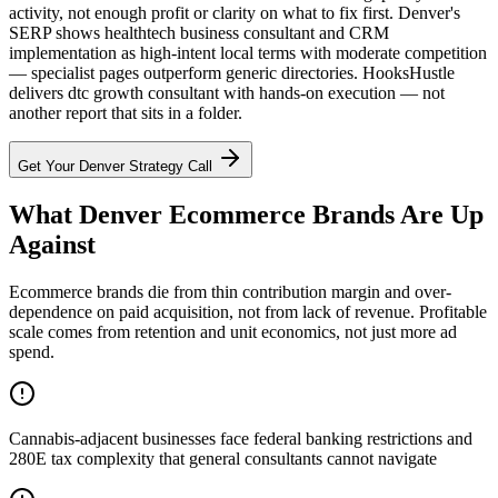
activity, not enough profit or clarity on what to fix first. Denver's
SERP shows healthtech business consultant and CRM
implementation as high-intent local terms with moderate competition
— specialist pages outperform generic directories. HooksHustle
delivers dtc growth consultant with hands-on execution — not
another report that sits in a folder.
Get Your
Denver
Strategy Call
What Denver Ecommerce Brands Are Up
Against
Ecommerce brands die from thin contribution margin and over-
dependence on paid acquisition, not from lack of revenue. Profitable
scale comes from retention and unit economics, not just more ad
spend.
Cannabis-adjacent businesses face federal banking restrictions and
280E tax complexity that general consultants cannot navigate