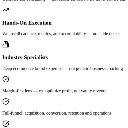
Hands-On Execution
We install cadence, metrics, and accountability — not slide decks
Industry Specialists
Deep ecommerce brand expertise — not generic business coaching
Margin-first lens — we optimize profit, not vanity revenue
Full-funnel: acquisition, conversion, retention and operations