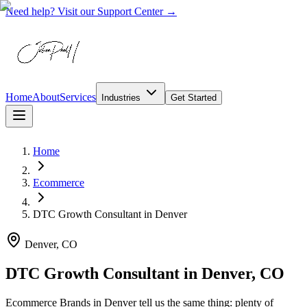
Need help? Visit our Support Center →
Home
About
Services
Industries
Get Started
Home
Ecommerce
DTC Growth Consultant
in
Denver
Denver, CO
DTC Growth Consultant in Denver, CO
Ecommerce Brands in Denver tell us the same thing: plenty of