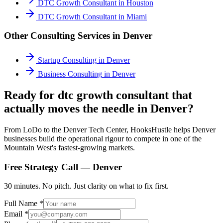
DTC Growth Consultant
in
Houston
DTC Growth Consultant
in
Miami
Other Consulting Services in
Denver
Startup Consulting
in
Denver
Business Consulting
in
Denver
Ready for dtc growth consultant that
actually moves the needle in Denver?
From LoDo to the Denver Tech Center, HooksHustle helps Denver
businesses build the operational rigour to compete in one of the
Mountain West's fastest-growing markets.
Free Strategy Call —
Denver
30 minutes. No pitch. Just clarity on what to fix first.
Full Name *
Email *