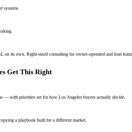
of systems
leaking
&L on its own. Right-sized consulting for owner-operated and lean team
s Get This Right
eas — with priorities set for how Los Angeles buyers actually decide.
opying a playbook built for a different market.