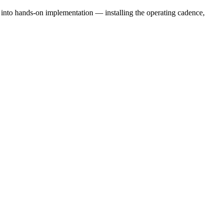
e into hands-on implementation — installing the operating cadence,