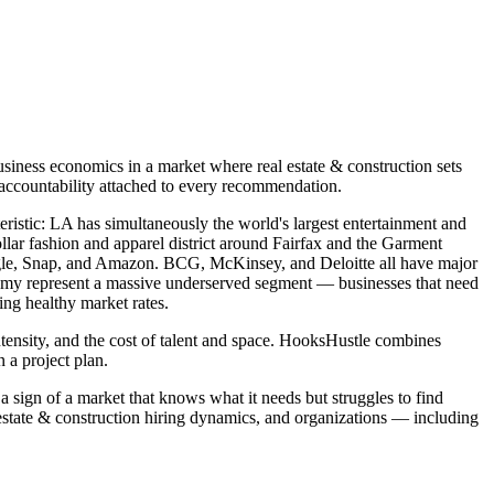
siness economics in a market where real estate & construction sets
 accountability attached to every recommendation.
teristic: LA has simultaneously the world's largest entertainment and
llar fashion and apparel district around Fairfax and the Garment
oogle, Snap, and Amazon. BCG, McKinsey, and Deloitte all have major
onomy represent a massive underserved segment — businesses that need
ing healthy market rates.
ntensity, and the cost of talent and space. HooksHustle combines
 a project plan.
a sign of a market that knows what it needs but struggles to find
estate & construction hiring dynamics, and organizations — including