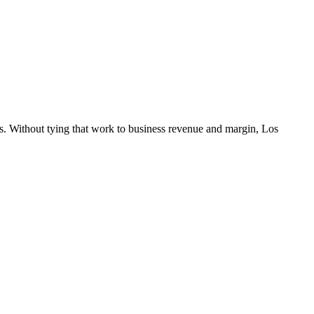
s. Without tying that work to business revenue and margin, Los