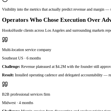
Visibility into the metrics that actually predict revenue and margin 
Operators Who Chose Execution Over Adv
HooksHustle clients across Los Angeles and surrounding markets repor
Multi-location service company
Southeast US
·
6 months
Challenge:
Revenue plateaued at $4.2M with the founder still approv
Result:
Installed operating cadence and delegated accountability — 
B2B professional services firm
Midwest
·
4 months