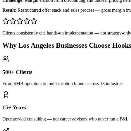
Challenge:
Margin erosion from discounting and unclear pricing tiers
Result:
Restructured offer stack and sales process — gross margin 
Clients consistently cite hands-on implementation — not strategy-on
Why Los Angeles Businesses Choose Hook
500+ Clients
From SMB operators to multi-location brands across 18 industries
15+ Years
Operator-led consulting — not career advisors who never ran a P&L