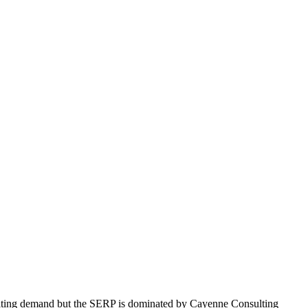
nsulting demand but the SERP is dominated by Cayenne Consulting