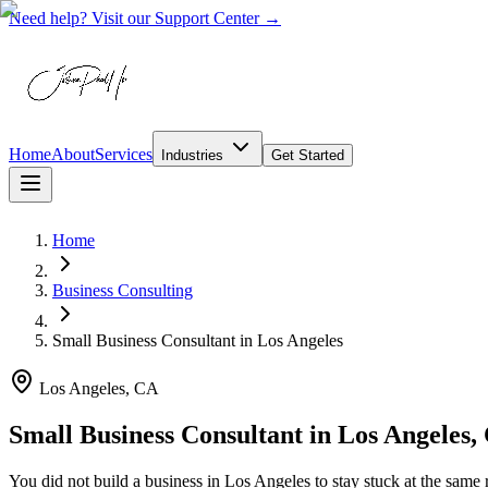
Need help? Visit our Support Center →
Home
About
Services
Industries
Get Started
Home
Business Consulting
Small Business Consultant
in
Los Angeles
Los Angeles, CA
Small Business Consultant in Los Angeles,
You did not build a business in Los Angeles to stay stuck at the sa