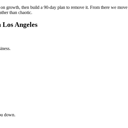
int on growth, then build a 90-day plan to remove it. From there we mov
ather than chaotic.
n Los Angeles
iness.
ou down.