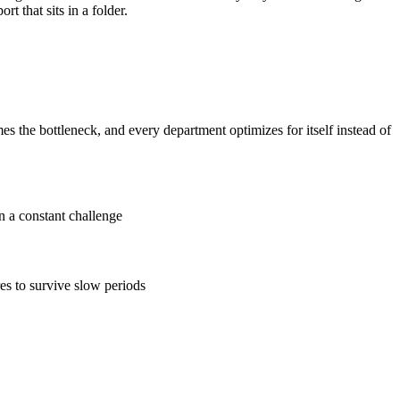
t that sits in a folder.
the bottleneck, and every department optimizes for itself instead of
n a constant challenge
es to survive slow periods