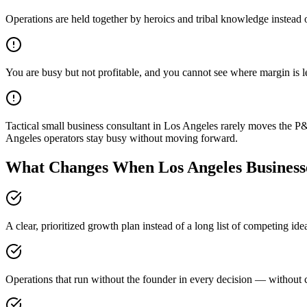
Operations are held together by heroics and tribal knowledge instead 
You are busy but not profitable, and you cannot see where margin is 
Tactical small business consultant in Los Angeles rarely moves the P
Angeles operators stay busy without moving forward.
What Changes When Los Angeles Businesse
A clear, prioritized growth plan instead of a long list of competing id
Operations that run without the founder in every decision — without c