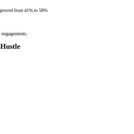
improved from 41% to 58%
ly engagements.
sHustle