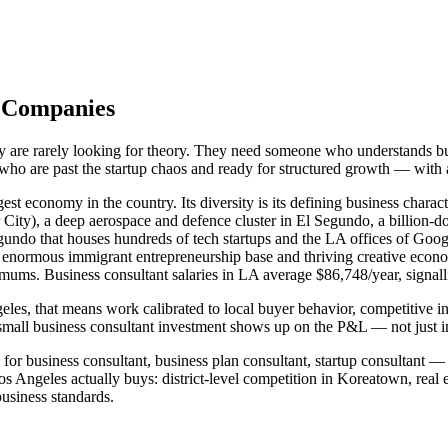
s Companies
y are rarely looking for theory. They need someone who understands bu
s who are past the startup chaos and ready for structured growth — with
st economy in the country. Its diversity is its defining business charac
ity), a deep aerospace and defence cluster in El Segundo, a billion-do
egundo that houses hundreds of tech startups and the LA offices of G
y's enormous immigrant entrepreneurship base and thriving creative ec
imums. Business consultant salaries in LA average $86,748/year, signall
les, that means work calibrated to local buyer behavior, competitive i
mall business consultant investment shows up on the P&L — not just in
or business consultant, business plan consultant, startup consultant — 
Angeles actually buys: district-level competition in Koreatown, real 
siness standards.