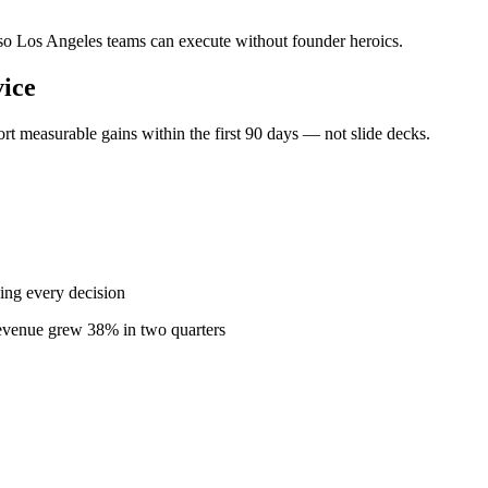
— so Los Angeles teams can execute without founder heroics.
ice
t measurable gains within the first 90 days — not slide decks.
ing every decision
revenue grew 38% in two quarters