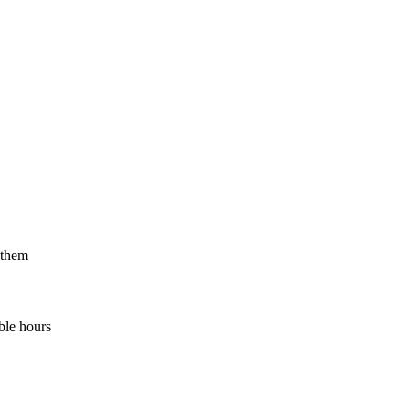
 them
ble hours