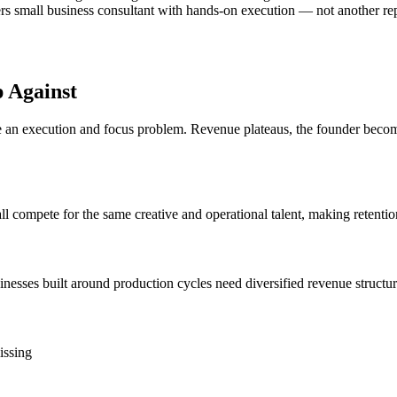
rs small business consultant with hands-on execution — not another repor
 Against
n execution and focus problem. Revenue plateaus, the founder becomes 
ll compete for the same creative and operational talent, making retentio
esses built around production cycles need diversified revenue structur
issing