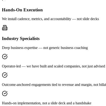
Hands-On Execution
We install cadence, metrics, and accountability — not slide decks
Industry Specialists
Deep business expertise — not generic business coaching
Operator-led — we have built and scaled companies, not just advised
Outcome-anchored engagements tied to revenue and margin, not billa
Hands-on implementation, not a slide deck and a handshake