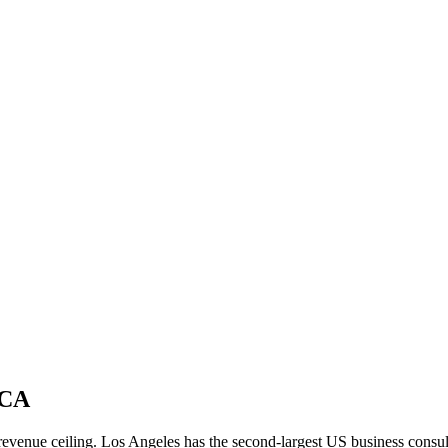
 CA
me revenue ceiling. Los Angeles has the second-largest US business co