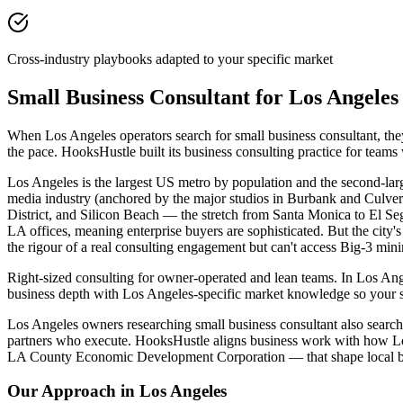
Cross-industry playbooks adapted to your specific market
Small Business Consultant for Los Angele
When Los Angeles operators search for small business consultant, the
the pace. HooksHustle built its business consulting practice for team
Los Angeles is the largest US metro by population and the second-large
media industry (anchored by the major studios in Burbank and Culver C
District, and Silicon Beach — the stretch from Santa Monica to El S
LA offices, meaning enterprise buyers are sophisticated. But the cit
the rigour of a real consulting engagement but can't access Big-3 min
Right-sized consulting for owner-operated and lean teams. In Los Ange
business depth with Los Angeles-specific market knowledge so your s
Los Angeles owners researching small business consultant also search f
partners who execute. HooksHustle aligns business work with how Los 
LA County Economic Development Corporation — that shape local bu
Our Approach in
Los Angeles