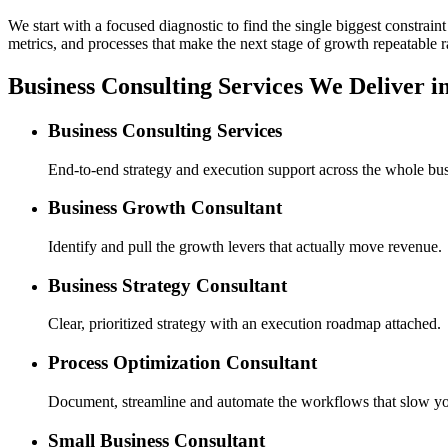
We start with a focused diagnostic to find the single biggest constra
metrics, and processes that make the next stage of growth repeatable r
Business Consulting Services We Deliver i
Business Consulting Services
End-to-end strategy and execution support across the whole bus
Business Growth Consultant
Identify and pull the growth levers that actually move revenue.
Business Strategy Consultant
Clear, prioritized strategy with an execution roadmap attached.
Process Optimization Consultant
Document, streamline and automate the workflows that slow y
Small Business Consultant