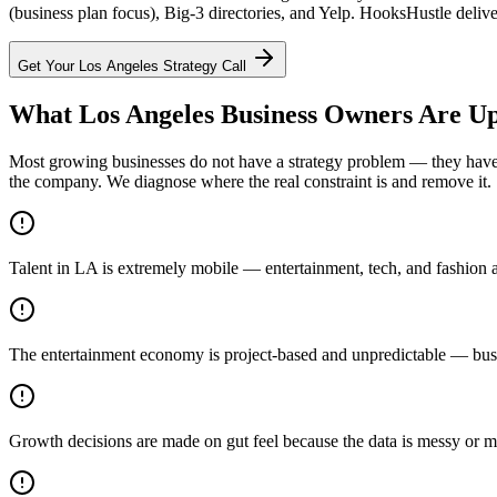
(business plan focus), Big-3 directories, and Yelp. HooksHustle delive
Get Your
Los Angeles
Strategy Call
What Los Angeles Business Owners Are Up
Most growing businesses do not have a strategy problem — they have a
the company. We diagnose where the real constraint is and remove it.
Talent in LA is extremely mobile — entertainment, tech, and fashion a
The entertainment economy is project-based and unpredictable — busin
Growth decisions are made on gut feel because the data is messy or m