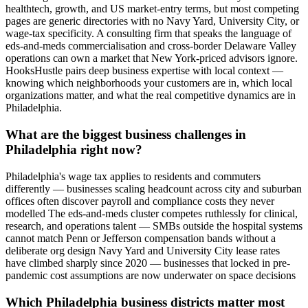
healthtech, growth, and US market-entry terms, but most competing
pages are generic directories with no Navy Yard, University City, or
wage-tax specificity. A consulting firm that speaks the language of
eds-and-meds commercialisation and cross-border Delaware Valley
operations can own a market that New York-priced advisors ignore.
HooksHustle pairs deep business expertise with local context —
knowing which neighborhoods your customers are in, which local
organizations matter, and what the real competitive dynamics are in
Philadelphia.
What are the biggest business challenges in
Philadelphia right now?
Philadelphia's wage tax applies to residents and commuters
differently — businesses scaling headcount across city and suburban
offices often discover payroll and compliance costs they never
modelled The eds-and-meds cluster competes ruthlessly for clinical,
research, and operations talent — SMBs outside the hospital systems
cannot match Penn or Jefferson compensation bands without a
deliberate org design Navy Yard and University City lease rates
have climbed sharply since 2020 — businesses that locked in pre-
pandemic cost assumptions are now underwater on space decisions
Which Philadelphia business districts matter most