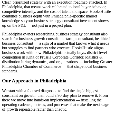
Clear, prioritized strategy with an execution roadmap attached. In
Philadelphia, that means work calibrated to local buyer behavior,
competitive intensity, and the cost of talent and space. HooksHustle
combines business depth with Philadelphia-specific market
knowledge so your business strategy consultant investment shows
up on the P&L — not just in a project plan.
Philadelphia owners researching business strategy consultant also
search for business growth consultant, startup consultant, healthtech
business consultant — a sign of a market that knows what it needs
but struggles to find partners who execute. HooksHustle aligns
business work with how Philadelphia actually buys: district-level
competition in King of Prussia Corporate Corridor, logistics &
distribution hiring dynamics, and organizations — including Greater
Philadelphia Chamber of Commerce — that shape local business
standards.
Our Approach in
Philadelphia
We start with a focused diagnostic to find the single biggest
constraint on growth, then build a 90-day plan to remove it. From
there we move into hands-on implementation — installing the
operating cadence, metrics, and processes that make the next stage
of growth repeatable rather than chaotic.