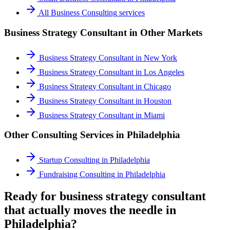
All
Business Consulting
services
Business Strategy Consultant
in Other Markets
Business Strategy Consultant
in
New York
Business Strategy Consultant
in
Los Angeles
Business Strategy Consultant
in
Chicago
Business Strategy Consultant
in
Houston
Business Strategy Consultant
in
Miami
Other Consulting Services in
Philadelphia
Startup Consulting
in
Philadelphia
Fundraising Consulting
in
Philadelphia
Ready for business strategy consultant
that actually moves the needle in
Philadelphia?