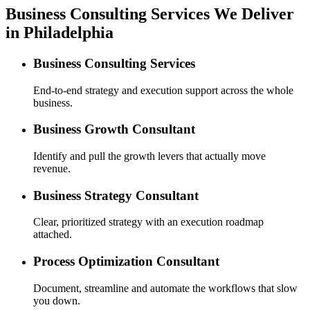
Business Consulting Services We Deliver
in Philadelphia
Business Consulting Services
End-to-end strategy and execution support across the whole
business.
Business Growth Consultant
Identify and pull the growth levers that actually move
revenue.
Business Strategy Consultant
Clear, prioritized strategy with an execution roadmap
attached.
Process Optimization Consultant
Document, streamline and automate the workflows that slow
you down.