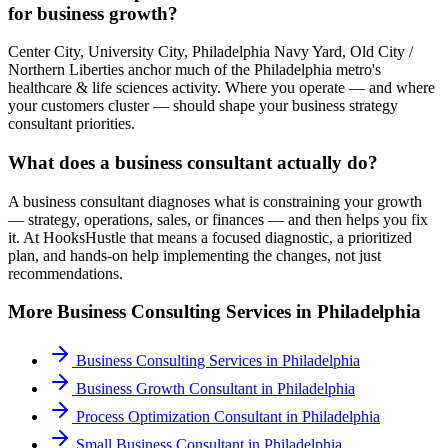
for business growth?
Center City, University City, Philadelphia Navy Yard, Old City /
Northern Liberties anchor much of the Philadelphia metro's
healthcare & life sciences activity. Where you operate — and where
your customers cluster — should shape your business strategy
consultant priorities.
What does a business consultant actually do?
A business consultant diagnoses what is constraining your growth
— strategy, operations, sales, or finances — and then helps you fix
it. At HooksHustle that means a focused diagnostic, a prioritized
plan, and hands-on help implementing the changes, not just
recommendations.
More
Business Consulting
Services in
Philadelphia
Business Consulting Services
in
Philadelphia
Business Growth Consultant
in
Philadelphia
Process Optimization Consultant
in
Philadelphia
Small Business Consultant
in
Philadelphia