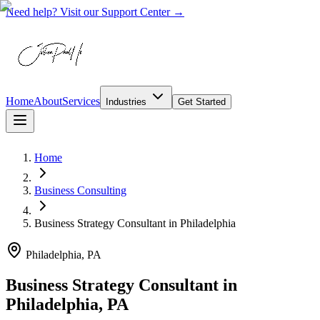
Need help? Visit our Support Center →
Home
About
Services
Industries
Get Started
Home
Business Consulting
Business Strategy Consultant
in
Philadelphia
Philadelphia, PA
Business Strategy Consultant in
Philadelphia, PA