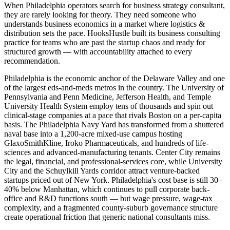
When Philadelphia operators search for business strategy consultant,
they are rarely looking for theory. They need someone who
understands business economics in a market where logistics &
distribution sets the pace. HooksHustle built its business consulting
practice for teams who are past the startup chaos and ready for
structured growth — with accountability attached to every
recommendation.
Philadelphia is the economic anchor of the Delaware Valley and one
of the largest eds-and-meds metros in the country. The University of
Pennsylvania and Penn Medicine, Jefferson Health, and Temple
University Health System employ tens of thousands and spin out
clinical-stage companies at a pace that rivals Boston on a per-capita
basis. The Philadelphia Navy Yard has transformed from a shuttered
naval base into a 1,200-acre mixed-use campus hosting
GlaxoSmithKline, Iroko Pharmaceuticals, and hundreds of life-
sciences and advanced-manufacturing tenants. Center City remains
the legal, financial, and professional-services core, while University
City and the Schuylkill Yards corridor attract venture-backed
startups priced out of New York. Philadelphia's cost base is still 30–
40% below Manhattan, which continues to pull corporate back-
office and R&D functions south — but wage pressure, wage-tax
complexity, and a fragmented county-suburb governance structure
create operational friction that generic national consultants miss.