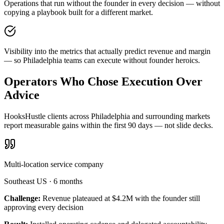
Operations that run without the founder in every decision — without
copying a playbook built for a different market.
Visibility into the metrics that actually predict revenue and margin
— so Philadelphia teams can execute without founder heroics.
Operators Who Chose Execution Over
Advice
HooksHustle clients across Philadelphia and surrounding markets
report measurable gains within the first 90 days — not slide decks.
Multi-location service company
Southeast US
·
6 months
Challenge:
Revenue plateaued at $4.2M with the founder still
approving every decision