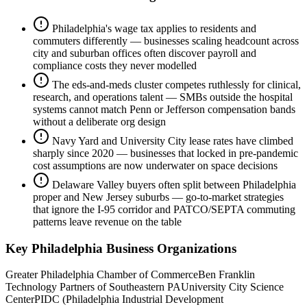
Philadelphia's wage tax applies to residents and
commuters differently — businesses scaling headcount across
city and suburban offices often discover payroll and
compliance costs they never modelled
The eds-and-meds cluster competes ruthlessly for clinical,
research, and operations talent — SMBs outside the hospital
systems cannot match Penn or Jefferson compensation bands
without a deliberate org design
Navy Yard and University City lease rates have climbed
sharply since 2020 — businesses that locked in pre-pandemic
cost assumptions are now underwater on space decisions
Delaware Valley buyers often split between Philadelphia
proper and New Jersey suburbs — go-to-market strategies
that ignore the I-95 corridor and PATCO/SEPTA commuting
patterns leave revenue on the table
Key
Philadelphia
Business Organizations
Greater Philadelphia Chamber of Commerce
Ben Franklin
Technology Partners of Southeastern PA
University City Science
Center
PIDC (Philadelphia Industrial Development