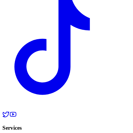
Services