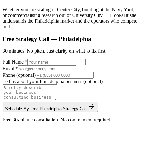
Whether you are scaling in Center City, building at the Navy Yard,
or commercialising research out of University City — HooksHustle
understands the Philadelphia market and the operators who compete
in it.
Free Strategy Call —
Philadelphia
30 minutes. No pitch. Just clarity on what to fix first.
Full Name *
Email *
Phone (optional)
Tell us about your
Philadelphia
business (optional)
Schedule My Free
Philadelphia
Strategy Call
Free 30-minute consultation. No commitment required.