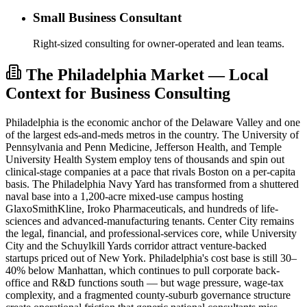
Small Business Consultant
Right-sized consulting for owner-operated and lean teams.
The Philadelphia Market — Local
Context for Business Consulting
Philadelphia is the economic anchor of the Delaware Valley and one
of the largest eds-and-meds metros in the country. The University of
Pennsylvania and Penn Medicine, Jefferson Health, and Temple
University Health System employ tens of thousands and spin out
clinical-stage companies at a pace that rivals Boston on a per-capita
basis. The Philadelphia Navy Yard has transformed from a shuttered
naval base into a 1,200-acre mixed-use campus hosting
GlaxoSmithKline, Iroko Pharmaceuticals, and hundreds of life-
sciences and advanced-manufacturing tenants. Center City remains
the legal, financial, and professional-services core, while University
City and the Schuylkill Yards corridor attract venture-backed
startups priced out of New York. Philadelphia's cost base is still 30–
40% below Manhattan, which continues to pull corporate back-
office and R&D functions south — but wage pressure, wage-tax
complexity, and a fragmented county-suburb governance structure