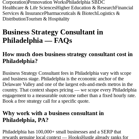
Corporation)
Pennovation Works
Philadelphia SBDC
Healthcare & Life Sciences
Higher Education & Research
Financial
Services & Insurance
Pharmaceuticals & Biotech
Logistics &
Distribution
Tourism & Hospitality
Business Strategy Consultant
in
Philadelphia
— FAQs
How much does business strategy consultant cost in
Philadelphia?
Business Strategy Consultant fees in Philadelphia vary with scope
and business stage. Philadelphia is the economic anchor of the
Delaware Valley and one of the largest eds-and-meds metros in the
country. That context shapes pricing — we scope every Philadelphia
engagement to a measurable outcome rather than a fixed hourly rate.
Book a free strategy call for a specific quote.
Why work with a business consultant in
Philadelphia, PA?
Philadelphia has 100,000+ small businesses and a SERP that
rewards genuine local context — HooksHustle already ranks for