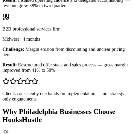
Result:
Installed operating cadence and delegated accountability —
revenue grew 38% in two quarters
B2B professional services firm
Midwest
·
4 months
Challenge:
Margin erosion from discounting and unclear pricing
tiers
Result:
Restructured offer stack and sales process — gross margin
improved from 41% to 58%
Clients consistently cite hands-on implementation — not strategy-
only engagements.
Why Philadelphia Businesses Choose
HooksHustle