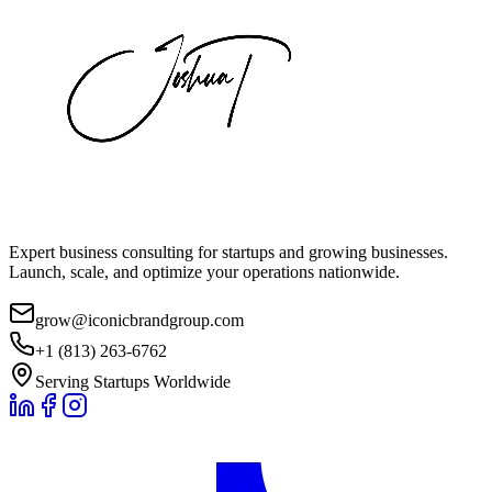
Expert business consulting for startups and growing businesses.
Launch, scale, and optimize your operations nationwide.
grow@iconicbrandgroup.com
+1 (813) 263-6762
Serving Startups Worldwide