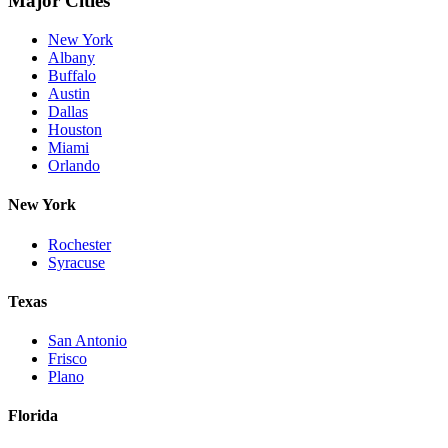
Major Cities
New York
Albany
Buffalo
Austin
Dallas
Houston
Miami
Orlando
New York
Rochester
Syracuse
Texas
San Antonio
Frisco
Plano
Florida