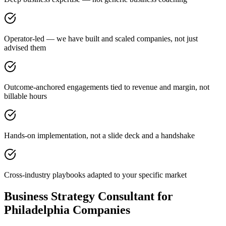
Operator-led — we have built and scaled companies, not just
advised them
Outcome-anchored engagements tied to revenue and margin, not
billable hours
Hands-on implementation, not a slide deck and a handshake
Cross-industry playbooks adapted to your specific market
Business Strategy Consultant for
Philadelphia Companies