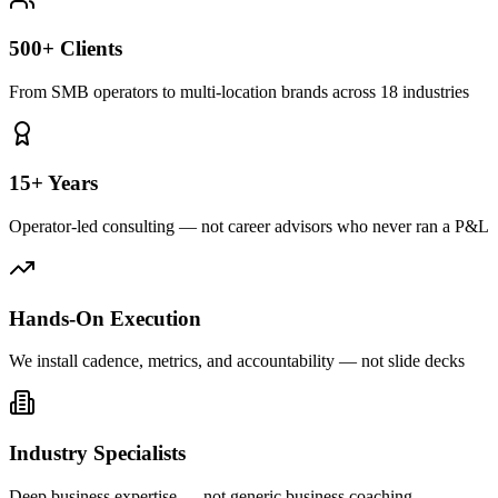
500+ Clients
From SMB operators to multi-location brands across 18 industries
15+ Years
Operator-led consulting — not career advisors who never ran a P&L
Hands-On Execution
We install cadence, metrics, and accountability — not slide decks
Industry Specialists
Deep business expertise — not generic business coaching