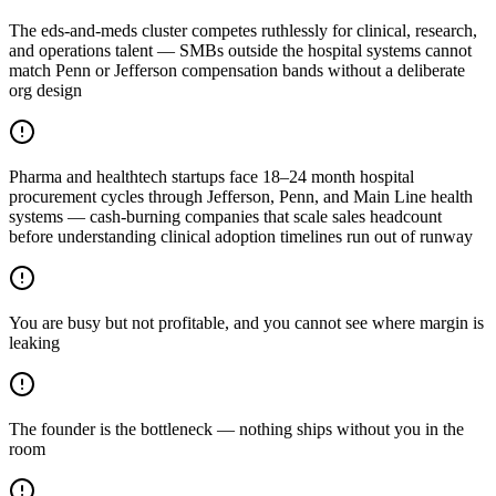
The eds-and-meds cluster competes ruthlessly for clinical, research,
and operations talent — SMBs outside the hospital systems cannot
match Penn or Jefferson compensation bands without a deliberate
org design
Pharma and healthtech startups face 18–24 month hospital
procurement cycles through Jefferson, Penn, and Main Line health
systems — cash-burning companies that scale sales headcount
before understanding clinical adoption timelines run out of runway
You are busy but not profitable, and you cannot see where margin is
leaking
The founder is the bottleneck — nothing ships without you in the
room