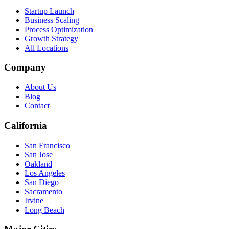
Startup Launch
Business Scaling
Process Optimization
Growth Strategy
All Locations
Company
About Us
Blog
Contact
California
San Francisco
San Jose
Oakland
Los Angeles
San Diego
Sacramento
Irvine
Long Beach