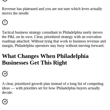
Revenue has plateaued and you are not sure which lever actually
moves the needle
Tactical business strategy consultant in Philadelphia rarely moves
the P&L on its own. Clear, prioritized strategy with an execution
roadmap attached. Without tying that work to business revenue and
margin, Philadelphia operators stay busy without moving forward.
What Changes When Philadelphia
Businesses Get This Right
A clear, prioritized growth plan instead of a long list of competing
ideas — with priorities set for how Philadelphia buyers actually
decide.