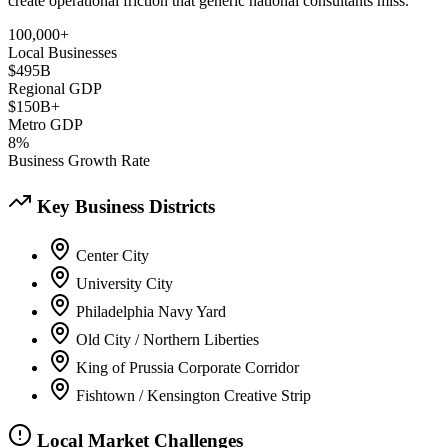
create operational friction that generic national consultants miss.
100,000+
Local Businesses
$495B
Regional GDP
$150B+
Metro GDP
8%
Business Growth Rate
Key Business Districts
Center City
University City
Philadelphia Navy Yard
Old City / Northern Liberties
King of Prussia Corporate Corridor
Fishtown / Kensington Creative Strip
Local Market Challenges