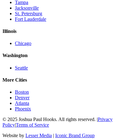
Tampa
Jacksonville
St. Petersburg
Fort Lauderdale
Illinois
Chicago
Washington
Seattle
More Cities
Boston
Denver
Atlanta
Phoenix
© 2025 Joshua Paul Hooks. All rights reserved. |
Privacy
Policy
|
Terms of Service
Website by
Lesser Media
|
Iconic Brand Group