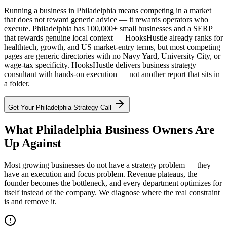
Running a business in Philadelphia means competing in a market
that does not reward generic advice — it rewards operators who
execute. Philadelphia has 100,000+ small businesses and a SERP
that rewards genuine local context — HooksHustle already ranks for
healthtech, growth, and US market-entry terms, but most competing
pages are generic directories with no Navy Yard, University City, or
wage-tax specificity. HooksHustle delivers business strategy
consultant with hands-on execution — not another report that sits in
a folder.
Get Your
Philadelphia
Strategy Call
What Philadelphia Business Owners Are
Up Against
Most growing businesses do not have a strategy problem — they
have an execution and focus problem. Revenue plateaus, the
founder becomes the bottleneck, and every department optimizes for
itself instead of the company. We diagnose where the real constraint
is and remove it.