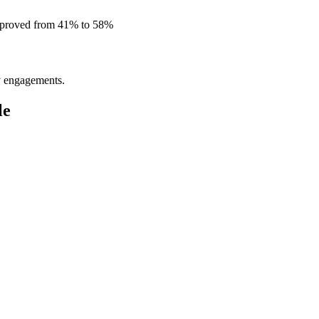
improved from 41% to 58%
ly engagements.
le