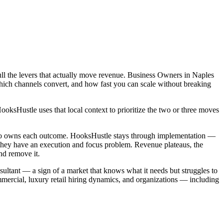
ull the levers that actually move revenue. Business Owners in Naples
which channels convert, and how fast you can scale without breaking
sHustle uses that local context to prioritize the two or three moves
 who owns each outcome. HooksHustle stays through implementation —
 they have an execution and focus problem. Revenue plateaus, the
nd remove it.
nsultant — a sign of a market that knows what it needs but struggles to
mercial, luxury retail hiring dynamics, and organizations — including