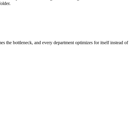
older.
the bottleneck, and every department optimizes for itself instead of