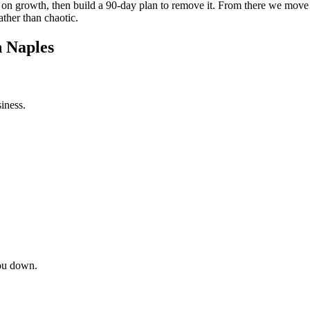
int on growth, then build a 90-day plan to remove it. From there we mov
ather than chaotic.
n Naples
iness.
ou down.