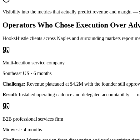
Visibility into the metrics that actually predict revenue and margin 
Operators Who Chose Execution Over Adv
HooksHustle clients across Naples and surrounding markets report mea
Multi-location service company
Southeast US
·
6 months
Challenge:
Revenue plateaued at $4.2M with the founder still approv
Result:
Installed operating cadence and delegated accountability — 
B2B professional services firm
Midwest
·
4 months