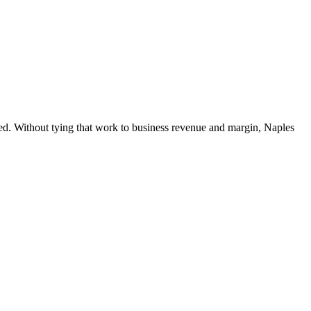
hed. Without tying that work to business revenue and margin, Naples