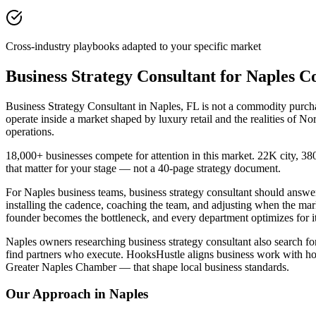
Cross-industry playbooks adapted to your specific market
Business Strategy Consultant for Naples 
Business Strategy Consultant in Naples, FL is not a commodity purchas
operate inside a market shaped by luxury retail and the realities of
operations.
18,000+ businesses compete for attention in this market. 22K city, 
that matter for your stage — not a 40-page strategy document.
For Naples business teams, business strategy consultant should ans
installing the cadence, coaching the team, and adjusting when the ma
founder becomes the bottleneck, and every department optimizes for it
Naples owners researching business strategy consultant also search for
find partners who execute. HooksHustle aligns business work with how
Greater Naples Chamber — that shape local business standards.
Our Approach in
Naples