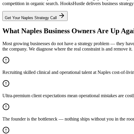
competition in organic search. HooksHustle delivers business strategy 
Get Your
Naples
Strategy Call
What Naples Business Owners Are Up Aga
Most growing businesses do not have a strategy problem — they have a
the company. We diagnose where the real constraint is and remove it.
Recruiting skilled clinical and operational talent at Naples cost-of-liv
Ultra-premium client expectations mean operational mistakes are costl
The founder is the bottleneck — nothing ships without you in the ro