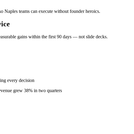
— so Naples teams can execute without founder heroics.
ice
surable gains within the first 90 days — not slide decks.
ing every decision
revenue grew 38% in two quarters