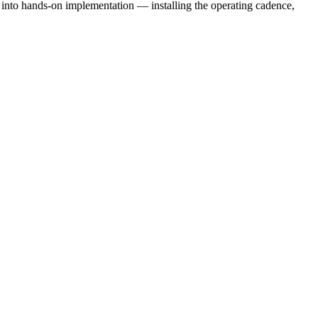
e into hands-on implementation — installing the operating cadence,