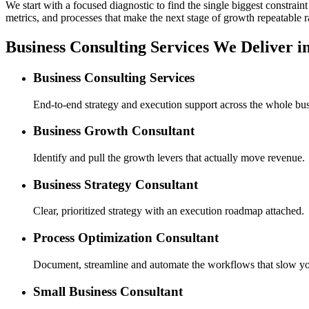
We start with a focused diagnostic to find the single biggest constra
metrics, and processes that make the next stage of growth repeatable r
Business Consulting Services We Deliver i
Business Consulting Services
End-to-end strategy and execution support across the whole bus
Business Growth Consultant
Identify and pull the growth levers that actually move revenue.
Business Strategy Consultant
Clear, prioritized strategy with an execution roadmap attached.
Process Optimization Consultant
Document, streamline and automate the workflows that slow y
Small Business Consultant