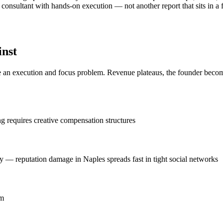
consultant with hands-on execution — not another report that sits in a f
inst
n execution and focus problem. Revenue plateaus, the founder becomes 
ing requires creative compensation structures
y — reputation damage in Naples spreads fast in tight social networks
om