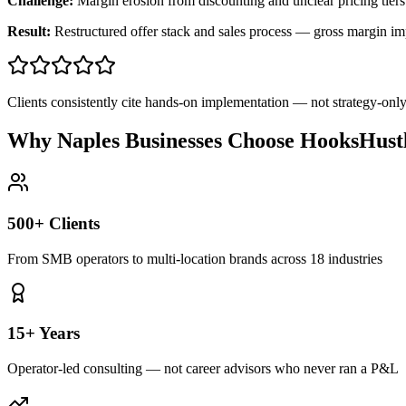
Challenge:
Margin erosion from discounting and unclear pricing tiers
Result:
Restructured offer stack and sales process — gross margin 
Clients consistently cite hands-on implementation — not strategy-on
Why Naples Businesses Choose HooksHust
500+ Clients
From SMB operators to multi-location brands across 18 industries
15+ Years
Operator-led consulting — not career advisors who never ran a P&L