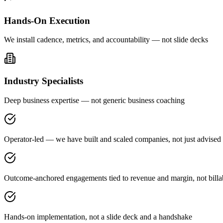
Hands-On Execution
We install cadence, metrics, and accountability — not slide decks
Industry Specialists
Deep business expertise — not generic business coaching
Operator-led — we have built and scaled companies, not just advised
Outcome-anchored engagements tied to revenue and margin, not billa
Hands-on implementation, not a slide deck and a handshake