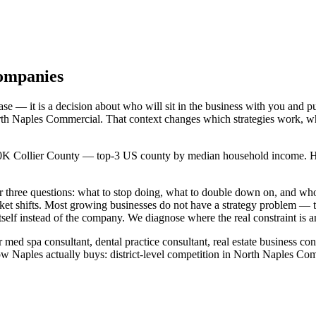
Companies
e — it is a decision about who will sit in the business with you and p
 North Naples Commercial. That context changes which strategies work, 
380K Collier County — top-3 US county by median household income. Hook
wer three questions: what to stop doing, what to double down on, and
rket shifts. Most growing businesses do not have a strategy problem —
self instead of the company. We diagnose where the real constraint is a
 med spa consultant, dental practice consultant, real estate business co
 Naples actually buys: district-level competition in North Naples Com