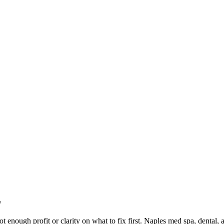
L
not enough profit or clarity on what to fix first. Naples med spa, dental