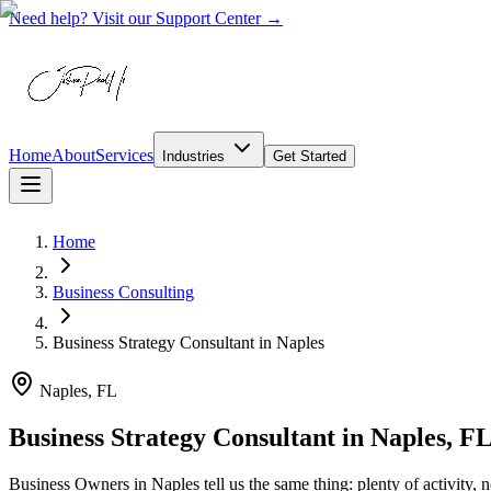
Need help? Visit our Support Center →
Home
About
Services
Industries
Get Started
Home
Business Consulting
Business Strategy Consultant
in
Naples
Naples, FL
Business Strategy Consultant in Naples, F
Business Owners in Naples tell us the same thing: plenty of activity, 