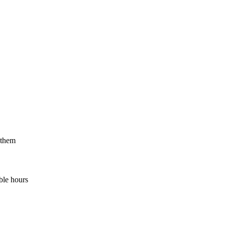
 them
ble hours