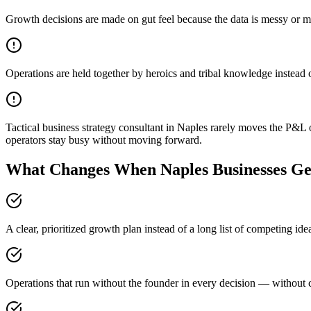
Growth decisions are made on gut feel because the data is messy or m
Operations are held together by heroics and tribal knowledge instead 
Tactical business strategy consultant in Naples rarely moves the P&L 
operators stay busy without moving forward.
What Changes When Naples Businesses Get
A clear, prioritized growth plan instead of a long list of competing id
Operations that run without the founder in every decision — without c