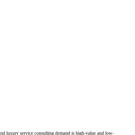
, and luxury service consulting demand is high-value and low-