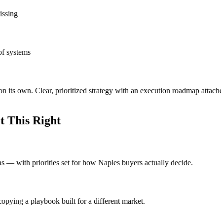
issing
of systems
on its own. Clear, prioritized strategy with an execution roadmap attac
 This Right
eas — with priorities set for how Naples buyers actually decide.
opying a playbook built for a different market.