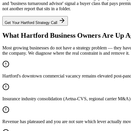
and 'business turnaround advisor' signal a buyer class that pays prem
not another report that sits in a folder.
Get Your
Hartford
Strategy Call
What Hartford Business Owners Are Up A
Most growing businesses do not have a strategy problem — they have a
the company. We diagnose where the real constraint is and remove it.
Hartford's downtown commercial vacancy remains elevated post-pandemi
Insurance industry consolidation (Aetna-CVS, regional carrier M&A)
Revenue has plateaued and you are not sure which lever actually mov