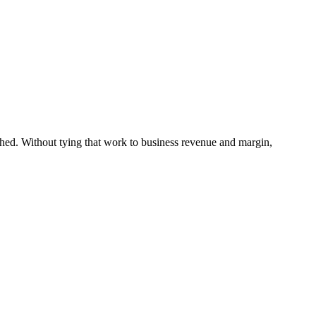
ached. Without tying that work to business revenue and margin,