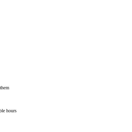
 them
ble hours