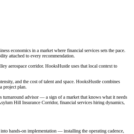
ness economics in a market where financial services sets the pace.
bility attached to every recommendation.
ey aerospace corridor. HooksHustle uses that local context to
intensity, and the cost of talent and space. HooksHustle combines
 project plan.
ess turnaround advisor — a sign of a market that knows what it needs
Asylum Hill Insurance Corridor, financial services hiring dynamics,
e into hands-on implementation — installing the operating cadence,