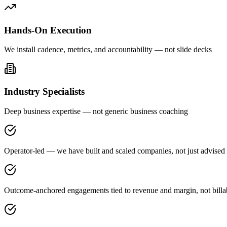
Hands-On Execution
We install cadence, metrics, and accountability — not slide decks
Industry Specialists
Deep business expertise — not generic business coaching
Operator-led — we have built and scaled companies, not just advised
Outcome-anchored engagements tied to revenue and margin, not billa