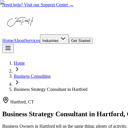
Need help? Visit our Support Center →
Home
About
Services
Industries
Get Started
Home
Business Consulting
Business Strategy Consultant
in
Hartford
Hartford, CT
Business Strategy Consultant in Hartford,
Business Owners in Hartford tell us the same thing: plenty of activity