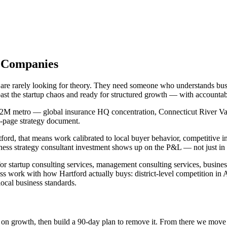
d Companies
 are rarely looking for theory. They need someone who understands busi
past the startup chaos and ready for structured growth — with accounta
1.2M metro — global insurance HQ concentration, Connecticut River Vall
40-page strategy document.
tford, that means work calibrated to local buyer behavior, competitive 
ess strategy consultant investment shows up on the P&L — not just in a
for startup consulting services, management consulting services, busin
ss work with how Hartford actually buys: district-level competition in 
ocal business standards.
int on growth, then build a 90-day plan to remove it. From there we mov