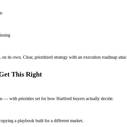
om
issing
L on its own. Clear, prioritized strategy with an execution roadmap att
Get This Right
eas — with priorities set for how Hartford buyers actually decide.
opying a playbook built for a different market.