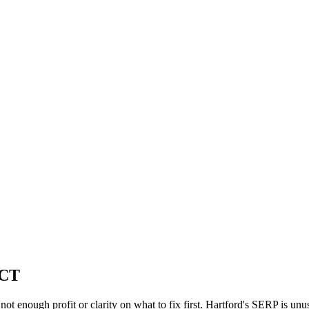
 CT
, not enough profit or clarity on what to fix first. Hartford's SERP is 