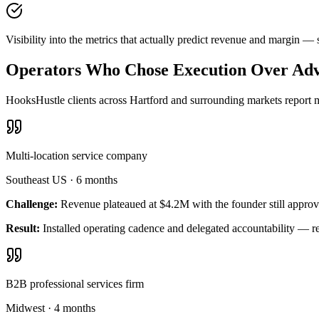
Visibility into the metrics that actually predict revenue and margin —
Operators Who Chose Execution Over Adv
HooksHustle clients across Hartford and surrounding markets report m
Multi-location service company
Southeast US
·
6 months
Challenge:
Revenue plateaued at $4.2M with the founder still approv
Result:
Installed operating cadence and delegated accountability — 
B2B professional services firm
Midwest
·
4 months