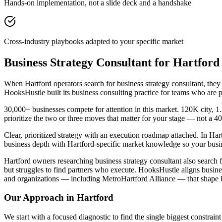
Hands-on implementation, not a slide deck and a handshake
Cross-industry playbooks adapted to your specific market
Business Strategy Consultant for Hartfor
When Hartford operators search for business strategy consultant, they
HooksHustle built its business consulting practice for teams who are 
30,000+ businesses compete for attention in this market. 120K city, 
prioritize the two or three moves that matter for your stage — not a 
Clear, prioritized strategy with an execution roadmap attached. In Har
business depth with Hartford-specific market knowledge so your busin
Hartford owners researching business strategy consultant also search 
but struggles to find partners who execute. HooksHustle aligns busine
and organizations — including MetroHartford Alliance — that shape l
Our Approach in
Hartford
We start with a focused diagnostic to find the single biggest constra