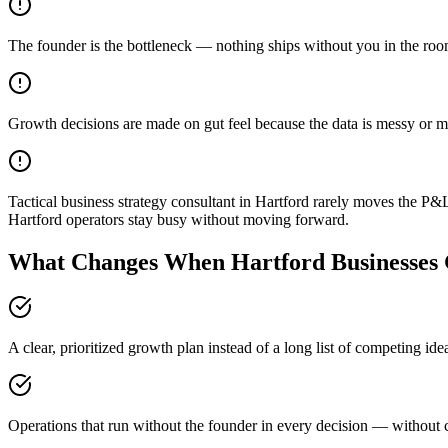
The founder is the bottleneck — nothing ships without you in the ro
Growth decisions are made on gut feel because the data is messy or m
Tactical business strategy consultant in Hartford rarely moves the P&
Hartford operators stay busy without moving forward.
What Changes When Hartford Businesses 
A clear, prioritized growth plan instead of a long list of competing id
Operations that run without the founder in every decision — without c