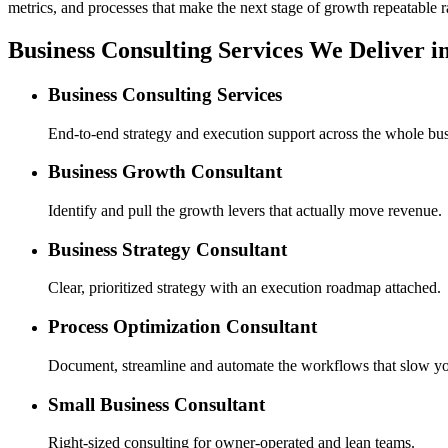
metrics, and processes that make the next stage of growth repeatable r
Business Consulting Services We Deliver i
Business Consulting Services
End-to-end strategy and execution support across the whole bus
Business Growth Consultant
Identify and pull the growth levers that actually move revenue.
Business Strategy Consultant
Clear, prioritized strategy with an execution roadmap attached.
Process Optimization Consultant
Document, streamline and automate the workflows that slow y
Small Business Consultant
Right-sized consulting for owner-operated and lean teams.