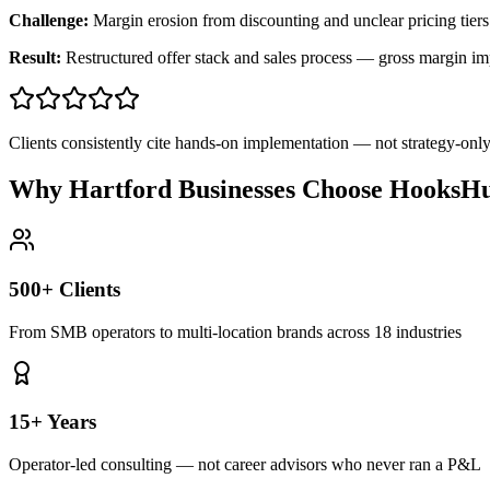
Challenge:
Margin erosion from discounting and unclear pricing tiers
Result:
Restructured offer stack and sales process — gross margin 
Clients consistently cite hands-on implementation — not strategy-on
Why Hartford Businesses Choose HooksHu
500+ Clients
From SMB operators to multi-location brands across 18 industries
15+ Years
Operator-led consulting — not career advisors who never ran a P&L