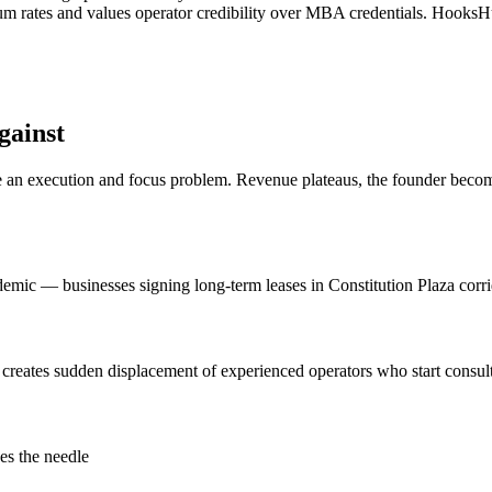
ium rates and values operator credibility over MBA credentials. HooksH
gainst
n execution and focus problem. Revenue plateaus, the founder becomes 
c — businesses signing long-term leases in Constitution Plaza corrido
 creates sudden displacement of experienced operators who start consu
es the needle