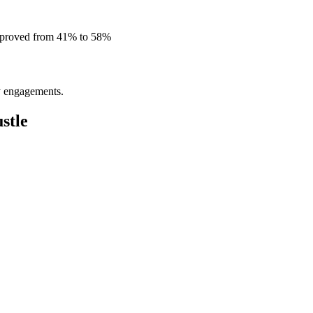
improved from 41% to 58%
ly engagements.
stle