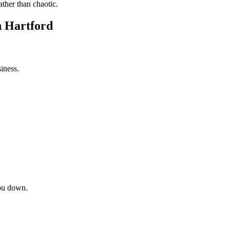
ather than chaotic.
n Hartford
iness.
ou down.