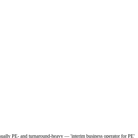
unusually PE- and turnaround-heavy — 'interim business operator for PE'