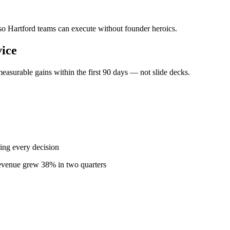
 so Hartford teams can execute without founder heroics.
ice
easurable gains within the first 90 days — not slide decks.
ing every decision
revenue grew 38% in two quarters