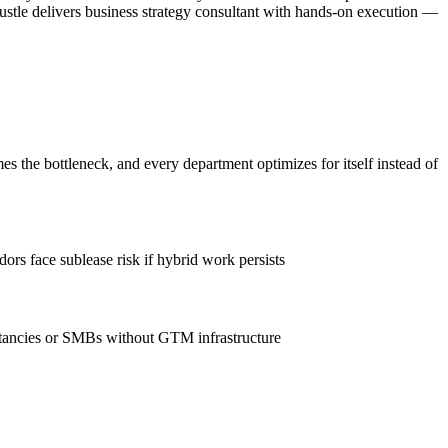
ustle delivers business strategy consultant with hands-on execution —
the bottleneck, and every department optimizes for itself instead of
rs face sublease risk if hybrid work persists
ltancies or SMBs without GTM infrastructure