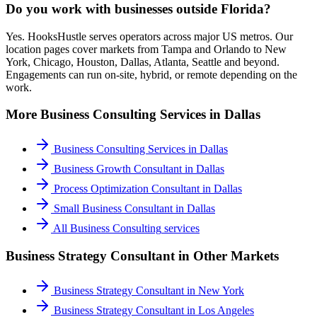
Do you work with businesses outside Florida?
Yes. HooksHustle serves operators across major US metros. Our
location pages cover markets from Tampa and Orlando to New
York, Chicago, Houston, Dallas, Atlanta, Seattle and beyond.
Engagements can run on-site, hybrid, or remote depending on the
work.
More
Business Consulting
Services in
Dallas
Business Consulting Services
in
Dallas
Business Growth Consultant
in
Dallas
Process Optimization Consultant
in
Dallas
Small Business Consultant
in
Dallas
All
Business Consulting
services
Business Strategy Consultant
in Other Markets
Business Strategy Consultant
in
New York
Business Strategy Consultant
in
Los Angeles