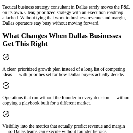
Tactical business strategy consultant in Dallas rarely moves the P&L
on its own. Clear, prioritized strategy with an execution roadmap
attached. Without tying that work to business revenue and margin,
Dallas operators stay busy without moving forward.
What Changes When Dallas Businesses
Get This Right
A clear, prioritized growth plan instead of a long list of competing
ideas — with priorities set for how Dallas buyers actually decide.
Operations that run without the founder in every decision — without
copying a playbook built for a different market.
Visibility into the metrics that actually predict revenue and margin
— so Dallas teams can execute without founder heroics.