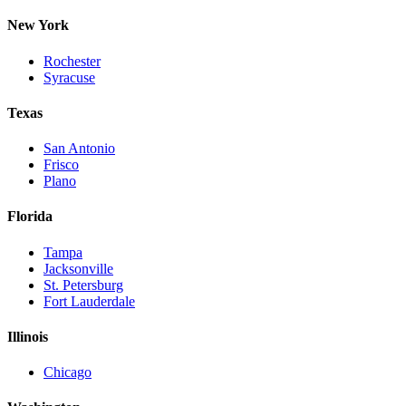
New York
Rochester
Syracuse
Texas
San Antonio
Frisco
Plano
Florida
Tampa
Jacksonville
St. Petersburg
Fort Lauderdale
Illinois
Chicago