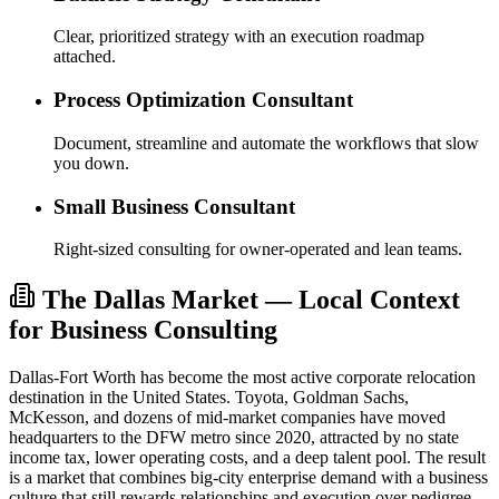
Clear, prioritized strategy with an execution roadmap
attached.
Process Optimization Consultant
Document, streamline and automate the workflows that slow
you down.
Small Business Consultant
Right-sized consulting for owner-operated and lean teams.
The Dallas Market — Local Context
for Business Consulting
Dallas-Fort Worth has become the most active corporate relocation
destination in the United States. Toyota, Goldman Sachs,
McKesson, and dozens of mid-market companies have moved
headquarters to the DFW metro since 2020, attracted by no state
income tax, lower operating costs, and a deep talent pool. The result
is a market that combines big-city enterprise demand with a business
culture that still rewards relationships and execution over pedigree.