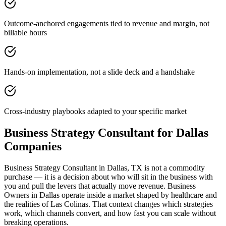
Outcome-anchored engagements tied to revenue and margin, not
billable hours
Hands-on implementation, not a slide deck and a handshake
Cross-industry playbooks adapted to your specific market
Business Strategy Consultant for Dallas
Companies
Business Strategy Consultant in Dallas, TX is not a commodity
purchase — it is a decision about who will sit in the business with
you and pull the levers that actually move revenue. Business
Owners in Dallas operate inside a market shaped by healthcare and
the realities of Las Colinas. That context changes which strategies
work, which channels convert, and how fast you can scale without
breaking operations.