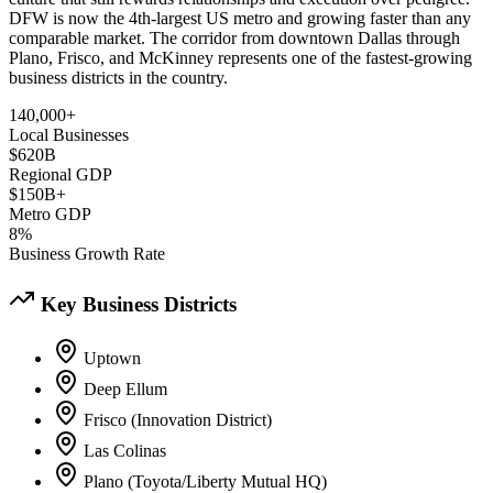
DFW is now the 4th-largest US metro and growing faster than any
comparable market. The corridor from downtown Dallas through
Plano, Frisco, and McKinney represents one of the fastest-growing
business districts in the country.
140,000+
Local Businesses
$620B
Regional GDP
$150B+
Metro GDP
8%
Business Growth Rate
Key Business Districts
Uptown
Deep Ellum
Frisco (Innovation District)
Las Colinas
Plano (Toyota/Liberty Mutual HQ)