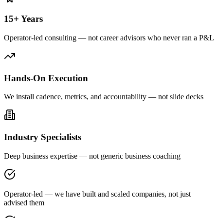
15+ Years
Operator-led consulting — not career advisors who never ran a P&L
Hands-On Execution
We install cadence, metrics, and accountability — not slide decks
Industry Specialists
Deep business expertise — not generic business coaching
Operator-led — we have built and scaled companies, not just
advised them