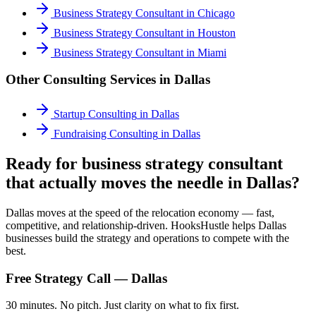
Business Strategy Consultant
in
Chicago
Business Strategy Consultant
in
Houston
Business Strategy Consultant
in
Miami
Other Consulting Services in
Dallas
Startup Consulting
in
Dallas
Fundraising Consulting
in
Dallas
Ready for business strategy consultant
that actually moves the needle in Dallas?
Dallas moves at the speed of the relocation economy — fast,
competitive, and relationship-driven. HooksHustle helps Dallas
businesses build the strategy and operations to compete with the
best.
Free Strategy Call —
Dallas
30 minutes. No pitch. Just clarity on what to fix first.