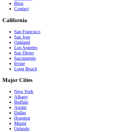
Blog
Contact
California
San Francisco
San Jose
Oakland
Los Angeles
San Diego
Sacramento
Irvine
Long Beach
Major Cities
New York
Albany
Buffalo
Austin
Dallas
Houston
Miami
Orlando