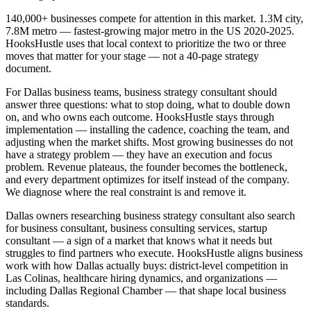
140,000+ businesses compete for attention in this market. 1.3M city,
7.8M metro — fastest-growing major metro in the US 2020-2025.
HooksHustle uses that local context to prioritize the two or three
moves that matter for your stage — not a 40-page strategy
document.
For Dallas business teams, business strategy consultant should
answer three questions: what to stop doing, what to double down
on, and who owns each outcome. HooksHustle stays through
implementation — installing the cadence, coaching the team, and
adjusting when the market shifts. Most growing businesses do not
have a strategy problem — they have an execution and focus
problem. Revenue plateaus, the founder becomes the bottleneck,
and every department optimizes for itself instead of the company.
We diagnose where the real constraint is and remove it.
Dallas owners researching business strategy consultant also search
for business consultant, business consulting services, startup
consultant — a sign of a market that knows what it needs but
struggles to find partners who execute. HooksHustle aligns business
work with how Dallas actually buys: district-level competition in
Las Colinas, healthcare hiring dynamics, and organizations —
including Dallas Regional Chamber — that shape local business
standards.