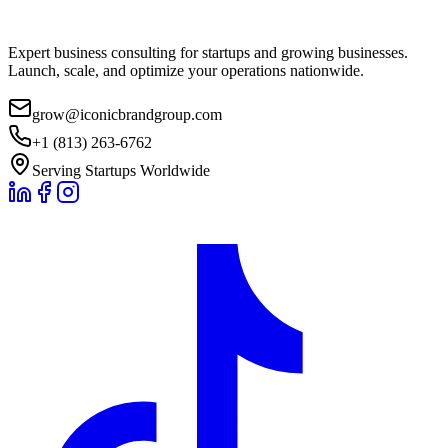
Expert business consulting for startups and growing businesses.
Launch, scale, and optimize your operations nationwide.
grow@iconicbrandgroup.com
+1 (813) 263-6762
Serving Startups Worldwide