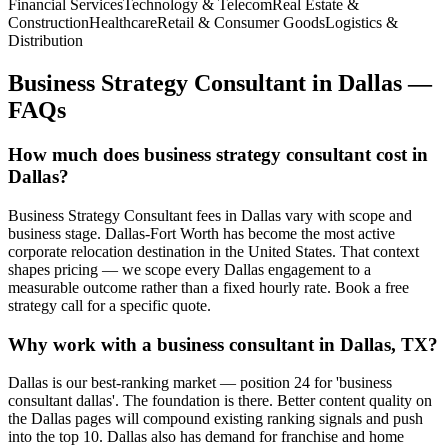
Financial Services
Technology & Telecom
Real Estate &
Construction
Healthcare
Retail & Consumer Goods
Logistics &
Distribution
Business Strategy Consultant
in
Dallas
—
FAQs
How much does business strategy consultant cost in
Dallas?
Business Strategy Consultant fees in Dallas vary with scope and
business stage. Dallas-Fort Worth has become the most active
corporate relocation destination in the United States. That context
shapes pricing — we scope every Dallas engagement to a
measurable outcome rather than a fixed hourly rate. Book a free
strategy call for a specific quote.
Why work with a business consultant in Dallas, TX?
Dallas is our best-ranking market — position 24 for 'business
consultant dallas'. The foundation is there. Better content quality on
the Dallas pages will compound existing ranking signals and push
into the top 10. Dallas also has demand for franchise and home