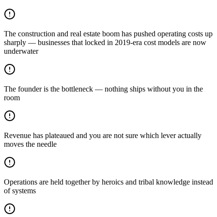
The construction and real estate boom has pushed operating costs up
sharply — businesses that locked in 2019-era cost models are now
underwater
The founder is the bottleneck — nothing ships without you in the
room
Revenue has plateaued and you are not sure which lever actually
moves the needle
Operations are held together by heroics and tribal knowledge instead
of systems