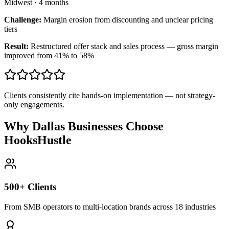
Midwest
·
4 months
Challenge:
Margin erosion from discounting and unclear pricing
tiers
Result:
Restructured offer stack and sales process — gross margin
improved from 41% to 58%
Clients consistently cite hands-on implementation — not strategy-
only engagements.
Why Dallas Businesses Choose
HooksHustle
500+ Clients
From SMB operators to multi-location brands across 18 industries