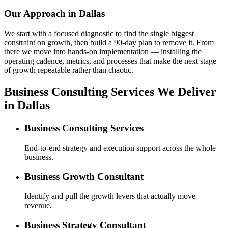
Our Approach in
Dallas
We start with a focused diagnostic to find the single biggest
constraint on growth, then build a 90-day plan to remove it. From
there we move into hands-on implementation — installing the
operating cadence, metrics, and processes that make the next stage
of growth repeatable rather than chaotic.
Business Consulting Services We Deliver
in Dallas
Business Consulting Services
End-to-end strategy and execution support across the whole
business.
Business Growth Consultant
Identify and pull the growth levers that actually move
revenue.
Business Strategy Consultant