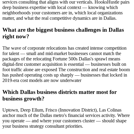
services consulting that aligns with our verticals. HooksHustle pairs
deep business expertise with local context — knowing which
neighborhoods your customers are in, which local organizations
matter, and what the real competitive dynamics are in Dallas.
What are the biggest business challenges in Dallas
right now?
The wave of corporate relocations has created intense competition
for talent — small and mid-market businesses cannot match the
packages of the relocating Fortune 500s Dallas's sprawl means
digital-first customer acquisition is essential — businesses built on
foot traffic alone are exposed The construction and real estate boom
has pushed operating costs up sharply — businesses that locked in
2019-era cost models are now underwater
Which Dallas business districts matter most for
business growth?
Uptown, Deep Ellum, Frisco (Innovation District), Las Colinas
anchor much of the Dallas metro's financial services activity. Where
you operate — and where your customers cluster — should shape
your business strategy consultant priorities.