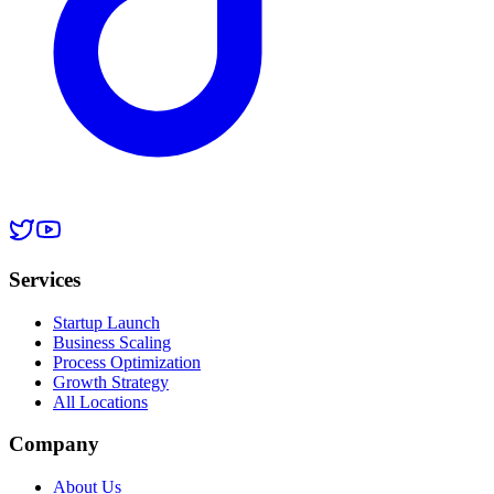
Services
Startup Launch
Business Scaling
Process Optimization
Growth Strategy
All Locations
Company
About Us