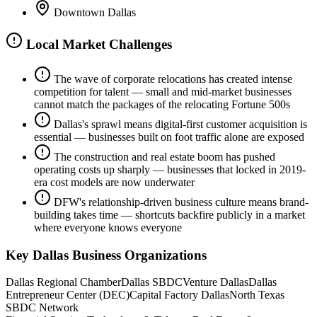
Downtown Dallas
Local Market Challenges
The wave of corporate relocations has created intense
competition for talent — small and mid-market businesses
cannot match the packages of the relocating Fortune 500s
Dallas's sprawl means digital-first customer acquisition is
essential — businesses built on foot traffic alone are exposed
The construction and real estate boom has pushed
operating costs up sharply — businesses that locked in 2019-
era cost models are now underwater
DFW's relationship-driven business culture means brand-
building takes time — shortcuts backfire publicly in a market
where everyone knows everyone
Key
Dallas
Business Organizations
Dallas Regional Chamber
Dallas SBDC
Venture Dallas
Dallas
Entrepreneur Center (DEC)
Capital Factory Dallas
North Texas
SBDC Network