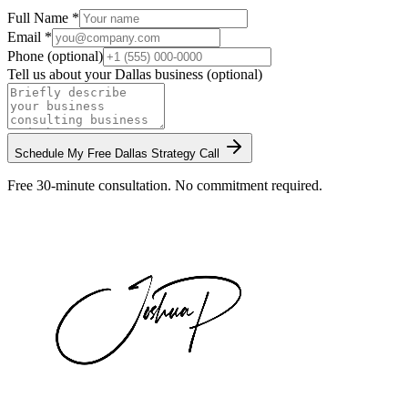
Full Name *
Email *
Phone (optional)
Tell us about your
Dallas
business (optional)
Schedule My Free
Dallas
Strategy Call
Free 30-minute consultation. No commitment required.