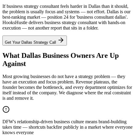
If business strategy consultant feels harder in Dallas than it should,
the problem is usually focus and systems — not effort. Dallas is our
best-ranking market — position 24 for 'business consultant dallas'.
HooksHustle delivers business strategy consultant with hands-on
execution — not another report that sits in a folder.
Get Your
Dallas
Strategy Call
What Dallas Business Owners Are Up
Against
Most growing businesses do not have a strategy problem — they
have an execution and focus problem. Revenue plateaus, the
founder becomes the bottleneck, and every department optimizes for
itself instead of the company. We diagnose where the real constraint
is and remove it.
DFW's relationship-driven business culture means brand-building
takes time — shortcuts backfire publicly in a market where everyone
knows everyone