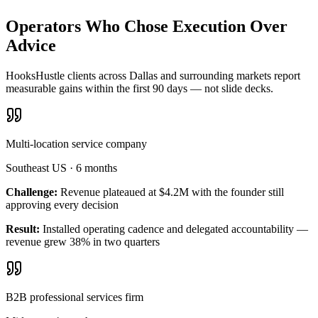
Operators Who Chose Execution Over
Advice
HooksHustle clients across Dallas and surrounding markets report
measurable gains within the first 90 days — not slide decks.
Multi-location service company
Southeast US
·
6 months
Challenge:
Revenue plateaued at $4.2M with the founder still
approving every decision
Result:
Installed operating cadence and delegated accountability —
revenue grew 38% in two quarters
B2B professional services firm