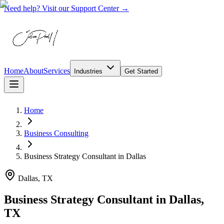
Need help? Visit our Support Center →
Home
About
Services
Industries
Get Started
Home
Business Consulting
Business Strategy Consultant
in
Dallas
Dallas, TX
Business Strategy Consultant in Dallas,
TX