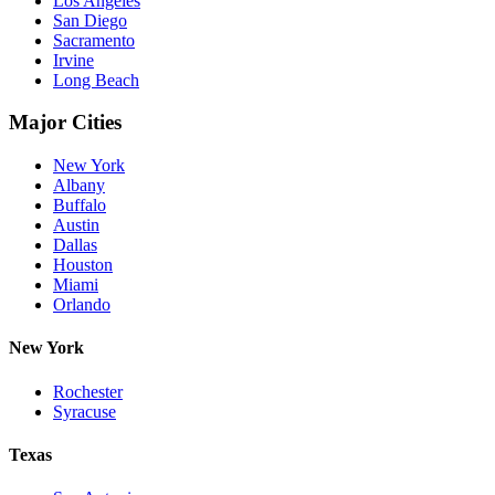
Los Angeles
San Diego
Sacramento
Irvine
Long Beach
Major Cities
New York
Albany
Buffalo
Austin
Dallas
Houston
Miami
Orlando
New York
Rochester
Syracuse
Texas