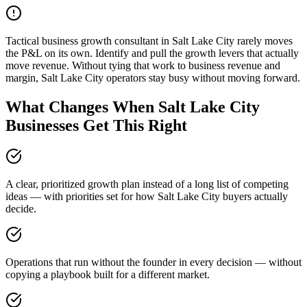
Tactical business growth consultant in Salt Lake City rarely moves
the P&L on its own. Identify and pull the growth levers that actually
move revenue. Without tying that work to business revenue and
margin, Salt Lake City operators stay busy without moving forward.
What Changes When Salt Lake City
Businesses Get This Right
A clear, prioritized growth plan instead of a long list of competing
ideas — with priorities set for how Salt Lake City buyers actually
decide.
Operations that run without the founder in every decision — without
copying a playbook built for a different market.