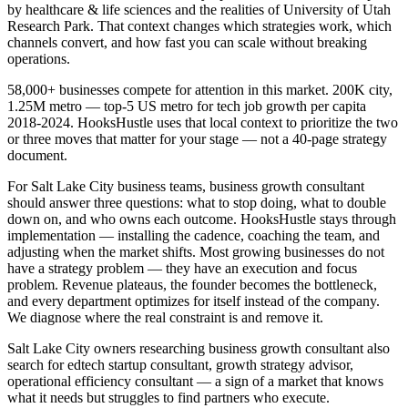
by healthcare & life sciences and the realities of University of Utah
Research Park. That context changes which strategies work, which
channels convert, and how fast you can scale without breaking
operations.
58,000+ businesses compete for attention in this market. 200K city,
1.25M metro — top-5 US metro for tech job growth per capita
2018-2024. HooksHustle uses that local context to prioritize the two
or three moves that matter for your stage — not a 40-page strategy
document.
For Salt Lake City business teams, business growth consultant
should answer three questions: what to stop doing, what to double
down on, and who owns each outcome. HooksHustle stays through
implementation — installing the cadence, coaching the team, and
adjusting when the market shifts. Most growing businesses do not
have a strategy problem — they have an execution and focus
problem. Revenue plateaus, the founder becomes the bottleneck,
and every department optimizes for itself instead of the company.
We diagnose where the real constraint is and remove it.
Salt Lake City owners researching business growth consultant also
search for edtech startup consultant, growth strategy advisor,
operational efficiency consultant — a sign of a market that knows
what it needs but struggles to find partners who execute.