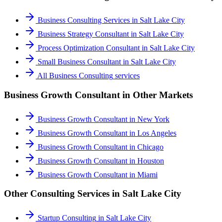
Business Consulting Services
in
Salt Lake City
Business Strategy Consultant
in
Salt Lake City
Process Optimization Consultant
in
Salt Lake City
Small Business Consultant
in
Salt Lake City
All
Business Consulting
services
Business Growth Consultant
in Other Markets
Business Growth Consultant
in
New York
Business Growth Consultant
in
Los Angeles
Business Growth Consultant
in
Chicago
Business Growth Consultant
in
Houston
Business Growth Consultant
in
Miami
Other Consulting Services in
Salt Lake City
Startup Consulting
in
Salt Lake City