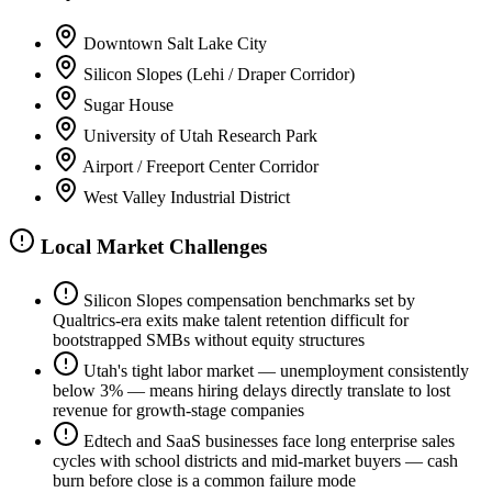
Downtown Salt Lake City
Silicon Slopes (Lehi / Draper Corridor)
Sugar House
University of Utah Research Park
Airport / Freeport Center Corridor
West Valley Industrial District
Local Market Challenges
Silicon Slopes compensation benchmarks set by
Qualtrics-era exits make talent retention difficult for
bootstrapped SMBs without equity structures
Utah's tight labor market — unemployment consistently
below 3% — means hiring delays directly translate to lost
revenue for growth-stage companies
Edtech and SaaS businesses face long enterprise sales
cycles with school districts and mid-market buyers — cash
burn before close is a common failure mode