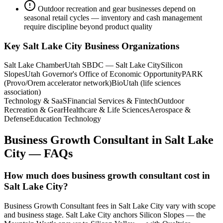
Outdoor recreation and gear businesses depend on
seasonal retail cycles — inventory and cash management
require discipline beyond product quality
Key
Salt Lake City
Business Organizations
Salt Lake Chamber
Utah SBDC — Salt Lake City
Silicon
Slopes
Utah Governor's Office of Economic Opportunity
PARK
(Provo/Orem accelerator network)
BioUtah (life sciences
association)
Technology & SaaS
Financial Services & Fintech
Outdoor
Recreation & Gear
Healthcare & Life Sciences
Aerospace &
Defense
Education Technology
Business Growth Consultant
in
Salt Lake
City
— FAQs
How much does business growth consultant cost in
Salt Lake City?
Business Growth Consultant fees in Salt Lake City vary with scope
and business stage. Salt Lake City anchors Silicon Slopes — the