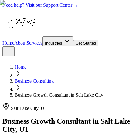
Need help? Visit our Support Center →
Home
About
Services
Industries
Get Started
Home
Business Consulting
Business Growth Consultant
in
Salt Lake City
Salt Lake City, UT
Business Growth Consultant in Salt Lake
City, UT