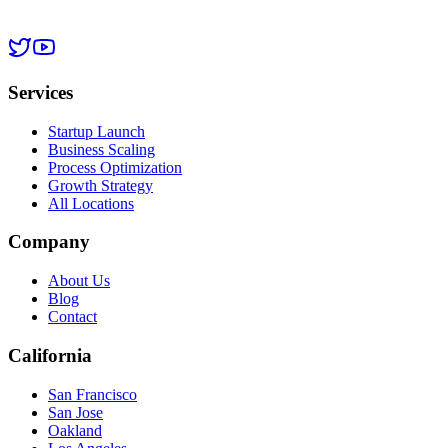
Services
Startup Launch
Business Scaling
Process Optimization
Growth Strategy
All Locations
Company
About Us
Blog
Contact
California
San Francisco
San Jose
Oakland