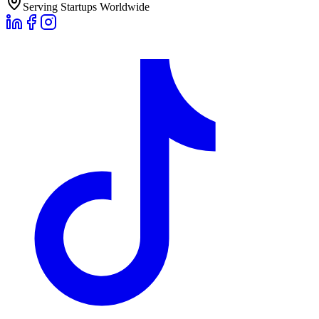
Serving Startups Worldwide