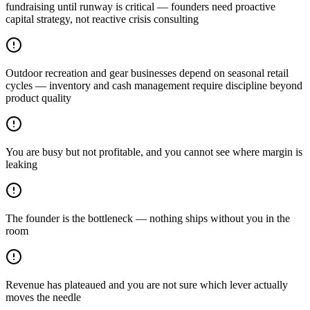
fundraising until runway is critical — founders need proactive
capital strategy, not reactive crisis consulting
Outdoor recreation and gear businesses depend on seasonal retail
cycles — inventory and cash management require discipline beyond
product quality
You are busy but not profitable, and you cannot see where margin is
leaking
The founder is the bottleneck — nothing ships without you in the
room
Revenue has plateaued and you are not sure which lever actually
moves the needle