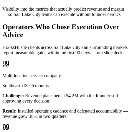
Visibility into the metrics that actually predict revenue and margin
— so Salt Lake City teams can execute without founder heroics.
Operators Who Chose Execution Over
Advice
HooksHustle clients across Salt Lake City and surrounding markets
report measurable gains within the first 90 days — not slide decks.
Multi-location service company
Southeast US
·
6 months
Challenge:
Revenue plateaued at $4.2M with the founder still
approving every decision
Result:
Installed operating cadence and delegated accountability —
revenue grew 38% in two quarters