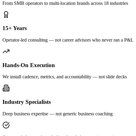
From SMB operators to multi-location brands across 18 industries
15+ Years
Operator-led consulting — not career advisors who never ran a P&L
Hands-On Execution
We install cadence, metrics, and accountability — not slide decks
Industry Specialists
Deep business expertise — not generic business coaching