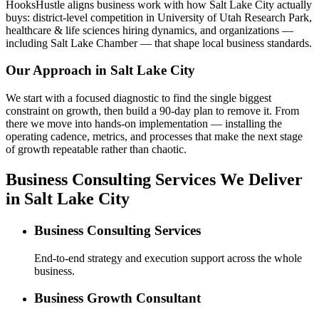
HooksHustle aligns business work with how Salt Lake City actually
buys: district-level competition in University of Utah Research Park,
healthcare & life sciences hiring dynamics, and organizations —
including Salt Lake Chamber — that shape local business standards.
Our Approach in
Salt Lake City
We start with a focused diagnostic to find the single biggest
constraint on growth, then build a 90-day plan to remove it. From
there we move into hands-on implementation — installing the
operating cadence, metrics, and processes that make the next stage
of growth repeatable rather than chaotic.
Business Consulting Services We Deliver
in Salt Lake City
Business Consulting Services
End-to-end strategy and execution support across the whole
business.
Business Growth Consultant