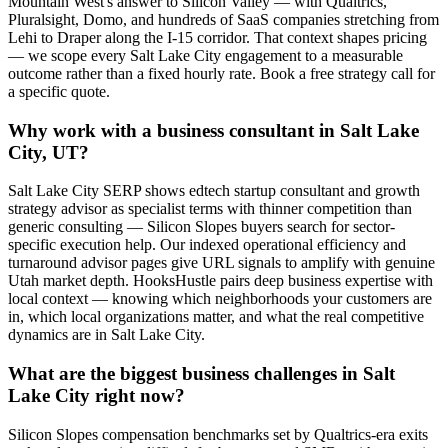
Mountain West's answer to Silicon Valley — with Qualtrics,
Pluralsight, Domo, and hundreds of SaaS companies stretching from
Lehi to Draper along the I-15 corridor. That context shapes pricing
— we scope every Salt Lake City engagement to a measurable
outcome rather than a fixed hourly rate. Book a free strategy call for
a specific quote.
Why work with a business consultant in Salt Lake
City, UT?
Salt Lake City SERP shows edtech startup consultant and growth
strategy advisor as specialist terms with thinner competition than
generic consulting — Silicon Slopes buyers search for sector-
specific execution help. Our indexed operational efficiency and
turnaround advisor pages give URL signals to amplify with genuine
Utah market depth. HooksHustle pairs deep business expertise with
local context — knowing which neighborhoods your customers are
in, which local organizations matter, and what the real competitive
dynamics are in Salt Lake City.
What are the biggest business challenges in Salt
Lake City right now?
Silicon Slopes compensation benchmarks set by Qualtrics-era exits