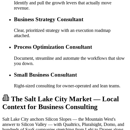
Identify and pull the growth levers that actually move
revenue.
Business Strategy Consultant
Clear, prioritized strategy with an execution roadmap
attached.
Process Optimization Consultant
Document, streamline and automate the workflows that slow
you down.
Small Business Consultant
Right-sized consulting for owner-operated and lean teams.
The Salt Lake City Market — Local
Context for Business Consulting
Salt Lake City anchors Silicon Slopes — the Mountain West's
answer to Silicon Valley — with Qualtrics, Pluralsight, Domo, and
hundreds of SaaS companies stretching from Lehi to Draper along