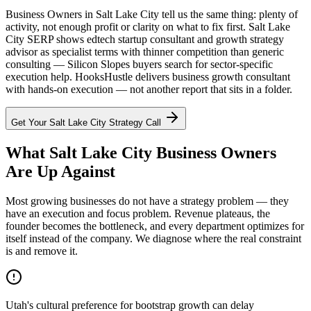
Business Owners in Salt Lake City tell us the same thing: plenty of
activity, not enough profit or clarity on what to fix first. Salt Lake
City SERP shows edtech startup consultant and growth strategy
advisor as specialist terms with thinner competition than generic
consulting — Silicon Slopes buyers search for sector-specific
execution help. HooksHustle delivers business growth consultant
with hands-on execution — not another report that sits in a folder.
Get Your
Salt Lake City
Strategy Call
What Salt Lake City Business Owners
Are Up Against
Most growing businesses do not have a strategy problem — they
have an execution and focus problem. Revenue plateaus, the
founder becomes the bottleneck, and every department optimizes for
itself instead of the company. We diagnose where the real constraint
is and remove it.
Utah's cultural preference for bootstrap growth can delay