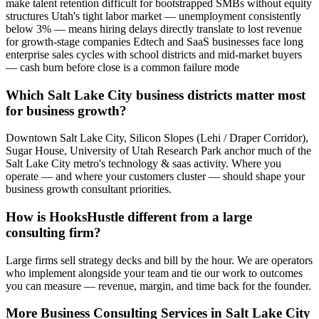
make talent retention difficult for bootstrapped SMBs without equity
structures Utah's tight labor market — unemployment consistently
below 3% — means hiring delays directly translate to lost revenue
for growth-stage companies Edtech and SaaS businesses face long
enterprise sales cycles with school districts and mid-market buyers
— cash burn before close is a common failure mode
Which Salt Lake City business districts matter most
for business growth?
Downtown Salt Lake City, Silicon Slopes (Lehi / Draper Corridor),
Sugar House, University of Utah Research Park anchor much of the
Salt Lake City metro's technology & saas activity. Where you
operate — and where your customers cluster — should shape your
business growth consultant priorities.
How is HooksHustle different from a large
consulting firm?
Large firms sell strategy decks and bill by the hour. We are operators
who implement alongside your team and tie our work to outcomes
you can measure — revenue, margin, and time back for the founder.
More
Business Consulting
Services in
Salt Lake City