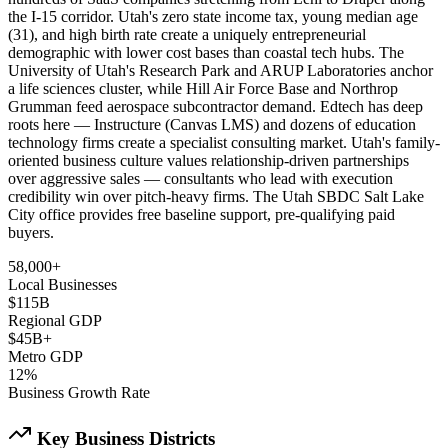
the I-15 corridor. Utah's zero state income tax, young median age
(31), and high birth rate create a uniquely entrepreneurial
demographic with lower cost bases than coastal tech hubs. The
University of Utah's Research Park and ARUP Laboratories anchor
a life sciences cluster, while Hill Air Force Base and Northrop
Grumman feed aerospace subcontractor demand. Edtech has deep
roots here — Instructure (Canvas LMS) and dozens of education
technology firms create a specialist consulting market. Utah's family-
oriented business culture values relationship-driven partnerships
over aggressive sales — consultants who lead with execution
credibility win over pitch-heavy firms. The Utah SBDC Salt Lake
City office provides free baseline support, pre-qualifying paid
buyers.
58,000+
Local Businesses
$115B
Regional GDP
$45B+
Metro GDP
12%
Business Growth Rate
Key Business Districts