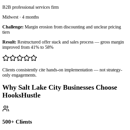
B2B professional services firm
Midwest
·
4 months
Challenge:
Margin erosion from discounting and unclear pricing
tiers
Result:
Restructured offer stack and sales process — gross margin
improved from 41% to 58%
Clients consistently cite hands-on implementation — not strategy-
only engagements.
Why Salt Lake City Businesses Choose
HooksHustle
500+ Clients