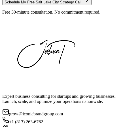
Schedule My Free
Salt Lake City
Strategy Call
Free 30-minute consultation. No commitment required.
Expert business consulting for startups and growing businesses.
Launch, scale, and optimize your operations nationwide.
grow@iconicbrandgroup.com
+1 (813) 263-6762