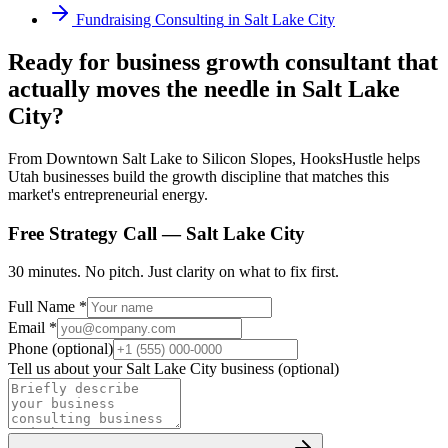
Fundraising Consulting
in
Salt Lake City
Ready for business growth consultant that
actually moves the needle in Salt Lake
City?
From Downtown Salt Lake to Silicon Slopes, HooksHustle helps
Utah businesses build the growth discipline that matches this
market's entrepreneurial energy.
Free Strategy Call —
Salt Lake City
30 minutes. No pitch. Just clarity on what to fix first.
Full Name *
Email *
Phone (optional)
Tell us about your
Salt Lake City
business (optional)