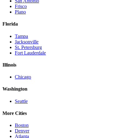
San Antonio
Frisco
Plano
Florida
Tampa
Jacksonville
St. Petersburg
Fort Lauderdale
Illinois
Chicago
Washington
Seattle
More Cities
Boston
Denver
Atlanta