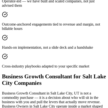
Operator-led — we have built and scaled companies, not just
advised them
Outcome-anchored engagements tied to revenue and margin, not
billable hours
Hands-on implementation, not a slide deck and a handshake
Cross-industry playbooks adapted to your specific market
Business Growth Consultant for Salt Lake
City Companies
Business Growth Consultant in Salt Lake City, UT is not a
commodity purchase — it is a decision about who will sit in the
business with you and pull the levers that actually move revenue.
Business Owners in Salt Lake City operate inside a market shaped