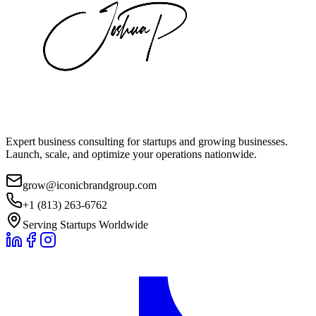
Expert business consulting for startups and growing businesses.
Launch, scale, and optimize your operations nationwide.
grow@iconicbrandgroup.com
+1 (813) 263-6762
Serving Startups Worldwide