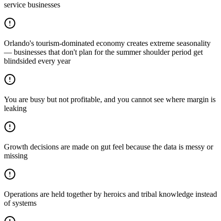
service businesses
Orlando's tourism-dominated economy creates extreme seasonality
— businesses that don't plan for the summer shoulder period get
blindsided every year
You are busy but not profitable, and you cannot see where margin is
leaking
Growth decisions are made on gut feel because the data is messy or
missing
Operations are held together by heroics and tribal knowledge instead
of systems