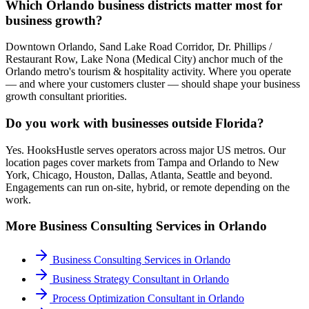
Which Orlando business districts matter most for
business growth?
Downtown Orlando, Sand Lake Road Corridor, Dr. Phillips /
Restaurant Row, Lake Nona (Medical City) anchor much of the
Orlando metro's tourism & hospitality activity. Where you operate
— and where your customers cluster — should shape your business
growth consultant priorities.
Do you work with businesses outside Florida?
Yes. HooksHustle serves operators across major US metros. Our
location pages cover markets from Tampa and Orlando to New
York, Chicago, Houston, Dallas, Atlanta, Seattle and beyond.
Engagements can run on-site, hybrid, or remote depending on the
work.
More
Business Consulting
Services in
Orlando
Business Consulting Services
in
Orlando
Business Strategy Consultant
in
Orlando
Process Optimization Consultant
in
Orlando