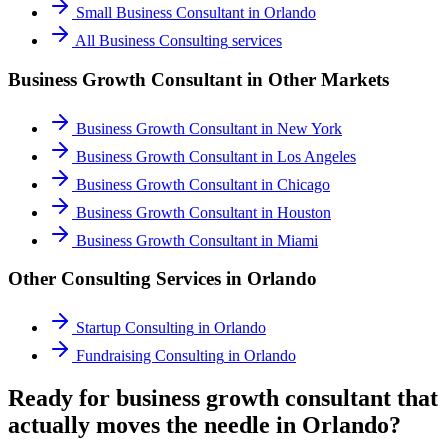
Small Business Consultant
in
Orlando
All
Business Consulting
services
Business Growth Consultant
in Other Markets
Business Growth Consultant
in
New York
Business Growth Consultant
in
Los Angeles
Business Growth Consultant
in
Chicago
Business Growth Consultant
in
Houston
Business Growth Consultant
in
Miami
Other Consulting Services in
Orlando
Startup Consulting
in
Orlando
Fundraising Consulting
in
Orlando
Ready for business growth consultant that
actually moves the needle in Orlando?