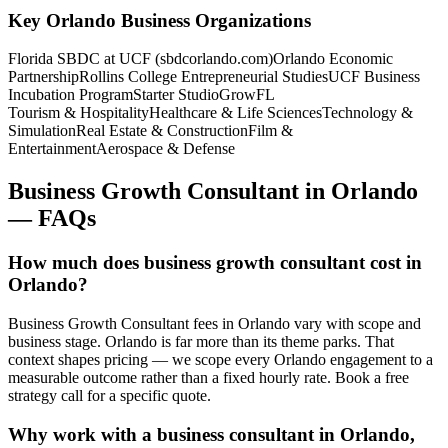
Key
Orlando
Business Organizations
Florida SBDC at UCF (sbdcorlando.com)
Orlando Economic
Partnership
Rollins College Entrepreneurial Studies
UCF Business
Incubation Program
Starter Studio
GrowFL
Tourism & Hospitality
Healthcare & Life Sciences
Technology &
Simulation
Real Estate & Construction
Film &
Entertainment
Aerospace & Defense
Business Growth Consultant
in
Orlando
— FAQs
How much does business growth consultant cost in
Orlando?
Business Growth Consultant fees in Orlando vary with scope and
business stage. Orlando is far more than its theme parks. That
context shapes pricing — we scope every Orlando engagement to a
measurable outcome rather than a fixed hourly rate. Book a free
strategy call for a specific quote.
Why work with a business consultant in Orlando,