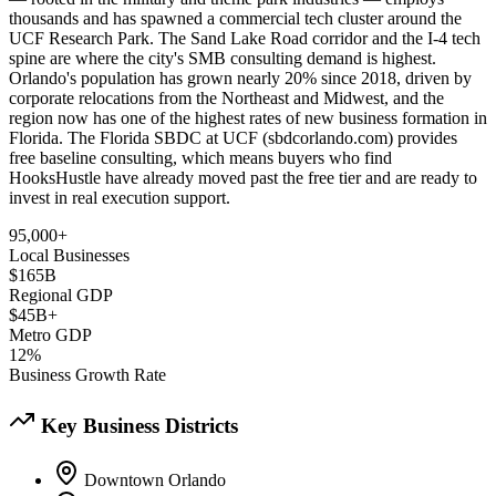
thousands and has spawned a commercial tech cluster around the
UCF Research Park. The Sand Lake Road corridor and the I-4 tech
spine are where the city's SMB consulting demand is highest.
Orlando's population has grown nearly 20% since 2018, driven by
corporate relocations from the Northeast and Midwest, and the
region now has one of the highest rates of new business formation in
Florida. The Florida SBDC at UCF (sbdcorlando.com) provides
free baseline consulting, which means buyers who find
HooksHustle have already moved past the free tier and are ready to
invest in real execution support.
95,000+
Local Businesses
$165B
Regional GDP
$45B+
Metro GDP
12%
Business Growth Rate
Key Business Districts
Downtown Orlando