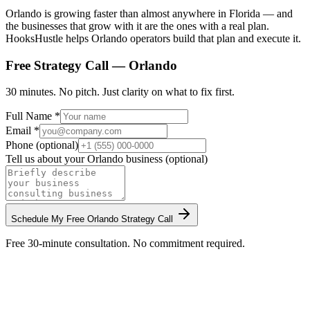
Orlando is growing faster than almost anywhere in Florida — and
the businesses that grow with it are the ones with a real plan.
HooksHustle helps Orlando operators build that plan and execute it.
Free Strategy Call —
Orlando
30 minutes. No pitch. Just clarity on what to fix first.
Full Name *
Email *
Phone (optional)
Tell us about your
Orlando
business (optional)
Schedule My Free
Orlando
Strategy Call
Free 30-minute consultation. No commitment required.