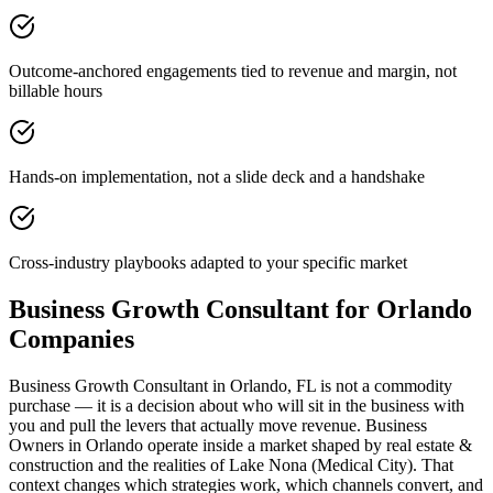
Outcome-anchored engagements tied to revenue and margin, not
billable hours
Hands-on implementation, not a slide deck and a handshake
Cross-industry playbooks adapted to your specific market
Business Growth Consultant for Orlando
Companies
Business Growth Consultant in Orlando, FL is not a commodity
purchase — it is a decision about who will sit in the business with
you and pull the levers that actually move revenue. Business
Owners in Orlando operate inside a market shaped by real estate &
construction and the realities of Lake Nona (Medical City). That
context changes which strategies work, which channels convert, and