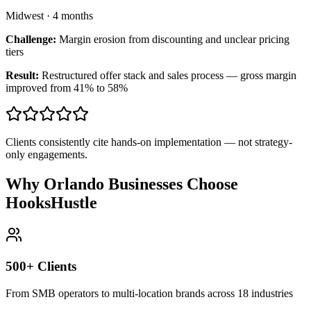
Midwest
·
4 months
Challenge:
Margin erosion from discounting and unclear pricing
tiers
Result:
Restructured offer stack and sales process — gross margin
improved from 41% to 58%
Clients consistently cite hands-on implementation — not strategy-
only engagements.
Why Orlando Businesses Choose
HooksHustle
500+ Clients
From SMB operators to multi-location brands across 18 industries