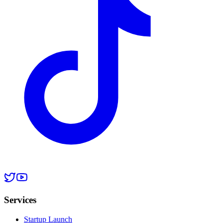
Services
Startup Launch