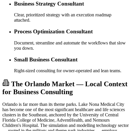
Business Strategy Consultant
Clear, prioritized strategy with an execution roadmap
attached.
Process Optimization Consultant
Document, streamline and automate the workflows that slow
you down.
Small Business Consultant
Right-sized consulting for owner-operated and lean teams.
The Orlando Market — Local Context
for Business Consulting
Orlando is far more than its theme parks. Lake Nona Medical City
has become one of the most significant healthcare and life sciences
clusters in the Southeast, anchored by the University of Central
Florida College of Medicine, AdventHealth, and Nemours
Children's Hospital. The simulation and modelling technology sector
— rooted in the military and theme park industries — employs