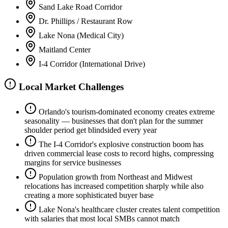
Sand Lake Road Corridor
Dr. Phillips / Restaurant Row
Lake Nona (Medical City)
Maitland Center
I-4 Corridor (International Drive)
Local Market Challenges
Orlando's tourism-dominated economy creates extreme
seasonality — businesses that don't plan for the summer
shoulder period get blindsided every year
The I-4 Corridor's explosive construction boom has
driven commercial lease costs to record highs, compressing
margins for service businesses
Population growth from Northeast and Midwest
relocations has increased competition sharply while also
creating a more sophisticated buyer base
Lake Nona's healthcare cluster creates talent competition
with salaries that most local SMBs cannot match