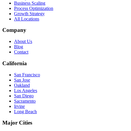
Business Scaling
Process Optimization
Growth Strategy
All Locations
Company
About Us
Blog
Contact
California
San Francisco
San Jose
Oakland
Los Angeles
San Diego
Sacramento
Irvine
Long Beach
Major Cities