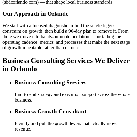
(sbdcorlando.com) — that shape local business standards.
Our Approach in
Orlando
We start with a focused diagnostic to find the single biggest
constraint on growth, then build a 90-day plan to remove it. From
there we move into hands-on implementation — installing the
operating cadence, metrics, and processes that make the next stage
of growth repeatable rather than chaotic.
Business Consulting Services We Deliver
in Orlando
Business Consulting Services
End-to-end strategy and execution support across the whole
business.
Business Growth Consultant
Identify and pull the growth levers that actually move
revenue.