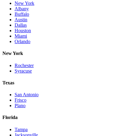
New York
Albany
Buffalo
Austin
Dallas
Houston
Miami
Orlando
New York
Rochester
Syracuse
Texas
San Antonio
Frisco
Plano
Florida
Tampa
Jacksonville