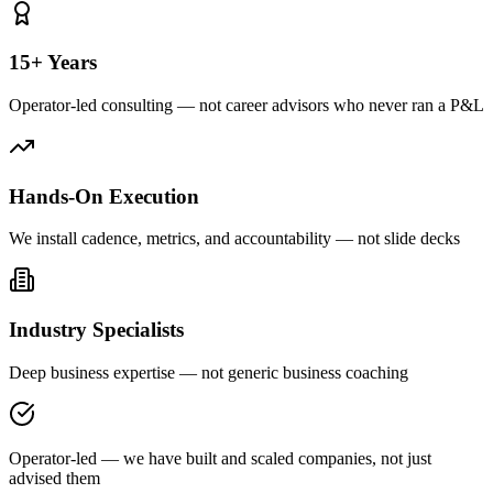
15+ Years
Operator-led consulting — not career advisors who never ran a P&L
Hands-On Execution
We install cadence, metrics, and accountability — not slide decks
Industry Specialists
Deep business expertise — not generic business coaching
Operator-led — we have built and scaled companies, not just
advised them