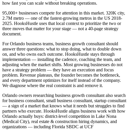
how fast you can scale without breaking operations.
95,000+ businesses compete for attention in this market. 320K city,
2.7M metro — one of the fastest-growing metros in the US 2018-
2025. HooksHustle uses that local context to prioritize the two or
three moves that matter for your stage — not a 40-page strategy
document.
For Orlando business teams, business growth consultant should
answer three questions: what to stop doing, what to double down
on, and who owns each outcome. HooksHustle stays through
implementation — installing the cadence, coaching the team, and
adjusting when the market shifts. Most growing businesses do not
have a strategy problem — they have an execution and focus
problem. Revenue plateaus, the founder becomes the bottleneck,
and every department optimizes for itself instead of the company.
We diagnose where the real constraint is and remove it.
Orlando owners researching business growth consultant also search
for business consultant, small business consultant, startup consultant
— a sign of a market that knows what it needs but struggles to find
partners who execute. HooksHustle aligns business work with how
Orlando actually buys: district-level competition in Lake Nona
(Medical City), real estate & construction hiring dynamics, and
organizations — including Florida SBDC at UCF