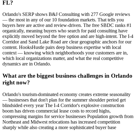
FL?
Orlando's SERP shows B&J Consulting with 277 Google reviews
— the most in any of our 10 foundation markets. That tells you
buyers here are active and review-driven. The free SBDC ranks #1
organically, meaning buyers who search for paid consulting have
explicitly moved beyond the free option and are high-intent. The I-4
Corridor and Sand Lake Road are clear geographic anchors for our
content. HooksHustle pairs deep business expertise with local
context — knowing which neighborhoods your customers are in,
which local organizations matter, and what the real competitive
dynamics are in Orlando.
What are the biggest business challenges in Orlando
right now?
Orlando's tourism-dominated economy creates extreme seasonality
— businesses that don't plan for the summer shoulder period get
blindsided every year The I-4 Corridor's explosive construction
boom has driven commercial lease costs to record highs,
compressing margins for service businesses Population growth from
Northeast and Midwest relocations has increased competition
sharply while also creating a more sophisticated buyer base