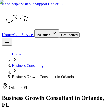
Need help? Visit our Support Center →
Home
About
Services
Industries
Get Started
Home
Business Consulting
Business Growth Consultant
in
Orlando
Orlando, FL
Business Growth Consultant in Orlando,
FL