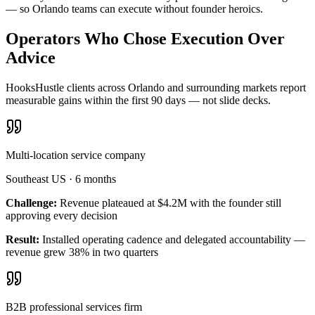
— so Orlando teams can execute without founder heroics.
Operators Who Chose Execution Over
Advice
HooksHustle clients across Orlando and surrounding markets report
measurable gains within the first 90 days — not slide decks.
Multi-location service company
Southeast US
·
6 months
Challenge:
Revenue plateaued at $4.2M with the founder still
approving every decision
Result:
Installed operating cadence and delegated accountability —
revenue grew 38% in two quarters
B2B professional services firm