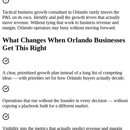
Tactical business growth consultant in Orlando rarely moves the
P&L on its own. Identify and pull the growth levers that actually
move revenue. Without tying that work to business revenue and
margin, Orlando operators stay busy without moving forward.
What Changes When Orlando Businesses
Get This Right
A clear, prioritized growth plan instead of a long list of competing
ideas — with priorities set for how Orlando buyers actually decide.
Operations that run without the founder in every decision — without
copying a playbook built for a different market.
Visibility into the metrics that actually predict revenue and margin