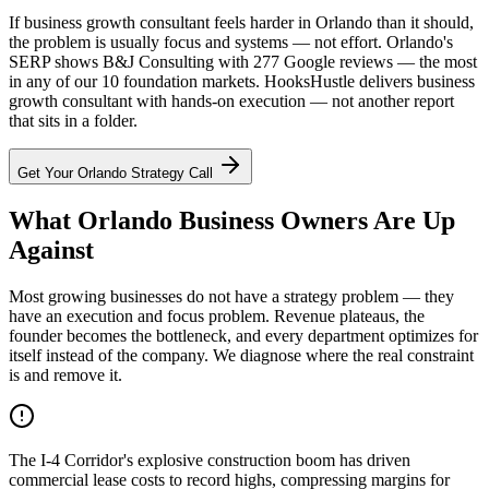
If business growth consultant feels harder in Orlando than it should,
the problem is usually focus and systems — not effort. Orlando's
SERP shows B&J Consulting with 277 Google reviews — the most
in any of our 10 foundation markets. HooksHustle delivers business
growth consultant with hands-on execution — not another report
that sits in a folder.
Get Your
Orlando
Strategy Call
What Orlando Business Owners Are Up
Against
Most growing businesses do not have a strategy problem — they
have an execution and focus problem. Revenue plateaus, the
founder becomes the bottleneck, and every department optimizes for
itself instead of the company. We diagnose where the real constraint
is and remove it.
The I-4 Corridor's explosive construction boom has driven
commercial lease costs to record highs, compressing margins for