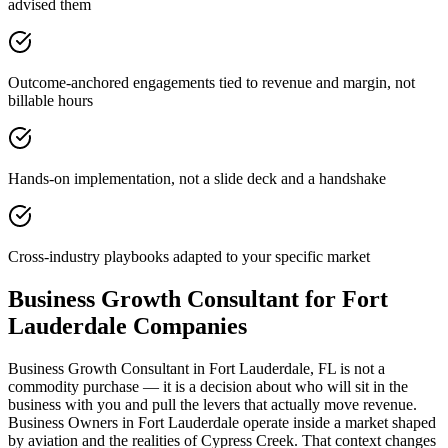
advised them
Outcome-anchored engagements tied to revenue and margin, not
billable hours
Hands-on implementation, not a slide deck and a handshake
Cross-industry playbooks adapted to your specific market
Business Growth Consultant for Fort
Lauderdale Companies
Business Growth Consultant in Fort Lauderdale, FL is not a
commodity purchase — it is a decision about who will sit in the
business with you and pull the levers that actually move revenue.
Business Owners in Fort Lauderdale operate inside a market shaped
by aviation and the realities of Cypress Creek. That context changes