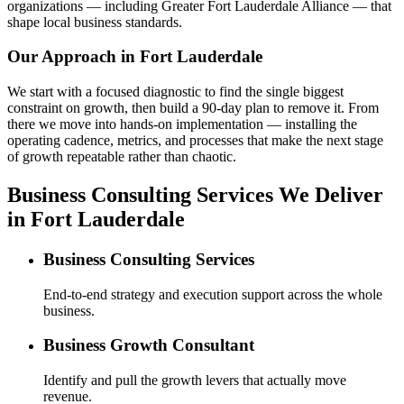
organizations — including Greater Fort Lauderdale Alliance — that
shape local business standards.
Our Approach in
Fort Lauderdale
We start with a focused diagnostic to find the single biggest
constraint on growth, then build a 90-day plan to remove it. From
there we move into hands-on implementation — installing the
operating cadence, metrics, and processes that make the next stage
of growth repeatable rather than chaotic.
Business Consulting Services We Deliver
in Fort Lauderdale
Business Consulting Services
End-to-end strategy and execution support across the whole
business.
Business Growth Consultant
Identify and pull the growth levers that actually move
revenue.