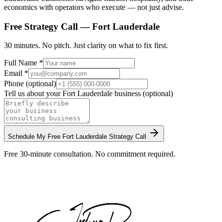
economics with operators who execute — not just advise.
Free Strategy Call —
Fort Lauderdale
30 minutes. No pitch. Just clarity on what to fix first.
Full Name *
Email *
Phone (optional)
Tell us about your
Fort Lauderdale
business (optional)
Schedule My Free
Fort Lauderdale
Strategy Call
Free 30-minute consultation. No commitment required.