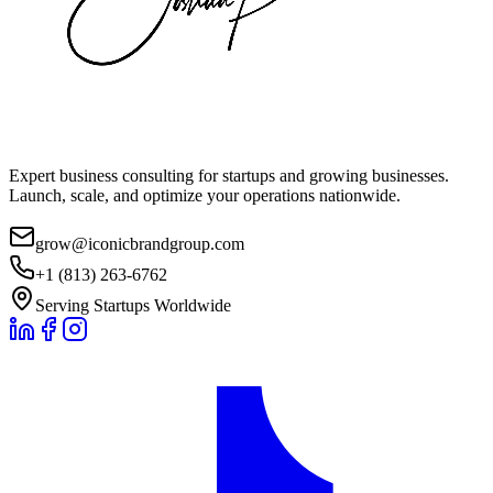
Expert business consulting for startups and growing businesses.
Launch, scale, and optimize your operations nationwide.
grow@iconicbrandgroup.com
+1 (813) 263-6762
Serving Startups Worldwide