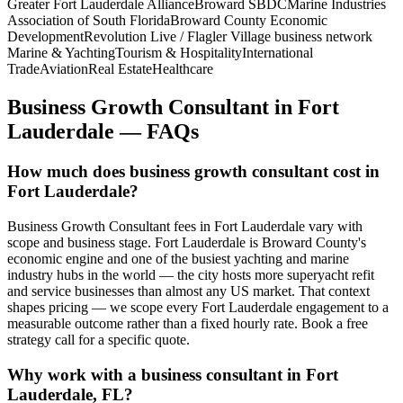
Greater Fort Lauderdale Alliance
Broward SBDC
Marine Industries
Association of South Florida
Broward County Economic
Development
Revolution Live / Flagler Village business network
Marine & Yachting
Tourism & Hospitality
International
Trade
Aviation
Real Estate
Healthcare
Business Growth Consultant
in
Fort
Lauderdale
— FAQs
How much does business growth consultant cost in
Fort Lauderdale?
Business Growth Consultant fees in Fort Lauderdale vary with
scope and business stage. Fort Lauderdale is Broward County's
economic engine and one of the busiest yachting and marine
industry hubs in the world — the city hosts more superyacht refit
and service businesses than almost any US market. That context
shapes pricing — we scope every Fort Lauderdale engagement to a
measurable outcome rather than a fixed hourly rate. Book a free
strategy call for a specific quote.
Why work with a business consultant in Fort
Lauderdale, FL?