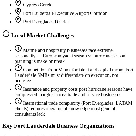
Cypress Creek
Fort Lauderdale Executive Airport Corridor
Port Everglades District
Local Market Challenges
Marine and hospitality businesses face extreme
seasonality — European yacht season vs hurricane season
planning is make-or-break
Competition from Miami for talent and capital means Fort
Lauderdale SMBs must differentiate on execution, not
pedigree
Insurance and property costs post-hurricane seasons have
compressed margins across trade and service businesses
International trade complexity (Port Everglades, LATAM
clients) requires operational knowledge most general
consultants lack
Key
Fort Lauderdale
Business Organizations