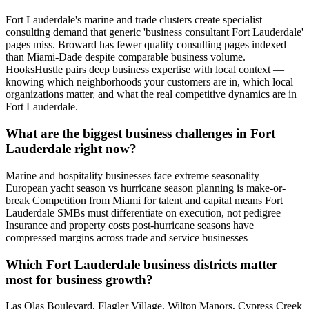
Fort Lauderdale's marine and trade clusters create specialist
consulting demand that generic 'business consultant Fort Lauderdale'
pages miss. Broward has fewer quality consulting pages indexed
than Miami-Dade despite comparable business volume.
HooksHustle pairs deep business expertise with local context —
knowing which neighborhoods your customers are in, which local
organizations matter, and what the real competitive dynamics are in
Fort Lauderdale.
What are the biggest business challenges in Fort
Lauderdale right now?
Marine and hospitality businesses face extreme seasonality —
European yacht season vs hurricane season planning is make-or-
break Competition from Miami for talent and capital means Fort
Lauderdale SMBs must differentiate on execution, not pedigree
Insurance and property costs post-hurricane seasons have
compressed margins across trade and service businesses
Which Fort Lauderdale business districts matter
most for business growth?
Las Olas Boulevard, Flagler Village, Wilton Manors, Cypress Creek