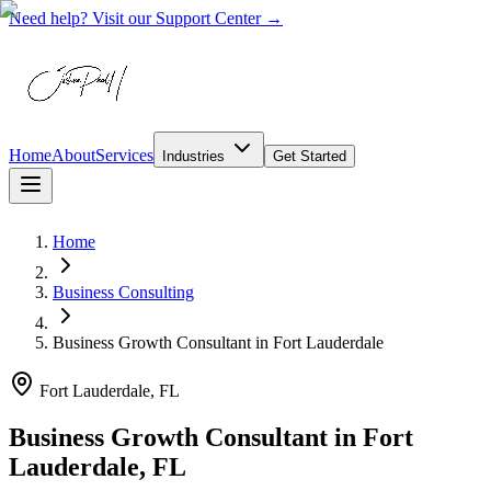
Need help? Visit our Support Center →
Home
About
Services
Industries
Get Started
Home
Business Consulting
Business Growth Consultant
in
Fort Lauderdale
Fort Lauderdale, FL
Business Growth Consultant in Fort
Lauderdale, FL