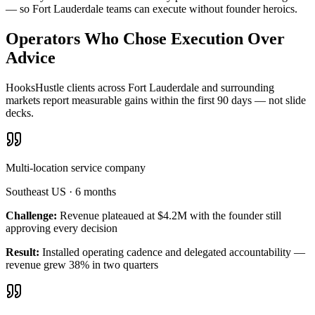
— so Fort Lauderdale teams can execute without founder heroics.
Operators Who Chose Execution Over
Advice
HooksHustle clients across Fort Lauderdale and surrounding
markets report measurable gains within the first 90 days — not slide
decks.
Multi-location service company
Southeast US
·
6 months
Challenge:
Revenue plateaued at $4.2M with the founder still
approving every decision
Result:
Installed operating cadence and delegated accountability —
revenue grew 38% in two quarters