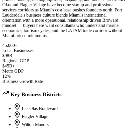
Olas and Flagler Village have become startup and professional
services corridors as Miami's cost base pushes founders north. Fort
Lauderdale's business culture blends Miami's international
orientation with a more operational, relationship-driven Broward
mindset — buyers here want consultants who understand marine
economics, tourism cycles, and the LATAM trade corridor without
Miami-priced minimums.
45,000+
Local Businesses
$98B
Regional GDP
$45B+
Metro GDP
12%
Business Growth Rate
Key Business Districts
Las Olas Boulevard
Flagler Village
Wilton Manors