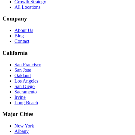
Growth Strategy
All Locations
Company
About Us
Blog
Contact
California
San Francisco
San Jose
Oakland
Los Angeles
San Diego
Sacramento
Irvine
Long Beach
Major Cities
New York
Albany