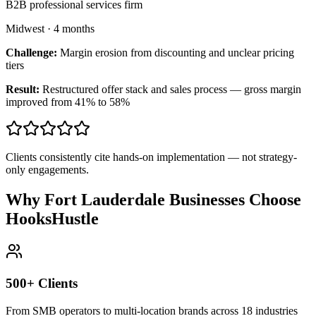
B2B professional services firm
Midwest
·
4 months
Challenge:
Margin erosion from discounting and unclear pricing
tiers
Result:
Restructured offer stack and sales process — gross margin
improved from 41% to 58%
Clients consistently cite hands-on implementation — not strategy-
only engagements.
Why Fort Lauderdale Businesses Choose
HooksHustle
500+ Clients
From SMB operators to multi-location brands across 18 industries