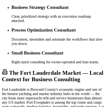
Business Strategy Consultant
Clear, prioritized strategy with an execution roadmap
attached.
Process Optimization Consultant
Document, streamline and automate the workflows that slow
you down.
Small Business Consultant
Right-sized consulting for owner-operated and lean teams.
The Fort Lauderdale Market — Local
Context for Business Consulting
Fort Lauderdale is Broward County's economic engine and one of
the busiest yachting and marine industry hubs in the world — the
city hosts more superyacht refit and service businesses than almost
any US market. Port Everglades is among the top cruise and cargo
ports nationally, feeding logistics, hospitality, and trade services. Las