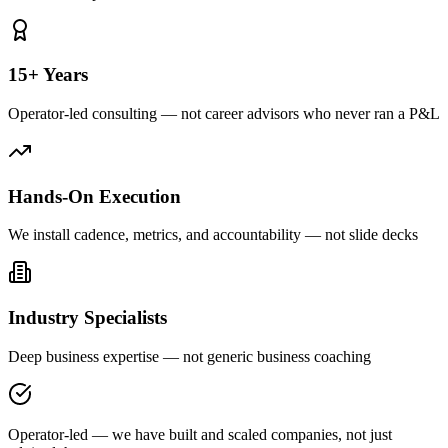
15+ Years
Operator-led consulting — not career advisors who never ran a P&L
Hands-On Execution
We install cadence, metrics, and accountability — not slide decks
Industry Specialists
Deep business expertise — not generic business coaching
Operator-led — we have built and scaled companies, not just