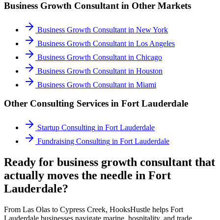
Business Growth Consultant
in Other Markets
Business Growth Consultant
in
New York
Business Growth Consultant
in
Los Angeles
Business Growth Consultant
in
Chicago
Business Growth Consultant
in
Houston
Business Growth Consultant
in
Miami
Other Consulting Services in
Fort Lauderdale
Startup Consulting
in
Fort Lauderdale
Fundraising Consulting
in
Fort Lauderdale
Ready for business growth consultant that
actually moves the needle in Fort
Lauderdale?
From Las Olas to Cypress Creek, HooksHustle helps Fort
Lauderdale businesses navigate marine, hospitality, and trade