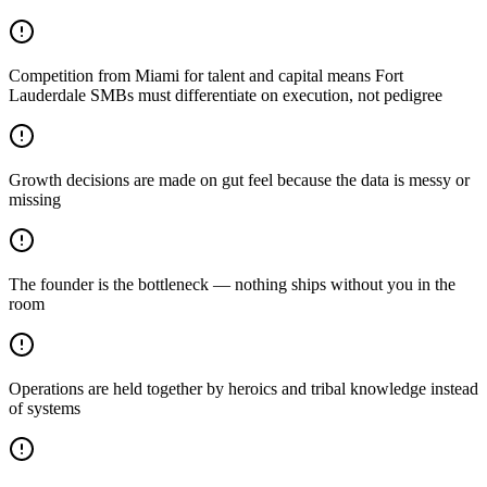
Competition from Miami for talent and capital means Fort
Lauderdale SMBs must differentiate on execution, not pedigree
Growth decisions are made on gut feel because the data is messy or
missing
The founder is the bottleneck — nothing ships without you in the
room
Operations are held together by heroics and tribal knowledge instead
of systems