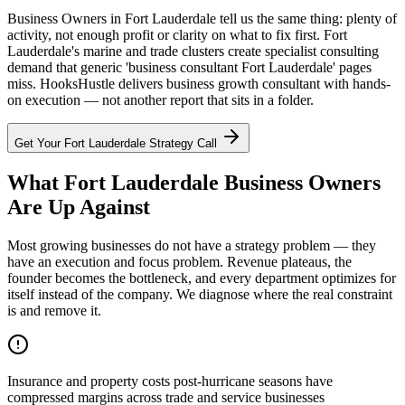
Business Owners in Fort Lauderdale tell us the same thing: plenty of
activity, not enough profit or clarity on what to fix first. Fort
Lauderdale's marine and trade clusters create specialist consulting
demand that generic 'business consultant Fort Lauderdale' pages
miss. HooksHustle delivers business growth consultant with hands-
on execution — not another report that sits in a folder.
Get Your
Fort Lauderdale
Strategy Call
What Fort Lauderdale Business Owners
Are Up Against
Most growing businesses do not have a strategy problem — they
have an execution and focus problem. Revenue plateaus, the
founder becomes the bottleneck, and every department optimizes for
itself instead of the company. We diagnose where the real constraint
is and remove it.
Insurance and property costs post-hurricane seasons have
compressed margins across trade and service businesses