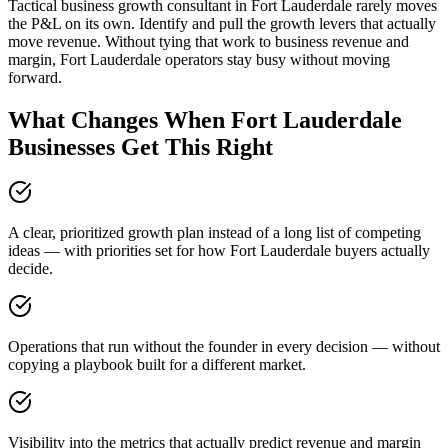
Tactical business growth consultant in Fort Lauderdale rarely moves
the P&L on its own. Identify and pull the growth levers that actually
move revenue. Without tying that work to business revenue and
margin, Fort Lauderdale operators stay busy without moving
forward.
What Changes When Fort Lauderdale
Businesses Get This Right
A clear, prioritized growth plan instead of a long list of competing
ideas — with priorities set for how Fort Lauderdale buyers actually
decide.
Operations that run without the founder in every decision — without
copying a playbook built for a different market.
Visibility into the metrics that actually predict revenue and margin