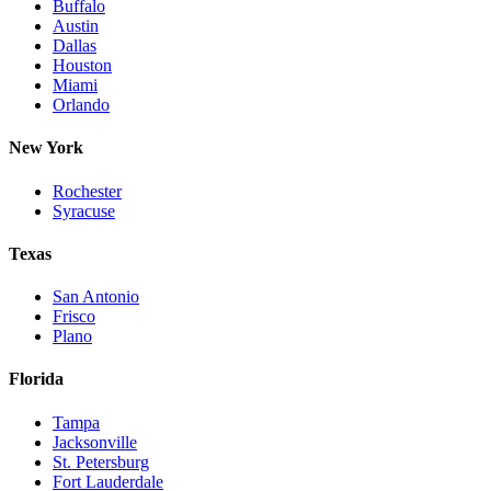
Buffalo
Austin
Dallas
Houston
Miami
Orlando
New York
Rochester
Syracuse
Texas
San Antonio
Frisco
Plano
Florida
Tampa
Jacksonville
St. Petersburg
Fort Lauderdale