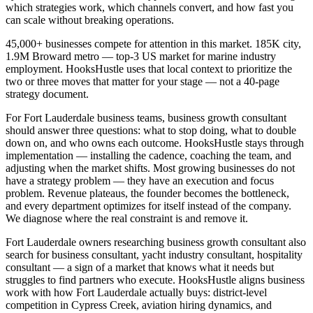
which strategies work, which channels convert, and how fast you
can scale without breaking operations.
45,000+ businesses compete for attention in this market. 185K city,
1.9M Broward metro — top-3 US market for marine industry
employment. HooksHustle uses that local context to prioritize the
two or three moves that matter for your stage — not a 40-page
strategy document.
For Fort Lauderdale business teams, business growth consultant
should answer three questions: what to stop doing, what to double
down on, and who owns each outcome. HooksHustle stays through
implementation — installing the cadence, coaching the team, and
adjusting when the market shifts. Most growing businesses do not
have a strategy problem — they have an execution and focus
problem. Revenue plateaus, the founder becomes the bottleneck,
and every department optimizes for itself instead of the company.
We diagnose where the real constraint is and remove it.
Fort Lauderdale owners researching business growth consultant also
search for business consultant, yacht industry consultant, hospitality
consultant — a sign of a market that knows what it needs but
struggles to find partners who execute. HooksHustle aligns business
work with how Fort Lauderdale actually buys: district-level
competition in Cypress Creek, aviation hiring dynamics, and