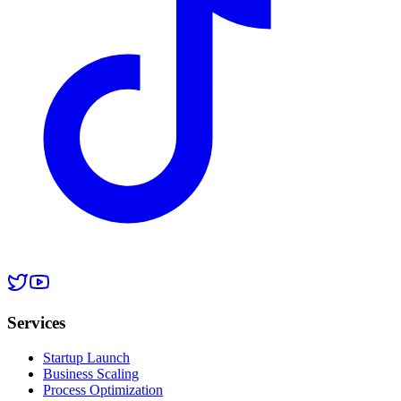
Services
Startup Launch
Business Scaling
Process Optimization