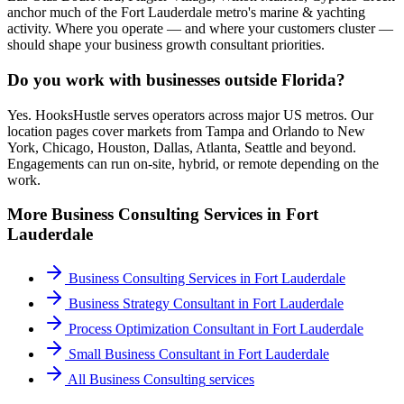
anchor much of the Fort Lauderdale metro's marine & yachting
activity. Where you operate — and where your customers cluster —
should shape your business growth consultant priorities.
Do you work with businesses outside Florida?
Yes. HooksHustle serves operators across major US metros. Our
location pages cover markets from Tampa and Orlando to New
York, Chicago, Houston, Dallas, Atlanta, Seattle and beyond.
Engagements can run on-site, hybrid, or remote depending on the
work.
More
Business Consulting
Services in
Fort
Lauderdale
Business Consulting Services
in
Fort Lauderdale
Business Strategy Consultant
in
Fort Lauderdale
Process Optimization Consultant
in
Fort Lauderdale
Small Business Consultant
in
Fort Lauderdale
All
Business Consulting
services