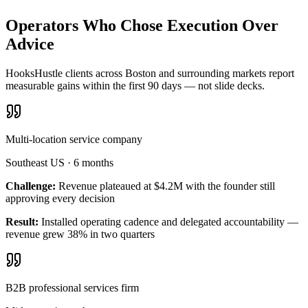
Operators Who Chose Execution Over
Advice
HooksHustle clients across Boston and surrounding markets report
measurable gains within the first 90 days — not slide decks.
Multi-location service company
Southeast US
·
6 months
Challenge:
Revenue plateaued at $4.2M with the founder still
approving every decision
Result:
Installed operating cadence and delegated accountability —
revenue grew 38% in two quarters
B2B professional services firm