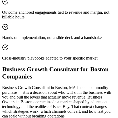
Outcome-anchored engagements tied to revenue and margin, not
billable hours
Hands-on implementation, not a slide deck and a handshake
Cross-industry playbooks adapted to your specific market
Business Growth Consultant for Boston
Companies
Business Growth Consultant in Boston, MA is not a commodity
purchase — it is a decision about who will sit in the business with
you and pull the levers that actually move revenue. Business
Owners in Boston operate inside a market shaped by education
technology and the realities of Back Bay. That context changes
which strategies work, which channels convert, and how fast you
can scale without breaking operations.