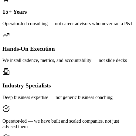
15+ Years
Operator-led consulting — not career advisors who never ran a P&L
Hands-On Execution
We install cadence, metrics, and accountability — not slide decks
Industry Specialists
Deep business expertise — not generic business coaching
Operator-led — we have built and scaled companies, not just
advised them