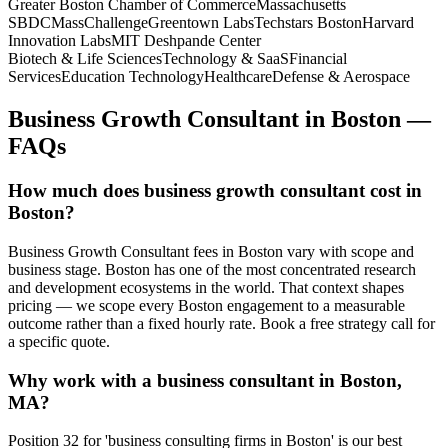
Greater Boston Chamber of Commerce
Massachusetts
SBDC
MassChallenge
Greentown Labs
Techstars Boston
Harvard
Innovation Labs
MIT Deshpande Center
Biotech & Life Sciences
Technology & SaaS
Financial
Services
Education Technology
Healthcare
Defense & Aerospace
Business Growth Consultant
in
Boston
—
FAQs
How much does business growth consultant cost in
Boston?
Business Growth Consultant fees in Boston vary with scope and
business stage. Boston has one of the most concentrated research
and development ecosystems in the world. That context shapes
pricing — we scope every Boston engagement to a measurable
outcome rather than a fixed hourly rate. Book a free strategy call for
a specific quote.
Why work with a business consultant in Boston,
MA?
Position 32 for 'business consulting firms in Boston' is our best