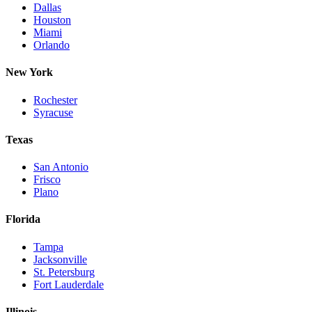
Dallas
Houston
Miami
Orlando
New York
Rochester
Syracuse
Texas
San Antonio
Frisco
Plano
Florida
Tampa
Jacksonville
St. Petersburg
Fort Lauderdale
Illinois