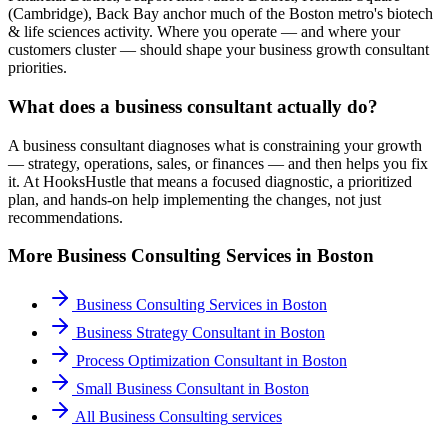
(Cambridge), Back Bay anchor much of the Boston metro's biotech
& life sciences activity. Where you operate — and where your
customers cluster — should shape your business growth consultant
priorities.
What does a business consultant actually do?
A business consultant diagnoses what is constraining your growth
— strategy, operations, sales, or finances — and then helps you fix
it. At HooksHustle that means a focused diagnostic, a prioritized
plan, and hands-on help implementing the changes, not just
recommendations.
More
Business Consulting
Services in
Boston
Business Consulting Services
in
Boston
Business Strategy Consultant
in
Boston
Process Optimization Consultant
in
Boston
Small Business Consultant
in
Boston
All
Business Consulting
services