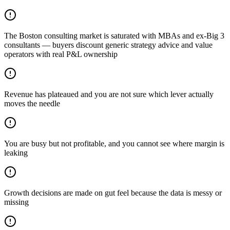
The Boston consulting market is saturated with MBAs and ex-Big 3
consultants — buyers discount generic strategy advice and value
operators with real P&L ownership
Revenue has plateaued and you are not sure which lever actually
moves the needle
You are busy but not profitable, and you cannot see where margin is
leaking
Growth decisions are made on gut feel because the data is messy or
missing