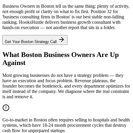
Business Owners in Boston tell us the same thing: plenty of activity,
not enough profit or clarity on what to fix first. Position 32 for
'business consulting firms in Boston' is our best stable non-falling
ranking. HooksHustle delivers business growth consultant with
hands-on execution — not another report that sits in a folder.
Get Your
Boston
Strategy Call
What Boston Business Owners Are Up
Against
Most growing businesses do not have a strategy problem — they
have an execution and focus problem. Revenue plateaus, the
founder becomes the bottleneck, and every department optimizes for
itself instead of the company. We diagnose where the real constraint
is and remove it.
Go-to-market in Boston often requires selling to hospitals and health
systems, which have 18-24 month procurement cycles that destroy
cash flow for unprepared startups