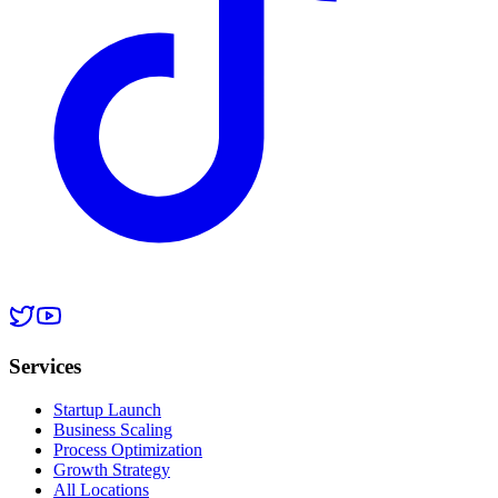
Services
Startup Launch
Business Scaling
Process Optimization
Growth Strategy
All Locations