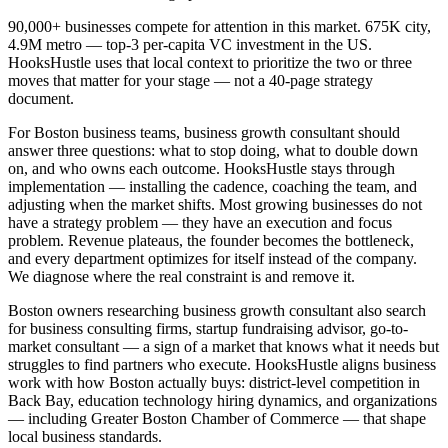
90,000+ businesses compete for attention in this market. 675K city,
4.9M metro — top-3 per-capita VC investment in the US.
HooksHustle uses that local context to prioritize the two or three
moves that matter for your stage — not a 40-page strategy
document.
For Boston business teams, business growth consultant should
answer three questions: what to stop doing, what to double down
on, and who owns each outcome. HooksHustle stays through
implementation — installing the cadence, coaching the team, and
adjusting when the market shifts. Most growing businesses do not
have a strategy problem — they have an execution and focus
problem. Revenue plateaus, the founder becomes the bottleneck,
and every department optimizes for itself instead of the company.
We diagnose where the real constraint is and remove it.
Boston owners researching business growth consultant also search
for business consulting firms, startup fundraising advisor, go-to-
market consultant — a sign of a market that knows what it needs but
struggles to find partners who execute. HooksHustle aligns business
work with how Boston actually buys: district-level competition in
Back Bay, education technology hiring dynamics, and organizations
— including Greater Boston Chamber of Commerce — that shape
local business standards.