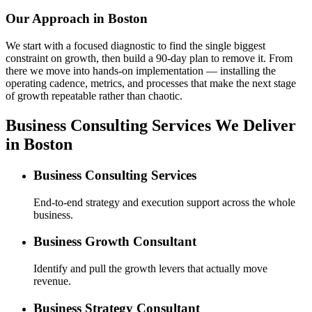
Our Approach in
Boston
We start with a focused diagnostic to find the single biggest
constraint on growth, then build a 90-day plan to remove it. From
there we move into hands-on implementation — installing the
operating cadence, metrics, and processes that make the next stage
of growth repeatable rather than chaotic.
Business Consulting Services We Deliver
in Boston
Business Consulting Services
End-to-end strategy and execution support across the whole
business.
Business Growth Consultant
Identify and pull the growth levers that actually move
revenue.
Business Strategy Consultant