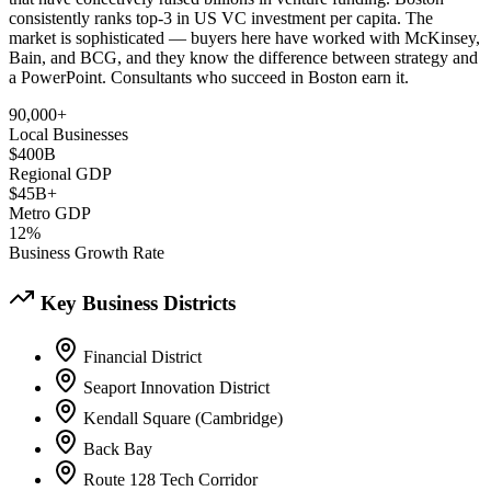
consistently ranks top-3 in US VC investment per capita. The
market is sophisticated — buyers here have worked with McKinsey,
Bain, and BCG, and they know the difference between strategy and
a PowerPoint. Consultants who succeed in Boston earn it.
90,000+
Local Businesses
$400B
Regional GDP
$45B+
Metro GDP
12%
Business Growth Rate
Key Business Districts
Financial District
Seaport Innovation District
Kendall Square (Cambridge)
Back Bay
Route 128 Tech Corridor