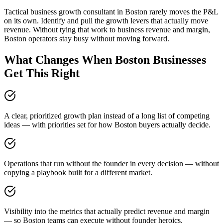
Tactical business growth consultant in Boston rarely moves the P&L
on its own. Identify and pull the growth levers that actually move
revenue. Without tying that work to business revenue and margin,
Boston operators stay busy without moving forward.
What Changes When Boston Businesses
Get This Right
A clear, prioritized growth plan instead of a long list of competing
ideas — with priorities set for how Boston buyers actually decide.
Operations that run without the founder in every decision — without
copying a playbook built for a different market.
Visibility into the metrics that actually predict revenue and margin
— so Boston teams can execute without founder heroics.