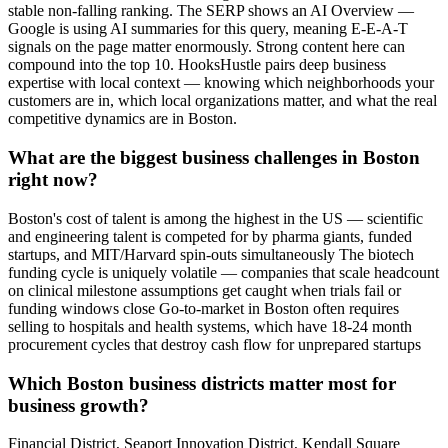
stable non-falling ranking. The SERP shows an AI Overview —
Google is using AI summaries for this query, meaning E-E-A-T
signals on the page matter enormously. Strong content here can
compound into the top 10. HooksHustle pairs deep business
expertise with local context — knowing which neighborhoods your
customers are in, which local organizations matter, and what the real
competitive dynamics are in Boston.
What are the biggest business challenges in Boston
right now?
Boston's cost of talent is among the highest in the US — scientific
and engineering talent is competed for by pharma giants, funded
startups, and MIT/Harvard spin-outs simultaneously The biotech
funding cycle is uniquely volatile — companies that scale headcount
on clinical milestone assumptions get caught when trials fail or
funding windows close Go-to-market in Boston often requires
selling to hospitals and health systems, which have 18-24 month
procurement cycles that destroy cash flow for unprepared startups
Which Boston business districts matter most for
business growth?
Financial District, Seaport Innovation District, Kendall Square