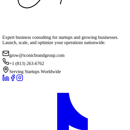
Expert business consulting for startups and growing businesses.
Launch, scale, and optimize your operations nationwide.
grow@iconicbrandgroup.com
+1 (813) 263-6762
Serving Startups Worldwide