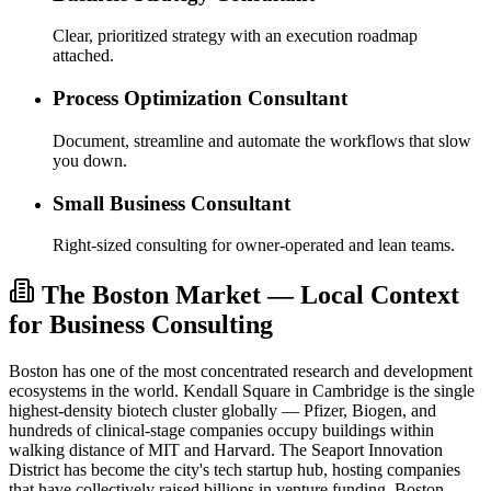
Clear, prioritized strategy with an execution roadmap
attached.
Process Optimization Consultant
Document, streamline and automate the workflows that slow
you down.
Small Business Consultant
Right-sized consulting for owner-operated and lean teams.
The Boston Market — Local Context
for Business Consulting
Boston has one of the most concentrated research and development
ecosystems in the world. Kendall Square in Cambridge is the single
highest-density biotech cluster globally — Pfizer, Biogen, and
hundreds of clinical-stage companies occupy buildings within
walking distance of MIT and Harvard. The Seaport Innovation
District has become the city's tech startup hub, hosting companies
that have collectively raised billions in venture funding. Boston