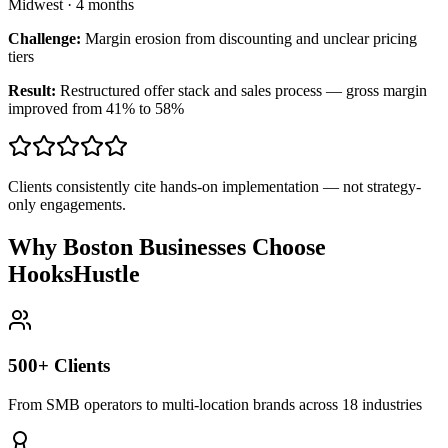
Midwest
·
4 months
Challenge:
Margin erosion from discounting and unclear pricing
tiers
Result:
Restructured offer stack and sales process — gross margin
improved from 41% to 58%
Clients consistently cite hands-on implementation — not strategy-
only engagements.
Why Boston Businesses Choose
HooksHustle
500+ Clients
From SMB operators to multi-location brands across 18 industries