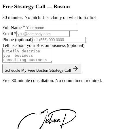
Free Strategy Call —
Boston
30 minutes. No pitch. Just clarity on what to fix first.
Full Name *
Email *
Phone (optional)
Tell us about your
Boston
business (optional)
Schedule My Free
Boston
Strategy Call
Free 30-minute consultation. No commitment required.