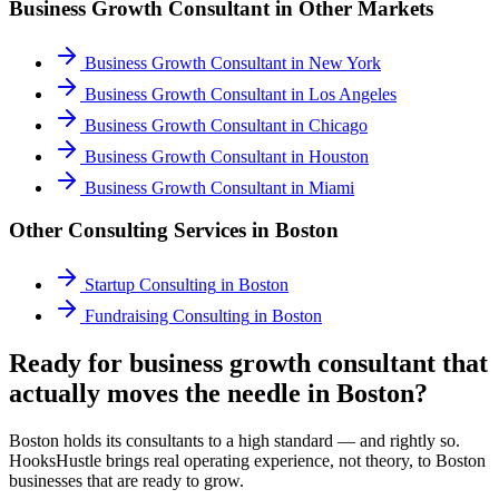
Business Growth Consultant
in Other Markets
Business Growth Consultant
in
New York
Business Growth Consultant
in
Los Angeles
Business Growth Consultant
in
Chicago
Business Growth Consultant
in
Houston
Business Growth Consultant
in
Miami
Other Consulting Services in
Boston
Startup Consulting
in
Boston
Fundraising Consulting
in
Boston
Ready for business growth consultant that
actually moves the needle in Boston?
Boston holds its consultants to a high standard — and rightly so.
HooksHustle brings real operating experience, not theory, to Boston
businesses that are ready to grow.