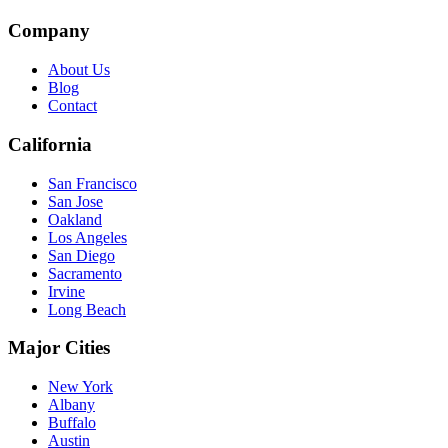
Company
About Us
Blog
Contact
California
San Francisco
San Jose
Oakland
Los Angeles
San Diego
Sacramento
Irvine
Long Beach
Major Cities
New York
Albany
Buffalo
Austin