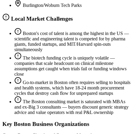
Burlington/Woburn Tech Parks
Local Market Challenges
Boston's cost of talent is among the highest in the US —
scientific and engineering talent is competed for by pharma
giants, funded startups, and MIT/Harvard spin-outs
simultaneously
The biotech funding cycle is uniquely volatile —
companies that scale headcount on clinical milestone
assumptions get caught when trials fail or funding windows
close
Go-to-market in Boston often requires selling to hospitals
and health systems, which have 18-24 month procurement
cycles that destroy cash flow for unprepared startups
The Boston consulting market is saturated with MBAs
and ex-Big 3 consultants — buyers discount generic strategy
advice and value operators with real P&L ownership
Key
Boston
Business Organizations