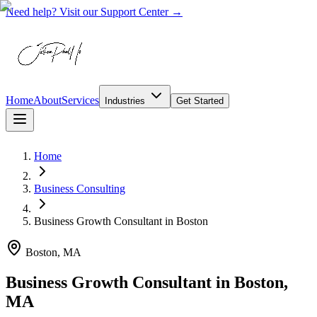
Need help? Visit our Support Center →
Home
About
Services
Industries
Get Started
Home
Business Consulting
Business Growth Consultant
in
Boston
Boston, MA
Business Growth Consultant in Boston,
MA