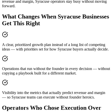
revenue and margin, Syracuse operators stay busy without moving
forward.
What Changes When Syracuse Businesses
Get This Right
A clear, prioritized growth plan instead of a long list of competing
ideas — with priorities set for how Syracuse buyers actually decide.
Operations that run without the founder in every decision — without
copying a playbook built for a different market.
Visibility into the metrics that actually predict revenue and margin
— so Syracuse teams can execute without founder heroics.
Operators Who Chose Execution Over