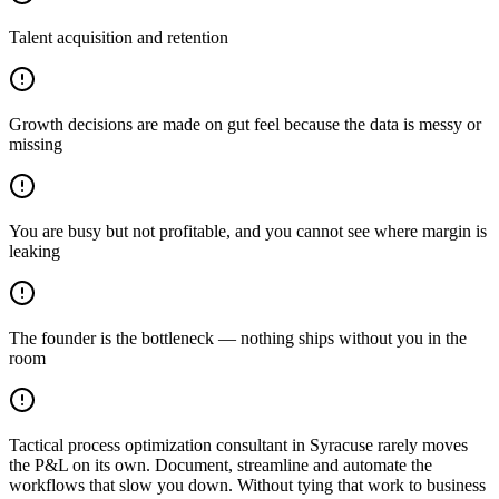
Talent acquisition and retention
Growth decisions are made on gut feel because the data is messy or
missing
You are busy but not profitable, and you cannot see where margin is
leaking
The founder is the bottleneck — nothing ships without you in the
room
Tactical process optimization consultant in Syracuse rarely moves
the P&L on its own. Document, streamline and automate the
workflows that slow you down. Without tying that work to business