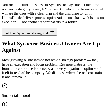
You did not build a business in Syracuse to stay stuck at the same
revenue ceiling. Syracuse, NY is a market where the businesses that
win are the ones with a clear plan and the discipline to run it.
HooksHustle delivers process optimization consultant with hands-on
execution — not another report that sits in a folder.
Get Your
Syracuse
Strategy Call
What Syracuse Business Owners Are Up
Against
Most growing businesses do not have a strategy problem — they
have an execution and focus problem. Revenue plateaus, the
founder becomes the bottleneck, and every department optimizes for
itself instead of the company. We diagnose where the real constraint
is and remove it.
Smaller talent pool