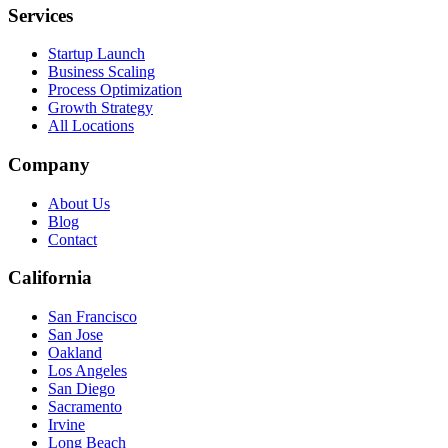
Services
Startup Launch
Business Scaling
Process Optimization
Growth Strategy
All Locations
Company
About Us
Blog
Contact
California
San Francisco
San Jose
Oakland
Los Angeles
San Diego
Sacramento
Irvine
Long Beach