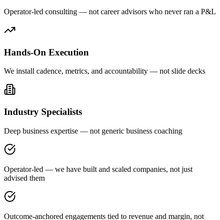
Operator-led consulting — not career advisors who never ran a P&L
Hands-On Execution
We install cadence, metrics, and accountability — not slide decks
Industry Specialists
Deep business expertise — not generic business coaching
Operator-led — we have built and scaled companies, not just
advised them
Outcome-anchored engagements tied to revenue and margin, not