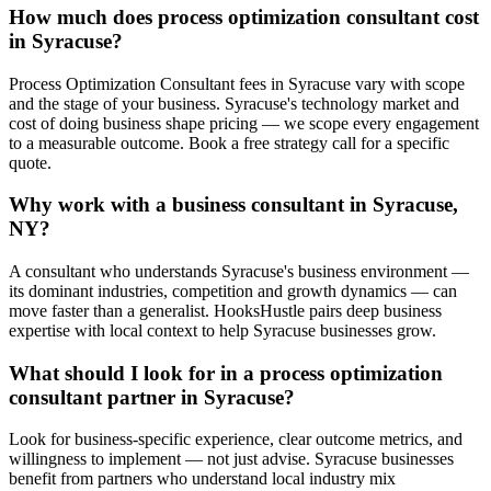
How much does process optimization consultant cost
in Syracuse?
Process Optimization Consultant fees in Syracuse vary with scope
and the stage of your business. Syracuse's technology market and
cost of doing business shape pricing — we scope every engagement
to a measurable outcome. Book a free strategy call for a specific
quote.
Why work with a business consultant in Syracuse,
NY?
A consultant who understands Syracuse's business environment —
its dominant industries, competition and growth dynamics — can
move faster than a generalist. HooksHustle pairs deep business
expertise with local context to help Syracuse businesses grow.
What should I look for in a process optimization
consultant partner in Syracuse?
Look for business-specific experience, clear outcome metrics, and
willingness to implement — not just advise. Syracuse businesses
benefit from partners who understand local industry mix