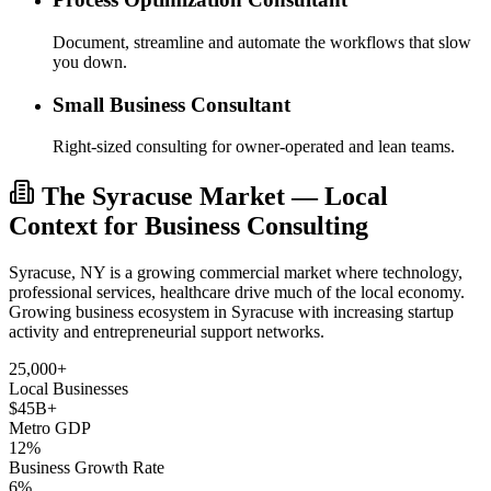
Document, streamline and automate the workflows that slow
you down.
Small Business Consultant
Right-sized consulting for owner-operated and lean teams.
The Syracuse Market — Local
Context for Business Consulting
Syracuse, NY is a growing commercial market where technology,
professional services, healthcare drive much of the local economy.
Growing business ecosystem in Syracuse with increasing startup
activity and entrepreneurial support networks.
25,000+
Local Businesses
$45B+
Metro GDP
12%
Business Growth Rate
6%