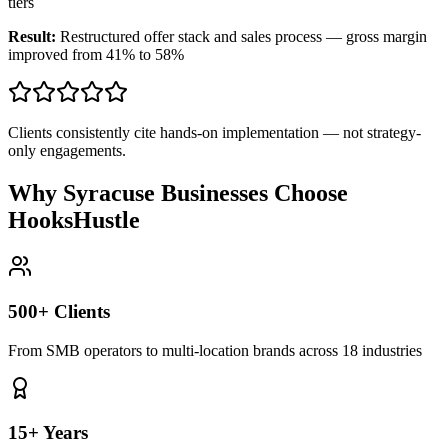
tiers
Result:
Restructured offer stack and sales process — gross margin
improved from 41% to 58%
Clients consistently cite hands-on implementation — not strategy-
only engagements.
Why Syracuse Businesses Choose
HooksHustle
500+ Clients
From SMB operators to multi-location brands across 18 industries
15+ Years