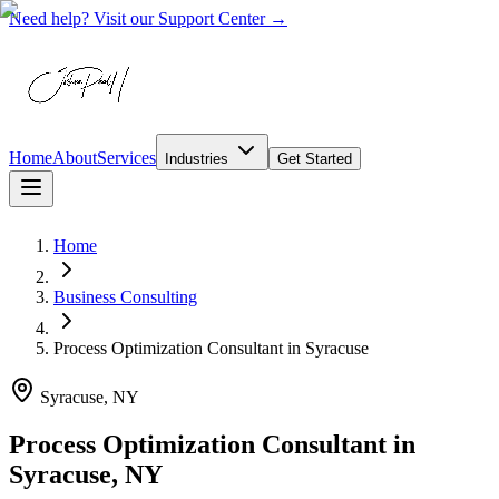
Need help? Visit our Support Center →
Home
About
Services
Industries
Get Started
Home
Business Consulting
Process Optimization Consultant
in
Syracuse
Syracuse, NY
Process Optimization Consultant in
Syracuse, NY