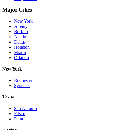
Major Cities
New York
Albany
Buffalo
Austin
Dallas
Houston
Miami
Orlando
New York
Rochester
Syracuse
Texas
San Antonio
Frisco
Plano