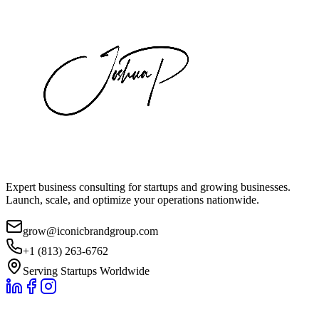
Expert business consulting for startups and growing businesses.
Launch, scale, and optimize your operations nationwide.
grow@iconicbrandgroup.com
+1 (813) 263-6762
Serving Startups Worldwide