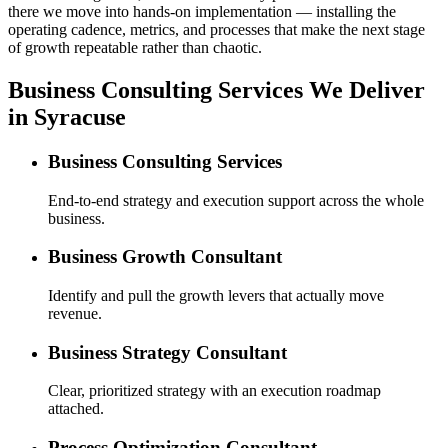
there we move into hands-on implementation — installing the
operating cadence, metrics, and processes that make the next stage
of growth repeatable rather than chaotic.
Business Consulting Services We Deliver
in Syracuse
Business Consulting Services
End-to-end strategy and execution support across the whole
business.
Business Growth Consultant
Identify and pull the growth levers that actually move
revenue.
Business Strategy Consultant
Clear, prioritized strategy with an execution roadmap
attached.
Process Optimization Consultant