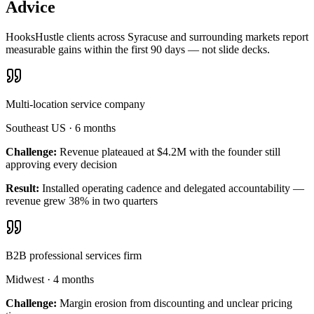
Advice
HooksHustle clients across Syracuse and surrounding markets report
measurable gains within the first 90 days — not slide decks.
Multi-location service company
Southeast US
·
6 months
Challenge:
Revenue plateaued at $4.2M with the founder still
approving every decision
Result:
Installed operating cadence and delegated accountability —
revenue grew 38% in two quarters
B2B professional services firm
Midwest
·
4 months
Challenge:
Margin erosion from discounting and unclear pricing