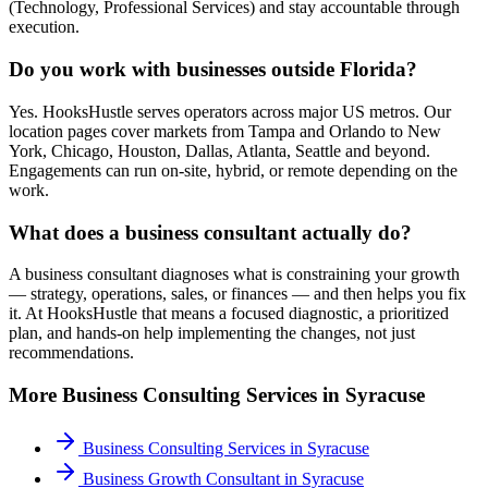
(Technology, Professional Services) and stay accountable through
execution.
Do you work with businesses outside Florida?
Yes. HooksHustle serves operators across major US metros. Our
location pages cover markets from Tampa and Orlando to New
York, Chicago, Houston, Dallas, Atlanta, Seattle and beyond.
Engagements can run on-site, hybrid, or remote depending on the
work.
What does a business consultant actually do?
A business consultant diagnoses what is constraining your growth
— strategy, operations, sales, or finances — and then helps you fix
it. At HooksHustle that means a focused diagnostic, a prioritized
plan, and hands-on help implementing the changes, not just
recommendations.
More
Business Consulting
Services in
Syracuse
Business Consulting Services
in
Syracuse
Business Growth Consultant
in
Syracuse