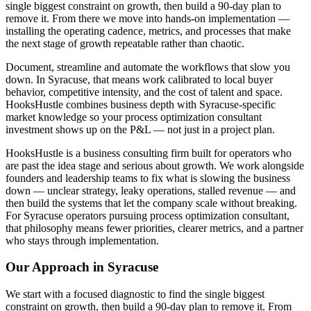
single biggest constraint on growth, then build a 90-day plan to
remove it. From there we move into hands-on implementation —
installing the operating cadence, metrics, and processes that make
the next stage of growth repeatable rather than chaotic.
Document, streamline and automate the workflows that slow you
down. In Syracuse, that means work calibrated to local buyer
behavior, competitive intensity, and the cost of talent and space.
HooksHustle combines business depth with Syracuse-specific
market knowledge so your process optimization consultant
investment shows up on the P&L — not just in a project plan.
HooksHustle is a business consulting firm built for operators who
are past the idea stage and serious about growth. We work alongside
founders and leadership teams to fix what is slowing the business
down — unclear strategy, leaky operations, stalled revenue — and
then build the systems that let the company scale without breaking.
For Syracuse operators pursuing process optimization consultant,
that philosophy means fewer priorities, clearer metrics, and a partner
who stays through implementation.
Our Approach in
Syracuse
We start with a focused diagnostic to find the single biggest
constraint on growth, then build a 90-day plan to remove it. From