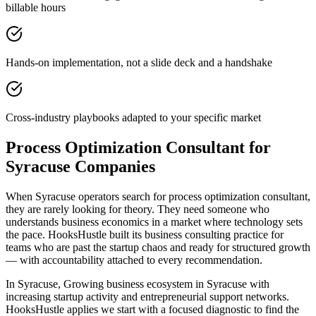
billable hours
Hands-on implementation, not a slide deck and a handshake
Cross-industry playbooks adapted to your specific market
Process Optimization Consultant for
Syracuse Companies
When Syracuse operators search for process optimization consultant,
they are rarely looking for theory. They need someone who
understands business economics in a market where technology sets
the pace. HooksHustle built its business consulting practice for
teams who are past the startup chaos and ready for structured growth
— with accountability attached to every recommendation.
In Syracuse, Growing business ecosystem in Syracuse with
increasing startup activity and entrepreneurial support networks.
HooksHustle applies we start with a focused diagnostic to find the