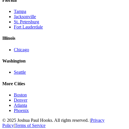
Florida
Tampa
Jacksonville
St. Petersburg
Fort Lauderdale
Illinois
Chicago
Washington
Seattle
More Cities
Boston
Denver
Atlanta
Phoenix
© 2025 Joshua Paul Hooks. All rights reserved. |
Privacy
Policy
|
Terms of Service