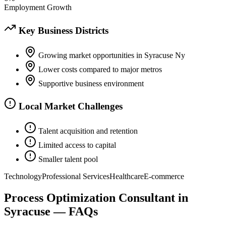
Employment Growth
Key Business Districts
Growing market opportunities in Syracuse Ny
Lower costs compared to major metros
Supportive business environment
Local Market Challenges
Talent acquisition and retention
Limited access to capital
Smaller talent pool
Technology
Professional Services
Healthcare
E-commerce
Process Optimization Consultant
in
Syracuse
— FAQs