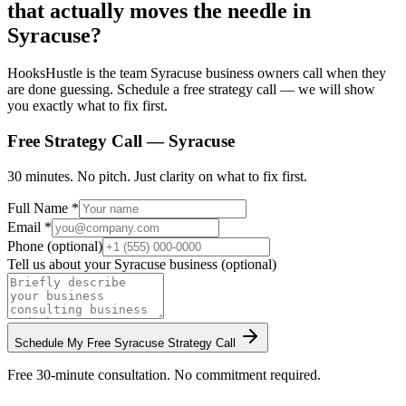
that actually moves the needle in
Syracuse?
HooksHustle is the team Syracuse business owners call when they
are done guessing. Schedule a free strategy call — we will show
you exactly what to fix first.
Free Strategy Call —
Syracuse
30 minutes. No pitch. Just clarity on what to fix first.
Full Name *
Email *
Phone (optional)
Tell us about your
Syracuse
business (optional)
Schedule My Free
Syracuse
Strategy Call
Free 30-minute consultation. No commitment required.