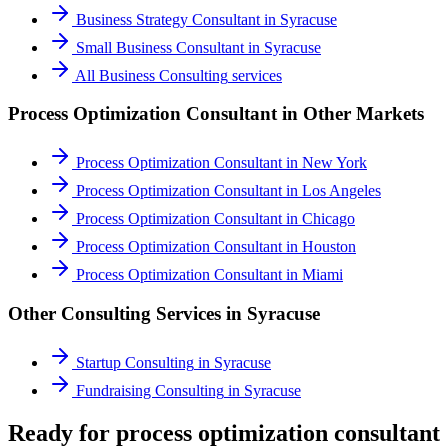
Business Strategy Consultant
in
Syracuse
Small Business Consultant
in
Syracuse
All
Business Consulting
services
Process Optimization Consultant
in Other Markets
Process Optimization Consultant
in
New York
Process Optimization Consultant
in
Los Angeles
Process Optimization Consultant
in
Chicago
Process Optimization Consultant
in
Houston
Process Optimization Consultant
in
Miami
Other Consulting Services in
Syracuse
Startup Consulting
in
Syracuse
Fundraising Consulting
in
Syracuse
Ready for process optimization consultant