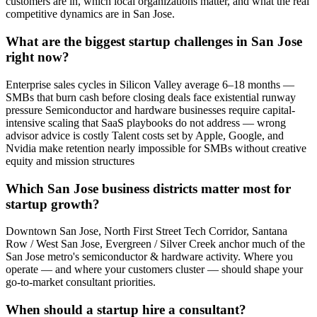
customers are in, which local organizations matter, and what the real
competitive dynamics are in San Jose.
What are the biggest startup challenges in San Jose
right now?
Enterprise sales cycles in Silicon Valley average 6–18 months —
SMBs that burn cash before closing deals face existential runway
pressure Semiconductor and hardware businesses require capital-
intensive scaling that SaaS playbooks do not address — wrong
advisor advice is costly Talent costs set by Apple, Google, and
Nvidia make retention nearly impossible for SMBs without creative
equity and mission structures
Which San Jose business districts matter most for
startup growth?
Downtown San Jose, North First Street Tech Corridor, Santana
Row / West San Jose, Evergreen / Silver Creek anchor much of the
San Jose metro's semiconductor & hardware activity. Where you
operate — and where your customers cluster — should shape your
go-to-market consultant priorities.
When should a startup hire a consultant?