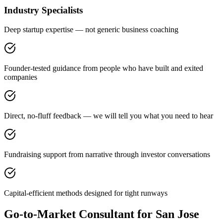
Industry Specialists
Deep startup expertise — not generic business coaching
Founder-tested guidance from people who have built and exited
companies
Direct, no-fluff feedback — we will tell you what you need to hear
Fundraising support from narrative through investor conversations
Capital-efficient methods designed for tight runways
Go-to-Market Consultant for San Jose