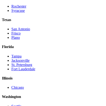
Rochester
Syracuse
Texas
San Antonio
Frisco
Plano
Florida
Tampa
Jacksonville
St. Petersburg
Fort Lauderdale
Illinois
Chicago
Washington