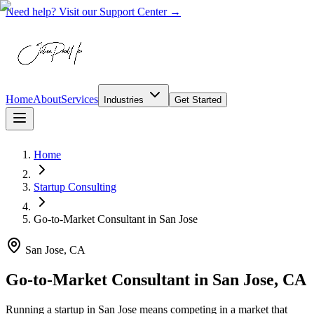
Need help? Visit our Support Center →
Home
About
Services
Industries
Get Started
Home
Startup Consulting
Go-to-Market Consultant
in
San Jose
San Jose, CA
Go-to-Market Consultant in San Jose, CA
Running a startup in San Jose means competing in a market that