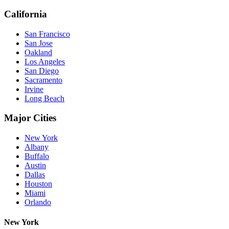
California
San Francisco
San Jose
Oakland
Los Angeles
San Diego
Sacramento
Irvine
Long Beach
Major Cities
New York
Albany
Buffalo
Austin
Dallas
Houston
Miami
Orlando
New York