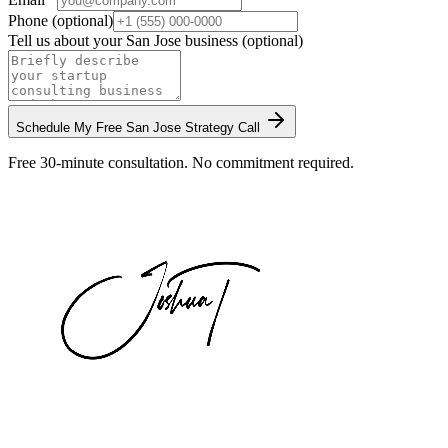
Phone (optional)
Tell us about your
San Jose
business (optional)
Schedule My Free
San Jose
Strategy Call
Free 30-minute consultation. No commitment required.