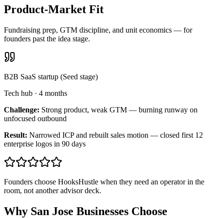
Product-Market Fit
Fundraising prep, GTM discipline, and unit economics — for
founders past the idea stage.
B2B SaaS startup (Seed stage)
Tech hub
·
4 months
Challenge:
Strong product, weak GTM — burning runway on
unfocused outbound
Result:
Narrowed ICP and rebuilt sales motion — closed first 12
enterprise logos in 90 days
Founders choose HooksHustle when they need an operator in the
room, not another advisor deck.
Why San Jose Businesses Choose