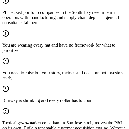
PE-backed portfolio companies in the South Bay need interim
operators with manufacturing and supply chain depth — general
consultants fail here
You are wearing every hat and have no framework for what to
prioritize
You need to raise but your story, metrics and deck are not investor-
ready
Runway is shrinking and every dollar has to count
Tactical go-to-market consultant in San Jose rarely moves the P&L
on its own. Build a repeatable customer acquisition engine. Without