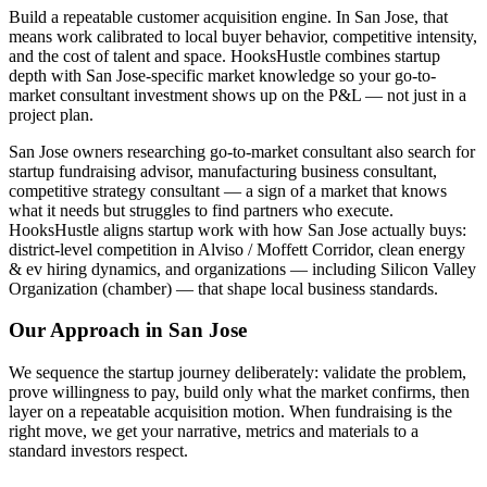
Build a repeatable customer acquisition engine. In San Jose, that
means work calibrated to local buyer behavior, competitive intensity,
and the cost of talent and space. HooksHustle combines startup
depth with San Jose-specific market knowledge so your go-to-
market consultant investment shows up on the P&L — not just in a
project plan.
San Jose owners researching go-to-market consultant also search for
startup fundraising advisor, manufacturing business consultant,
competitive strategy consultant — a sign of a market that knows
what it needs but struggles to find partners who execute.
HooksHustle aligns startup work with how San Jose actually buys:
district-level competition in Alviso / Moffett Corridor, clean energy
& ev hiring dynamics, and organizations — including Silicon Valley
Organization (chamber) — that shape local business standards.
Our Approach in
San Jose
We sequence the startup journey deliberately: validate the problem,
prove willingness to pay, build only what the market confirms, then
layer on a repeatable acquisition motion. When fundraising is the
right move, we get your narrative, metrics and materials to a
standard investors respect.