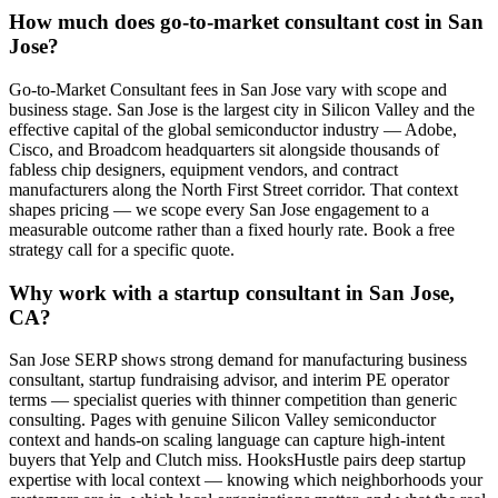
How much does go-to-market consultant cost in San
Jose?
Go-to-Market Consultant fees in San Jose vary with scope and
business stage. San Jose is the largest city in Silicon Valley and the
effective capital of the global semiconductor industry — Adobe,
Cisco, and Broadcom headquarters sit alongside thousands of
fabless chip designers, equipment vendors, and contract
manufacturers along the North First Street corridor. That context
shapes pricing — we scope every San Jose engagement to a
measurable outcome rather than a fixed hourly rate. Book a free
strategy call for a specific quote.
Why work with a startup consultant in San Jose,
CA?
San Jose SERP shows strong demand for manufacturing business
consultant, startup fundraising advisor, and interim PE operator
terms — specialist queries with thinner competition than generic
consulting. Pages with genuine Silicon Valley semiconductor
context and hands-on scaling language can capture high-intent
buyers that Yelp and Clutch miss. HooksHustle pairs deep startup
expertise with local context — knowing which neighborhoods your