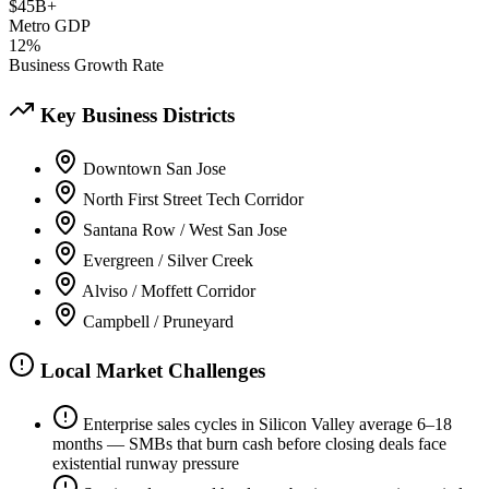
$45B+
Metro GDP
12%
Business Growth Rate
Key Business Districts
Downtown San Jose
North First Street Tech Corridor
Santana Row / West San Jose
Evergreen / Silver Creek
Alviso / Moffett Corridor
Campbell / Pruneyard
Local Market Challenges
Enterprise sales cycles in Silicon Valley average 6–18
months — SMBs that burn cash before closing deals face
existential runway pressure