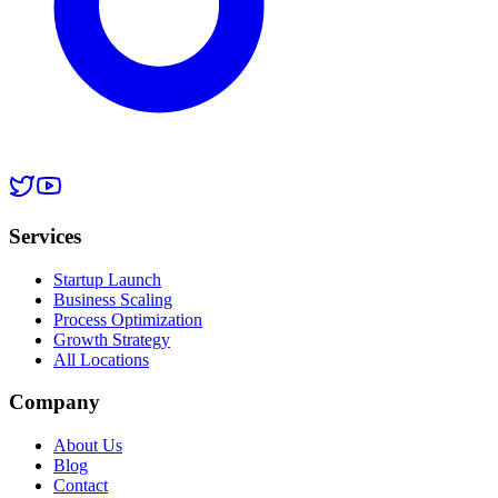
Services
Startup Launch
Business Scaling
Process Optimization
Growth Strategy
All Locations
Company
About Us
Blog
Contact