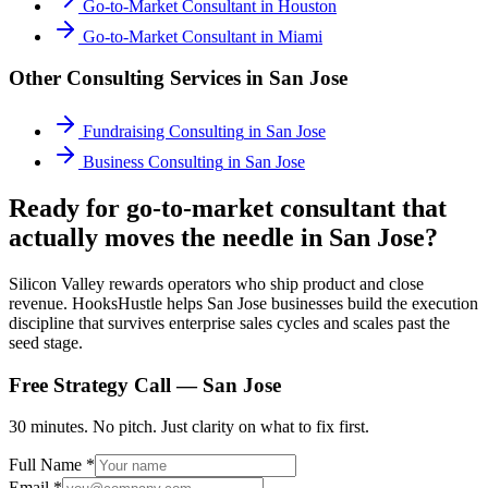
Go-to-Market Consultant
in
Houston
Go-to-Market Consultant
in
Miami
Other Consulting Services in
San Jose
Fundraising Consulting
in
San Jose
Business Consulting
in
San Jose
Ready for go-to-market consultant that
actually moves the needle in San Jose?
Silicon Valley rewards operators who ship product and close
revenue. HooksHustle helps San Jose businesses build the execution
discipline that survives enterprise sales cycles and scales past the
seed stage.
Free Strategy Call —
San Jose
30 minutes. No pitch. Just clarity on what to fix first.
Full Name *
Email *