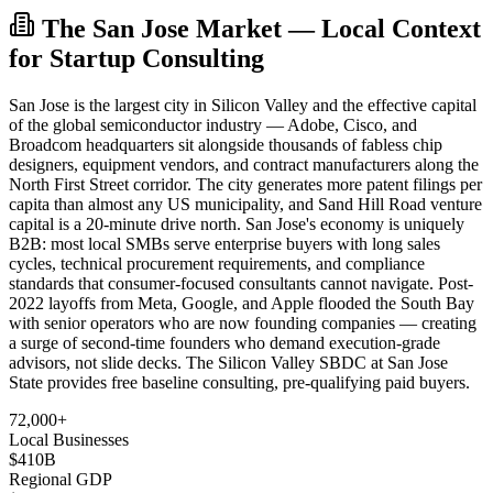
The San Jose Market — Local Context
for Startup Consulting
San Jose is the largest city in Silicon Valley and the effective capital
of the global semiconductor industry — Adobe, Cisco, and
Broadcom headquarters sit alongside thousands of fabless chip
designers, equipment vendors, and contract manufacturers along the
North First Street corridor. The city generates more patent filings per
capita than almost any US municipality, and Sand Hill Road venture
capital is a 20-minute drive north. San Jose's economy is uniquely
B2B: most local SMBs serve enterprise buyers with long sales
cycles, technical procurement requirements, and compliance
standards that consumer-focused consultants cannot navigate. Post-
2022 layoffs from Meta, Google, and Apple flooded the South Bay
with senior operators who are now founding companies — creating
a surge of second-time founders who demand execution-grade
advisors, not slide decks. The Silicon Valley SBDC at San Jose
State provides free baseline consulting, pre-qualifying paid buyers.
72,000+
Local Businesses
$410B
Regional GDP