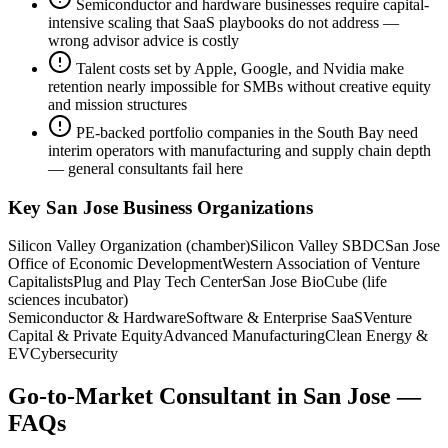
Semiconductor and hardware businesses require capital-
intensive scaling that SaaS playbooks do not address —
wrong advisor advice is costly
Talent costs set by Apple, Google, and Nvidia make
retention nearly impossible for SMBs without creative equity
and mission structures
PE-backed portfolio companies in the South Bay need
interim operators with manufacturing and supply chain depth
— general consultants fail here
Key
San Jose
Business Organizations
Silicon Valley Organization (chamber)
Silicon Valley SBDC
San Jose
Office of Economic Development
Western Association of Venture
Capitalists
Plug and Play Tech Center
San Jose BioCube (life
sciences incubator)
Semiconductor & Hardware
Software & Enterprise SaaS
Venture
Capital & Private Equity
Advanced Manufacturing
Clean Energy &
EV
Cybersecurity
Go-to-Market Consultant
in
San Jose
—
FAQs