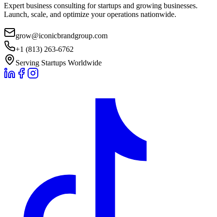
Expert business consulting for startups and growing businesses.
Launch, scale, and optimize your operations nationwide.
grow@iconicbrandgroup.com
+1 (813) 263-6762
Serving Startups Worldwide