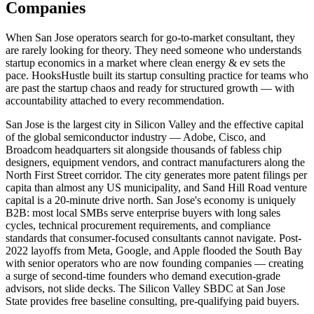
Companies
When San Jose operators search for go-to-market consultant, they
are rarely looking for theory. They need someone who understands
startup economics in a market where clean energy & ev sets the
pace. HooksHustle built its startup consulting practice for teams who
are past the startup chaos and ready for structured growth — with
accountability attached to every recommendation.
San Jose is the largest city in Silicon Valley and the effective capital
of the global semiconductor industry — Adobe, Cisco, and
Broadcom headquarters sit alongside thousands of fabless chip
designers, equipment vendors, and contract manufacturers along the
North First Street corridor. The city generates more patent filings per
capita than almost any US municipality, and Sand Hill Road venture
capital is a 20-minute drive north. San Jose's economy is uniquely
B2B: most local SMBs serve enterprise buyers with long sales
cycles, technical procurement requirements, and compliance
standards that consumer-focused consultants cannot navigate. Post-
2022 layoffs from Meta, Google, and Apple flooded the South Bay
with senior operators who are now founding companies — creating
a surge of second-time founders who demand execution-grade
advisors, not slide decks. The Silicon Valley SBDC at San Jose
State provides free baseline consulting, pre-qualifying paid buyers.