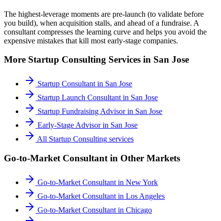
The highest-leverage moments are pre-launch (to validate before
you build), when acquisition stalls, and ahead of a fundraise. A
consultant compresses the learning curve and helps you avoid the
expensive mistakes that kill most early-stage companies.
More
Startup Consulting
Services in
San Jose
Startup Consultant
in
San Jose
Startup Launch Consultant
in
San Jose
Startup Fundraising Advisor
in
San Jose
Early-Stage Advisor
in
San Jose
All
Startup Consulting
services
Go-to-Market Consultant
in Other Markets
Go-to-Market Consultant
in
New York
Go-to-Market Consultant
in
Los Angeles
Go-to-Market Consultant
in
Chicago