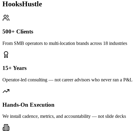
HooksHustle
500+ Clients
From SMB operators to multi-location brands across 18 industries
15+ Years
Operator-led consulting — not career advisors who never ran a P&L
Hands-On Execution
We install cadence, metrics, and accountability — not slide decks