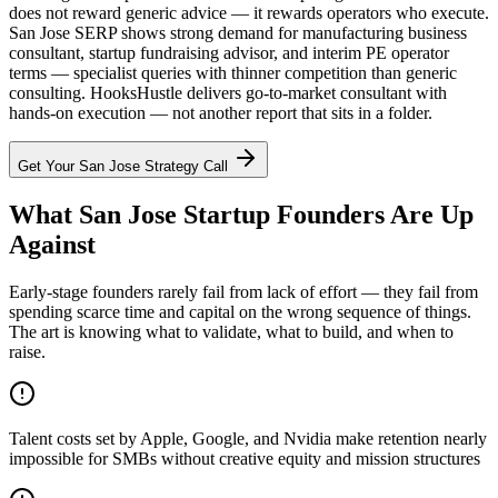
does not reward generic advice — it rewards operators who execute.
San Jose SERP shows strong demand for manufacturing business
consultant, startup fundraising advisor, and interim PE operator
terms — specialist queries with thinner competition than generic
consulting. HooksHustle delivers go-to-market consultant with
hands-on execution — not another report that sits in a folder.
Get Your
San Jose
Strategy Call
What San Jose Startup Founders Are Up
Against
Early-stage founders rarely fail from lack of effort — they fail from
spending scarce time and capital on the wrong sequence of things.
The art is knowing what to validate, what to build, and when to
raise.
Talent costs set by Apple, Google, and Nvidia make retention nearly
impossible for SMBs without creative equity and mission structures