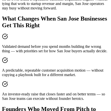
tying that work to startup revenue and margin, San Jose operators
stay busy without moving forward.
What Changes When San Jose Businesses
Get This Right
Validated demand before you spend months building the wrong
thing — with priorities set for how San Jose buyers actually decide.
A predictable, repeatable customer acquisition motion — without
copying a playbook built for a different market.
An investor-ready raise that closes faster and on better terms — so
San Jose teams can execute without founder heroics.
Founders Who Moved From Pitch to