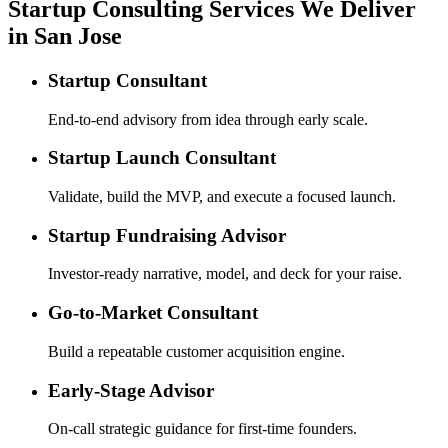
Startup Consulting Services We Deliver
in San Jose
Startup Consultant
End-to-end advisory from idea through early scale.
Startup Launch Consultant
Validate, build the MVP, and execute a focused launch.
Startup Fundraising Advisor
Investor-ready narrative, model, and deck for your raise.
Go-to-Market Consultant
Build a repeatable customer acquisition engine.
Early-Stage Advisor
On-call strategic guidance for first-time founders.