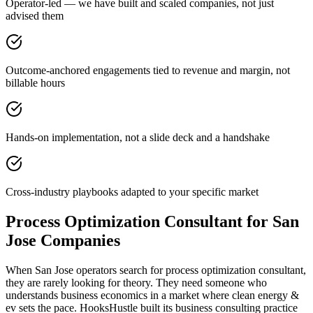
Operator-led — we have built and scaled companies, not just
advised them
Outcome-anchored engagements tied to revenue and margin, not
billable hours
Hands-on implementation, not a slide deck and a handshake
Cross-industry playbooks adapted to your specific market
Process Optimization Consultant for San
Jose Companies
When San Jose operators search for process optimization consultant,
they are rarely looking for theory. They need someone who
understands business economics in a market where clean energy &
ev sets the pace. HooksHustle built its business consulting practice