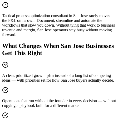
Tactical process optimization consultant in San Jose rarely moves
the P&L on its own. Document, streamline and automate the
workflows that slow you down. Without tying that work to business
revenue and margin, San Jose operators stay busy without moving
forward.
What Changes When San Jose Businesses
Get This Right
A clear, prioritized growth plan instead of a long list of competing
ideas — with priorities set for how San Jose buyers actually decide.
Operations that run without the founder in every decision — without
copying a playbook built for a different market.