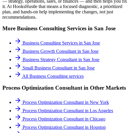
— strategy, operations, sales, or finances — and then helps you fix
it. At HooksHustle that means a focused diagnostic, a prioritized
plan, and hands-on help implementing the changes, not just
recommendations.
More
Business Consulting
Services in
San Jose
Business Consulting Services
in
San Jose
Business Growth Consultant
in
San Jose
Business Strategy Consultant
in
San Jose
Small Business Consultant
in
San Jose
All
Business Consulting
services
Process Optimization Consultant
in Other Markets
Process Optimization Consultant
in
New York
Process Optimization Consultant
in
Los Angeles
Process Optimization Consultant
in
Chicago
Process Optimization Consultant
in
Houston