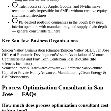
Talent costs set by Apple, Google, and Nvidia make
retention nearly impossible for SMBs without creative equity
and mission structures
PE-backed portfolio companies in the South Bay need
interim operators with manufacturing and supply chain depth
— general consultants fail here
Key
San Jose
Business Organizations
Silicon Valley Organization (chamber)
Silicon Valley SBDC
San Jose
Office of Economic Development
Western Association of Venture
Capitalists
Plug and Play Tech Center
San Jose BioCube (life
sciences incubator)
Semiconductor & Hardware
Software & Enterprise SaaS
Venture
Capital & Private Equity
Advanced Manufacturing
Clean Energy &
EV
Cybersecurity
Process Optimization Consultant
in
San
Jose
— FAQs
How much does process optimization consultant cost
in San Jose?