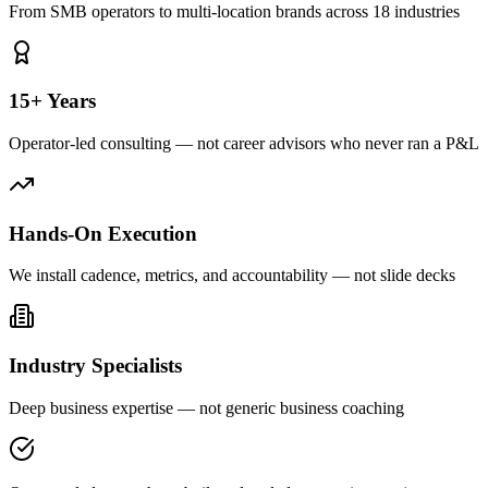
From SMB operators to multi-location brands across 18 industries
15+ Years
Operator-led consulting — not career advisors who never ran a P&L
Hands-On Execution
We install cadence, metrics, and accountability — not slide decks
Industry Specialists
Deep business expertise — not generic business coaching