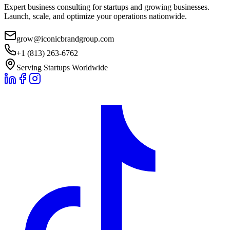
Expert business consulting for startups and growing businesses.
Launch, scale, and optimize your operations nationwide.
grow@iconicbrandgroup.com
+1 (813) 263-6762
Serving Startups Worldwide