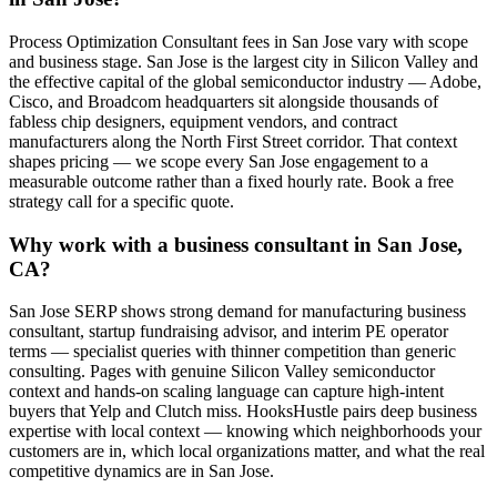
Process Optimization Consultant fees in San Jose vary with scope
and business stage. San Jose is the largest city in Silicon Valley and
the effective capital of the global semiconductor industry — Adobe,
Cisco, and Broadcom headquarters sit alongside thousands of
fabless chip designers, equipment vendors, and contract
manufacturers along the North First Street corridor. That context
shapes pricing — we scope every San Jose engagement to a
measurable outcome rather than a fixed hourly rate. Book a free
strategy call for a specific quote.
Why work with a business consultant in San Jose,
CA?
San Jose SERP shows strong demand for manufacturing business
consultant, startup fundraising advisor, and interim PE operator
terms — specialist queries with thinner competition than generic
consulting. Pages with genuine Silicon Valley semiconductor
context and hands-on scaling language can capture high-intent
buyers that Yelp and Clutch miss. HooksHustle pairs deep business
expertise with local context — knowing which neighborhoods your
customers are in, which local organizations matter, and what the real
competitive dynamics are in San Jose.