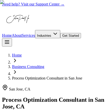
Need help? Visit our Support Center →
Home
About
Services
Industries
Get Started
Home
Business Consulting
Process Optimization Consultant
in
San Jose
San Jose, CA
Process Optimization Consultant in San
Jose, CA