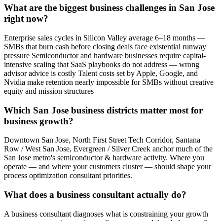
What are the biggest business challenges in San Jose
right now?
Enterprise sales cycles in Silicon Valley average 6–18 months —
SMBs that burn cash before closing deals face existential runway
pressure Semiconductor and hardware businesses require capital-
intensive scaling that SaaS playbooks do not address — wrong
advisor advice is costly Talent costs set by Apple, Google, and
Nvidia make retention nearly impossible for SMBs without creative
equity and mission structures
Which San Jose business districts matter most for
business growth?
Downtown San Jose, North First Street Tech Corridor, Santana
Row / West San Jose, Evergreen / Silver Creek anchor much of the
San Jose metro's semiconductor & hardware activity. Where you
operate — and where your customers cluster — should shape your
process optimization consultant priorities.
What does a business consultant actually do?
A business consultant diagnoses what is constraining your growth