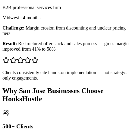
B2B professional services firm
Midwest
·
4 months
Challenge:
Margin erosion from discounting and unclear pricing
tiers
Result:
Restructured offer stack and sales process — gross margin
improved from 41% to 58%
Clients consistently cite hands-on implementation — not strategy-
only engagements.
Why San Jose Businesses Choose
HooksHustle
500+ Clients