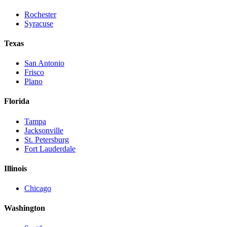
Rochester
Syracuse
Texas
San Antonio
Frisco
Plano
Florida
Tampa
Jacksonville
St. Petersburg
Fort Lauderdale
Illinois
Chicago
Washington