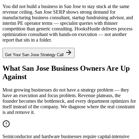
You did not build a business in San Jose to stay stuck at the same
revenue ceiling. San Jose SERP shows strong demand for
manufacturing business consultant, startup fundraising advisor, and
interim PE operator terms — specialist queries with thinner
competition than generic consulting. HooksHustle delivers process
optimization consultant with hands-on execution — not another
report that sits in a folder.
Get Your
San Jose
Strategy Call
What San Jose Business Owners Are Up
Against
Most growing businesses do not have a strategy problem — they
have an execution and focus problem. Revenue plateaus, the
founder becomes the bottleneck, and every department optimizes for
itself instead of the company. We diagnose where the real constraint
is and remove it.
Semiconductor and hardware businesses require capital-intensive