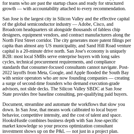
for teams who are past the startup chaos and ready for structured
growth — with accountability attached to every recommendation.
San Jose is the largest city in Silicon Valley and the effective capital
of the global semiconductor industry — Adobe, Cisco, and
Broadcom headquarters sit alongside thousands of fabless chip
designers, equipment vendors, and contract manufacturers along the
North First Street corridor. The city generates more patent filings per
capita than almost any US municipality, and Sand Hill Road venture
capital is a 20-minute drive north. San Jose's economy is uniquely
B2B: most local SMBs serve enterprise buyers with long sales
cycles, technical procurement requirements, and compliance
standards that consumer-focused consultants cannot navigate. Post-
2022 layoffs from Meta, Google, and Apple flooded the South Bay
with senior operators who are now founding companies — creating
a surge of second-time founders who demand execution-grade
advisors, not slide decks. The Silicon Valley SBDC at San Jose
State provides free baseline consulting, pre-qualifying paid buyers.
Document, streamline and automate the workflows that slow you
down. In San Jose, that means work calibrated to local buyer
behavior, competitive intensity, and the cost of talent and space.
HooksHustle combines business depth with San Jose-specific
market knowledge so your process optimization consultant
investment shows up on the P&L — not just in a project plan.