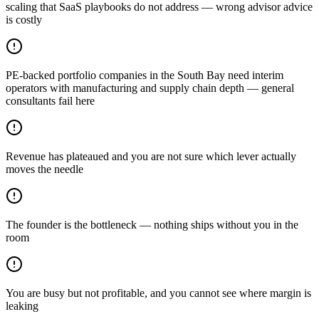
scaling that SaaS playbooks do not address — wrong advisor advice
is costly
PE-backed portfolio companies in the South Bay need interim
operators with manufacturing and supply chain depth — general
consultants fail here
Revenue has plateaued and you are not sure which lever actually
moves the needle
The founder is the bottleneck — nothing ships without you in the
room
You are busy but not profitable, and you cannot see where margin is
leaking