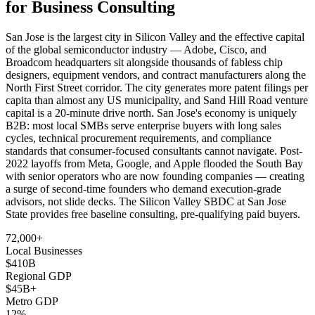
for Business Consulting
San Jose is the largest city in Silicon Valley and the effective capital
of the global semiconductor industry — Adobe, Cisco, and
Broadcom headquarters sit alongside thousands of fabless chip
designers, equipment vendors, and contract manufacturers along the
North First Street corridor. The city generates more patent filings per
capita than almost any US municipality, and Sand Hill Road venture
capital is a 20-minute drive north. San Jose's economy is uniquely
B2B: most local SMBs serve enterprise buyers with long sales
cycles, technical procurement requirements, and compliance
standards that consumer-focused consultants cannot navigate. Post-
2022 layoffs from Meta, Google, and Apple flooded the South Bay
with senior operators who are now founding companies — creating
a surge of second-time founders who demand execution-grade
advisors, not slide decks. The Silicon Valley SBDC at San Jose
State provides free baseline consulting, pre-qualifying paid buyers.
72,000+
Local Businesses
$410B
Regional GDP
$45B+
Metro GDP
12%