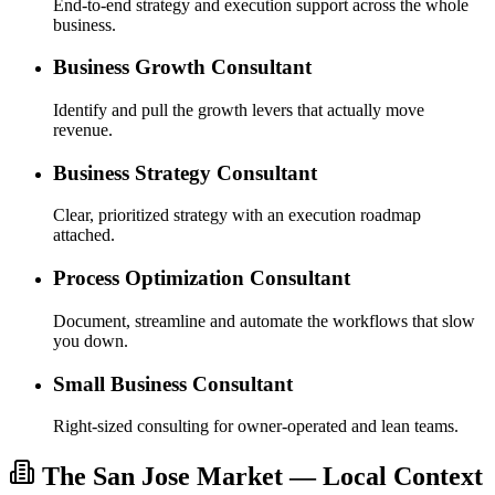
End-to-end strategy and execution support across the whole
business.
Business Growth Consultant
Identify and pull the growth levers that actually move
revenue.
Business Strategy Consultant
Clear, prioritized strategy with an execution roadmap
attached.
Process Optimization Consultant
Document, streamline and automate the workflows that slow
you down.
Small Business Consultant
Right-sized consulting for owner-operated and lean teams.
The San Jose Market — Local Context