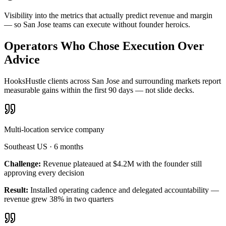
Visibility into the metrics that actually predict revenue and margin
— so San Jose teams can execute without founder heroics.
Operators Who Chose Execution Over
Advice
HooksHustle clients across San Jose and surrounding markets report
measurable gains within the first 90 days — not slide decks.
Multi-location service company
Southeast US
·
6 months
Challenge:
Revenue plateaued at $4.2M with the founder still
approving every decision
Result:
Installed operating cadence and delegated accountability —
revenue grew 38% in two quarters