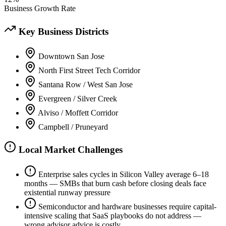
Business Growth Rate
Key Business Districts
Downtown San Jose
North First Street Tech Corridor
Santana Row / West San Jose
Evergreen / Silver Creek
Alviso / Moffett Corridor
Campbell / Pruneyard
Local Market Challenges
Enterprise sales cycles in Silicon Valley average 6–18
months — SMBs that burn cash before closing deals face
existential runway pressure
Semiconductor and hardware businesses require capital-
intensive scaling that SaaS playbooks do not address —
wrong advisor advice is costly