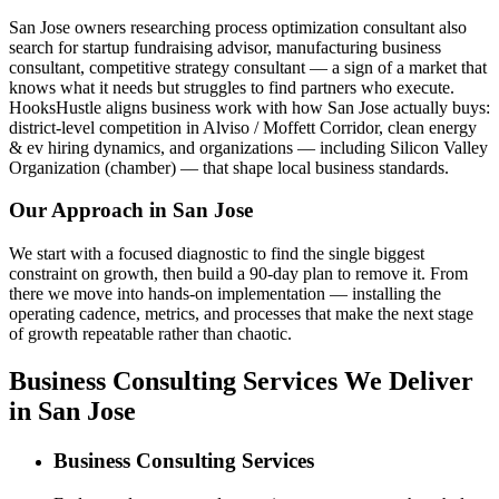
San Jose owners researching process optimization consultant also
search for startup fundraising advisor, manufacturing business
consultant, competitive strategy consultant — a sign of a market that
knows what it needs but struggles to find partners who execute.
HooksHustle aligns business work with how San Jose actually buys:
district-level competition in Alviso / Moffett Corridor, clean energy
& ev hiring dynamics, and organizations — including Silicon Valley
Organization (chamber) — that shape local business standards.
Our Approach in
San Jose
We start with a focused diagnostic to find the single biggest
constraint on growth, then build a 90-day plan to remove it. From
there we move into hands-on implementation — installing the
operating cadence, metrics, and processes that make the next stage
of growth repeatable rather than chaotic.
Business Consulting Services We Deliver
in San Jose
Business Consulting Services