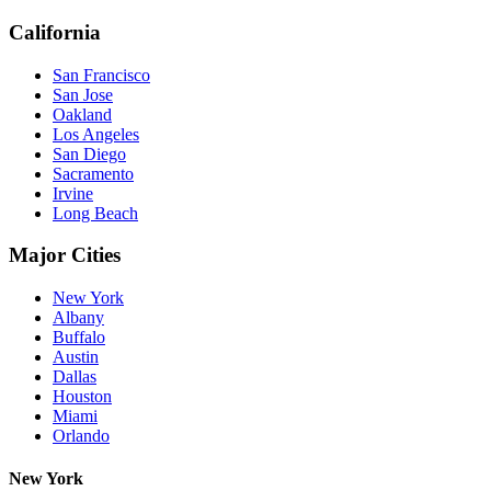
California
San Francisco
San Jose
Oakland
Los Angeles
San Diego
Sacramento
Irvine
Long Beach
Major Cities
New York
Albany
Buffalo
Austin
Dallas
Houston
Miami
Orlando
New York