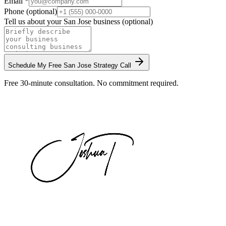
Email *
Phone (optional)
Tell us about your
San Jose
business (optional)
Schedule My Free
San Jose
Strategy Call
Free 30-minute consultation. No commitment required.