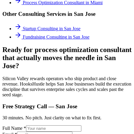
Process Optimization Consultant
in
Miami
Other Consulting Services in
San Jose
Startup Consulting
in
San Jose
Fundraising Consulting
in
San Jose
Ready for process optimization consultant
that actually moves the needle in San
Jose?
Silicon Valley rewards operators who ship product and close
revenue. HooksHustle helps San Jose businesses build the execution
discipline that survives enterprise sales cycles and scales past the
seed stage.
Free Strategy Call —
San Jose
30 minutes. No pitch. Just clarity on what to fix first.
Full Name *