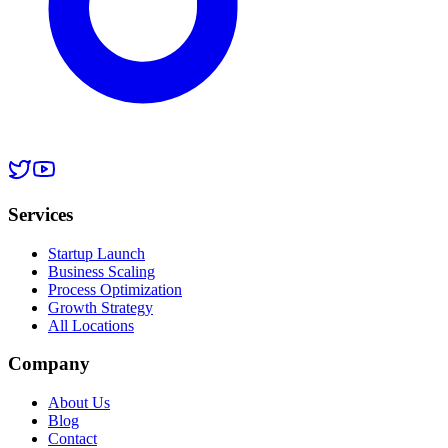
Services
Startup Launch
Business Scaling
Process Optimization
Growth Strategy
All Locations
Company
About Us
Blog
Contact