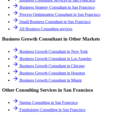
Business Consulting Services
in
San Francisco
Business Strategy Consultant
in
San Francisco
Process Optimization Consultant
in
San Francisco
Small Business Consultant
in
San Francisco
All
Business Consulting
services
Business Growth Consultant
in Other Markets
Business Growth Consultant
in
New York
Business Growth Consultant
in
Los Angeles
Business Growth Consultant
in
Chicago
Business Growth Consultant
in
Houston
Business Growth Consultant
in
Miami
Other Consulting Services in
San Francisco
Startup Consulting
in
San Francisco
Fundraising Consulting
in
San Francisco