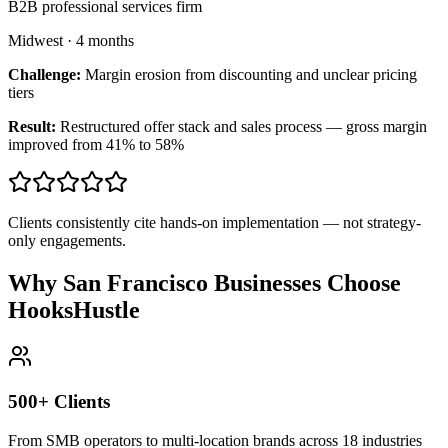
B2B professional services firm
Midwest
·
4 months
Challenge:
Margin erosion from discounting and unclear pricing
tiers
Result:
Restructured offer stack and sales process — gross margin
improved from 41% to 58%
Clients consistently cite hands-on implementation — not strategy-
only engagements.
Why San Francisco Businesses Choose
HooksHustle
500+ Clients
From SMB operators to multi-location brands across 18 industries