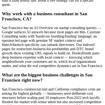
than a fixed hourly rate. Book a free strategy call for a specific
quote.
Why work with a business consultant in San
Francisco, CA?
San Francisco has an AI Overview on startup consulting queries —
Google surfaces AI answers because most pages are thin. Cayenne
Consulting ranks with 'hands-on founding/funding' language; an
operator-led page with genuine SF market context and
fintech/biotech specificity can outrank directories. Our indexed
pages for restructure-business-for-profitability and DTC brand
growth show existing URL signals to build on. HooksHustle pairs
deep business expertise with local context — knowing which
neighborhoods your customers are in, which local organizations
matter, and what the real competitive dynamics are in San Francisco.
What are the biggest business challenges in San
Francisco right now?
San Francisco commercial rent and California compliance costs are
among the highest globally — businesses need deliberate cost
structures before scaling past 10 employees Post-2022 tech layoffs
flooded the market with senior talent but also increased competition