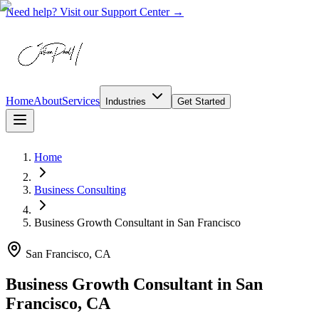
Need help? Visit our Support Center →
Home
About
Services
Industries
Get Started
Home
Business Consulting
Business Growth Consultant
in
San Francisco
San Francisco, CA
Business Growth Consultant in San
Francisco, CA