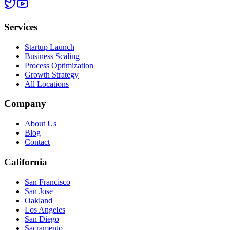
Services
Startup Launch
Business Scaling
Process Optimization
Growth Strategy
All Locations
Company
About Us
Blog
Contact
California
San Francisco
San Jose
Oakland
Los Angeles
San Diego
Sacramento