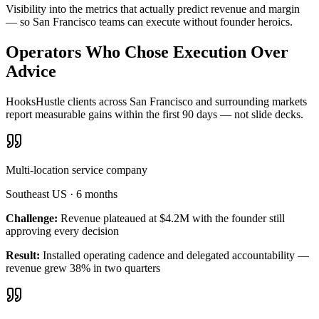
Visibility into the metrics that actually predict revenue and margin
— so San Francisco teams can execute without founder heroics.
Operators Who Chose Execution Over
Advice
HooksHustle clients across San Francisco and surrounding markets
report measurable gains within the first 90 days — not slide decks.
Multi-location service company
Southeast US
·
6 months
Challenge:
Revenue plateaued at $4.2M with the founder still
approving every decision
Result:
Installed operating cadence and delegated accountability —
revenue grew 38% in two quarters