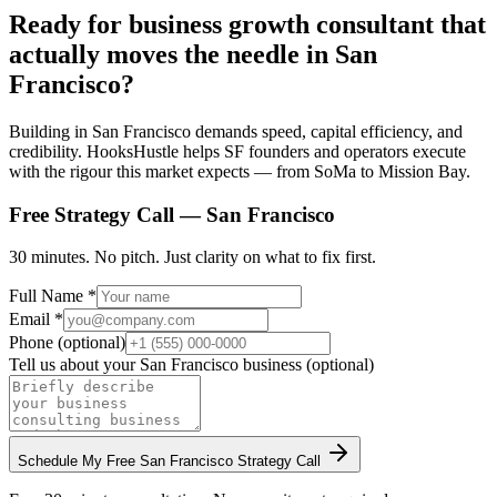
Ready for business growth consultant that
actually moves the needle in San
Francisco?
Building in San Francisco demands speed, capital efficiency, and
credibility. HooksHustle helps SF founders and operators execute
with the rigour this market expects — from SoMa to Mission Bay.
Free Strategy Call —
San Francisco
30 minutes. No pitch. Just clarity on what to fix first.
Full Name *
Email *
Phone (optional)
Tell us about your
San Francisco
business (optional)
Schedule My Free
San Francisco
Strategy Call