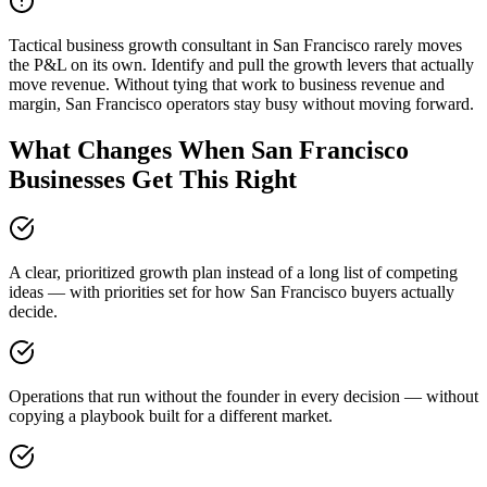
Tactical business growth consultant in San Francisco rarely moves
the P&L on its own. Identify and pull the growth levers that actually
move revenue. Without tying that work to business revenue and
margin, San Francisco operators stay busy without moving forward.
What Changes When San Francisco
Businesses Get This Right
A clear, prioritized growth plan instead of a long list of competing
ideas — with priorities set for how San Francisco buyers actually
decide.
Operations that run without the founder in every decision — without
copying a playbook built for a different market.