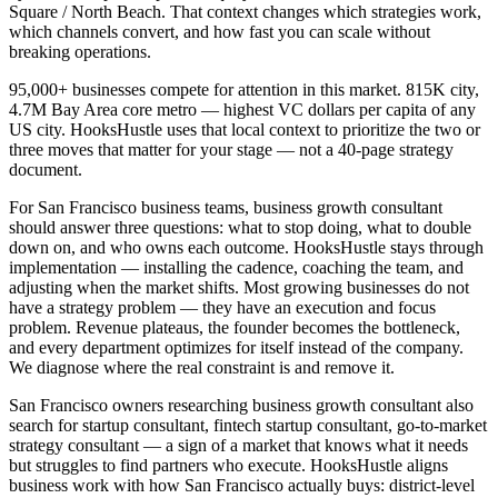
Square / North Beach. That context changes which strategies work,
which channels convert, and how fast you can scale without
breaking operations.
95,000+ businesses compete for attention in this market. 815K city,
4.7M Bay Area core metro — highest VC dollars per capita of any
US city. HooksHustle uses that local context to prioritize the two or
three moves that matter for your stage — not a 40-page strategy
document.
For San Francisco business teams, business growth consultant
should answer three questions: what to stop doing, what to double
down on, and who owns each outcome. HooksHustle stays through
implementation — installing the cadence, coaching the team, and
adjusting when the market shifts. Most growing businesses do not
have a strategy problem — they have an execution and focus
problem. Revenue plateaus, the founder becomes the bottleneck,
and every department optimizes for itself instead of the company.
We diagnose where the real constraint is and remove it.
San Francisco owners researching business growth consultant also
search for startup consultant, fintech startup consultant, go-to-market
strategy consultant — a sign of a market that knows what it needs
but struggles to find partners who execute. HooksHustle aligns
business work with how San Francisco actually buys: district-level