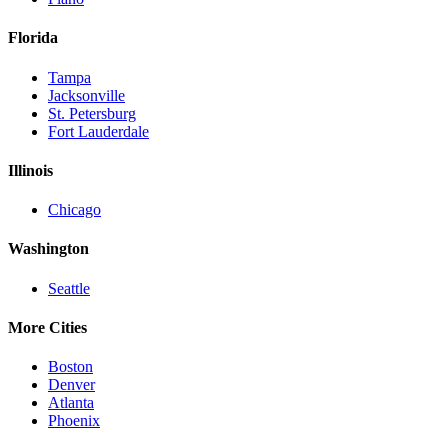
Florida
Tampa
Jacksonville
St. Petersburg
Fort Lauderdale
Illinois
Chicago
Washington
Seattle
More Cities
Boston
Denver
Atlanta
Phoenix