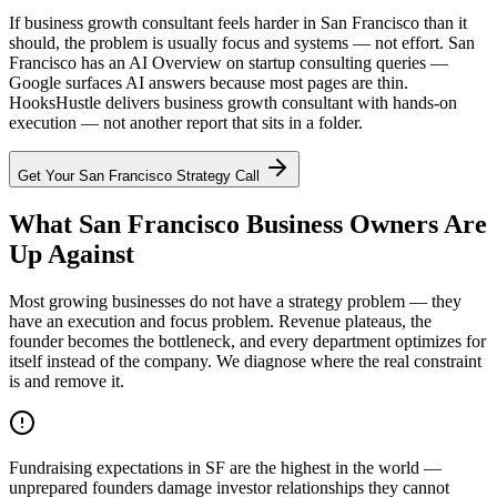
If business growth consultant feels harder in San Francisco than it
should, the problem is usually focus and systems — not effort. San
Francisco has an AI Overview on startup consulting queries —
Google surfaces AI answers because most pages are thin.
HooksHustle delivers business growth consultant with hands-on
execution — not another report that sits in a folder.
Get Your
San Francisco
Strategy Call
What San Francisco Business Owners Are
Up Against
Most growing businesses do not have a strategy problem — they
have an execution and focus problem. Revenue plateaus, the
founder becomes the bottleneck, and every department optimizes for
itself instead of the company. We diagnose where the real constraint
is and remove it.
Fundraising expectations in SF are the highest in the world —
unprepared founders damage investor relationships they cannot