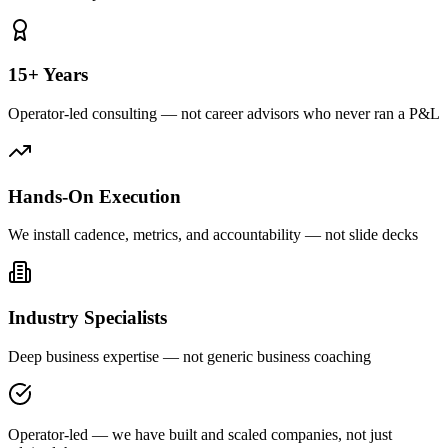
15+ Years
Operator-led consulting — not career advisors who never ran a P&L
Hands-On Execution
We install cadence, metrics, and accountability — not slide decks
Industry Specialists
Deep business expertise — not generic business coaching
Operator-led — we have built and scaled companies, not just