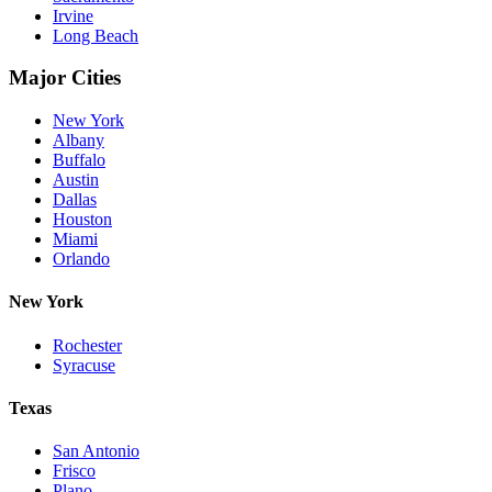
Irvine
Long Beach
Major Cities
New York
Albany
Buffalo
Austin
Dallas
Houston
Miami
Orlando
New York
Rochester
Syracuse
Texas
San Antonio
Frisco
Plano