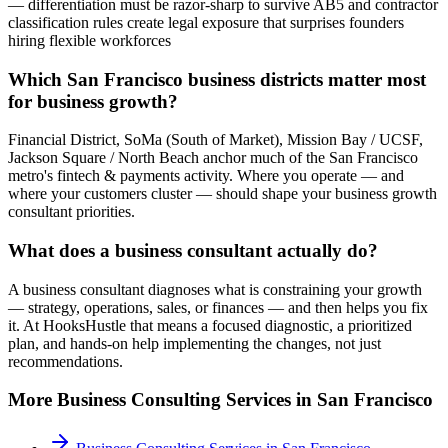
— differentiation must be razor-sharp to survive AB5 and contractor
classification rules create legal exposure that surprises founders
hiring flexible workforces
Which San Francisco business districts matter most
for business growth?
Financial District, SoMa (South of Market), Mission Bay / UCSF,
Jackson Square / North Beach anchor much of the San Francisco
metro's fintech & payments activity. Where you operate — and
where your customers cluster — should shape your business growth
consultant priorities.
What does a business consultant actually do?
A business consultant diagnoses what is constraining your growth
— strategy, operations, sales, or finances — and then helps you fix
it. At HooksHustle that means a focused diagnostic, a prioritized
plan, and hands-on help implementing the changes, not just
recommendations.
More
Business Consulting
Services in
San Francisco