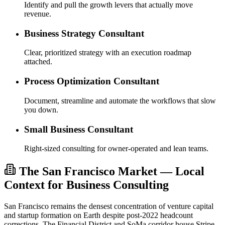
Identify and pull the growth levers that actually move
revenue.
Business Strategy Consultant
Clear, prioritized strategy with an execution roadmap
attached.
Process Optimization Consultant
Document, streamline and automate the workflows that slow
you down.
Small Business Consultant
Right-sized consulting for owner-operated and lean teams.
The San Francisco Market — Local
Context for Business Consulting
San Francisco remains the densest concentration of venture capital
and startup formation on Earth despite post-2022 headcount
corrections. The Financial District and SoMa corridor house Stripe,