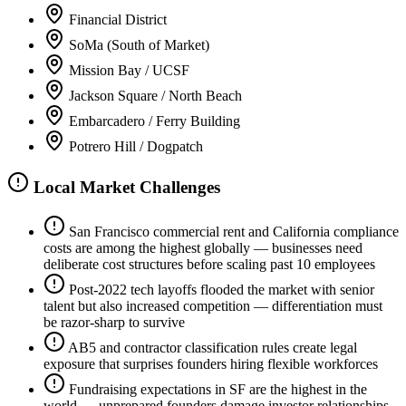
Financial District
SoMa (South of Market)
Mission Bay / UCSF
Jackson Square / North Beach
Embarcadero / Ferry Building
Potrero Hill / Dogpatch
Local Market Challenges
San Francisco commercial rent and California compliance
costs are among the highest globally — businesses need
deliberate cost structures before scaling past 10 employees
Post-2022 tech layoffs flooded the market with senior
talent but also increased competition — differentiation must
be razor-sharp to survive
AB5 and contractor classification rules create legal
exposure that surprises founders hiring flexible workforces
Fundraising expectations in SF are the highest in the
world — unprepared founders damage investor relationships