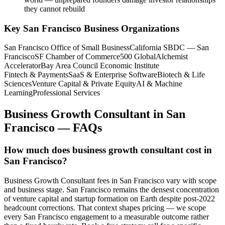
they cannot rebuild
Key
San Francisco
Business Organizations
San Francisco Office of Small Business
California SBDC — San
Francisco
SF Chamber of Commerce
500 Global
Alchemist
Accelerator
Bay Area Council Economic Institute
Fintech & Payments
SaaS & Enterprise Software
Biotech & Life
Sciences
Venture Capital & Private Equity
AI & Machine
Learning
Professional Services
Business Growth Consultant
in
San
Francisco
— FAQs
How much does business growth consultant cost in
San Francisco?
Business Growth Consultant fees in San Francisco vary with scope
and business stage. San Francisco remains the densest concentration
of venture capital and startup formation on Earth despite post-2022
headcount corrections. That context shapes pricing — we scope
every San Francisco engagement to a measurable outcome rather