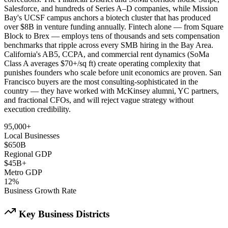
Salesforce, and hundreds of Series A–D companies, while Mission
Bay's UCSF campus anchors a biotech cluster that has produced
over $8B in venture funding annually. Fintech alone — from Square
Block to Brex — employs tens of thousands and sets compensation
benchmarks that ripple across every SMB hiring in the Bay Area.
California's AB5, CCPA, and commercial rent dynamics (SoMa
Class A averages $70+/sq ft) create operating complexity that
punishes founders who scale before unit economics are proven. San
Francisco buyers are the most consulting-sophisticated in the
country — they have worked with McKinsey alumni, YC partners,
and fractional CFOs, and will reject vague strategy without
execution credibility.
95,000+
Local Businesses
$650B
Regional GDP
$45B+
Metro GDP
12%
Business Growth Rate
Key Business Districts