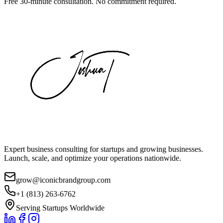
Free 30-minute consultation. No commitment required.
Expert business consulting for startups and growing businesses.
Launch, scale, and optimize your operations nationwide.
grow@iconicbrandgroup.com
+1 (813) 263-6762
Serving Startups Worldwide