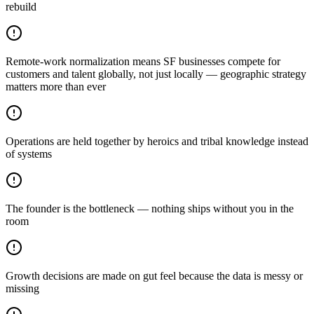
rebuild
Remote-work normalization means SF businesses compete for
customers and talent globally, not just locally — geographic strategy
matters more than ever
Operations are held together by heroics and tribal knowledge instead
of systems
The founder is the bottleneck — nothing ships without you in the
room
Growth decisions are made on gut feel because the data is messy or
missing