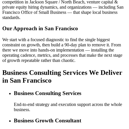
competition in Jackson Square / North Beach, venture capital &
private equity hiring dynamics, and organizations — including San
Francisco Office of Small Business — that shape local business
standards.
Our Approach in
San Francisco
We start with a focused diagnostic to find the single biggest
constraint on growth, then build a 90-day plan to remove it. From
there we move into hands-on implementation — installing the
operating cadence, metrics, and processes that make the next stage
of growth repeatable rather than chaotic.
Business Consulting Services We Deliver
in San Francisco
Business Consulting Services
End-to-end strategy and execution support across the whole
business.
Business Growth Consultant