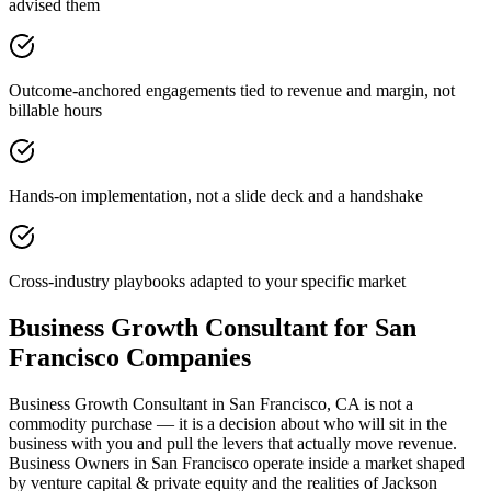
advised them
Outcome-anchored engagements tied to revenue and margin, not
billable hours
Hands-on implementation, not a slide deck and a handshake
Cross-industry playbooks adapted to your specific market
Business Growth Consultant for San
Francisco Companies
Business Growth Consultant in San Francisco, CA is not a
commodity purchase — it is a decision about who will sit in the
business with you and pull the levers that actually move revenue.
Business Owners in San Francisco operate inside a market shaped
by venture capital & private equity and the realities of Jackson