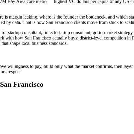
.7M Bay Area core metro — highest VC dollars per capita of any US city.
e is margin leaking, where is the founder the bottleneck, and which sta
ed by data. That is how San Francisco clients move from stuck to scal
or startup consultant, fintech startup consultant, go-to-market strateg
rk with how San Francisco actually buys: district-level competition in P
hat shape local business standards.
ove willingness to pay, build only what the market confirms, then layer 
ors respect.
 San Francisco