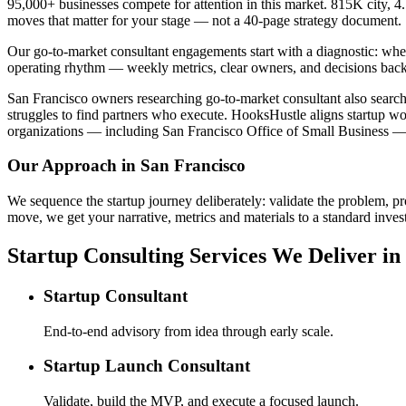
95,000+ businesses compete for attention in this market. 815K city, 4
moves that matter for your stage — not a 40-page strategy document.
Our go-to-market consultant engagements start with a diagnostic: wher
operating rhythm — weekly metrics, clear owners, and decisions back
San Francisco owners researching go-to-market consultant also search f
struggles to find partners who execute. HooksHustle aligns startup wo
organizations — including San Francisco Office of Small Business — t
Our Approach in
San Francisco
We sequence the startup journey deliberately: validate the problem, pr
move, we get your narrative, metrics and materials to a standard invest
Startup Consulting Services We Deliver in
Startup Consultant
End-to-end advisory from idea through early scale.
Startup Launch Consultant
Validate, build the MVP, and execute a focused launch.