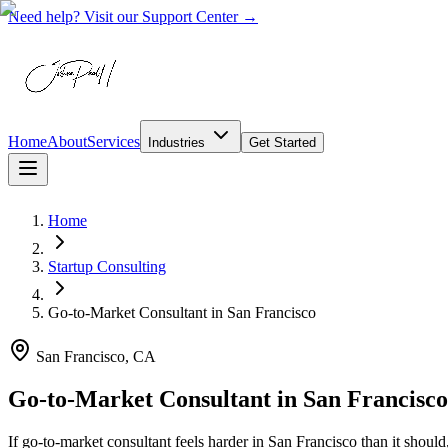
Need help? Visit our Support Center →
Home
About
Services
Industries
Get Started
Home
Startup Consulting
Go-to-Market Consultant
in
San Francisco
San Francisco, CA
Go-to-Market Consultant in San Francisc
If go-to-market consultant feels harder in San Francisco than it shou