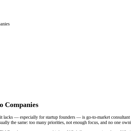
anies
co Companies
it lacks — especially for startup founders — is go-to-market consultant
usually the same: too many priorities, not enough focus, and no one ow