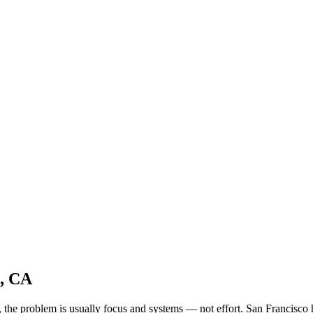
o, CA
ld, the problem is usually focus and systems — not effort. San Francis