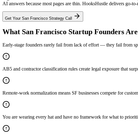
AI answers because most pages are thin. HooksHustle delivers go-to-ma
Get Your
San Francisco
Strategy Call
What San Francisco Startup Founders Are
Early-stage founders rarely fail from lack of effort — they fail from 
AB5 and contractor classification rules create legal exposure that surp
Remote-work normalization means SF businesses compete for customers
You are wearing every hat and have no framework for what to priorit