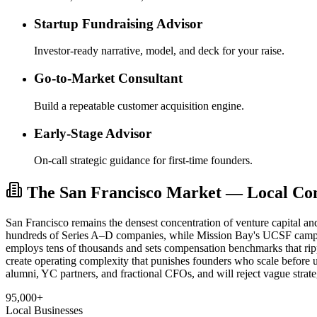
Startup Fundraising Advisor
Investor-ready narrative, model, and deck for your raise.
Go-to-Market Consultant
Build a repeatable customer acquisition engine.
Early-Stage Advisor
On-call strategic guidance for first-time founders.
The San Francisco Market — Local Cont
San Francisco remains the densest concentration of venture capital an
hundreds of Series A–D companies, while Mission Bay's UCSF campus
employs tens of thousands and sets compensation benchmarks that ri
create operating complexity that punishes founders who scale before
alumni, YC partners, and fractional CFOs, and will reject vague strate
95,000+
Local Businesses