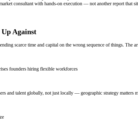
rket consultant with hands-on execution — not another report that sits
 Up Against
spending scarce time and capital on the wrong sequence of things. The ar
rises founders hiring flexible workforces
 and talent globally, not just locally — geographic strategy matters m
ize