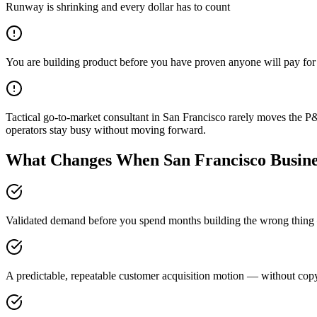
Runway is shrinking and every dollar has to count
You are building product before you have proven anyone will pay for 
Tactical go-to-market consultant in San Francisco rarely moves the P
operators stay busy without moving forward.
What Changes When San Francisco Busines
Validated demand before you spend months building the wrong thing —
A predictable, repeatable customer acquisition motion — without copyi