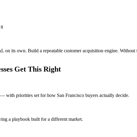
it
&L on its own. Build a repeatable customer acquisition engine. Without 
ses Get This Right
 with priorities set for how San Francisco buyers actually decide.
ng a playbook built for a different market.