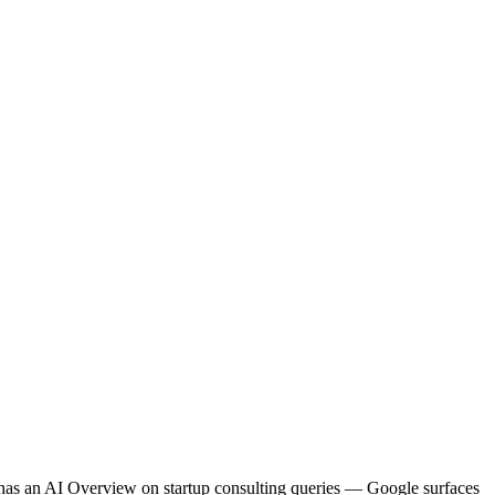
co has an AI Overview on startup consulting queries — Google surfaces