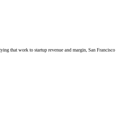
tying that work to startup revenue and margin, San Francisco