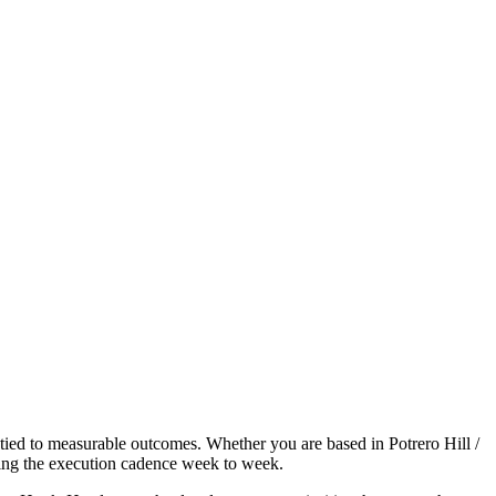
 tied to measurable outcomes. Whether you are based in Potrero Hill /
ning the execution cadence week to week.