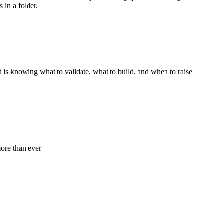
 in a folder.
t is knowing what to validate, what to build, and when to raise.
ore than ever