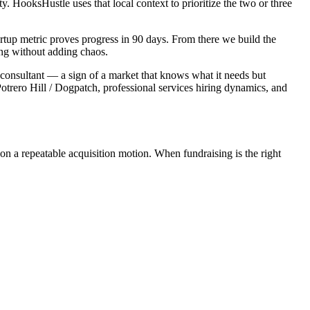
 HooksHustle uses that local context to prioritize the two or three
rtup metric proves progress in 90 days. From there we build the
ing without adding chaos.
y consultant — a sign of a market that knows what it needs but
otrero Hill / Dogpatch, professional services hiring dynamics, and
on a repeatable acquisition motion. When fundraising is the right