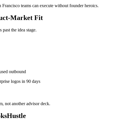
an Francisco teams can execute without founder heroics.
ct-Market Fit
past the idea stage.
used outbound
rprise logos in 90 days
, not another advisor deck.
oksHustle