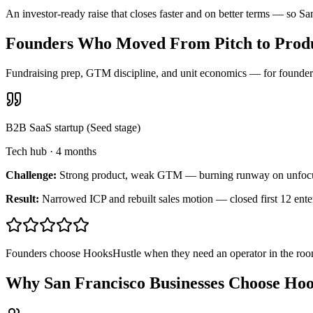
An investor-ready raise that closes faster and on better terms — so S
Founders Who Moved From Pitch to Produ
Fundraising prep, GTM discipline, and unit economics — for founders 
B2B SaaS startup (Seed stage)
Tech hub
·
4 months
Challenge:
Strong product, weak GTM — burning runway on unfoc
Result:
Narrowed ICP and rebuilt sales motion — closed first 12 ente
Founders choose HooksHustle when they need an operator in the room
Why San Francisco Businesses Choose Ho