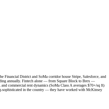
he Financial District and SoMa corridor house Stripe, Salesforce, and
nding annually. Fintech alone — from Square Block to Brex —
, and commercial rent dynamics (SoMa Class A averages $70+/sq ft)
ing-sophisticated in the country — they have worked with McKinsey