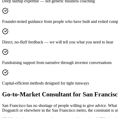
Deep startup expertise — not generic business coaching
Founder-tested guidance from people who have built and exited comp
Direct, no-fluff feedback — we will tell you what you need to hear
Fundraising support from narrative through investor conversations
Capital-efficient methods designed for tight runways
Go-to-Market Consultant for San Francis
San Francisco has no shortage of people willing to give advice. What 
Dogpatch or elsewhere in the San Francisco metro, the constraint is 