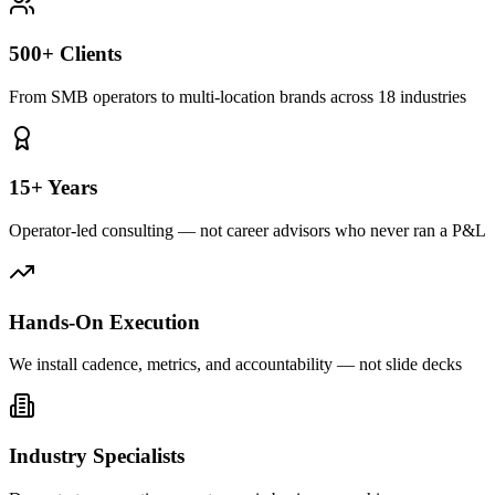
500+ Clients
From SMB operators to multi-location brands across 18 industries
15+ Years
Operator-led consulting — not career advisors who never ran a P&L
Hands-On Execution
We install cadence, metrics, and accountability — not slide decks
Industry Specialists