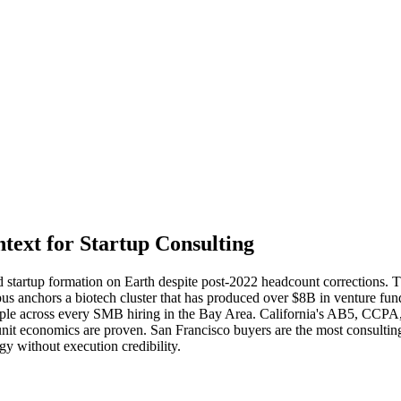
ext for Startup Consulting
d startup formation on Earth despite post-2022 headcount corrections. T
 anchors a biotech cluster that has produced over $8B in venture fu
pple across every SMB hiring in the Bay Area. California's AB5, CCPA
 unit economics are proven. San Francisco buyers are the most consult
gy without execution credibility.