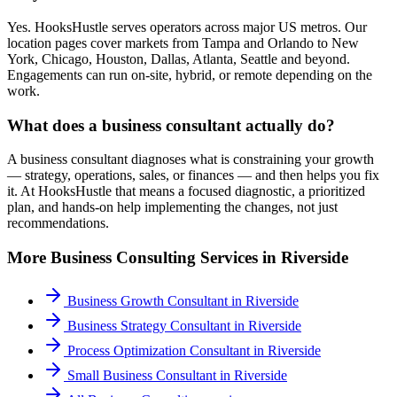
Yes. HooksHustle serves operators across major US metros. Our
location pages cover markets from Tampa and Orlando to New
York, Chicago, Houston, Dallas, Atlanta, Seattle and beyond.
Engagements can run on-site, hybrid, or remote depending on the
work.
What does a business consultant actually do?
A business consultant diagnoses what is constraining your growth
— strategy, operations, sales, or finances — and then helps you fix
it. At HooksHustle that means a focused diagnostic, a prioritized
plan, and hands-on help implementing the changes, not just
recommendations.
More
Business Consulting
Services in
Riverside
Business Growth Consultant
in
Riverside
Business Strategy Consultant
in
Riverside
Process Optimization Consultant
in
Riverside
Small Business Consultant
in
Riverside