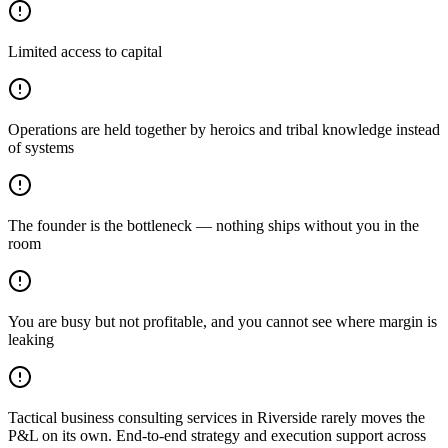
Limited access to capital
Operations are held together by heroics and tribal knowledge instead
of systems
The founder is the bottleneck — nothing ships without you in the
room
You are busy but not profitable, and you cannot see where margin is
leaking
Tactical business consulting services in Riverside rarely moves the
P&L on its own. End-to-end strategy and execution support across