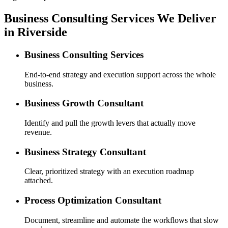
Business Consulting Services We Deliver
in Riverside
Business Consulting Services
End-to-end strategy and execution support across the whole
business.
Business Growth Consultant
Identify and pull the growth levers that actually move
revenue.
Business Strategy Consultant
Clear, prioritized strategy with an execution roadmap
attached.
Process Optimization Consultant
Document, streamline and automate the workflows that slow