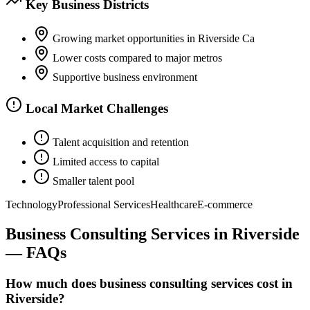
Key Business Districts
Growing market opportunities in Riverside Ca
Lower costs compared to major metros
Supportive business environment
Local Market Challenges
Talent acquisition and retention
Limited access to capital
Smaller talent pool
Technology
Professional Services
Healthcare
E-commerce
Business Consulting Services
in
Riverside
— FAQs
How much does business consulting services cost in
Riverside?