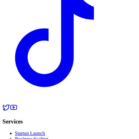
Services
Startup Launch
Business Scaling