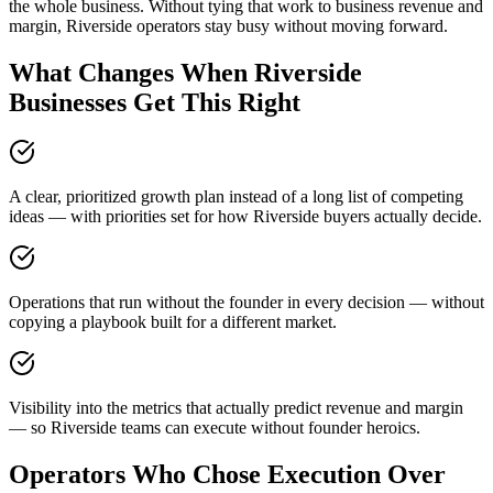
the whole business. Without tying that work to business revenue and
margin, Riverside operators stay busy without moving forward.
What Changes When Riverside
Businesses Get This Right
A clear, prioritized growth plan instead of a long list of competing
ideas — with priorities set for how Riverside buyers actually decide.
Operations that run without the founder in every decision — without
copying a playbook built for a different market.
Visibility into the metrics that actually predict revenue and margin
— so Riverside teams can execute without founder heroics.
Operators Who Chose Execution Over