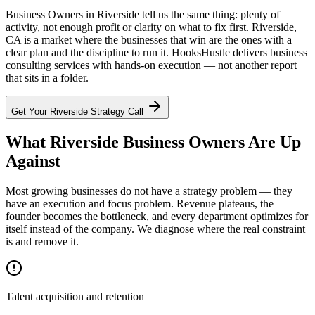
Business Owners in Riverside tell us the same thing: plenty of
activity, not enough profit or clarity on what to fix first. Riverside,
CA is a market where the businesses that win are the ones with a
clear plan and the discipline to run it. HooksHustle delivers business
consulting services with hands-on execution — not another report
that sits in a folder.
Get Your
Riverside
Strategy Call
What Riverside Business Owners Are Up
Against
Most growing businesses do not have a strategy problem — they
have an execution and focus problem. Revenue plateaus, the
founder becomes the bottleneck, and every department optimizes for
itself instead of the company. We diagnose where the real constraint
is and remove it.
Talent acquisition and retention