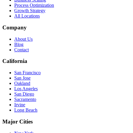
Process Optimization
Growth Strategy
All Locations
Company
About Us
Blog
Contact
California
San Francisco
San Jose
Oakland
Los Angeles
San Diego
Sacramento
Irvine
Long Beach
Major Cities