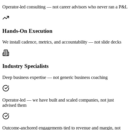
Operator-led consulting — not career advisors who never ran a P&L
Hands-On Execution
We install cadence, metrics, and accountability — not slide decks
Industry Specialists
Deep business expertise — not generic business coaching
Operator-led — we have built and scaled companies, not just
advised them
Outcome-anchored engagements tied to revenue and margin, not