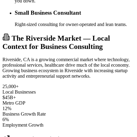
you down.
Small Business Consultant
Right-sized consulting for owner-operated and lean teams.
The Riverside Market — Local
Context for Business Consulting
Riverside, CA is a growing commercial market where technology,
professional services, healthcare drive much of the local economy.
Growing business ecosystem in Riverside with increasing startup
activity and entrepreneurial support networks.
25,000+
Local Businesses
$45B+
Metro GDP
12%
Business Growth Rate
6%
Employment Growth