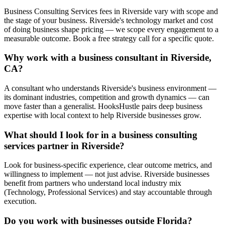
Business Consulting Services fees in Riverside vary with scope and
the stage of your business. Riverside's technology market and cost
of doing business shape pricing — we scope every engagement to a
measurable outcome. Book a free strategy call for a specific quote.
Why work with a business consultant in Riverside,
CA?
A consultant who understands Riverside's business environment —
its dominant industries, competition and growth dynamics — can
move faster than a generalist. HooksHustle pairs deep business
expertise with local context to help Riverside businesses grow.
What should I look for in a business consulting
services partner in Riverside?
Look for business-specific experience, clear outcome metrics, and
willingness to implement — not just advise. Riverside businesses
benefit from partners who understand local industry mix
(Technology, Professional Services) and stay accountable through
execution.
Do you work with businesses outside Florida?