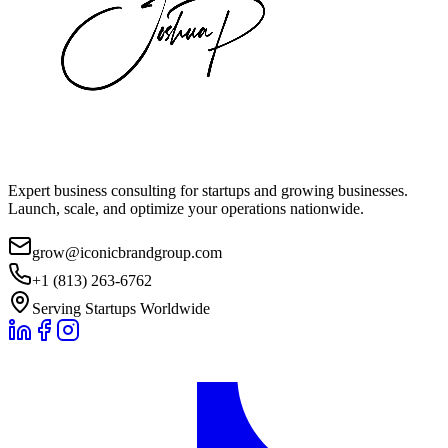
Expert business consulting for startups and growing businesses.
Launch, scale, and optimize your operations nationwide.
grow@iconicbrandgroup.com
+1 (813) 263-6762
Serving Startups Worldwide