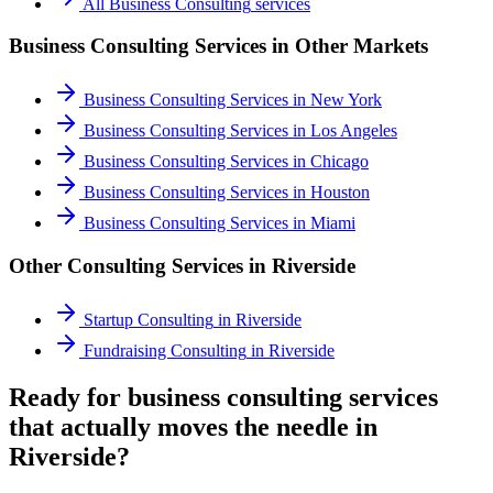
All
Business Consulting
services
Business Consulting Services
in Other Markets
Business Consulting Services
in
New York
Business Consulting Services
in
Los Angeles
Business Consulting Services
in
Chicago
Business Consulting Services
in
Houston
Business Consulting Services
in
Miami
Other Consulting Services in
Riverside
Startup Consulting
in
Riverside
Fundraising Consulting
in
Riverside
Ready for business consulting services
that actually moves the needle in
Riverside?