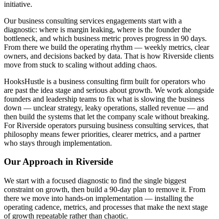
initiative.
Our business consulting services engagements start with a
diagnostic: where is margin leaking, where is the founder the
bottleneck, and which business metric proves progress in 90 days.
From there we build the operating rhythm — weekly metrics, clear
owners, and decisions backed by data. That is how Riverside clients
move from stuck to scaling without adding chaos.
HooksHustle is a business consulting firm built for operators who
are past the idea stage and serious about growth. We work alongside
founders and leadership teams to fix what is slowing the business
down — unclear strategy, leaky operations, stalled revenue — and
then build the systems that let the company scale without breaking.
For Riverside operators pursuing business consulting services, that
philosophy means fewer priorities, clearer metrics, and a partner
who stays through implementation.
Our Approach in
Riverside
We start with a focused diagnostic to find the single biggest
constraint on growth, then build a 90-day plan to remove it. From
there we move into hands-on implementation — installing the
operating cadence, metrics, and processes that make the next stage
of growth repeatable rather than chaotic.