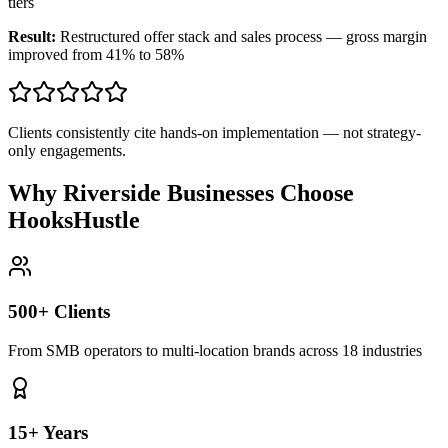
tiers
Result:
Restructured offer stack and sales process — gross margin
improved from 41% to 58%
Clients consistently cite hands-on implementation — not strategy-
only engagements.
Why Riverside Businesses Choose
HooksHustle
500+ Clients
From SMB operators to multi-location brands across 18 industries
15+ Years