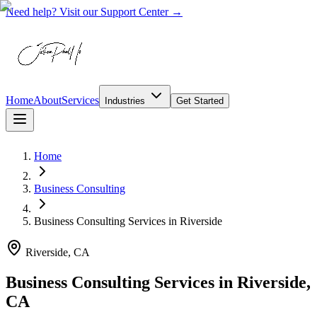
Need help? Visit our Support Center →
Home
About
Services
Industries
Get Started
Home
Business Consulting
Business Consulting Services
in
Riverside
Riverside, CA
Business Consulting Services in Riverside,
CA