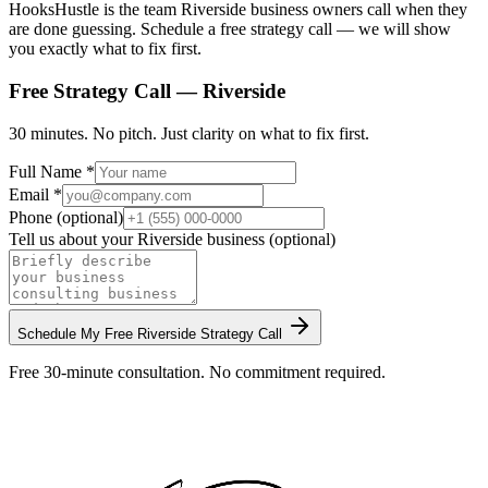
HooksHustle is the team Riverside business owners call when they
are done guessing. Schedule a free strategy call — we will show
you exactly what to fix first.
Free Strategy Call —
Riverside
30 minutes. No pitch. Just clarity on what to fix first.
Full Name *
Email *
Phone (optional)
Tell us about your
Riverside
business (optional)
Schedule My Free
Riverside
Strategy Call
Free 30-minute consultation. No commitment required.