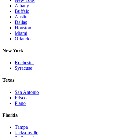
New York
Albany
Buffalo
Austin
Dallas
Houston
Miami
Orlando
New York
Rochester
Syracuse
Texas
San Antonio
Frisco
Plano
Florida
Tampa
Jacksonville