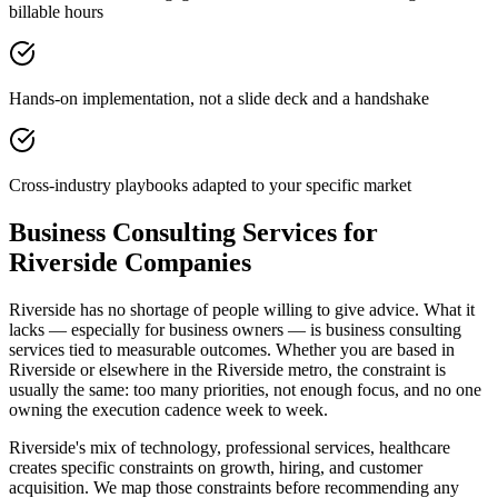
billable hours
Hands-on implementation, not a slide deck and a handshake
Cross-industry playbooks adapted to your specific market
Business Consulting Services for
Riverside Companies
Riverside has no shortage of people willing to give advice. What it
lacks — especially for business owners — is business consulting
services tied to measurable outcomes. Whether you are based in
Riverside or elsewhere in the Riverside metro, the constraint is
usually the same: too many priorities, not enough focus, and no one
owning the execution cadence week to week.
Riverside's mix of technology, professional services, healthcare
creates specific constraints on growth, hiring, and customer
acquisition. We map those constraints before recommending any