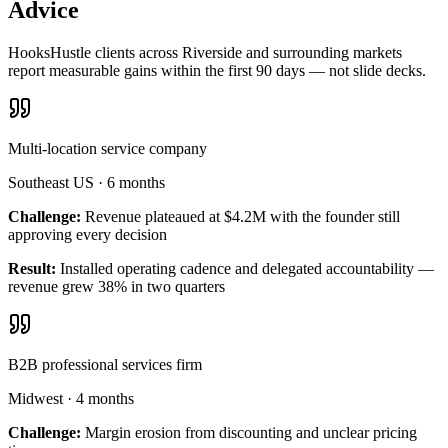
Advice
HooksHustle clients across Riverside and surrounding markets
report measurable gains within the first 90 days — not slide decks.
Multi-location service company
Southeast US
·
6 months
Challenge:
Revenue plateaued at $4.2M with the founder still
approving every decision
Result:
Installed operating cadence and delegated accountability —
revenue grew 38% in two quarters
B2B professional services firm
Midwest
·
4 months
Challenge:
Margin erosion from discounting and unclear pricing