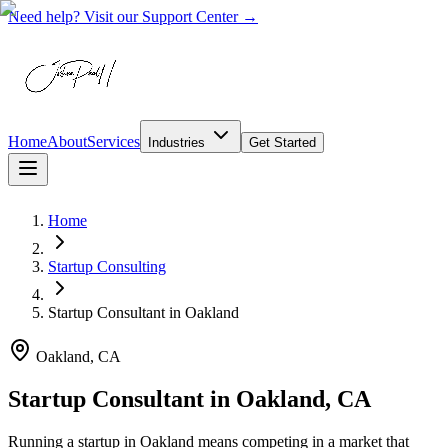
Need help? Visit our Support Center →
Home
About
Services
Industries
Get Started
Home
Startup Consulting
Startup Consultant
in
Oakland
Oakland, CA
Startup Consultant in Oakland, CA
Running a startup in Oakland means competing in a market that