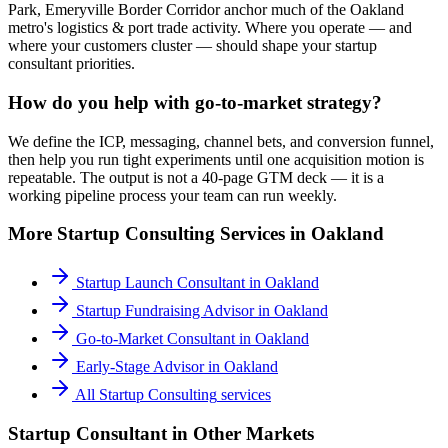
Park, Emeryville Border Corridor anchor much of the Oakland
metro's logistics & port trade activity. Where you operate — and
where your customers cluster — should shape your startup
consultant priorities.
How do you help with go-to-market strategy?
We define the ICP, messaging, channel bets, and conversion funnel,
then help you run tight experiments until one acquisition motion is
repeatable. The output is not a 40-page GTM deck — it is a
working pipeline process your team can run weekly.
More
Startup Consulting
Services in
Oakland
Startup Launch Consultant
in
Oakland
Startup Fundraising Advisor
in
Oakland
Go-to-Market Consultant
in
Oakland
Early-Stage Advisor
in
Oakland
All
Startup Consulting
services
Startup Consultant
in Other Markets