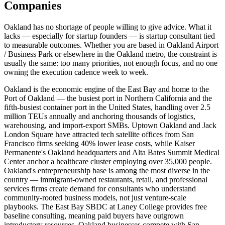
Companies
Oakland has no shortage of people willing to give advice. What it
lacks — especially for startup founders — is startup consultant tied
to measurable outcomes. Whether you are based in Oakland Airport
/ Business Park or elsewhere in the Oakland metro, the constraint is
usually the same: too many priorities, not enough focus, and no one
owning the execution cadence week to week.
Oakland is the economic engine of the East Bay and home to the
Port of Oakland — the busiest port in Northern California and the
fifth-busiest container port in the United States, handling over 2.5
million TEUs annually and anchoring thousands of logistics,
warehousing, and import-export SMBs. Uptown Oakland and Jack
London Square have attracted tech satellite offices from San
Francisco firms seeking 40% lower lease costs, while Kaiser
Permanente's Oakland headquarters and Alta Bates Summit Medical
Center anchor a healthcare cluster employing over 35,000 people.
Oakland's entrepreneurship base is among the most diverse in the
country — immigrant-owned restaurants, retail, and professional
services firms create demand for consultants who understand
community-rooted business models, not just venture-scale
playbooks. The East Bay SBDC at Laney College provides free
baseline consulting, meaning paid buyers have outgrown
introductory resources. Oakland businesses compete with San