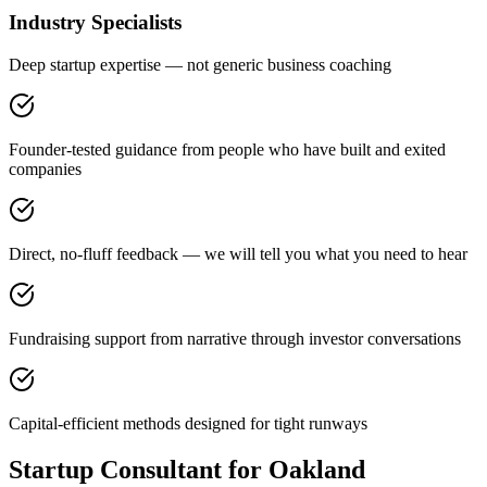
Industry Specialists
Deep startup expertise — not generic business coaching
Founder-tested guidance from people who have built and exited
companies
Direct, no-fluff feedback — we will tell you what you need to hear
Fundraising support from narrative through investor conversations
Capital-efficient methods designed for tight runways
Startup Consultant for Oakland