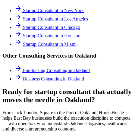
Startup Consultant
in
New York
Startup Consultant
in
Los Angeles
Startup Consultant
in
Chicago
Startup Consultant
in
Houston
Startup Consultant
in
Miami
Other Consulting Services in
Oakland
Fundraising Consulting
in
Oakland
Business Consulting
in
Oakland
Ready for startup consultant that actually
moves the needle in Oakland?
From Jack London Square to the Port of Oakland, HooksHustle
helps East Bay businesses build the execution discipline to compete
— with operators who understand Oakland's logistics, healthcare,
and diverse entrepreneurship economy.