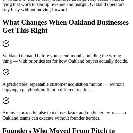
tying that work to startup revenue and margin, Oakland operators
stay busy without moving forward.
What Changes When Oakland Businesses
Get This Right
Validated demand before you spend months building the wrong
thing — with priorities set for how Oakland buyers actually decide.
A predictable, repeatable customer acquisition motion — without
copying a playbook built for a different market.
An investor-ready raise that closes faster and on better terms — so
Oakland teams can execute without founder heroics.
Founders Who Moved From Pitch to