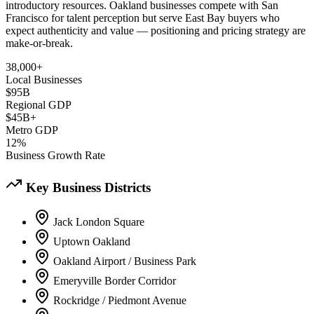
introductory resources. Oakland businesses compete with San
Francisco for talent perception but serve East Bay buyers who
expect authenticity and value — positioning and pricing strategy are
make-or-break.
38,000+
Local Businesses
$95B
Regional GDP
$45B+
Metro GDP
12%
Business Growth Rate
Key Business Districts
Jack London Square
Uptown Oakland
Oakland Airport / Business Park
Emeryville Border Corridor
Rockridge / Piedmont Avenue