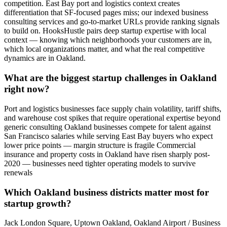
competition. East Bay port and logistics context creates
differentiation that SF-focused pages miss; our indexed business
consulting services and go-to-market URLs provide ranking signals
to build on. HooksHustle pairs deep startup expertise with local
context — knowing which neighborhoods your customers are in,
which local organizations matter, and what the real competitive
dynamics are in Oakland.
What are the biggest startup challenges in Oakland
right now?
Port and logistics businesses face supply chain volatility, tariff shifts,
and warehouse cost spikes that require operational expertise beyond
generic consulting Oakland businesses compete for talent against
San Francisco salaries while serving East Bay buyers who expect
lower price points — margin structure is fragile Commercial
insurance and property costs in Oakland have risen sharply post-
2020 — businesses need tighter operating models to survive
renewals
Which Oakland business districts matter most for
startup growth?
Jack London Square, Uptown Oakland, Oakland Airport / Business