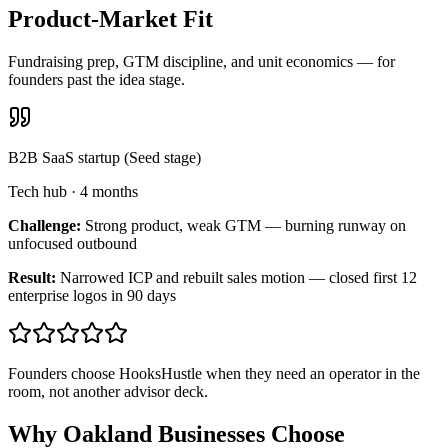
Product-Market Fit
Fundraising prep, GTM discipline, and unit economics — for
founders past the idea stage.
B2B SaaS startup (Seed stage)
Tech hub
·
4 months
Challenge:
Strong product, weak GTM — burning runway on
unfocused outbound
Result:
Narrowed ICP and rebuilt sales motion — closed first 12
enterprise logos in 90 days
Founders choose HooksHustle when they need an operator in the
room, not another advisor deck.
Why Oakland Businesses Choose