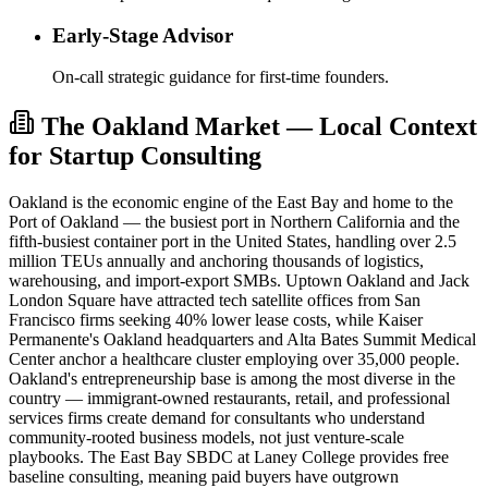
Early-Stage Advisor
On-call strategic guidance for first-time founders.
The Oakland Market — Local Context
for Startup Consulting
Oakland is the economic engine of the East Bay and home to the
Port of Oakland — the busiest port in Northern California and the
fifth-busiest container port in the United States, handling over 2.5
million TEUs annually and anchoring thousands of logistics,
warehousing, and import-export SMBs. Uptown Oakland and Jack
London Square have attracted tech satellite offices from San
Francisco firms seeking 40% lower lease costs, while Kaiser
Permanente's Oakland headquarters and Alta Bates Summit Medical
Center anchor a healthcare cluster employing over 35,000 people.
Oakland's entrepreneurship base is among the most diverse in the
country — immigrant-owned restaurants, retail, and professional
services firms create demand for consultants who understand
community-rooted business models, not just venture-scale
playbooks. The East Bay SBDC at Laney College provides free
baseline consulting, meaning paid buyers have outgrown