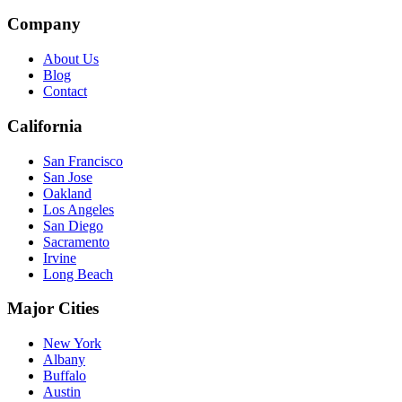
Company
About Us
Blog
Contact
California
San Francisco
San Jose
Oakland
Los Angeles
San Diego
Sacramento
Irvine
Long Beach
Major Cities
New York
Albany
Buffalo
Austin