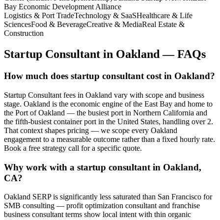
Bay Economic Development Alliance
Logistics & Port Trade
Technology & SaaS
Healthcare & Life
Sciences
Food & Beverage
Creative & Media
Real Estate &
Construction
Startup Consultant
in
Oakland
— FAQs
How much does startup consultant cost in Oakland?
Startup Consultant fees in Oakland vary with scope and business
stage. Oakland is the economic engine of the East Bay and home to
the Port of Oakland — the busiest port in Northern California and
the fifth-busiest container port in the United States, handling over 2.
That context shapes pricing — we scope every Oakland
engagement to a measurable outcome rather than a fixed hourly rate.
Book a free strategy call for a specific quote.
Why work with a startup consultant in Oakland,
CA?
Oakland SERP is significantly less saturated than San Francisco for
SMB consulting — profit optimization consultant and franchise
business consultant terms show local intent with thin organic