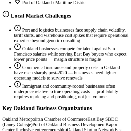
Port of Oakland / Maritime District
Local Market Challenges
Port and logistics businesses face supply chain volatility,
tariff shifts, and warehouse cost spikes that require operational
expertise beyond generic consulting
Oakland businesses compete for talent against San
Francisco salaries while serving East Bay buyers who expect
lower price points — margin structure is fragile
Commercial insurance and property costs in Oakland
have risen sharply post-2020 — businesses need tighter
operating models to survive renewals
Immigrant and community-rooted businesses often
underprice relative to true operating costs — profitability
requires repricing and positioning, not just volume
Key
Oakland
Business Organizations
Oakland Metropolitan Chamber of Commerce
East Bay SBDC
(Laney College)
Port of Oakland Business Development
Kapor
Center (inclusive entrepreneurship)
Oakland Startup Network
East