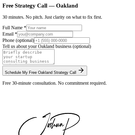
Free Strategy Call —
Oakland
30 minutes. No pitch. Just clarity on what to fix first.
Full Name *
Email *
Phone (optional)
Tell us about your
Oakland
business (optional)
Schedule My Free
Oakland
Strategy Call
Free 30-minute consultation. No commitment required.