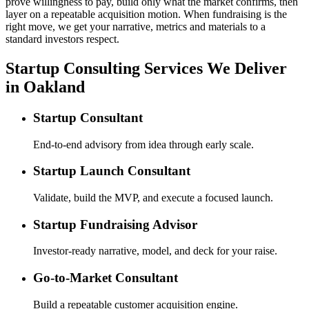
prove willingness to pay, build only what the market confirms, then
layer on a repeatable acquisition motion. When fundraising is the
right move, we get your narrative, metrics and materials to a
standard investors respect.
Startup Consulting Services We Deliver
in Oakland
Startup Consultant
End-to-end advisory from idea through early scale.
Startup Launch Consultant
Validate, build the MVP, and execute a focused launch.
Startup Fundraising Advisor
Investor-ready narrative, model, and deck for your raise.
Go-to-Market Consultant
Build a repeatable customer acquisition engine.