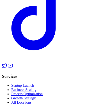
Services
Startup Launch
Business Scaling
Process Optimization
Growth Strategy
All Locations