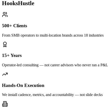
HooksHustle
500+ Clients
From SMB operators to multi-location brands across 18 industries
15+ Years
Operator-led consulting — not career advisors who never ran a P&L
Hands-On Execution
We install cadence, metrics, and accountability — not slide decks