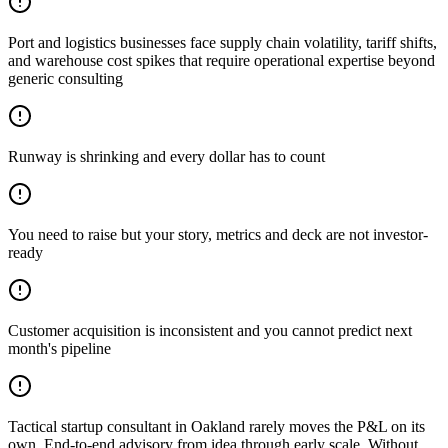
Port and logistics businesses face supply chain volatility, tariff shifts,
and warehouse cost spikes that require operational expertise beyond
generic consulting
Runway is shrinking and every dollar has to count
You need to raise but your story, metrics and deck are not investor-
ready
Customer acquisition is inconsistent and you cannot predict next
month's pipeline
Tactical startup consultant in Oakland rarely moves the P&L on its
own. End-to-end advisory from idea through early scale. Without