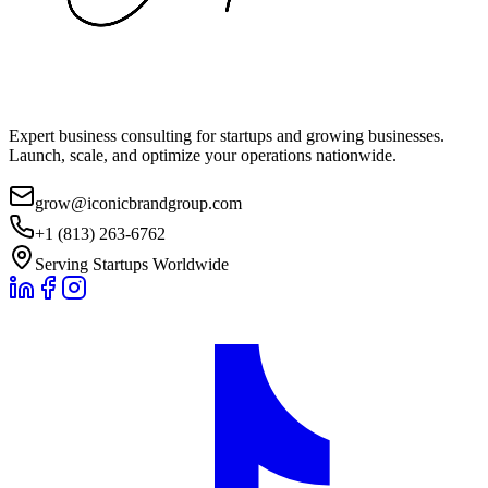
Expert business consulting for startups and growing businesses.
Launch, scale, and optimize your operations nationwide.
grow@iconicbrandgroup.com
+1 (813) 263-6762
Serving Startups Worldwide