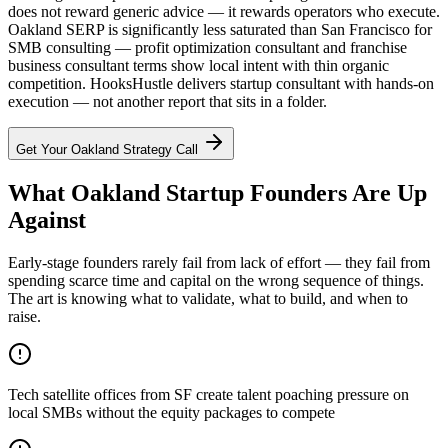
does not reward generic advice — it rewards operators who execute.
Oakland SERP is significantly less saturated than San Francisco for
SMB consulting — profit optimization consultant and franchise
business consultant terms show local intent with thin organic
competition. HooksHustle delivers startup consultant with hands-on
execution — not another report that sits in a folder.
Get Your
Oakland
Strategy Call
What Oakland Startup Founders Are Up
Against
Early-stage founders rarely fail from lack of effort — they fail from
spending scarce time and capital on the wrong sequence of things.
The art is knowing what to validate, what to build, and when to
raise.
Tech satellite offices from SF create talent poaching pressure on
local SMBs without the equity packages to compete