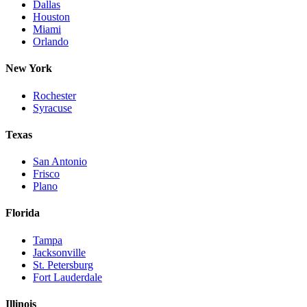
Dallas
Houston
Miami
Orlando
New York
Rochester
Syracuse
Texas
San Antonio
Frisco
Plano
Florida
Tampa
Jacksonville
St. Petersburg
Fort Lauderdale
Illinois