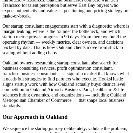
Francisco for talent perception but serve East Bay buyers who
expect authenticity and value — positioning and pricing strategy are
make-or-break.
Our startup consultant engagements start with a diagnostic: where is
margin leaking, where is the founder the bottleneck, and which
startup metric proves progress in 90 days. From there we build the
operating rhythm — weekly metrics, clear owners, and decisions
backed by data. That is how Oakland clients move from stuck to
scaling without adding chaos.
Oakland owners researching startup consultant also search for
business consulting services, profit optimization consultant,
franchise business consultant — a sign of a market that knows what
it needs but struggles to find partners who execute. HooksHustle
aligns startup work with how Oakland actually buys: district-level
competition in Oakland Airport / Business Park, healthcare & life
sciences hiring dynamics, and organizations — including Oakland
Metropolitan Chamber of Commerce — that shape local business
standards.
Our Approach in
Oakland
We sequence the startup journey deliberately: validate the problem,