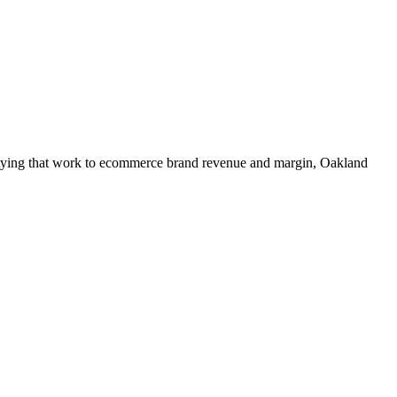
t tying that work to ecommerce brand revenue and margin, Oakland