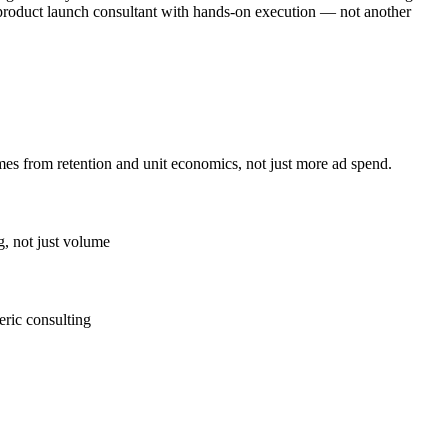
s product launch consultant with hands-on execution — not another
es from retention and unit economics, not just more ad spend.
g, not just volume
eric consulting