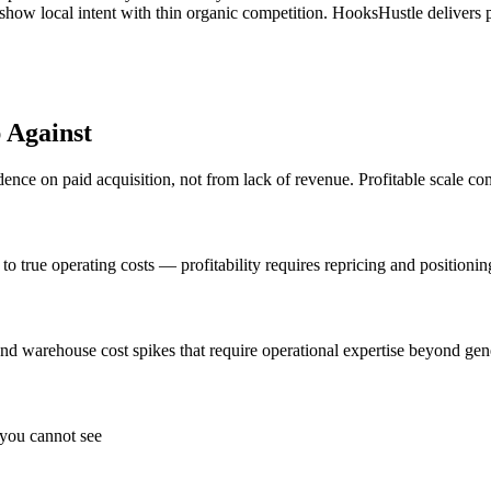
s show local intent with thin organic competition. HooksHustle deliver
 Against
ce on paid acquisition, not from lack of revenue. Profitable scale com
 true operating costs — profitability requires repricing and positionin
s, and warehouse cost spikes that require operational expertise beyond gen
 you cannot see