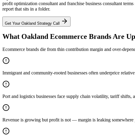
profit optimization consultant and franchise business consultant term
report that sits in a folder.
Get Your
Oakland
Strategy Call
What Oakland Ecommerce Brands Are Up
Ecommerce brands die from thin contribution margin and over-dependen
Immigrant and community-rooted businesses often underprice relative to
Port and logistics businesses face supply chain volatility, tariff shift
Revenue is growing but profit is not — margin is leaking somewhere