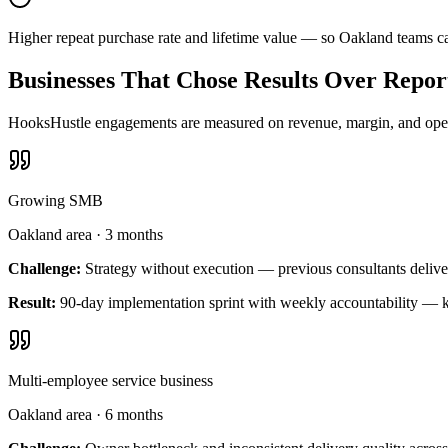
Higher repeat purchase rate and lifetime value — so Oakland teams c
Businesses That Chose Results Over Repor
HooksHustle engagements are measured on revenue, margin, and operat
Growing SMB
Oakland area
·
3 months
Challenge:
Strategy without execution — previous consultants delive
Result:
90-day implementation sprint with weekly accountability — k
Multi-employee service business
Oakland area
·
6 months