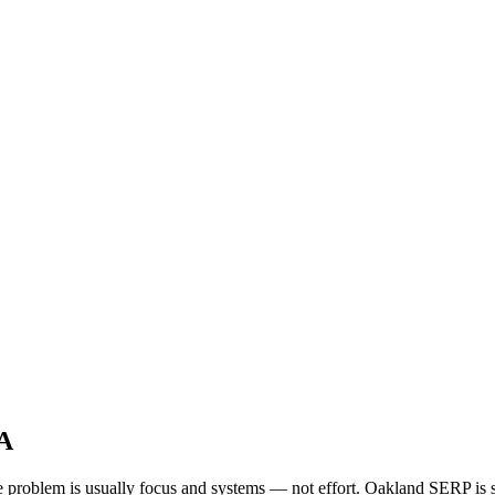
CA
the problem is usually focus and systems — not effort. Oakland SERP is