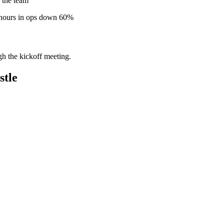
 the team
 hours in ops down 60%
gh the kickoff meeting.
stle