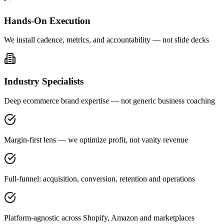
Hands-On Execution
We install cadence, metrics, and accountability — not slide decks
Industry Specialists
Deep ecommerce brand expertise — not generic business coaching
Margin-first lens — we optimize profit, not vanity revenue
Full-funnel: acquisition, conversion, retention and operations
Platform-agnostic across Shopify, Amazon and marketplaces