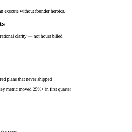
an execute without founder heroics.
ts
ional clarity — not hours billed.
red plans that never shipped
ey metric moved 25%+ in first quarter