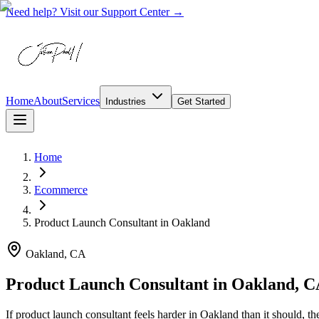
Need help? Visit our Support Center →
Home
About
Services
Industries
Get Started
Home
Ecommerce
Product Launch Consultant
in
Oakland
Oakland, CA
Product Launch Consultant in Oakland, 
If product launch consultant feels harder in Oakland than it should, 