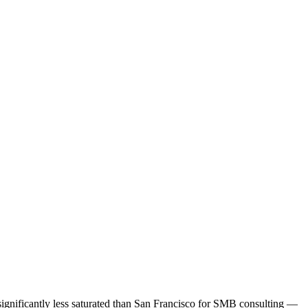
 significantly less saturated than San Francisco for SMB consulting —