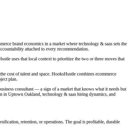
mmerce brand economics in a market where technology & saas sets the
accountability attached to every recommendation.
le uses that local context to prioritize the two or three moves that
nd the cost of talent and space. HooksHustle combines ecommerce
ject plan.
 business consultant — a sign of a market that knows what it needs but
ion in Uptown Oakland, technology & saas hiring dynamics, and
fication, retention, or operations. The goal is profitable, durable