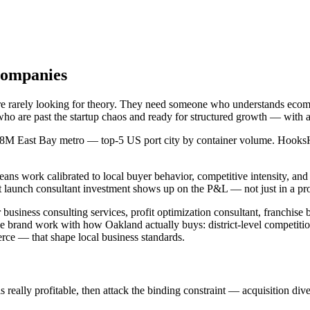
Companies
are rarely looking for theory. They need someone who understands eco
who are past the startup chaos and ready for structured growth — with 
.8M East Bay metro — top-5 US port city by container volume. HooksHust
eans work calibrated to local buyer behavior, competitive intensity, a
launch consultant investment shows up on the P&L — not just in a pro
business consulting services, profit optimization consultant, franchise
e brand work with how Oakland actually buys: district-level competit
e — that shape local business standards.
ally profitable, then attack the binding constraint — acquisition diversi