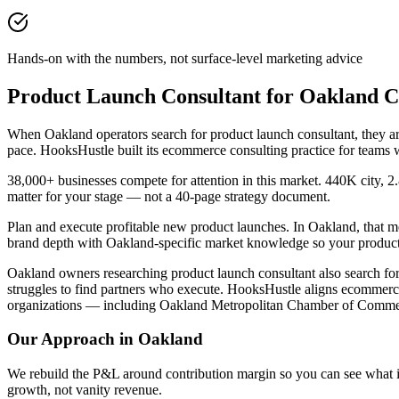
Hands-on with the numbers, not surface-level marketing advice
Product Launch Consultant for Oakland 
When Oakland operators search for product launch consultant, they 
pace. HooksHustle built its ecommerce consulting practice for teams 
38,000+ businesses compete for attention in this market. 440K city, 2
matter for your stage — not a 40-page strategy document.
Plan and execute profitable new product launches. In Oakland, that m
brand depth with Oakland-specific market knowledge so your product 
Oakland owners researching product launch consultant also search for 
struggles to find partners who execute. HooksHustle aligns ecommerc
organizations — including Oakland Metropolitan Chamber of Commerc
Our Approach in
Oakland
We rebuild the P&L around contribution margin so you can see what is re
growth, not vanity revenue.