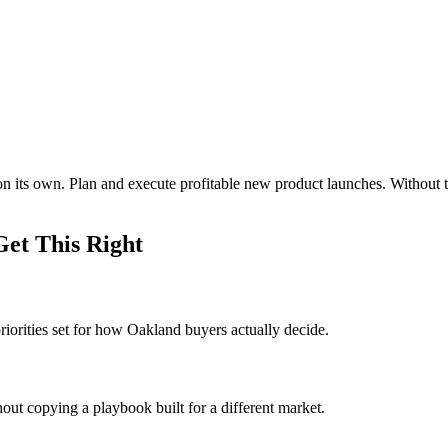
on its own. Plan and execute profitable new product launches. Withou
et This Right
iorities set for how Oakland buyers actually decide.
out copying a playbook built for a different market.