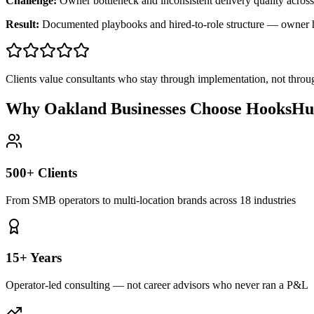
Challenge:
Owner bottleneck and inconsistent delivery quality across
Result:
Documented playbooks and hired-to-role structure — owner
Clients value consultants who stay through implementation, not throu
Why Oakland Businesses Choose HooksHu
500+ Clients
From SMB operators to multi-location brands across 18 industries
15+ Years
Operator-led consulting — not career advisors who never ran a P&L