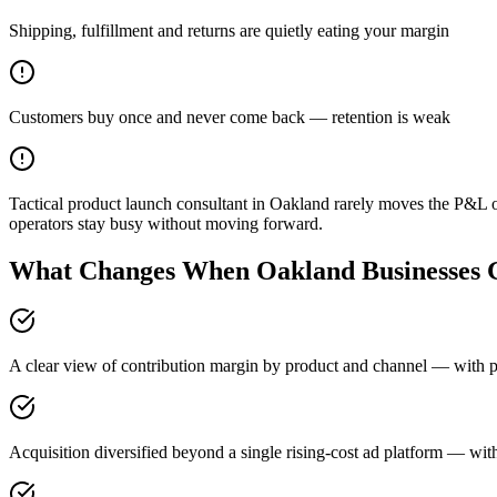
Shipping, fulfillment and returns are quietly eating your margin
Customers buy once and never come back — retention is weak
Tactical product launch consultant in Oakland rarely moves the P&L 
operators stay busy without moving forward.
What Changes When Oakland Businesses G
A clear view of contribution margin by product and channel — with pr
Acquisition diversified beyond a single rising-cost ad platform — with