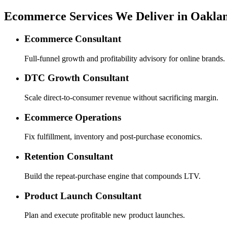
Ecommerce Services We Deliver in Oakla
Ecommerce Consultant
Full-funnel growth and profitability advisory for online brands.
DTC Growth Consultant
Scale direct-to-consumer revenue without sacrificing margin.
Ecommerce Operations
Fix fulfillment, inventory and post-purchase economics.
Retention Consultant
Build the repeat-purchase engine that compounds LTV.
Product Launch Consultant
Plan and execute profitable new product launches.