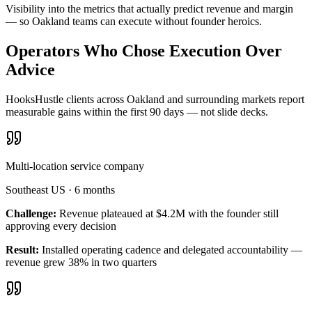
Visibility into the metrics that actually predict revenue and margin
— so Oakland teams can execute without founder heroics.
Operators Who Chose Execution Over
Advice
HooksHustle clients across Oakland and surrounding markets report
measurable gains within the first 90 days — not slide decks.
Multi-location service company
Southeast US
·
6 months
Challenge:
Revenue plateaued at $4.2M with the founder still
approving every decision
Result:
Installed operating cadence and delegated accountability —
revenue grew 38% in two quarters