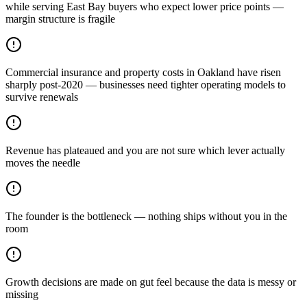
while serving East Bay buyers who expect lower price points —
margin structure is fragile
Commercial insurance and property costs in Oakland have risen
sharply post-2020 — businesses need tighter operating models to
survive renewals
Revenue has plateaued and you are not sure which lever actually
moves the needle
The founder is the bottleneck — nothing ships without you in the
room
Growth decisions are made on gut feel because the data is messy or
missing