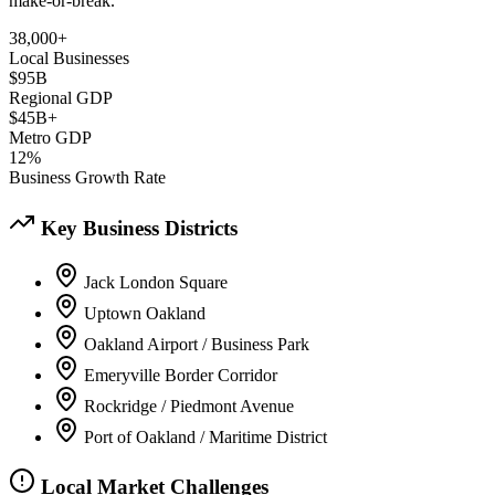
make-or-break.
38,000+
Local Businesses
$95B
Regional GDP
$45B+
Metro GDP
12%
Business Growth Rate
Key Business Districts
Jack London Square
Uptown Oakland
Oakland Airport / Business Park
Emeryville Border Corridor
Rockridge / Piedmont Avenue
Port of Oakland / Maritime District
Local Market Challenges