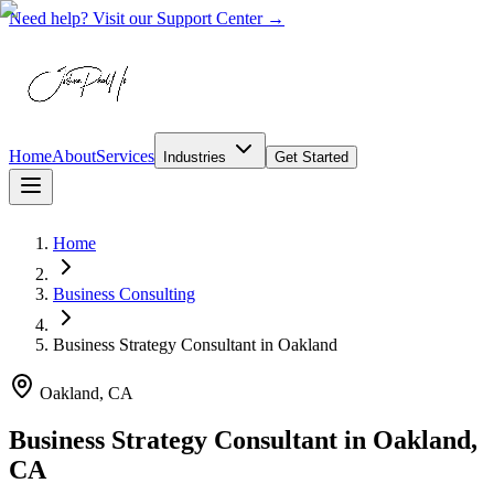
Need help? Visit our Support Center →
Home
About
Services
Industries
Get Started
Home
Business Consulting
Business Strategy Consultant
in
Oakland
Oakland, CA
Business Strategy Consultant in Oakland,
CA