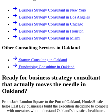
Business Strategy Consultant
in
New York
Business Strategy Consultant
in
Los Angeles
Business Strategy Consultant
in
Chicago
Business Strategy Consultant
in
Houston
Business Strategy Consultant
in
Miami
Other Consulting Services in
Oakland
Startup Consulting
in
Oakland
Fundraising Consulting
in
Oakland
Ready for business strategy consultant
that actually moves the needle in
Oakland?
From Jack London Square to the Port of Oakland, HooksHustle
helps East Bay businesses build the execution discipline to compete
— with operators who understand Oakland's logistics, healthcare,