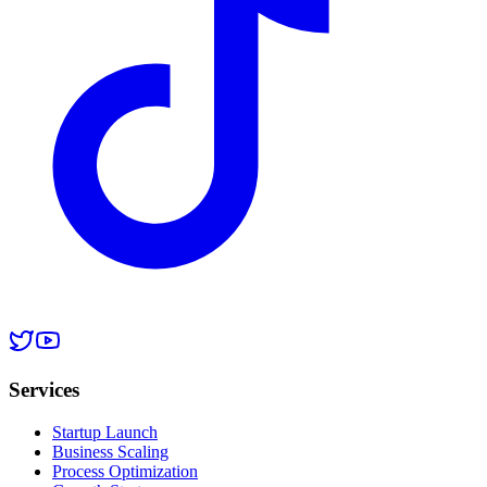
Services
Startup Launch
Business Scaling
Process Optimization