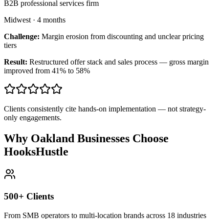
B2B professional services firm
Midwest
·
4 months
Challenge:
Margin erosion from discounting and unclear pricing
tiers
Result:
Restructured offer stack and sales process — gross margin
improved from 41% to 58%
Clients consistently cite hands-on implementation — not strategy-
only engagements.
Why Oakland Businesses Choose
HooksHustle
500+ Clients
From SMB operators to multi-location brands across 18 industries