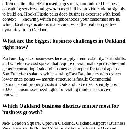
differentiation that SF-focused pages miss; our indexed business
consulting services and go-to-market URLs provide ranking signals
to build on. HooksHustle pairs deep business expertise with local
context — knowing which neighborhoods your customers are in,
which local organizations matter, and what the real competitive
dynamics are in Oakland.
What are the biggest business challenges in Oakland
right now?
Port and logistics businesses face supply chain volatility, tariff shifts,
and warehouse cost spikes that require operational expertise beyond
generic consulting Oakland businesses compete for talent against
San Francisco salaries while serving East Bay buyers who expect
lower price points — margin structure is fragile Commercial
insurance and property costs in Oakland have risen sharply post-
2020 — businesses need tighter operating models to survive
renewals
Which Oakland business districts matter most for
business growth?
Jack London Square, Uptown Oakland, Oakland Airport / Business
Park, Emeryville Border Corridor anchor much of the Oakland