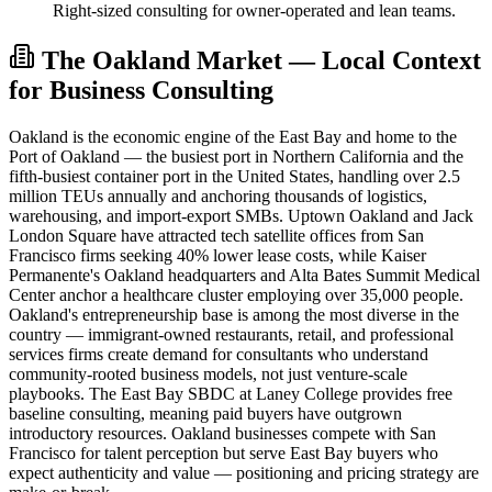
Right-sized consulting for owner-operated and lean teams.
The Oakland Market — Local Context
for Business Consulting
Oakland is the economic engine of the East Bay and home to the
Port of Oakland — the busiest port in Northern California and the
fifth-busiest container port in the United States, handling over 2.5
million TEUs annually and anchoring thousands of logistics,
warehousing, and import-export SMBs. Uptown Oakland and Jack
London Square have attracted tech satellite offices from San
Francisco firms seeking 40% lower lease costs, while Kaiser
Permanente's Oakland headquarters and Alta Bates Summit Medical
Center anchor a healthcare cluster employing over 35,000 people.
Oakland's entrepreneurship base is among the most diverse in the
country — immigrant-owned restaurants, retail, and professional
services firms create demand for consultants who understand
community-rooted business models, not just venture-scale
playbooks. The East Bay SBDC at Laney College provides free
baseline consulting, meaning paid buyers have outgrown
introductory resources. Oakland businesses compete with San
Francisco for talent perception but serve East Bay buyers who
expect authenticity and value — positioning and pricing strategy are