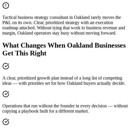
Tactical business strategy consultant in Oakland rarely moves the
P&L on its own. Clear, prioritized strategy with an execution
roadmap attached. Without tying that work to business revenue and
margin, Oakland operators stay busy without moving forward.
What Changes When Oakland Businesses
Get This Right
A clear, prioritized growth plan instead of a long list of competing
ideas — with priorities set for how Oakland buyers actually decide.
Operations that run without the founder in every decision — without
copying a playbook built for a different market.