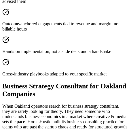
advised them
Outcome-anchored engagements tied to revenue and margin, not
billable hours
Hands-on implementation, not a slide deck and a handshake
Cross-industry playbooks adapted to your specific market
Business Strategy Consultant for Oakland
Companies
When Oakland operators search for business strategy consultant,
they are rarely looking for theory. They need someone who
understands business economics in a market where creative & media
sets the pace. HooksHustle built its business consulting practice for
teams who are past the startup chaos and ready for structured growth