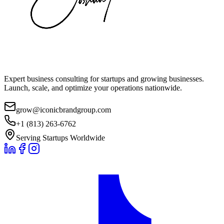
Expert business consulting for startups and growing businesses.
Launch, scale, and optimize your operations nationwide.
grow@iconicbrandgroup.com
+1 (813) 263-6762
Serving Startups Worldwide