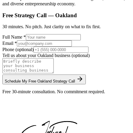
and diverse entrepreneurship economy.
Free Strategy Call —
Oakland
30 minutes. No pitch. Just clarity on what to fix first.
Full Name *
Email *
Phone (optional)
Tell us about your
Oakland
business (optional)
Schedule My Free
Oakland
Strategy Call
Free 30-minute consultation. No commitment required.