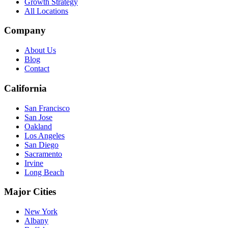
Growth Strategy
All Locations
Company
About Us
Blog
Contact
California
San Francisco
San Jose
Oakland
Los Angeles
San Diego
Sacramento
Irvine
Long Beach
Major Cities
New York
Albany