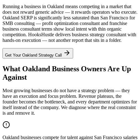
Running a business in Oakland means competing in a market that
does not reward generic advice — it rewards operators who execute.
Oakland SERP is significantly less saturated than San Francisco for
SMB consulting — profit optimization consultant and franchise
business consultant terms show local intent with thin organic
competition. HooksHustle delivers business strategy consultant with
hands-on execution — not another report that sits in a folder.
Get Your
Oakland
Strategy Call
What Oakland Business Owners Are Up
Against
Most growing businesses do not have a strategy problem — they
have an execution and focus problem. Revenue plateaus, the
founder becomes the bottleneck, and every department optimizes for
itself instead of the company. We diagnose where the real constraint
is and remove it.
Oakland businesses compete for talent against San Francisco salaries