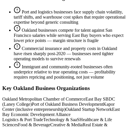
Port and logistics businesses face supply chain volatility,
tariff shifts, and warehouse cost spikes that require operational
expertise beyond generic consulting
Oakland businesses compete for talent against San
Francisco salaries while serving East Bay buyers who expect
lower price points — margin structure is fragile
Commercial insurance and property costs in Oakland
have risen sharply post-2020 — businesses need tighter
operating models to survive renewals
Immigrant and community-rooted businesses often
underprice relative to true operating costs — profitability
requires repricing and positioning, not just volume
Key
Oakland
Business Organizations
Oakland Metropolitan Chamber of Commerce
East Bay SBDC
(Laney College)
Port of Oakland Business Development
Kapor
Center (inclusive entrepreneurship)
Oakland Startup Network
East
Bay Economic Development Alliance
Logistics & Port Trade
Technology & SaaS
Healthcare & Life
Sciences
Food & Beverage
Creative & Media
Real Estate &