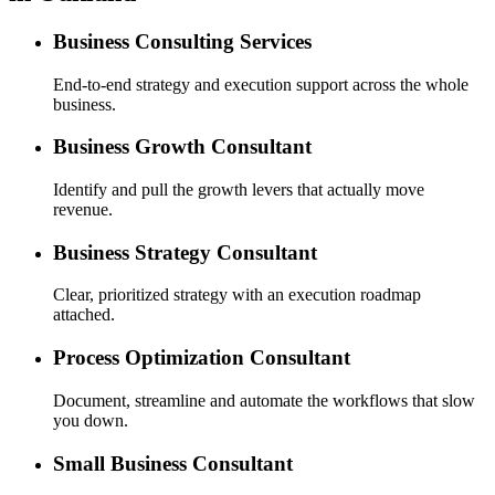
Business Consulting Services
End-to-end strategy and execution support across the whole
business.
Business Growth Consultant
Identify and pull the growth levers that actually move
revenue.
Business Strategy Consultant
Clear, prioritized strategy with an execution roadmap
attached.
Process Optimization Consultant
Document, streamline and automate the workflows that slow
you down.
Small Business Consultant