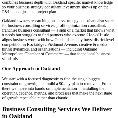
combines business depth with Oakland-specific market knowledge
so your business strategy consultant investment shows up on the
P&L — not just in a project plan.
Oakland owners researching business strategy consultant also search
for business consulting services, profit optimization consultant,
franchise business consultant — a sign of a market that knows what
it needs but struggles to find partners who execute. HooksHustle
aligns business work with how Oakland actually buys: district-level
competition in Rockridge / Piedmont Avenue, creative & media
hiring dynamics, and organizations — including Oakland
Metropolitan Chamber of Commerce — that shape local business
standards.
Our Approach in
Oakland
We start with a focused diagnostic to find the single biggest
constraint on growth, then build a 90-day plan to remove it. From
there we move into hands-on implementation — installing the
operating cadence, metrics, and processes that make the next stage
of growth repeatable rather than chaotic.
Business Consulting Services We Deliver
in Oakland