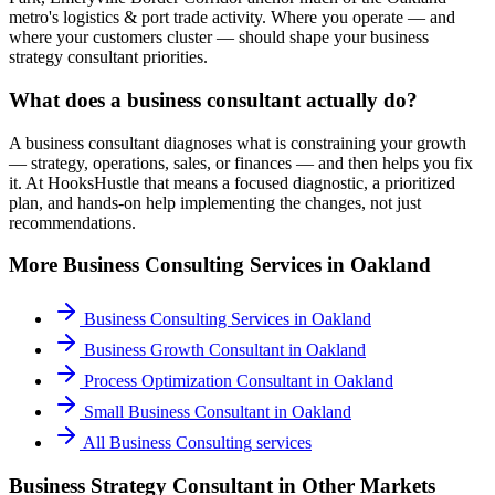
metro's logistics & port trade activity. Where you operate — and
where your customers cluster — should shape your business
strategy consultant priorities.
What does a business consultant actually do?
A business consultant diagnoses what is constraining your growth
— strategy, operations, sales, or finances — and then helps you fix
it. At HooksHustle that means a focused diagnostic, a prioritized
plan, and hands-on help implementing the changes, not just
recommendations.
More
Business Consulting
Services in
Oakland
Business Consulting Services
in
Oakland
Business Growth Consultant
in
Oakland
Process Optimization Consultant
in
Oakland
Small Business Consultant
in
Oakland
All
Business Consulting
services
Business Strategy Consultant
in Other Markets