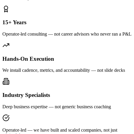
15+ Years
Operator-led consulting — not career advisors who never ran a P&L
Hands-On Execution
We install cadence, metrics, and accountability — not slide decks
Industry Specialists
Deep business expertise — not generic business coaching
Operator-led — we have built and scaled companies, not just