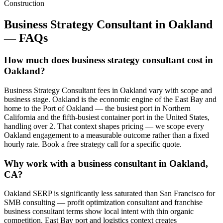
Construction
Business Strategy Consultant
in
Oakland
— FAQs
How much does business strategy consultant cost in
Oakland?
Business Strategy Consultant fees in Oakland vary with scope and
business stage. Oakland is the economic engine of the East Bay and
home to the Port of Oakland — the busiest port in Northern
California and the fifth-busiest container port in the United States,
handling over 2. That context shapes pricing — we scope every
Oakland engagement to a measurable outcome rather than a fixed
hourly rate. Book a free strategy call for a specific quote.
Why work with a business consultant in Oakland,
CA?
Oakland SERP is significantly less saturated than San Francisco for
SMB consulting — profit optimization consultant and franchise
business consultant terms show local intent with thin organic
competition. East Bay port and logistics context creates