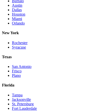
Buffalo
Austin
Dallas
Houston
Miami
Orlando
New York
Rochester
Syracuse
Texas
San Antonio
Frisco
Plano
Florida
Tampa
Jacksonville
St. Petersburg
Fort Lauderdale