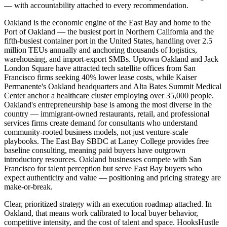
— with accountability attached to every recommendation.
Oakland is the economic engine of the East Bay and home to the
Port of Oakland — the busiest port in Northern California and the
fifth-busiest container port in the United States, handling over 2.5
million TEUs annually and anchoring thousands of logistics,
warehousing, and import-export SMBs. Uptown Oakland and Jack
London Square have attracted tech satellite offices from San
Francisco firms seeking 40% lower lease costs, while Kaiser
Permanente's Oakland headquarters and Alta Bates Summit Medical
Center anchor a healthcare cluster employing over 35,000 people.
Oakland's entrepreneurship base is among the most diverse in the
country — immigrant-owned restaurants, retail, and professional
services firms create demand for consultants who understand
community-rooted business models, not just venture-scale
playbooks. The East Bay SBDC at Laney College provides free
baseline consulting, meaning paid buyers have outgrown
introductory resources. Oakland businesses compete with San
Francisco for talent perception but serve East Bay buyers who
expect authenticity and value — positioning and pricing strategy are
make-or-break.
Clear, prioritized strategy with an execution roadmap attached. In
Oakland, that means work calibrated to local buyer behavior,
competitive intensity, and the cost of talent and space. HooksHustle