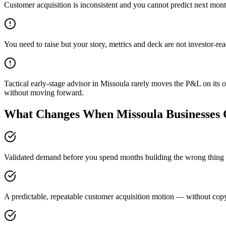
Customer acquisition is inconsistent and you cannot predict next mont
You need to raise but your story, metrics and deck are not investor-re
Tactical early-stage advisor in Missoula rarely moves the P&L on its o
without moving forward.
What Changes When Missoula Businesses G
Validated demand before you spend months building the wrong thing —
A predictable, repeatable customer acquisition motion — without copyi