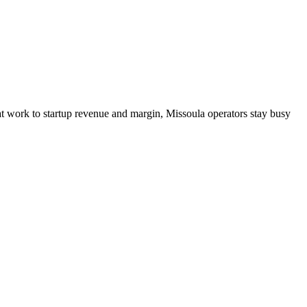
hat work to startup revenue and margin, Missoula operators stay busy