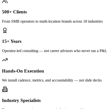
500+ Clients
From SMB operators to multi-location brands across 18 industries
15+ Years
Operator-led consulting — not career advisors who never ran a P&L
Hands-On Execution
We install cadence, metrics, and accountability — not slide decks
Industry Specialists