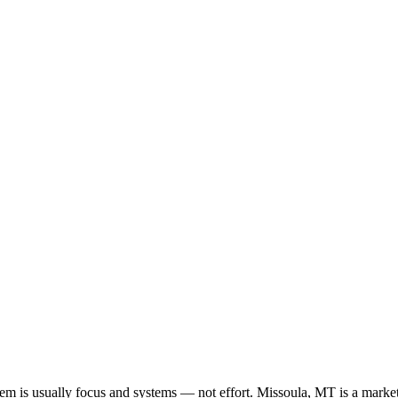
oblem is usually focus and systems — not effort. Missoula, MT is a marke