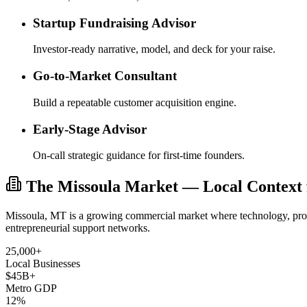
Startup Fundraising Advisor
Investor-ready narrative, model, and deck for your raise.
Go-to-Market Consultant
Build a repeatable customer acquisition engine.
Early-Stage Advisor
On-call strategic guidance for first-time founders.
The Missoula Market — Local Context f
Missoula, MT is a growing commercial market where technology, profe
entrepreneurial support networks.
25,000+
Local Businesses
$45B+
Metro GDP
12%