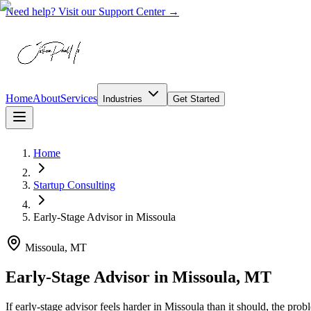
Need help? Visit our Support Center →
Home
About
Services
Industries
Get Started
Home
Startup Consulting
Early-Stage Advisor
in
Missoula
Missoula, MT
Early-Stage Advisor in Missoula, MT
If early-stage advisor feels harder in Missoula than it should, the pr