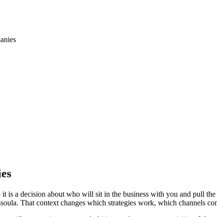
anies
ies
is a decision about who will sit in the business with you and pull the
ssoula. That context changes which strategies work, which channels con