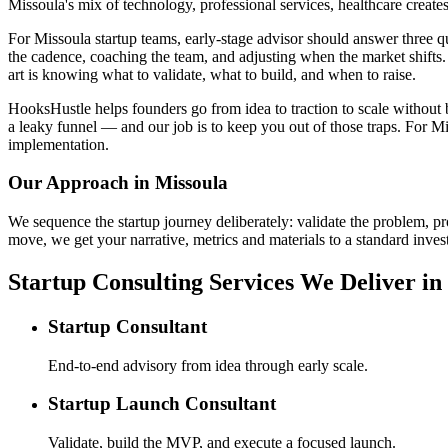
Missoula's mix of technology, professional services, healthcare create
For Missoula startup teams, early-stage advisor should answer three
the cadence, coaching the team, and adjusting when the market shifts. 
art is knowing what to validate, what to build, and when to raise.
HooksHustle helps founders go from idea to traction to scale without b
a leaky funnel — and our job is to keep you out of those traps. For Mi
implementation.
Our Approach in
Missoula
We sequence the startup journey deliberately: validate the problem, pr
move, we get your narrative, metrics and materials to a standard invest
Startup Consulting Services We Deliver in
Startup Consultant
End-to-end advisory from idea through early scale.
Startup Launch Consultant
Validate, build the MVP, and execute a focused launch.