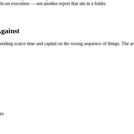
ds-on execution — not another report that sits in a folder.
gainst
spending scarce time and capital on the wrong sequence of things. The ar
ize