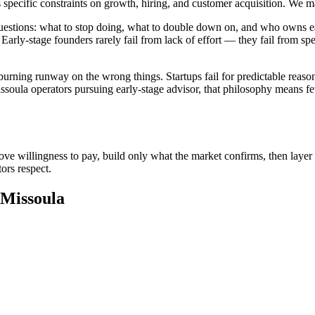
s specific constraints on growth, hiring, and customer acquisition. We 
 questions: what to stop doing, what to double down on, and who owns
Early-stage founders rarely fail from lack of effort — they fail from s
urning runway on the wrong things. Startups fail for predictable reason
ssoula operators pursuing early-stage advisor, that philosophy means few
ove willingness to pay, build only what the market confirms, then layer 
ors respect.
 Missoula