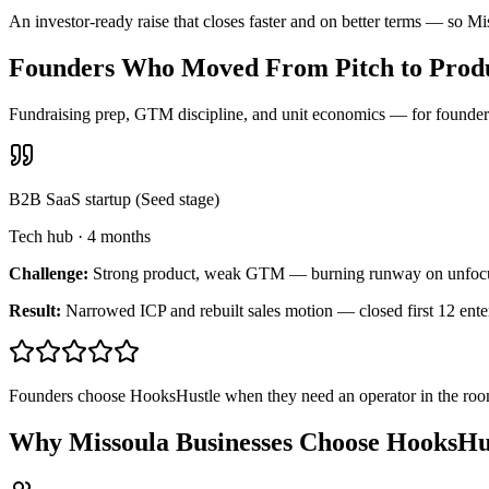
An investor-ready raise that closes faster and on better terms — so M
Founders Who Moved From Pitch to Produ
Fundraising prep, GTM discipline, and unit economics — for founders 
B2B SaaS startup (Seed stage)
Tech hub
·
4 months
Challenge:
Strong product, weak GTM — burning runway on unfoc
Result:
Narrowed ICP and rebuilt sales motion — closed first 12 ente
Founders choose HooksHustle when they need an operator in the room
Why Missoula Businesses Choose HooksHu