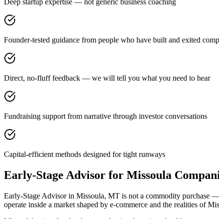
Deep startup expertise — not generic business coaching
Founder-tested guidance from people who have built and exited comp
Direct, no-fluff feedback — we will tell you what you need to hear
Fundraising support from narrative through investor conversations
Capital-efficient methods designed for tight runways
Early-Stage Advisor for Missoula Compan
Early-Stage Advisor in Missoula, MT is not a commodity purchase — it 
operate inside a market shaped by e-commerce and the realities of Mi