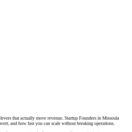
 levers that actually move revenue. Startup Founders in Missoula
vert, and how fast you can scale without breaking operations.