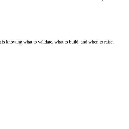
t is knowing what to validate, what to build, and when to raise.