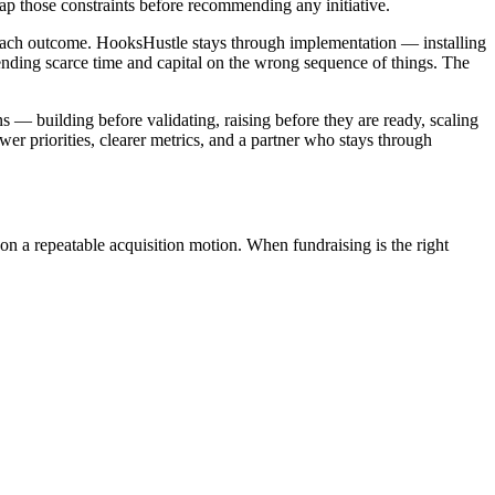
map those constraints before recommending any initiative.
 each outcome. HooksHustle stays through implementation — installing
pending scarce time and capital on the wrong sequence of things. The
s — building before validating, raising before they are ready, scaling
er priorities, clearer metrics, and a partner who stays through
on a repeatable acquisition motion. When fundraising is the right