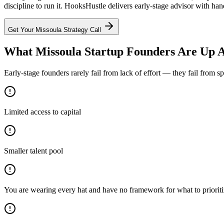
discipline to run it. HooksHustle delivers early-stage advisor with han
Get Your
Missoula
Strategy Call
What Missoula Startup Founders Are Up A
Early-stage founders rarely fail from lack of effort — they fail from 
Limited access to capital
Smaller talent pool
You are wearing every hat and have no framework for what to priorit