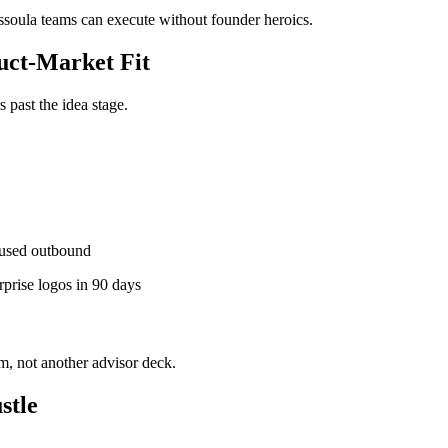
issoula teams can execute without founder heroics.
ct-Market Fit
past the idea stage.
used outbound
rprise logos in 90 days
, not another advisor deck.
stle