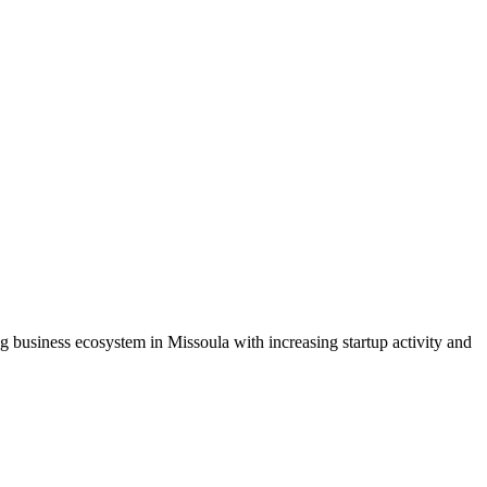
business ecosystem in Missoula with increasing startup activity and