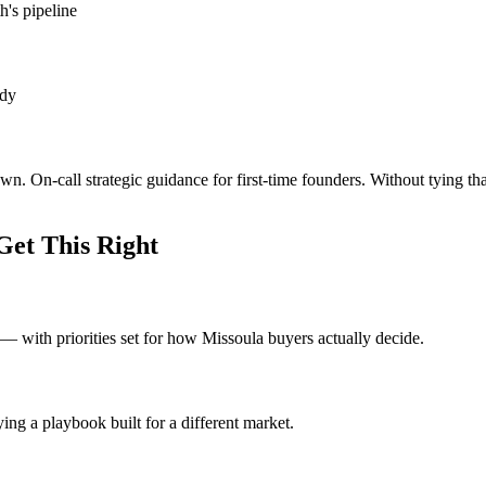
h's pipeline
ady
wn. On-call strategic guidance for first-time founders. Without tying t
et This Right
 with priorities set for how Missoula buyers actually decide.
ng a playbook built for a different market.