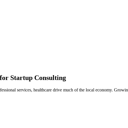
or Startup Consulting
ssional services, healthcare drive much of the local economy. Growing 