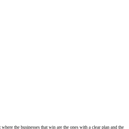
t where the businesses that win are the ones with a clear plan and the