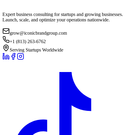
Expert business consulting for startups and growing businesses.
Launch, scale, and optimize your operations nationwide.
grow@iconicbrandgroup.com
+1 (813) 263-6762
Serving Startups Worldwide