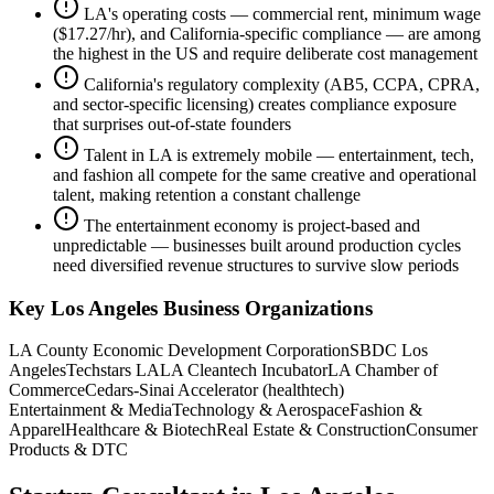
LA's operating costs — commercial rent, minimum wage
($17.27/hr), and California-specific compliance — are among
the highest in the US and require deliberate cost management
California's regulatory complexity (AB5, CCPA, CPRA,
and sector-specific licensing) creates compliance exposure
that surprises out-of-state founders
Talent in LA is extremely mobile — entertainment, tech,
and fashion all compete for the same creative and operational
talent, making retention a constant challenge
The entertainment economy is project-based and
unpredictable — businesses built around production cycles
need diversified revenue structures to survive slow periods
Key
Los Angeles
Business Organizations
LA County Economic Development Corporation
SBDC Los
Angeles
Techstars LA
LA Cleantech Incubator
LA Chamber of
Commerce
Cedars-Sinai Accelerator (healthtech)
Entertainment & Media
Technology & Aerospace
Fashion &
Apparel
Healthcare & Biotech
Real Estate & Construction
Consumer
Products & DTC