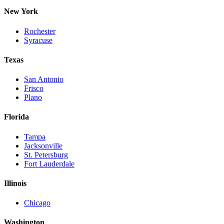
New York
Rochester
Syracuse
Texas
San Antonio
Frisco
Plano
Florida
Tampa
Jacksonville
St. Petersburg
Fort Lauderdale
Illinois
Chicago
Washington