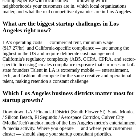
startup expertise with local context — knowing which
neighborhoods your customers are in, which local organizations
matter, and what the real competitive dynamics are in Los Angeles.
What are the biggest startup challenges in Los
Angeles right now?
LA's operating costs — commercial rent, minimum wage
($17.27/hr), and California-specific compliance — are among the
highest in the US and require deliberate cost management
California's regulatory complexity (AB5, CCPA, CPRA, and sector-
specific licensing) creates compliance exposure that surprises out-of-
state founders Talent in LA is extremely mobile — entertainment,
tech, and fashion all compete for the same creative and operational
talent, making retention a constant challenge
Which Los Angeles business districts matter most for
startup growth?
Downtown LA / Financial District (South Flower St), Santa Monica
/ Silicon Beach, El Segundo / Aerospace Corridor, Culver City
(Media/Tech) anchor much of the Los Angeles metro's entertainment
& media activity. Where you operate — and where your customers
cluster — should shape your startup consultant priorities.