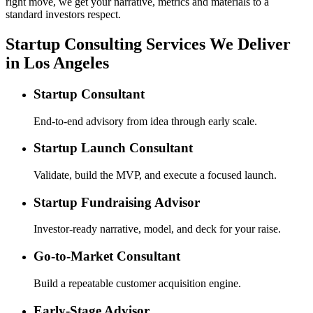
right move, we get your narrative, metrics and materials to a
standard investors respect.
Startup Consulting Services We Deliver
in Los Angeles
Startup Consultant
End-to-end advisory from idea through early scale.
Startup Launch Consultant
Validate, build the MVP, and execute a focused launch.
Startup Fundraising Advisor
Investor-ready narrative, model, and deck for your raise.
Go-to-Market Consultant
Build a repeatable customer acquisition engine.
Early-Stage Advisor