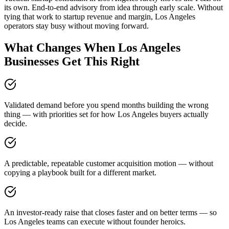
its own. End-to-end advisory from idea through early scale. Without
tying that work to startup revenue and margin, Los Angeles
operators stay busy without moving forward.
What Changes When Los Angeles
Businesses Get This Right
Validated demand before you spend months building the wrong
thing — with priorities set for how Los Angeles buyers actually
decide.
A predictable, repeatable customer acquisition motion — without
copying a playbook built for a different market.
An investor-ready raise that closes faster and on better terms — so
Los Angeles teams can execute without founder heroics.