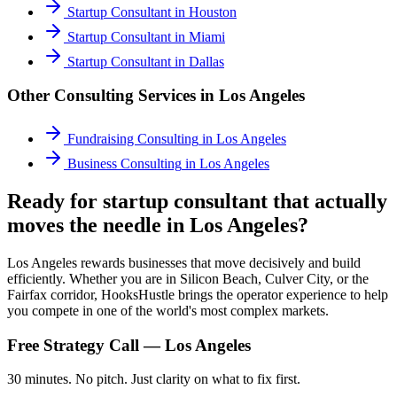
Startup Consultant
in
Houston
Startup Consultant
in
Miami
Startup Consultant
in
Dallas
Other Consulting Services in
Los Angeles
Fundraising Consulting
in
Los Angeles
Business Consulting
in
Los Angeles
Ready for startup consultant that actually
moves the needle in Los Angeles?
Los Angeles rewards businesses that move decisively and build
efficiently. Whether you are in Silicon Beach, Culver City, or the
Fairfax corridor, HooksHustle brings the operator experience to help
you compete in one of the world's most complex markets.
Free Strategy Call —
Los Angeles
30 minutes. No pitch. Just clarity on what to fix first.