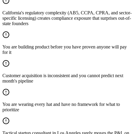
California's regulatory complexity (AB5, CCPA, CPRA, and sector-
specific licensing) creates compliance exposure that surprises out-of-
state founders
You are building product before you have proven anyone will pay
for it
Customer acquisition is inconsistent and you cannot predict next
month's pipeline
You are wearing every hat and have no framework for what to
prioritize
Tactical startup consultant in Los Angeles rarely moves the P&L on