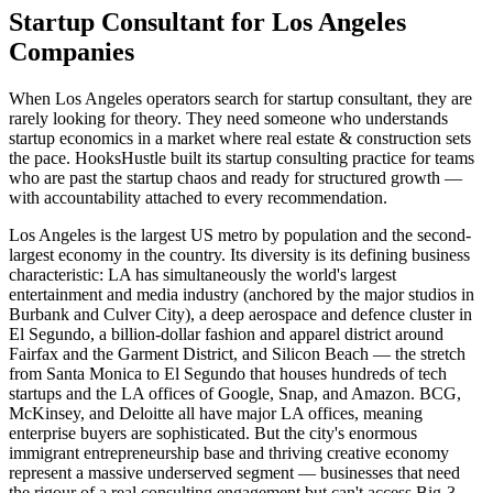
Startup Consultant for Los Angeles
Companies
When Los Angeles operators search for startup consultant, they are
rarely looking for theory. They need someone who understands
startup economics in a market where real estate & construction sets
the pace. HooksHustle built its startup consulting practice for teams
who are past the startup chaos and ready for structured growth —
with accountability attached to every recommendation.
Los Angeles is the largest US metro by population and the second-
largest economy in the country. Its diversity is its defining business
characteristic: LA has simultaneously the world's largest
entertainment and media industry (anchored by the major studios in
Burbank and Culver City), a deep aerospace and defence cluster in
El Segundo, a billion-dollar fashion and apparel district around
Fairfax and the Garment District, and Silicon Beach — the stretch
from Santa Monica to El Segundo that houses hundreds of tech
startups and the LA offices of Google, Snap, and Amazon. BCG,
McKinsey, and Deloitte all have major LA offices, meaning
enterprise buyers are sophisticated. But the city's enormous
immigrant entrepreneurship base and thriving creative economy
represent a massive underserved segment — businesses that need
the rigour of a real consulting engagement but can't access Big-3