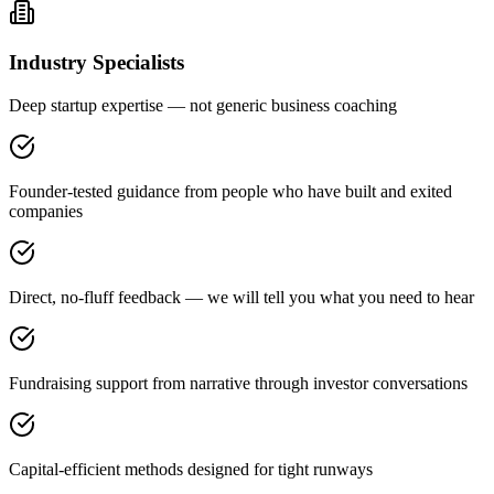
Industry Specialists
Deep startup expertise — not generic business coaching
Founder-tested guidance from people who have built and exited
companies
Direct, no-fluff feedback — we will tell you what you need to hear
Fundraising support from narrative through investor conversations
Capital-efficient methods designed for tight runways