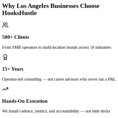
Why Los Angeles Businesses Choose
HooksHustle
500+ Clients
From SMB operators to multi-location brands across 18 industries
15+ Years
Operator-led consulting — not career advisors who never ran a P&L
Hands-On Execution
We install cadence, metrics, and accountability — not slide decks