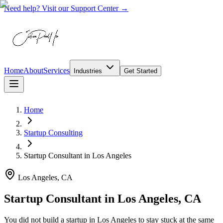
Need help? Visit our Support Center →
Home
About
Services
Industries
Get Started
Home
Startup Consulting
Startup Consultant
in
Los Angeles
Los Angeles, CA
Startup Consultant in Los Angeles, CA
You did not build a startup in Los Angeles to stay stuck at the same