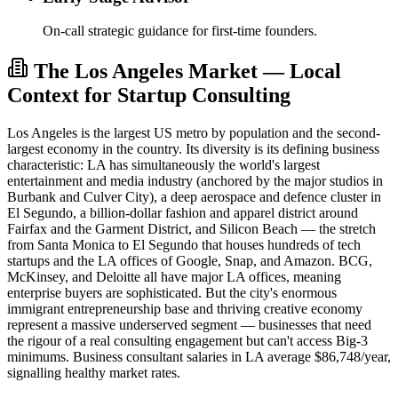
On-call strategic guidance for first-time founders.
The Los Angeles Market — Local
Context for Startup Consulting
Los Angeles is the largest US metro by population and the second-
largest economy in the country. Its diversity is its defining business
characteristic: LA has simultaneously the world's largest
entertainment and media industry (anchored by the major studios in
Burbank and Culver City), a deep aerospace and defence cluster in
El Segundo, a billion-dollar fashion and apparel district around
Fairfax and the Garment District, and Silicon Beach — the stretch
from Santa Monica to El Segundo that houses hundreds of tech
startups and the LA offices of Google, Snap, and Amazon. BCG,
McKinsey, and Deloitte all have major LA offices, meaning
enterprise buyers are sophisticated. But the city's enormous
immigrant entrepreneurship base and thriving creative economy
represent a massive underserved segment — businesses that need
the rigour of a real consulting engagement but can't access Big-3
minimums. Business consultant salaries in LA average $86,748/year,
signalling healthy market rates.