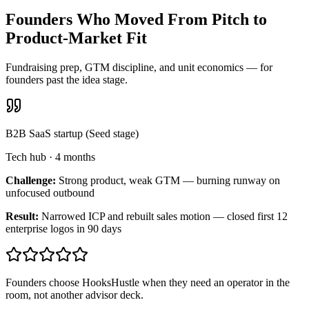
Founders Who Moved From Pitch to
Product-Market Fit
Fundraising prep, GTM discipline, and unit economics — for
founders past the idea stage.
B2B SaaS startup (Seed stage)
Tech hub
·
4 months
Challenge:
Strong product, weak GTM — burning runway on
unfocused outbound
Result:
Narrowed ICP and rebuilt sales motion — closed first 12
enterprise logos in 90 days
Founders choose HooksHustle when they need an operator in the
room, not another advisor deck.