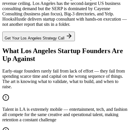
revenue ceiling. Los Angeles has the second-largest US business
consulting demand but the SERP is dominated by Cayenne
Consulting (business plan focus), Big-3 directories, and Yelp.
HooksHustle delivers startup consultant with hands-on execution —
not another report that sits in a folder.
Get Your
Los Angeles
Strategy Call
What Los Angeles Startup Founders Are
Up Against
Early-stage founders rarely fail from lack of effort — they fail from
spending scarce time and capital on the wrong sequence of things.
The art is knowing what to validate, what to build, and when to
raise.
Talent in LA is extremely mobile — entertainment, tech, and fashion
all compete for the same creative and operational talent, making
retention a constant challenge