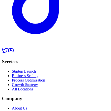
Services
Startup Launch
Business Scaling
Process Optimization
Growth Strategy
All Locations
Company
About Us