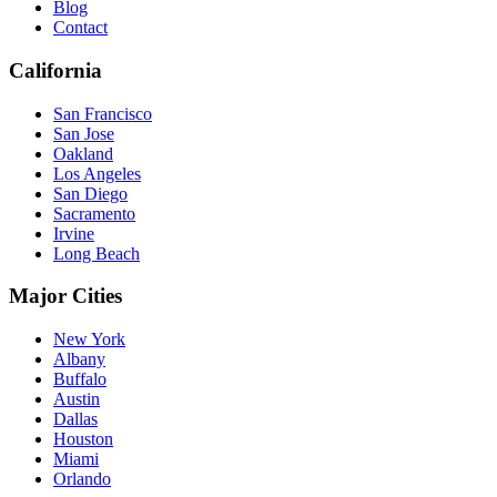
Blog
Contact
California
San Francisco
San Jose
Oakland
Los Angeles
San Diego
Sacramento
Irvine
Long Beach
Major Cities
New York
Albany
Buffalo
Austin
Dallas
Houston
Miami
Orlando