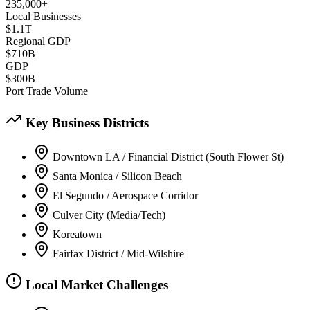
235,000+
Local Businesses
$1.1T
Regional GDP
$710B
GDP
$300B
Port Trade Volume
Key Business Districts
Downtown LA / Financial District (South Flower St)
Santa Monica / Silicon Beach
El Segundo / Aerospace Corridor
Culver City (Media/Tech)
Koreatown
Fairfax District / Mid-Wilshire
Local Market Challenges