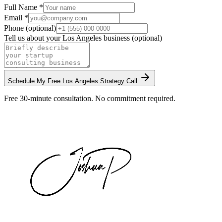
Full Name *
Email *
Phone (optional)
Tell us about your
Los Angeles
business (optional)
Schedule My Free
Los Angeles
Strategy Call
Free 30-minute consultation. No commitment required.