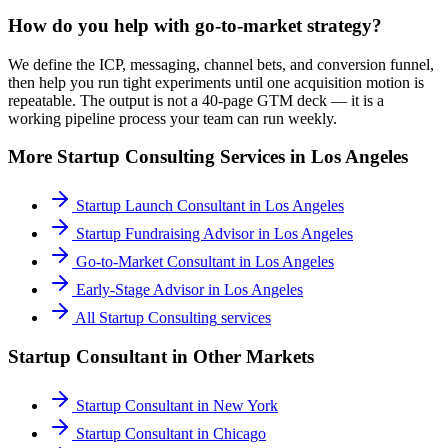
How do you help with go-to-market strategy?
We define the ICP, messaging, channel bets, and conversion funnel,
then help you run tight experiments until one acquisition motion is
repeatable. The output is not a 40-page GTM deck — it is a
working pipeline process your team can run weekly.
More
Startup Consulting
Services in
Los Angeles
Startup Launch Consultant
in
Los Angeles
Startup Fundraising Advisor
in
Los Angeles
Go-to-Market Consultant
in
Los Angeles
Early-Stage Advisor
in
Los Angeles
All
Startup Consulting
services
Startup Consultant
in Other Markets
Startup Consultant
in
New York
Startup Consultant
in
Chicago