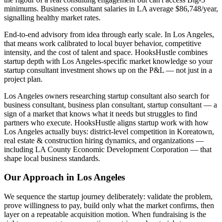
minimums. Business consultant salaries in LA average $86,748/year,
signalling healthy market rates.
End-to-end advisory from idea through early scale. In Los Angeles,
that means work calibrated to local buyer behavior, competitive
intensity, and the cost of talent and space. HooksHustle combines
startup depth with Los Angeles-specific market knowledge so your
startup consultant investment shows up on the P&L — not just in a
project plan.
Los Angeles owners researching startup consultant also search for
business consultant, business plan consultant, startup consultant — a
sign of a market that knows what it needs but struggles to find
partners who execute. HooksHustle aligns startup work with how
Los Angeles actually buys: district-level competition in Koreatown,
real estate & construction hiring dynamics, and organizations —
including LA County Economic Development Corporation — that
shape local business standards.
Our Approach in
Los Angeles
We sequence the startup journey deliberately: validate the problem,
prove willingness to pay, build only what the market confirms, then
layer on a repeatable acquisition motion. When fundraising is the