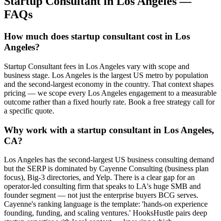
Startup Consultant
in
Los Angeles
—
FAQs
How much does startup consultant cost in Los
Angeles?
Startup Consultant fees in Los Angeles vary with scope and
business stage. Los Angeles is the largest US metro by population
and the second-largest economy in the country. That context shapes
pricing — we scope every Los Angeles engagement to a measurable
outcome rather than a fixed hourly rate. Book a free strategy call for
a specific quote.
Why work with a startup consultant in Los Angeles,
CA?
Los Angeles has the second-largest US business consulting demand
but the SERP is dominated by Cayenne Consulting (business plan
focus), Big-3 directories, and Yelp. There is a clear gap for an
operator-led consulting firm that speaks to LA's huge SMB and
founder segment — not just the enterprise buyers BCG serves.
Cayenne's ranking language is the template: 'hands-on experience
founding, funding, and scaling ventures.' HooksHustle pairs deep