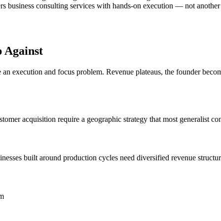
rs business consulting services with hands-on execution — not another rep
 Against
n execution and focus problem. Revenue plateaus, the founder becomes 
omer acquisition require a geographic strategy that most generalist con
esses built around production cycles need diversified revenue structur
om