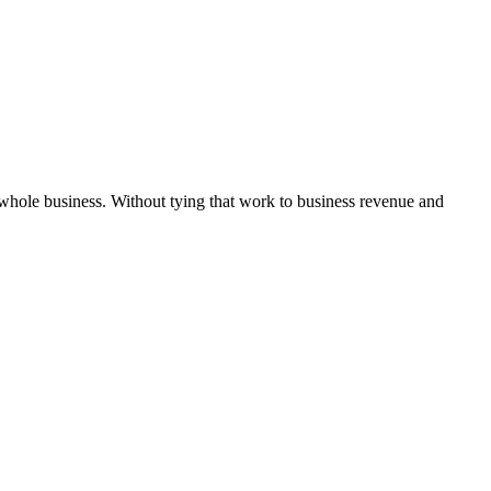
 whole business. Without tying that work to business revenue and