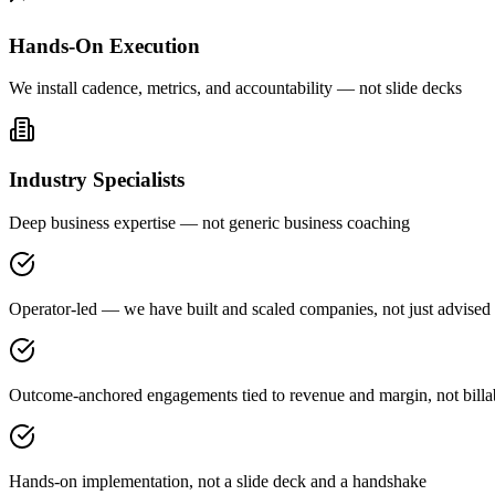
Hands-On Execution
We install cadence, metrics, and accountability — not slide decks
Industry Specialists
Deep business expertise — not generic business coaching
Operator-led — we have built and scaled companies, not just advised
Outcome-anchored engagements tied to revenue and margin, not billa
Hands-on implementation, not a slide deck and a handshake