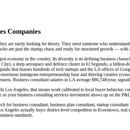
eles Companies
they are rarely looking for theory. They need someone who understands 
s who are past the startup chaos and ready for structured growth — with
st economy in the country. Its diversity is its defining business charac
ity), a deep aerospace and defence cluster in El Segundo, a billion-do
egundo that houses hundreds of tech startups and the LA offices of G
y's enormous immigrant entrepreneurship base and thriving creative ec
imums. Business consultant salaries in LA average $86,748/year, signall
In Los Angeles, that means work calibrated to local buyer behavior, com
so your business consulting services investment shows up on the P&L —
h for business consultant, business plan consultant, startup consultant
Angeles actually buys: district-level competition in Koreatown, real 
siness standards.