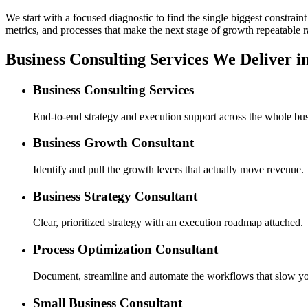
We start with a focused diagnostic to find the single biggest constra
metrics, and processes that make the next stage of growth repeatable r
Business Consulting Services We Deliver i
Business Consulting Services
End-to-end strategy and execution support across the whole bus
Business Growth Consultant
Identify and pull the growth levers that actually move revenue.
Business Strategy Consultant
Clear, prioritized strategy with an execution roadmap attached.
Process Optimization Consultant
Document, streamline and automate the workflows that slow y
Small Business Consultant