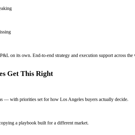
leaking
issing
e P&L on its own. End-to-end strategy and execution support across the
s Get This Right
eas — with priorities set for how Los Angeles buyers actually decide.
opying a playbook built for a different market.