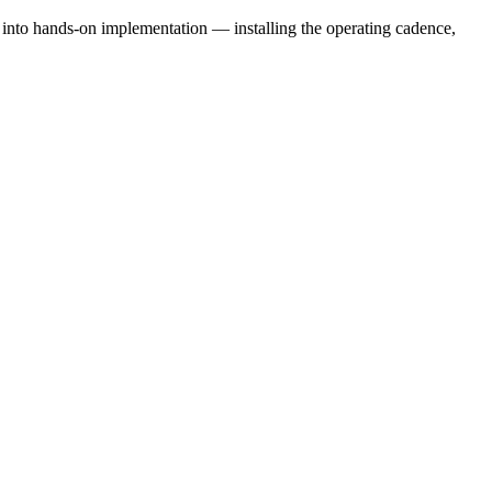
e into hands-on implementation — installing the operating cadence,