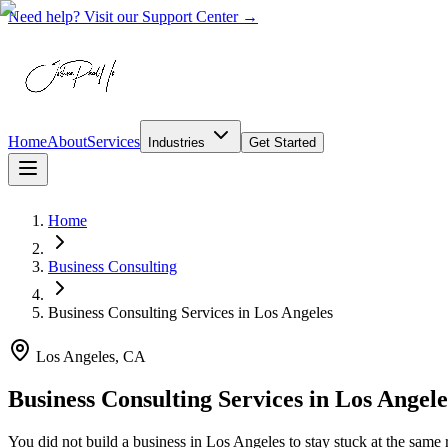
Need help? Visit our Support Center →
Home
About
Services
Industries
Get Started
Home
Business Consulting
Business Consulting Services
in
Los Angeles
Los Angeles, CA
Business Consulting Services in Los Angel
You did not build a business in Los Angeles to stay stuck at the sa