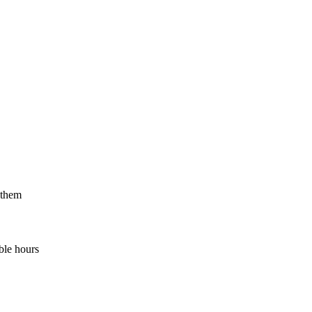
 them
ble hours