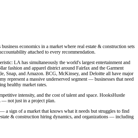
business economics in a market where real estate & construction sets
 accountability attached to every recommendation.
teristic: LA has simultaneously the world's largest entertainment and
llar fashion and apparel district around Fairfax and the Garment
oogle, Snap, and Amazon. BCG, McKinsey, and Deloitte all have major
onomy represent a massive underserved segment — businesses that need
ing healthy market rates.
petitive intensity, and the cost of talent and space. HooksHustle
 not just in a project plan.
 — a sign of a market that knows what it needs but struggles to find
estate & construction hiring dynamics, and organizations — including