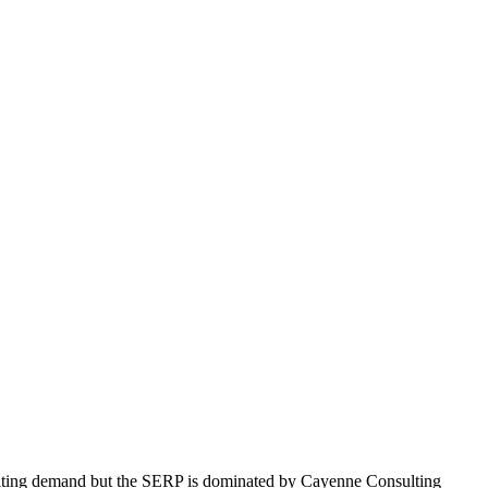
nsulting demand but the SERP is dominated by Cayenne Consulting