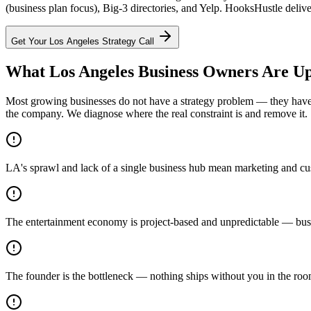
(business plan focus), Big-3 directories, and Yelp. HooksHustle delive
Get Your
Los Angeles
Strategy Call
What Los Angeles Business Owners Are Up
Most growing businesses do not have a strategy problem — they have a
the company. We diagnose where the real constraint is and remove it.
LA's sprawl and lack of a single business hub mean marketing and cust
The entertainment economy is project-based and unpredictable — busin
The founder is the bottleneck — nothing ships without you in the ro