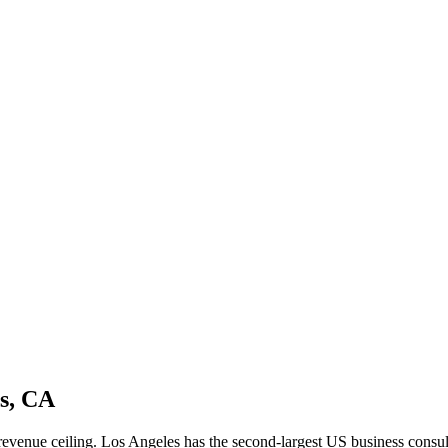
es, CA
me revenue ceiling. Los Angeles has the second-largest US business co