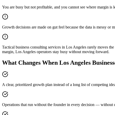
You are busy but not profitable, and you cannot see where margin is 
Growth decisions are made on gut feel because the data is messy or m
Tactical business consulting services in Los Angeles rarely moves th
margin, Los Angeles operators stay busy without moving forward.
What Changes When Los Angeles Businesse
A clear, prioritized growth plan instead of a long list of competing id
Operations that run without the founder in every decision — without c