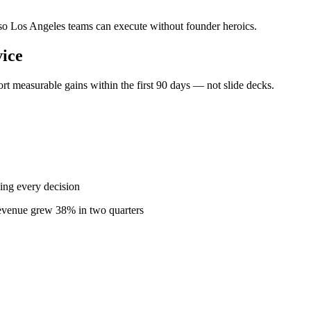
— so Los Angeles teams can execute without founder heroics.
ice
t measurable gains within the first 90 days — not slide decks.
ing every decision
revenue grew 38% in two quarters