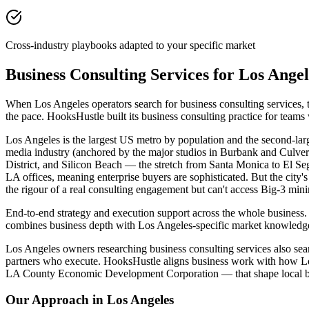
Cross-industry playbooks adapted to your specific market
Business Consulting Services for Los Ang
When Los Angeles operators search for business consulting services, 
the pace. HooksHustle built its business consulting practice for team
Los Angeles is the largest US metro by population and the second-large
media industry (anchored by the major studios in Burbank and Culver C
District, and Silicon Beach — the stretch from Santa Monica to El S
LA offices, meaning enterprise buyers are sophisticated. But the cit
the rigour of a real consulting engagement but can't access Big-3 min
End-to-end strategy and execution support across the whole business. 
combines business depth with Los Angeles-specific market knowledge 
Los Angeles owners researching business consulting services also searc
partners who execute. HooksHustle aligns business work with how Los 
LA County Economic Development Corporation — that shape local bu
Our Approach in
Los Angeles