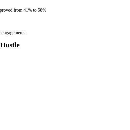
improved from 41% to 58%
ly engagements.
sHustle