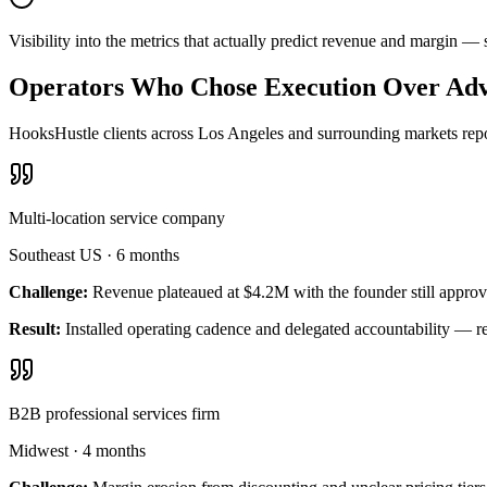
Visibility into the metrics that actually predict revenue and margin 
Operators Who Chose Execution Over Adv
HooksHustle clients across Los Angeles and surrounding markets repor
Multi-location service company
Southeast US
·
6 months
Challenge:
Revenue plateaued at $4.2M with the founder still approv
Result:
Installed operating cadence and delegated accountability — 
B2B professional services firm
Midwest
·
4 months