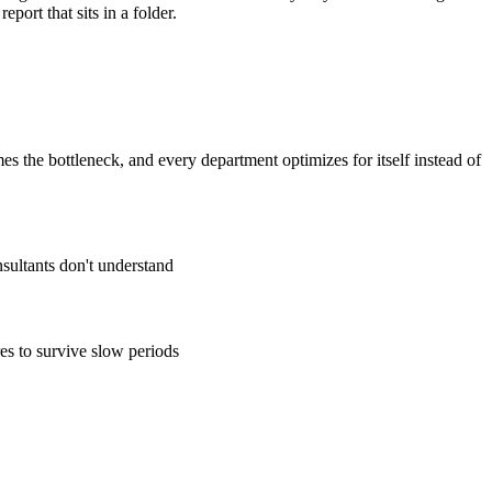
ort that sits in a folder.
the bottleneck, and every department optimizes for itself instead of
sultants don't understand
es to survive slow periods