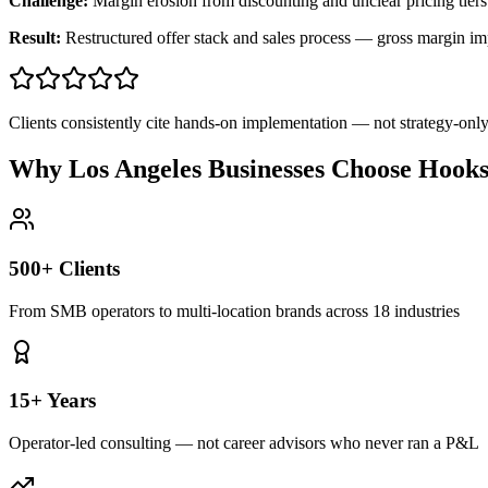
Challenge:
Margin erosion from discounting and unclear pricing tiers
Result:
Restructured offer stack and sales process — gross margin 
Clients consistently cite hands-on implementation — not strategy-on
Why Los Angeles Businesses Choose Hook
500+ Clients
From SMB operators to multi-location brands across 18 industries
15+ Years
Operator-led consulting — not career advisors who never ran a P&L