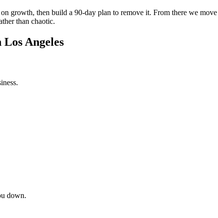
int on growth, then build a 90-day plan to remove it. From there we mov
ather than chaotic.
n Los Angeles
iness.
ou down.