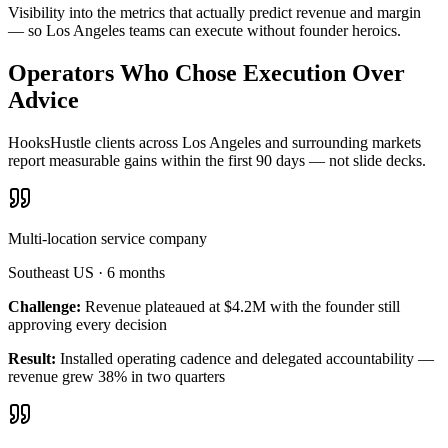
Visibility into the metrics that actually predict revenue and margin
— so Los Angeles teams can execute without founder heroics.
Operators Who Chose Execution Over
Advice
HooksHustle clients across Los Angeles and surrounding markets
report measurable gains within the first 90 days — not slide decks.
Multi-location service company
Southeast US
·
6 months
Challenge:
Revenue plateaued at $4.2M with the founder still
approving every decision
Result:
Installed operating cadence and delegated accountability —
revenue grew 38% in two quarters