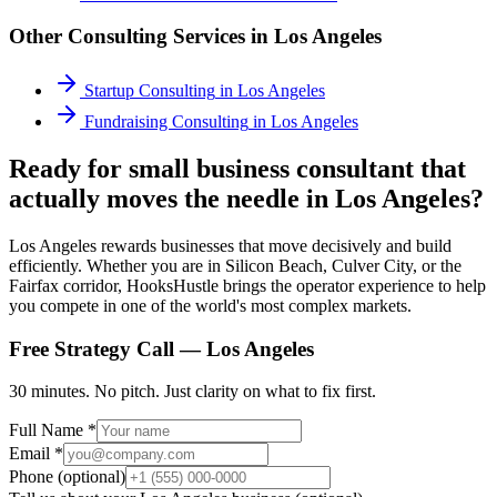
Other Consulting Services in
Los Angeles
Startup Consulting
in
Los Angeles
Fundraising Consulting
in
Los Angeles
Ready for small business consultant that
actually moves the needle in Los Angeles?
Los Angeles rewards businesses that move decisively and build
efficiently. Whether you are in Silicon Beach, Culver City, or the
Fairfax corridor, HooksHustle brings the operator experience to help
you compete in one of the world's most complex markets.
Free Strategy Call —
Los Angeles
30 minutes. No pitch. Just clarity on what to fix first.
Full Name *
Email *
Phone (optional)