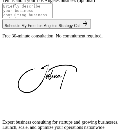
Tell us about your
Los Angeles
business (optional)
Schedule My Free
Los Angeles
Strategy Call
Free 30-minute consultation. No commitment required.
Expert business consulting for startups and growing businesses.
Launch, scale, and optimize your operations nationwide.