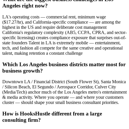
Angeles right now?
LA's operating costs — commercial rent, minimum wage
($17.27/hr), and California-specific compliance — are among the
highest in the US and require deliberate cost management
California's regulatory complexity (AB5, CCPA, CPRA, and sector-
specific licensing) creates compliance exposure that surprises out-of-
state founders Talent in LA is extremely mobile — entertainment,
tech, and fashion all compete for the same creative and operational
talent, making retention a constant challenge
Which Los Angeles business districts matter most for
business growth?
Downtown LA / Financial District (South Flower St), Santa Monica
/ Silicon Beach, El Segundo / Aerospace Corridor, Culver City
(Media/Tech) anchor much of the Los Angeles metro's entertainment
& media activity. Where you operate — and where your customers
cluster — should shape your small business consultant priorities.
How is HooksHustle different from a large
consulting firm?