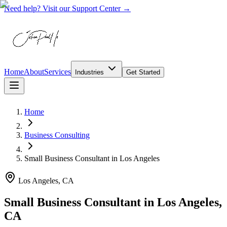
Need help? Visit our Support Center →
Home
About
Services
Industries
Get Started
Home
Business Consulting
Small Business Consultant
in
Los Angeles
Los Angeles, CA
Small Business Consultant in Los Angeles,
CA