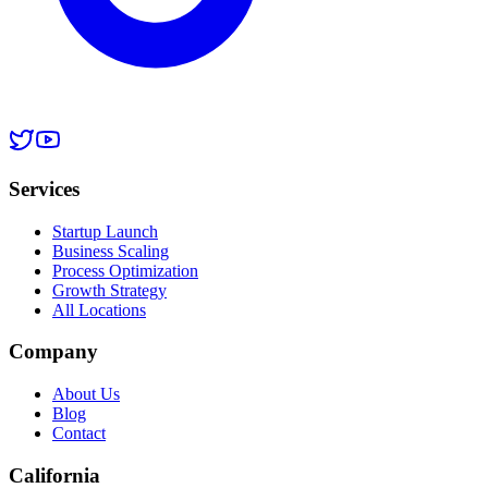
Services
Startup Launch
Business Scaling
Process Optimization
Growth Strategy
All Locations
Company
About Us
Blog
Contact
California