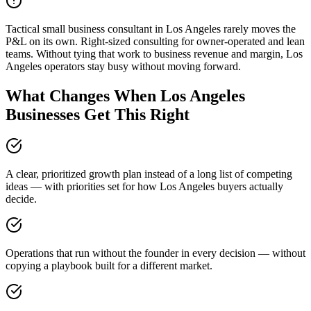
Tactical small business consultant in Los Angeles rarely moves the
P&L on its own. Right-sized consulting for owner-operated and lean
teams. Without tying that work to business revenue and margin, Los
Angeles operators stay busy without moving forward.
What Changes When Los Angeles
Businesses Get This Right
A clear, prioritized growth plan instead of a long list of competing
ideas — with priorities set for how Los Angeles buyers actually
decide.
Operations that run without the founder in every decision — without
copying a playbook built for a different market.