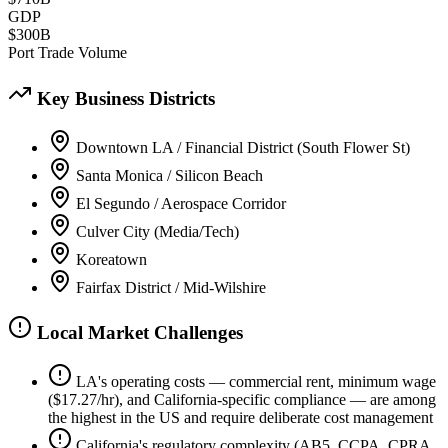
GDP
$300B
Port Trade Volume
Key Business Districts
Downtown LA / Financial District (South Flower St)
Santa Monica / Silicon Beach
El Segundo / Aerospace Corridor
Culver City (Media/Tech)
Koreatown
Fairfax District / Mid-Wilshire
Local Market Challenges
LA's operating costs — commercial rent, minimum wage
($17.27/hr), and California-specific compliance — are among
the highest in the US and require deliberate cost management
California's regulatory complexity (AB5, CCPA, CPRA,