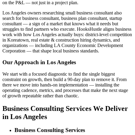
on the P&L — not just in a project plan.
Los Angeles owners researching small business consultant also
search for business consultant, business plan consultant, startup
consultant — a sign of a market that knows what it needs but
struggles to find partners who execute. HooksHustle aligns business
work with how Los Angeles actually buys: district-level competition
in Koreatown, real estate & construction hiring dynamics, and
organizations — including LA County Economic Development
Corporation — that shape local business standards.
Our Approach in
Los Angeles
We start with a focused diagnostic to find the single biggest
constraint on growth, then build a 90-day plan to remove it. From
there we move into hands-on implementation — installing the
operating cadence, metrics, and processes that make the next stage
of growth repeatable rather than chaotic.
Business Consulting Services We Deliver
in Los Angeles
Business Consulting Services