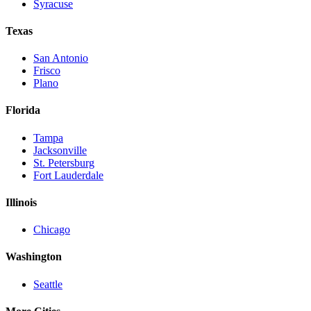
Syracuse
Texas
San Antonio
Frisco
Plano
Florida
Tampa
Jacksonville
St. Petersburg
Fort Lauderdale
Illinois
Chicago
Washington
Seattle