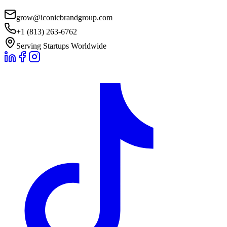
grow@iconicbrandgroup.com
+1 (813) 263-6762
Serving Startups Worldwide