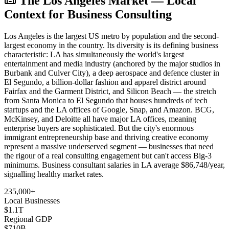
The Los Angeles Market — Local
Context for Business Consulting
Los Angeles is the largest US metro by population and the second-
largest economy in the country. Its diversity is its defining business
characteristic: LA has simultaneously the world's largest
entertainment and media industry (anchored by the major studios in
Burbank and Culver City), a deep aerospace and defence cluster in
El Segundo, a billion-dollar fashion and apparel district around
Fairfax and the Garment District, and Silicon Beach — the stretch
from Santa Monica to El Segundo that houses hundreds of tech
startups and the LA offices of Google, Snap, and Amazon. BCG,
McKinsey, and Deloitte all have major LA offices, meaning
enterprise buyers are sophisticated. But the city's enormous
immigrant entrepreneurship base and thriving creative economy
represent a massive underserved segment — businesses that need
the rigour of a real consulting engagement but can't access Big-3
minimums. Business consultant salaries in LA average $86,748/year,
signalling healthy market rates.
235,000+
Local Businesses
$1.1T
Regional GDP
$710B