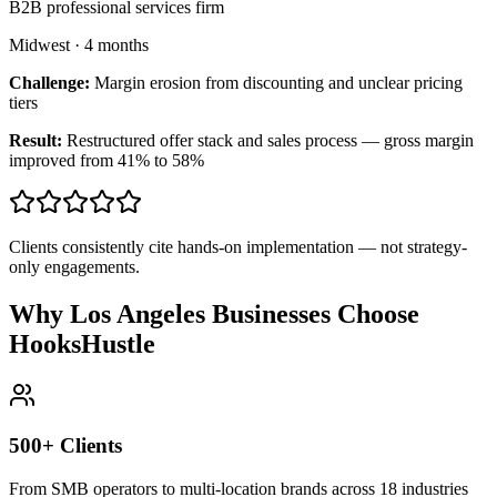
B2B professional services firm
Midwest
·
4 months
Challenge:
Margin erosion from discounting and unclear pricing
tiers
Result:
Restructured offer stack and sales process — gross margin
improved from 41% to 58%
Clients consistently cite hands-on implementation — not strategy-
only engagements.
Why Los Angeles Businesses Choose
HooksHustle
500+ Clients
From SMB operators to multi-location brands across 18 industries