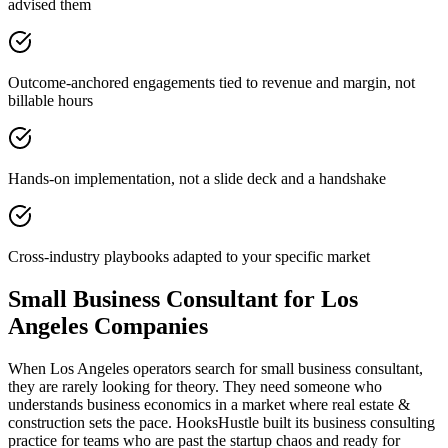
advised them
Outcome-anchored engagements tied to revenue and margin, not
billable hours
Hands-on implementation, not a slide deck and a handshake
Cross-industry playbooks adapted to your specific market
Small Business Consultant for Los
Angeles Companies
When Los Angeles operators search for small business consultant,
they are rarely looking for theory. They need someone who
understands business economics in a market where real estate &
construction sets the pace. HooksHustle built its business consulting
practice for teams who are past the startup chaos and ready for