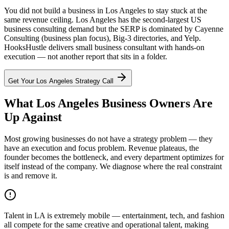
You did not build a business in Los Angeles to stay stuck at the
same revenue ceiling. Los Angeles has the second-largest US
business consulting demand but the SERP is dominated by Cayenne
Consulting (business plan focus), Big-3 directories, and Yelp.
HooksHustle delivers small business consultant with hands-on
execution — not another report that sits in a folder.
Get Your
Los Angeles
Strategy Call
What Los Angeles Business Owners Are
Up Against
Most growing businesses do not have a strategy problem — they
have an execution and focus problem. Revenue plateaus, the
founder becomes the bottleneck, and every department optimizes for
itself instead of the company. We diagnose where the real constraint
is and remove it.
Talent in LA is extremely mobile — entertainment, tech, and fashion
all compete for the same creative and operational talent, making