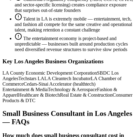
and sector-specific licensing) creates compliance exposure
that surprises out-of-state founders
Talent in LA is extremely mobile — entertainment, tech,
and fashion all compete for the same creative and operational
talent, making retention a constant challenge
The entertainment economy is project-based and
unpredictable — businesses built around production cycles
need diversified revenue structures to survive slow periods
Key
Los Angeles
Business Organizations
LA County Economic Development Corporation
SBDC Los
Angeles
Techstars LA
LA Cleantech Incubator
LA Chamber of
Commerce
Cedars-Sinai Accelerator (healthtech)
Entertainment & Media
Technology & Aerospace
Fashion &
Apparel
Healthcare & Biotech
Real Estate & Construction
Consumer
Products & DTC
Small Business Consultant
in
Los Angeles
— FAQs
How much does small business consultant cost in