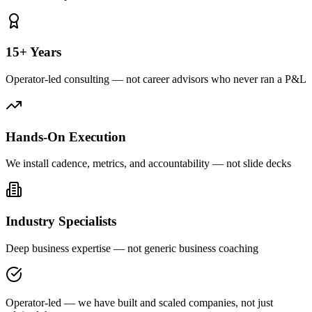
15+ Years
Operator-led consulting — not career advisors who never ran a P&L
Hands-On Execution
We install cadence, metrics, and accountability — not slide decks
Industry Specialists
Deep business expertise — not generic business coaching
Operator-led — we have built and scaled companies, not just