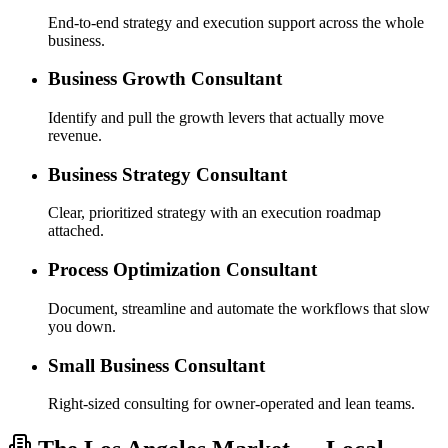
End-to-end strategy and execution support across the whole
business.
Business Growth Consultant
Identify and pull the growth levers that actually move
revenue.
Business Strategy Consultant
Clear, prioritized strategy with an execution roadmap
attached.
Process Optimization Consultant
Document, streamline and automate the workflows that slow
you down.
Small Business Consultant
Right-sized consulting for owner-operated and lean teams.