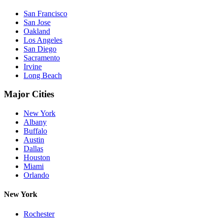
San Francisco
San Jose
Oakland
Los Angeles
San Diego
Sacramento
Irvine
Long Beach
Major Cities
New York
Albany
Buffalo
Austin
Dallas
Houston
Miami
Orlando
New York
Rochester