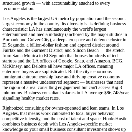
structured growth — with accountability attached to every
recommendation.
Los Angeles is the largest US metro by population and the second-
largest economy in the country. Its diversity is its defining business
characteristic: LA has simultaneously the world's largest
entertainment and media industry (anchored by the major studios in
Burbank and Culver City), a deep aerospace and defence cluster in
El Segundo, a billion-dollar fashion and apparel district around
Fairfax and the Garment District, and Silicon Beach — the stretch
from Santa Monica to El Segundo that houses hundreds of tech
startups and the LA offices of Google, Snap, and Amazon. BCG,
McKinsey, and Deloitte all have major LA offices, meaning
enterprise buyers are sophisticated. But the city's enormous
immigrant entrepreneurship base and thriving creative economy
represent a massive underserved segment — businesses that need
the rigour of a real consulting engagement but can't access Big-3
minimums. Business consultant salaries in LA average $86,748/year,
signalling healthy market rates.
Right-sized consulting for owner-operated and lean teams. In Los
Angeles, that means work calibrated to local buyer behavior,
competitive intensity, and the cost of talent and space. HooksHustle
combines business depth with Los Angeles-specific market
knowledge so your small business consultant investment shows up