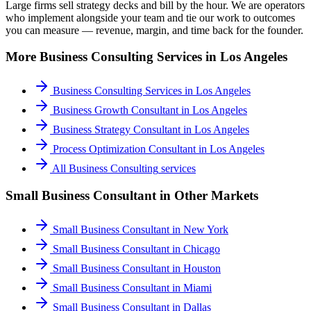
Large firms sell strategy decks and bill by the hour. We are operators
who implement alongside your team and tie our work to outcomes
you can measure — revenue, margin, and time back for the founder.
More
Business Consulting
Services in
Los Angeles
Business Consulting Services
in
Los Angeles
Business Growth Consultant
in
Los Angeles
Business Strategy Consultant
in
Los Angeles
Process Optimization Consultant
in
Los Angeles
All
Business Consulting
services
Small Business Consultant
in Other Markets
Small Business Consultant
in
New York
Small Business Consultant
in
Chicago
Small Business Consultant
in
Houston
Small Business Consultant
in
Miami
Small Business Consultant
in
Dallas