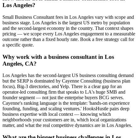
Los Angeles?
Small Business Consultant fees in Los Angeles vary with scope and
business stage. Los Angeles is the largest US metro by population
and the second-largest economy in the country. That context shapes
pricing — we scope every Los Angeles engagement to a measurable
outcome rather than a fixed hourly rate. Book a free strategy call for
a specific quote.
Why work with a business consultant in Los
Angeles, CA?
Los Angeles has the second-largest US business consulting demand
but the SERP is dominated by Cayenne Consulting (business plan
focus), Big-3 directories, and Yelp. There is a clear gap for an
operator-led consulting firm that speaks to LA's huge SMB and
founder segment — not just the enterprise buyers BCG serves.
Cayenne's ranking language is the template: 'hands-on experience
founding, funding, and scaling ventures.' HooksHustle pairs deep
business expertise with local context — knowing which
neighborhoods your customers are in, which local organizations
matter, and what the real competitive dynamics are in Los Angeles.
What are the biggest business challenges in Los