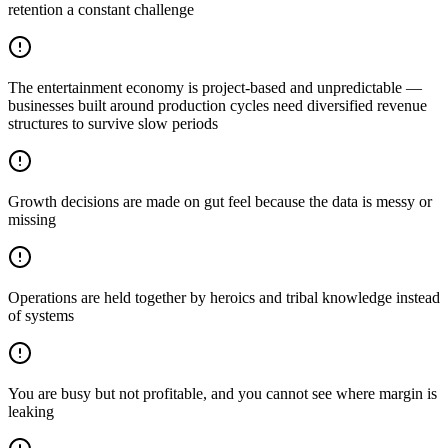
retention a constant challenge
The entertainment economy is project-based and unpredictable —
businesses built around production cycles need diversified revenue
structures to survive slow periods
Growth decisions are made on gut feel because the data is messy or
missing
Operations are held together by heroics and tribal knowledge instead
of systems
You are busy but not profitable, and you cannot see where margin is
leaking