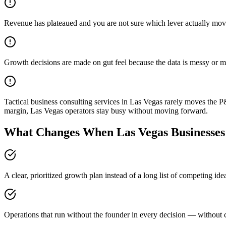
Revenue has plateaued and you are not sure which lever actually mov
Growth decisions are made on gut feel because the data is messy or m
Tactical business consulting services in Las Vegas rarely moves the 
margin, Las Vegas operators stay busy without moving forward.
What Changes When Las Vegas Businesses 
A clear, prioritized growth plan instead of a long list of competing id
Operations that run without the founder in every decision — without c