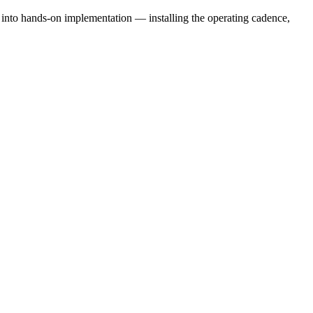
e into hands-on implementation — installing the operating cadence,