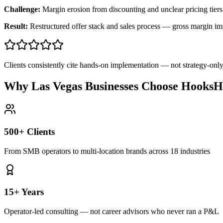
Challenge:
Margin erosion from discounting and unclear pricing tiers
Result:
Restructured offer stack and sales process — gross margin 
Clients consistently cite hands-on implementation — not strategy-on
Why Las Vegas Businesses Choose HooksH
500+ Clients
From SMB operators to multi-location brands across 18 industries
15+ Years
Operator-led consulting — not career advisors who never ran a P&L