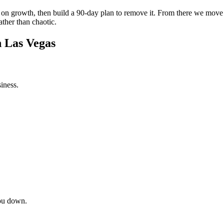
int on growth, then build a 90-day plan to remove it. From there we mov
ather than chaotic.
n Las Vegas
iness.
ou down.