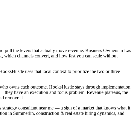
nd pull the levers that actually move revenue. Business Owners in Las
rk, which channels convert, and how fast you can scale without
ksHustle uses that local context to prioritize the two or three
and who owns each outcome. HooksHustle stays through implementation
m — they have an execution and focus problem. Revenue plateaus, the
nd remove it.
ss strategy consultant near me — a sign of a market that knows what it
tion in Summerlin, construction & real estate hiring dynamics, and