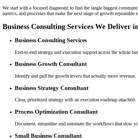
We start with a focused diagnostic to find the single biggest constra
metrics, and processes that make the next stage of growth repeatable r
Business Consulting Services We Deliver i
Business Consulting Services
End-to-end strategy and execution support across the whole bus
Business Growth Consultant
Identify and pull the growth levers that actually move revenue.
Business Strategy Consultant
Clear, prioritized strategy with an execution roadmap attached.
Process Optimization Consultant
Document, streamline and automate the workflows that slow y
Small Business Consultant