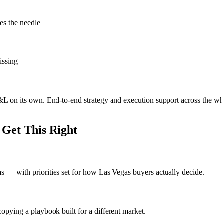
es the needle
issing
P&L on its own. End-to-end strategy and execution support across the w
Get This Right
eas — with priorities set for how Las Vegas buyers actually decide.
opying a playbook built for a different market.