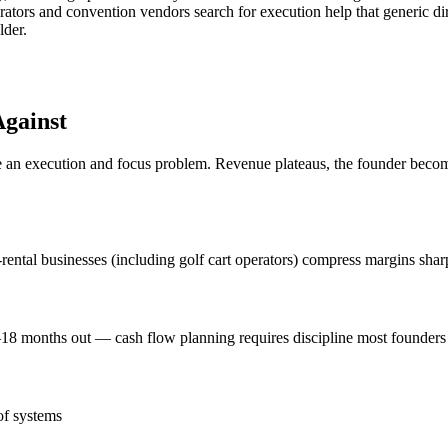
ators and convention vendors search for execution help that generic di
lder.
gainst
n execution and focus problem. Revenue plateaus, the founder becomes 
le-rental businesses (including golf cart operators) compress margins shar
8 months out — cash flow planning requires discipline most founders
of systems