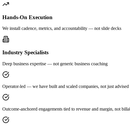
Hands-On Execution
We install cadence, metrics, and accountability — not slide decks
Industry Specialists
Deep business expertise — not generic business coaching
Operator-led — we have built and scaled companies, not just advised
Outcome-anchored engagements tied to revenue and margin, not billa