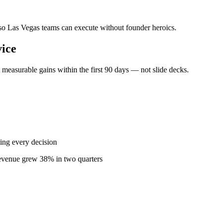
— so Las Vegas teams can execute without founder heroics.
ice
measurable gains within the first 90 days — not slide decks.
ing every decision
revenue grew 38% in two quarters