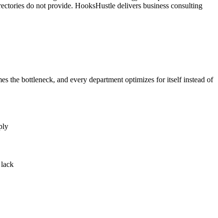
rectories do not provide. HooksHustle delivers business consulting
the bottleneck, and every department optimizes for itself instead of
ply
 lack