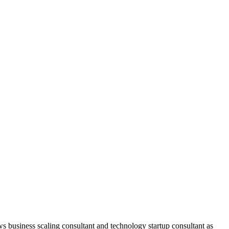
ws business scaling consultant and technology startup consultant as