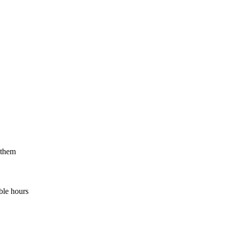
 them
ble hours