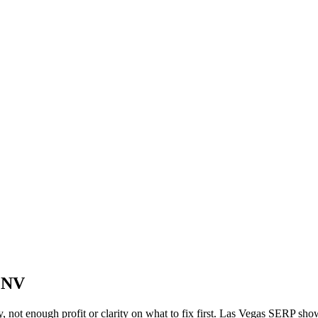
, NV
y, not enough profit or clarity on what to fix first. Las Vegas SERP sho