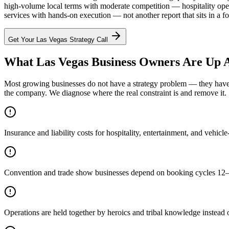
high-volume local terms with moderate competition — hospitality oper
services with hands-on execution — not another report that sits in a fo
Get Your
Las Vegas
Strategy Call
What Las Vegas Business Owners Are Up A
Most growing businesses do not have a strategy problem — they have a
the company. We diagnose where the real constraint is and remove it.
Insurance and liability costs for hospitality, entertainment, and vehic
Convention and trade show businesses depend on booking cycles 12–1
Operations are held together by heroics and tribal knowledge instead 