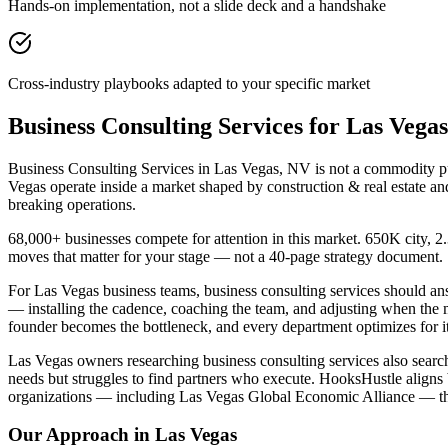
Hands-on implementation, not a slide deck and a handshake
Cross-industry playbooks adapted to your specific market
Business Consulting Services for Las Veg
Business Consulting Services in Las Vegas, NV is not a commodity pur
Vegas operate inside a market shaped by construction & real estate an
breaking operations.
68,000+ businesses compete for attention in this market. 650K city, 
moves that matter for your stage — not a 40-page strategy document.
For Las Vegas business teams, business consulting services should 
— installing the cadence, coaching the team, and adjusting when the
founder becomes the bottleneck, and every department optimizes for it
Las Vegas owners researching business consulting services also search
needs but struggles to find partners who execute. HooksHustle aligns 
organizations — including Las Vegas Global Economic Alliance — tha
Our Approach in
Las Vegas