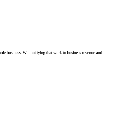
hole business. Without tying that work to business revenue and