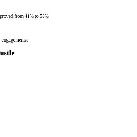
improved from 41% to 58%
ly engagements.
ustle