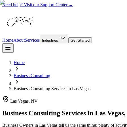
Need help? Visit our Support Center →
Home
About
Services
Industries
Get Started
Home
Business Consulting
Business Consulting Services
in
Las Vegas
Las Vegas, NV
Business Consulting Services in Las Vegas
Business Owners in Las Vegas tell us the same thing: plenty of activit