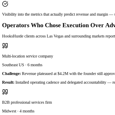
Visibility into the metrics that actually predict revenue and margin 
Operators Who Chose Execution Over Adv
HooksHustle clients across Las Vegas and surrounding markets report 
Multi-location service company
Southeast US
·
6 months
Challenge:
Revenue plateaued at $4.2M with the founder still approv
Result:
Installed operating cadence and delegated accountability — 
B2B professional services firm
Midwest
·
4 months