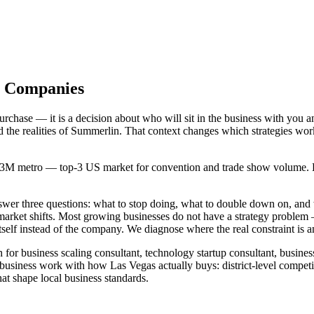
as Companies
chase — it is a decision about who will sit in the business with you a
d the realities of Summerlin. That context changes which strategies wo
2.3M metro — top-3 US market for convention and trade show volume. Hoo
answer three questions: what to stop doing, what to double down on, 
 market shifts. Most growing businesses do not have a strategy proble
self instead of the company. We diagnose where the real constraint is a
 for business scaling consultant, technology startup consultant, busine
business work with how Las Vegas actually buys: district-level competi
t shape local business standards.