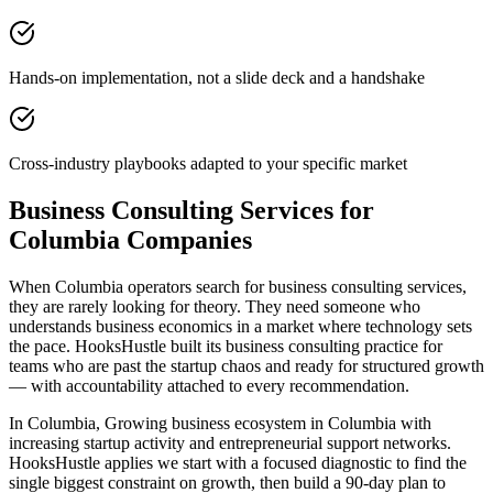
Hands-on implementation, not a slide deck and a handshake
Cross-industry playbooks adapted to your specific market
Business Consulting Services for
Columbia Companies
When Columbia operators search for business consulting services,
they are rarely looking for theory. They need someone who
understands business economics in a market where technology sets
the pace. HooksHustle built its business consulting practice for
teams who are past the startup chaos and ready for structured growth
— with accountability attached to every recommendation.
In Columbia, Growing business ecosystem in Columbia with
increasing startup activity and entrepreneurial support networks.
HooksHustle applies we start with a focused diagnostic to find the
single biggest constraint on growth, then build a 90-day plan to