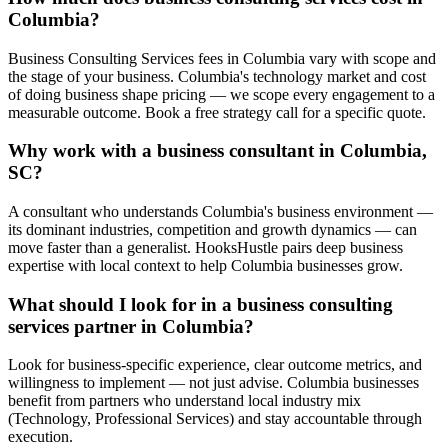
Columbia?
Business Consulting Services fees in Columbia vary with scope and
the stage of your business. Columbia's technology market and cost
of doing business shape pricing — we scope every engagement to a
measurable outcome. Book a free strategy call for a specific quote.
Why work with a business consultant in Columbia,
SC?
A consultant who understands Columbia's business environment —
its dominant industries, competition and growth dynamics — can
move faster than a generalist. HooksHustle pairs deep business
expertise with local context to help Columbia businesses grow.
What should I look for in a business consulting
services partner in Columbia?
Look for business-specific experience, clear outcome metrics, and
willingness to implement — not just advise. Columbia businesses
benefit from partners who understand local industry mix
(Technology, Professional Services) and stay accountable through
execution.