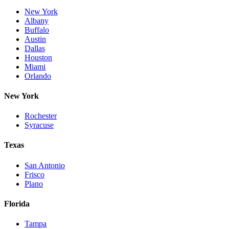
New York
Albany
Buffalo
Austin
Dallas
Houston
Miami
Orlando
New York
Rochester
Syracuse
Texas
San Antonio
Frisco
Plano
Florida
Tampa