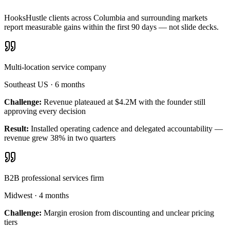
HooksHustle clients across Columbia and surrounding markets
report measurable gains within the first 90 days — not slide decks.
Multi-location service company
Southeast US
·
6 months
Challenge:
Revenue plateaued at $4.2M with the founder still
approving every decision
Result:
Installed operating cadence and delegated accountability —
revenue grew 38% in two quarters
B2B professional services firm
Midwest
·
4 months
Challenge:
Margin erosion from discounting and unclear pricing
tiers