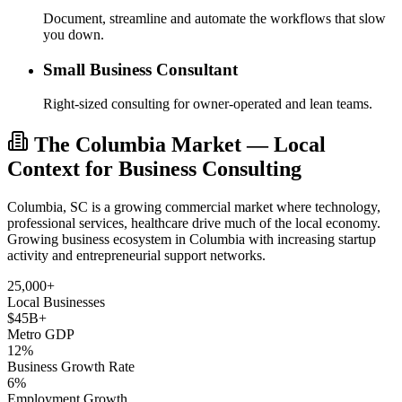
Document, streamline and automate the workflows that slow
you down.
Small Business Consultant
Right-sized consulting for owner-operated and lean teams.
The Columbia Market — Local
Context for Business Consulting
Columbia, SC is a growing commercial market where technology,
professional services, healthcare drive much of the local economy.
Growing business ecosystem in Columbia with increasing startup
activity and entrepreneurial support networks.
25,000+
Local Businesses
$45B+
Metro GDP
12%
Business Growth Rate
6%
Employment Growth