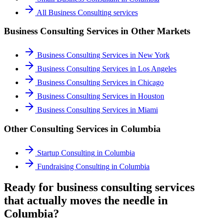
All
Business Consulting
services
Business Consulting Services
in Other Markets
Business Consulting Services
in
New York
Business Consulting Services
in
Los Angeles
Business Consulting Services
in
Chicago
Business Consulting Services
in
Houston
Business Consulting Services
in
Miami
Other Consulting Services in
Columbia
Startup Consulting
in
Columbia
Fundraising Consulting
in
Columbia
Ready for business consulting services
that actually moves the needle in
Columbia?