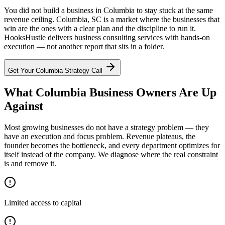
You did not build a business in Columbia to stay stuck at the same
revenue ceiling. Columbia, SC is a market where the businesses that
win are the ones with a clear plan and the discipline to run it.
HooksHustle delivers business consulting services with hands-on
execution — not another report that sits in a folder.
Get Your
Columbia
Strategy Call
What Columbia Business Owners Are Up
Against
Most growing businesses do not have a strategy problem — they
have an execution and focus problem. Revenue plateaus, the
founder becomes the bottleneck, and every department optimizes for
itself instead of the company. We diagnose where the real constraint
is and remove it.
Limited access to capital