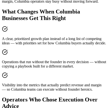
margin, Columbia operators stay busy without moving forward.
What Changes When Columbia
Businesses Get This Right
A clear, prioritized growth plan instead of a long list of competing
ideas — with priorities set for how Columbia buyers actually decide.
Operations that run without the founder in every decision — without
copying a playbook built for a different market.
Visibility into the metrics that actually predict revenue and margin
— so Columbia teams can execute without founder heroics.
Operators Who Chose Execution Over
Advice