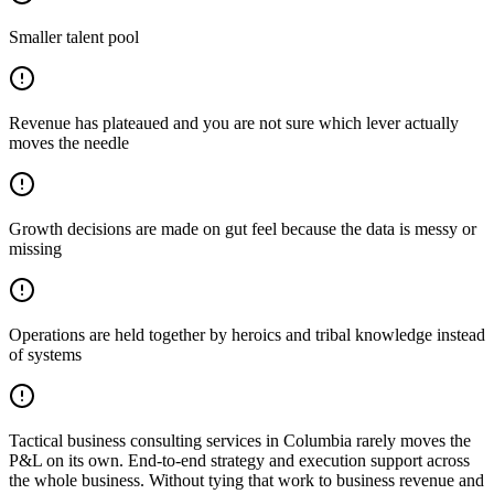
Smaller talent pool
Revenue has plateaued and you are not sure which lever actually
moves the needle
Growth decisions are made on gut feel because the data is messy or
missing
Operations are held together by heroics and tribal knowledge instead
of systems
Tactical business consulting services in Columbia rarely moves the
P&L on its own. End-to-end strategy and execution support across
the whole business. Without tying that work to business revenue and