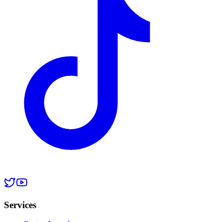
Services