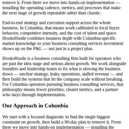
remove it. From there we move into hands-on implementation —
installing the operating cadence, metrics, and processes that make
the next stage of growth repeatable rather than chaotic.
End-to-end strategy and execution support across the whole
business. In Columbia, that means work calibrated to local buyer
behavior, competitive intensity, and the cost of talent and space.
HooksHustle combines business depth with Columbia-specific
market knowledge so your business consulting services investment
shows up on the P&L — not just in a project plan.
HooksHustle is a business consulting firm built for operators who
are past the idea stage and serious about growth. We work alongside
founders and leadership teams to fix what is slowing the business
down — unclear strategy, leaky operations, stalled revenue — and
then build the systems that let the company scale without breaking.
For Columbia operators pursuing business consulting services, that
philosophy means fewer priorities, clearer metrics, and a partner
who stays through implementation.
Our Approach in
Columbia
We start with a focused diagnostic to find the single biggest
constraint on growth, then build a 90-day plan to remove it. From
there we move into hands-on implementation — installing the