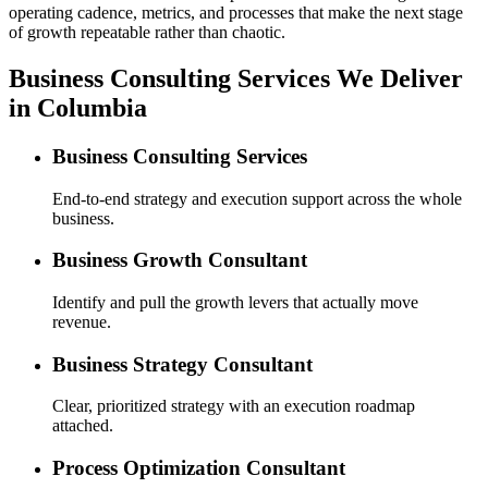
operating cadence, metrics, and processes that make the next stage
of growth repeatable rather than chaotic.
Business Consulting Services We Deliver
in Columbia
Business Consulting Services
End-to-end strategy and execution support across the whole
business.
Business Growth Consultant
Identify and pull the growth levers that actually move
revenue.
Business Strategy Consultant
Clear, prioritized strategy with an execution roadmap
attached.
Process Optimization Consultant