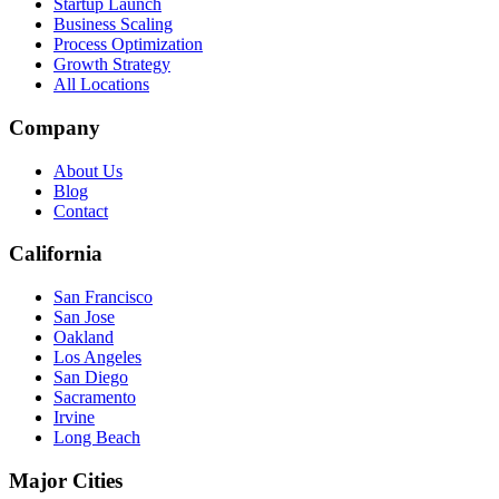
Startup Launch
Business Scaling
Process Optimization
Growth Strategy
All Locations
Company
About Us
Blog
Contact
California
San Francisco
San Jose
Oakland
Los Angeles
San Diego
Sacramento
Irvine
Long Beach
Major Cities