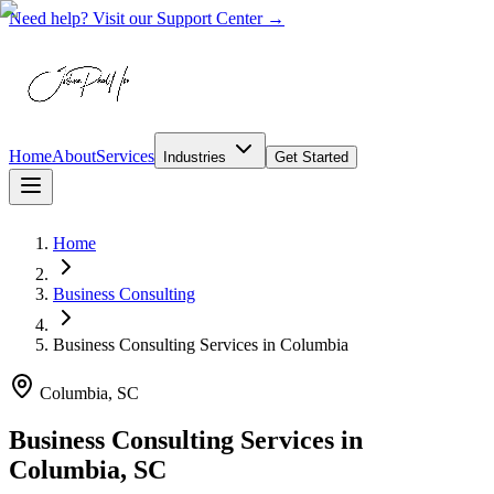
Need help? Visit our Support Center →
Home
About
Services
Industries
Get Started
Home
Business Consulting
Business Consulting Services
in
Columbia
Columbia, SC
Business Consulting Services in
Columbia, SC