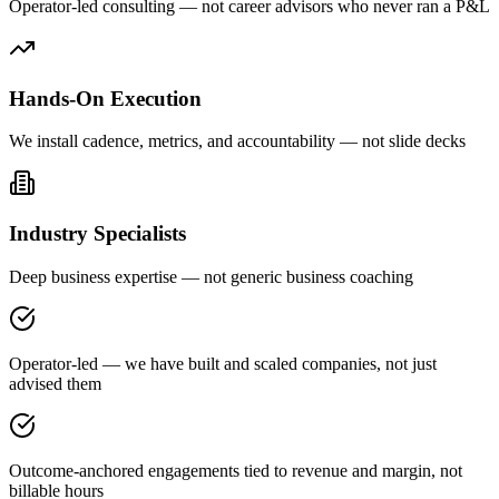
Operator-led consulting — not career advisors who never ran a P&L
Hands-On Execution
We install cadence, metrics, and accountability — not slide decks
Industry Specialists
Deep business expertise — not generic business coaching
Operator-led — we have built and scaled companies, not just
advised them
Outcome-anchored engagements tied to revenue and margin, not
billable hours