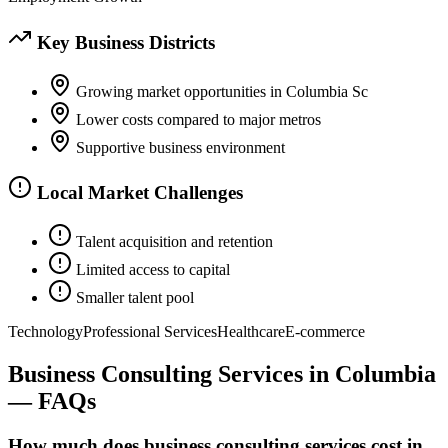
Key Business Districts
Growing market opportunities in Columbia Sc
Lower costs compared to major metros
Supportive business environment
Local Market Challenges
Talent acquisition and retention
Limited access to capital
Smaller talent pool
Technology
Professional Services
Healthcare
E-commerce
Business Consulting Services
in
Columbia
— FAQs
How much does business consulting services cost in