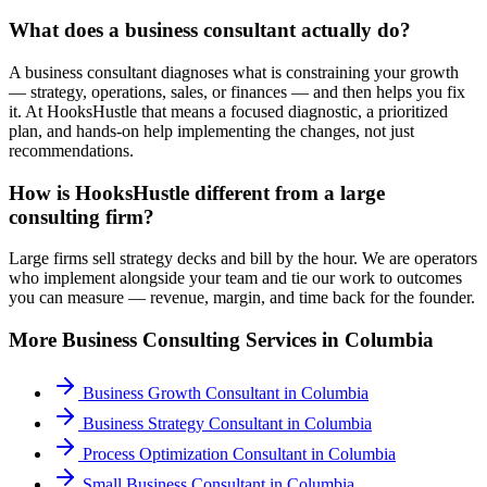
What does a business consultant actually do?
A business consultant diagnoses what is constraining your growth
— strategy, operations, sales, or finances — and then helps you fix
it. At HooksHustle that means a focused diagnostic, a prioritized
plan, and hands-on help implementing the changes, not just
recommendations.
How is HooksHustle different from a large
consulting firm?
Large firms sell strategy decks and bill by the hour. We are operators
who implement alongside your team and tie our work to outcomes
you can measure — revenue, margin, and time back for the founder.
More
Business Consulting
Services in
Columbia
Business Growth Consultant
in
Columbia
Business Strategy Consultant
in
Columbia
Process Optimization Consultant
in
Columbia
Small Business Consultant
in
Columbia