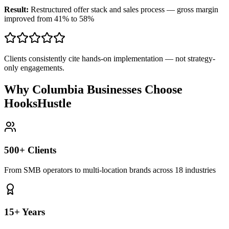
Result:
Restructured offer stack and sales process — gross margin
improved from 41% to 58%
Clients consistently cite hands-on implementation — not strategy-
only engagements.
Why Columbia Businesses Choose
HooksHustle
500+ Clients
From SMB operators to multi-location brands across 18 industries
15+ Years