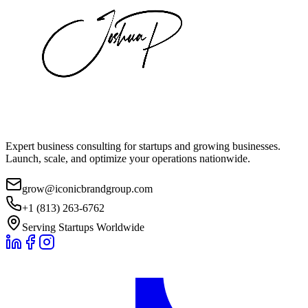
Expert business consulting for startups and growing businesses.
Launch, scale, and optimize your operations nationwide.
grow@iconicbrandgroup.com
+1 (813) 263-6762
Serving Startups Worldwide