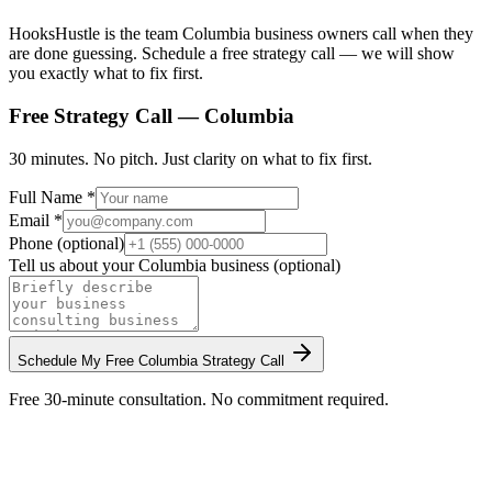
HooksHustle is the team Columbia business owners call when they
are done guessing. Schedule a free strategy call — we will show
you exactly what to fix first.
Free Strategy Call —
Columbia
30 minutes. No pitch. Just clarity on what to fix first.
Full Name *
Email *
Phone (optional)
Tell us about your
Columbia
business (optional)
Schedule My Free
Columbia
Strategy Call
Free 30-minute consultation. No commitment required.