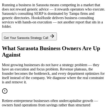
Running a business in Sarasota means competing in a market that
does not reward generic advice — it rewards operators who execute.
Sarasota's consulting SERP is dominated by Tampa firms and
generic directories. HooksHustle delivers business consulting
services with hands-on execution — not another report that sits in a
folder.
Get Your
Sarasota
Strategy Call
What Sarasota Business Owners Are Up
Against
Most growing businesses do not have a strategy problem — they
have an execution and focus problem. Revenue plateaus, the
founder becomes the bottleneck, and every department optimizes for
itself instead of the company. We diagnose where the real constraint
is and remove it.
Retiree-entrepreneur businesses often undercapitalise growth —
owners fund operations from savings rather than structured