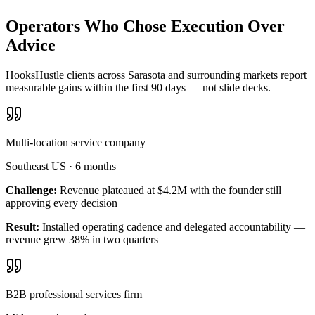
Operators Who Chose Execution Over
Advice
HooksHustle clients across Sarasota and surrounding markets report
measurable gains within the first 90 days — not slide decks.
Multi-location service company
Southeast US
·
6 months
Challenge:
Revenue plateaued at $4.2M with the founder still
approving every decision
Result:
Installed operating cadence and delegated accountability —
revenue grew 38% in two quarters
B2B professional services firm