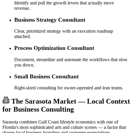
Identify and pull the growth levers that actually move
revenue.
Business Strategy Consultant
Clear, prioritized strategy with an execution roadmap
attached.
Process Optimization Consultant
Document, streamline and automate the workflows that slow
you down.
Small Business Consultant
Right-sized consulting for owner-operated and lean teams.
The Sarasota Market — Local Context
for Business Consulting
Sarasota combines Gulf Coast lifestyle economics with one of
Florida's most sophisticated arts and culture scenes — a factor that
shapes local business branding and customer expectations.