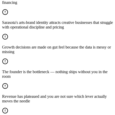
financing
Sarasota's arts-brand identity attracts creative businesses that struggle
with operational discipline and pricing
Growth decisions are made on gut feel because the data is messy or
missing
The founder is the bottleneck — nothing ships without you in the
room
Revenue has plateaued and you are not sure which lever actually
moves the needle