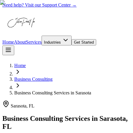
Need help? Visit our Support Center →
Home
About
Services
Industries
Get Started
Home
Business Consulting
Business Consulting Services
in
Sarasota
Sarasota, FL
Business Consulting Services in Sarasota,
FL