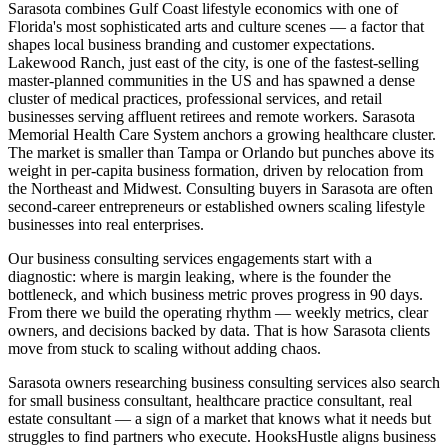
Sarasota combines Gulf Coast lifestyle economics with one of
Florida's most sophisticated arts and culture scenes — a factor that
shapes local business branding and customer expectations.
Lakewood Ranch, just east of the city, is one of the fastest-selling
master-planned communities in the US and has spawned a dense
cluster of medical practices, professional services, and retail
businesses serving affluent retirees and remote workers. Sarasota
Memorial Health Care System anchors a growing healthcare cluster.
The market is smaller than Tampa or Orlando but punches above its
weight in per-capita business formation, driven by relocation from
the Northeast and Midwest. Consulting buyers in Sarasota are often
second-career entrepreneurs or established owners scaling lifestyle
businesses into real enterprises.
Our business consulting services engagements start with a
diagnostic: where is margin leaking, where is the founder the
bottleneck, and which business metric proves progress in 90 days.
From there we build the operating rhythm — weekly metrics, clear
owners, and decisions backed by data. That is how Sarasota clients
move from stuck to scaling without adding chaos.
Sarasota owners researching business consulting services also search
for small business consultant, healthcare practice consultant, real
estate consultant — a sign of a market that knows what it needs but
struggles to find partners who execute. HooksHustle aligns business