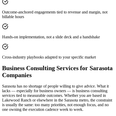
Outcome-anchored engagements tied to revenue and margin, not
billable hours
Hands-on implementation, not a slide deck and a handshake
Cross-industry playbooks adapted to your specific market
Business Consulting Services for Sarasota
Companies
Sarasota has no shortage of people willing to give advice. What it
lacks — especially for business owners — is business consulting
services tied to measurable outcomes. Whether you are based in
Lakewood Ranch or elsewhere in the Sarasota metro, the constraint
is usually the same: too many priorities, not enough focus, and no
one owning the execution cadence week to week.