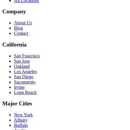
All Locations
Company
About Us
Blog
Contact
California
San Francisco
San Jose
Oakland
Los Angeles
San Diego
Sacramento
Irvine
Long Beach
Major Cities
New York
Albany
Buffalo