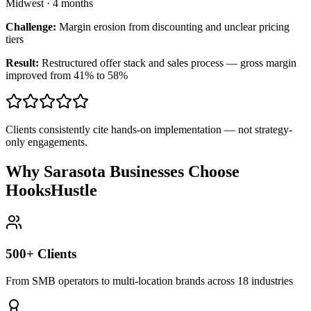
Midwest
·
4 months
Challenge:
Margin erosion from discounting and unclear pricing
tiers
Result:
Restructured offer stack and sales process — gross margin
improved from 41% to 58%
Clients consistently cite hands-on implementation — not strategy-
only engagements.
Why Sarasota Businesses Choose
HooksHustle
500+ Clients
From SMB operators to multi-location brands across 18 industries