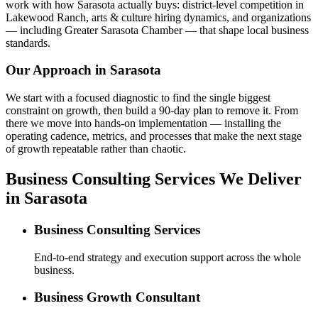
work with how Sarasota actually buys: district-level competition in
Lakewood Ranch, arts & culture hiring dynamics, and organizations
— including Greater Sarasota Chamber — that shape local business
standards.
Our Approach in
Sarasota
We start with a focused diagnostic to find the single biggest
constraint on growth, then build a 90-day plan to remove it. From
there we move into hands-on implementation — installing the
operating cadence, metrics, and processes that make the next stage
of growth repeatable rather than chaotic.
Business Consulting Services We Deliver
in Sarasota
Business Consulting Services
End-to-end strategy and execution support across the whole
business.
Business Growth Consultant