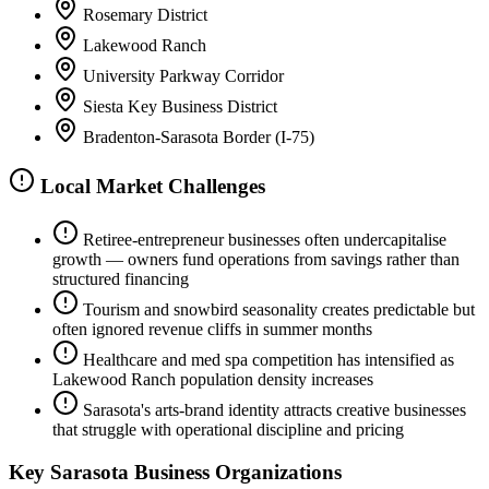
Rosemary District
Lakewood Ranch
University Parkway Corridor
Siesta Key Business District
Bradenton-Sarasota Border (I-75)
Local Market Challenges
Retiree-entrepreneur businesses often undercapitalise
growth — owners fund operations from savings rather than
structured financing
Tourism and snowbird seasonality creates predictable but
often ignored revenue cliffs in summer months
Healthcare and med spa competition has intensified as
Lakewood Ranch population density increases
Sarasota's arts-brand identity attracts creative businesses
that struggle with operational discipline and pricing
Key
Sarasota
Business Organizations