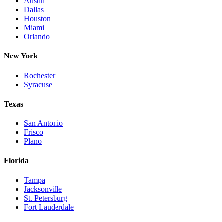
Austin
Dallas
Houston
Miami
Orlando
New York
Rochester
Syracuse
Texas
San Antonio
Frisco
Plano
Florida
Tampa
Jacksonville
St. Petersburg
Fort Lauderdale