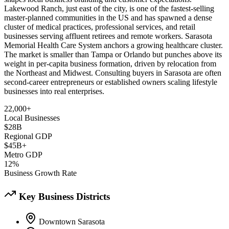
Lakewood Ranch, just east of the city, is one of the fastest-selling
master-planned communities in the US and has spawned a dense
cluster of medical practices, professional services, and retail
businesses serving affluent retirees and remote workers. Sarasota
Memorial Health Care System anchors a growing healthcare cluster.
The market is smaller than Tampa or Orlando but punches above its
weight in per-capita business formation, driven by relocation from
the Northeast and Midwest. Consulting buyers in Sarasota are often
second-career entrepreneurs or established owners scaling lifestyle
businesses into real enterprises.
22,000+
Local Businesses
$28B
Regional GDP
$45B+
Metro GDP
12%
Business Growth Rate
Key Business Districts
Downtown Sarasota