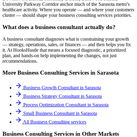
University Parkway Corridor anchor much of the Sarasota metro's
healthcare activity. Where you operate — and where your customers
cluster — should shape your business consulting services priorities.
What does a business consultant actually do?
A business consultant diagnoses what is constraining your growth
— strategy, operations, sales, or finances — and then helps you fix
it. At HooksHustle that means a focused diagnostic, a prioritized
plan, and hands-on help implementing the changes, not just
recommendations.
More
Business Consulting
Services in
Sarasota
Business Growth Consultant
in
Sarasota
Business Strategy Consultant
in
Sarasota
Process Optimization Consultant
in
Sarasota
Small Business Consultant
in
Sarasota
All
Business Consulting
services
Business Consulting Services
in Other Markets