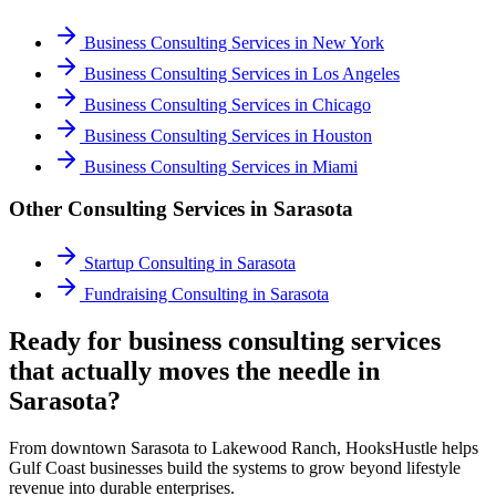
Business Consulting Services
in
New York
Business Consulting Services
in
Los Angeles
Business Consulting Services
in
Chicago
Business Consulting Services
in
Houston
Business Consulting Services
in
Miami
Other Consulting Services in
Sarasota
Startup Consulting
in
Sarasota
Fundraising Consulting
in
Sarasota
Ready for business consulting services
that actually moves the needle in
Sarasota?
From downtown Sarasota to Lakewood Ranch, HooksHustle helps
Gulf Coast businesses build the systems to grow beyond lifestyle
revenue into durable enterprises.