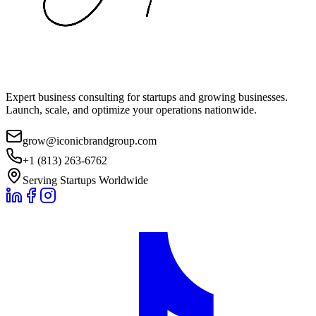
Expert business consulting for startups and growing businesses.
Launch, scale, and optimize your operations nationwide.
grow@iconicbrandgroup.com
+1 (813) 263-6762
Serving Startups Worldwide