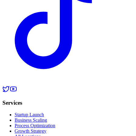
Services
Startup Launch
Business Scaling
Process Optimization
Growth Strategy