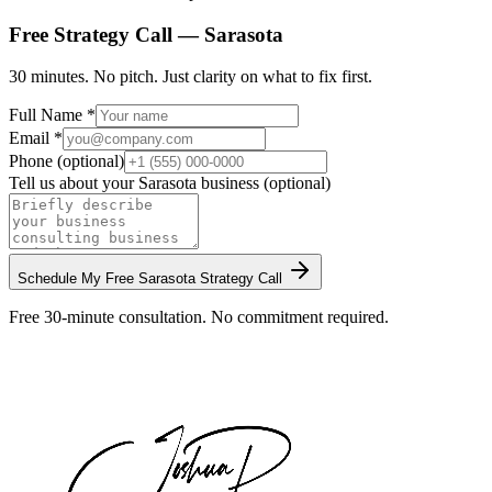
Free Strategy Call —
Sarasota
30 minutes. No pitch. Just clarity on what to fix first.
Full Name *
Email *
Phone (optional)
Tell us about your
Sarasota
business (optional)
Schedule My Free
Sarasota
Strategy Call
Free 30-minute consultation. No commitment required.