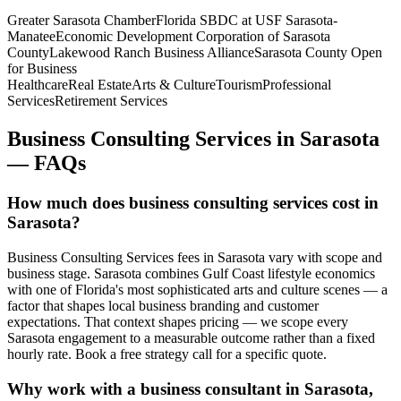
Greater Sarasota Chamber
Florida SBDC at USF Sarasota-
Manatee
Economic Development Corporation of Sarasota
County
Lakewood Ranch Business Alliance
Sarasota County Open
for Business
Healthcare
Real Estate
Arts & Culture
Tourism
Professional
Services
Retirement Services
Business Consulting Services
in
Sarasota
— FAQs
How much does business consulting services cost in
Sarasota?
Business Consulting Services fees in Sarasota vary with scope and
business stage. Sarasota combines Gulf Coast lifestyle economics
with one of Florida's most sophisticated arts and culture scenes — a
factor that shapes local business branding and customer
expectations. That context shapes pricing — we scope every
Sarasota engagement to a measurable outcome rather than a fixed
hourly rate. Book a free strategy call for a specific quote.
Why work with a business consultant in Sarasota,