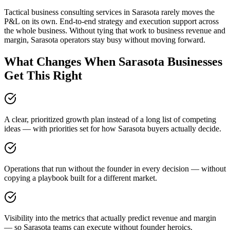
Tactical business consulting services in Sarasota rarely moves the
P&L on its own. End-to-end strategy and execution support across
the whole business. Without tying that work to business revenue and
margin, Sarasota operators stay busy without moving forward.
What Changes When Sarasota Businesses
Get This Right
A clear, prioritized growth plan instead of a long list of competing
ideas — with priorities set for how Sarasota buyers actually decide.
Operations that run without the founder in every decision — without
copying a playbook built for a different market.
Visibility into the metrics that actually predict revenue and margin
— so Sarasota teams can execute without founder heroics.