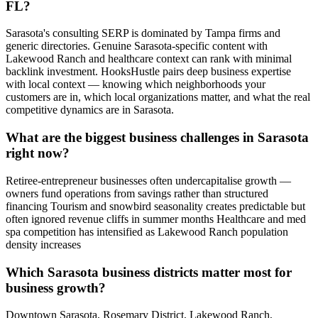
FL?
Sarasota's consulting SERP is dominated by Tampa firms and
generic directories. Genuine Sarasota-specific content with
Lakewood Ranch and healthcare context can rank with minimal
backlink investment. HooksHustle pairs deep business expertise
with local context — knowing which neighborhoods your
customers are in, which local organizations matter, and what the real
competitive dynamics are in Sarasota.
What are the biggest business challenges in Sarasota
right now?
Retiree-entrepreneur businesses often undercapitalise growth —
owners fund operations from savings rather than structured
financing Tourism and snowbird seasonality creates predictable but
often ignored revenue cliffs in summer months Healthcare and med
spa competition has intensified as Lakewood Ranch population
density increases
Which Sarasota business districts matter most for
business growth?
Downtown Sarasota, Rosemary District, Lakewood Ranch,