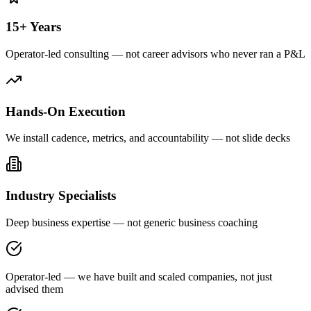
15+ Years
Operator-led consulting — not career advisors who never ran a P&L
Hands-On Execution
We install cadence, metrics, and accountability — not slide decks
Industry Specialists
Deep business expertise — not generic business coaching
Operator-led — we have built and scaled companies, not just
advised them